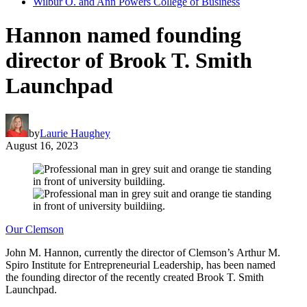
Wilbur O. and Ann Powers College of Business
Hannon named founding
director of Brook T. Smith
Launchpad
by
Laurie Haughey
August 16, 2023
Our Clemson
John M. Hannon, currently the director of Clemson’s Arthur M.
Spiro Institute for Entrepreneurial Leadership, has been named
the founding director of the recently created Brook T. Smith
Launchpad.