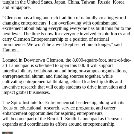
taught in the United States, Japan, China, Taiwan, Russia, Korea
and Singapore.
“Clemson has a long and rich tradition of naturally creating world
changing entrepreneurs. I am overflowing with optimism and
excitement about taking everything everyone has built thus far to the
next level. The time is now for everyone involved to join forces and
carry Clemson Entrepreneurship to a position of national
prominence. We won’t be a well-kept secret much longer,” said
Hannon.
Located in Downtown Clemson, the 8,000-square-foot, state-of-the-
art Launchpad is scheduled to open this fall. It will support
interdisciplinary collaboration and bring on-campus organizations,
entrepreneurial alumni and funding sources together, while
cultivating entrepreneurial thinking, ethical leadership skills and
inventive research that will equip students to drive innovation and
impact global businesses.
The Spiro Institute for Entrepreneurial Leadership, along with its
focus on educational, research, service programs, and career
enhancement opportunities for aspiring entrepreneurs,
will become part of the Brook T. Smith Launchpad as Clemson
expands and coordinates its efforts around entrepreneurship.