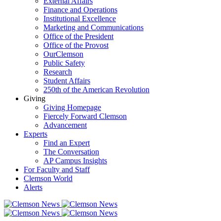
External Affairs
Finance and Operations
Institutional Excellence
Marketing and Communications
Office of the President
Office of the Provost
OurClemson
Public Safety
Research
Student Affairs
250th of the American Revolution
Giving
Giving Homepage
Fiercely Forward Clemson
Advancement
Experts
Find an Expert
The Conversation
AP Campus Insights
For Faculty and Staff
Clemson World
Alerts