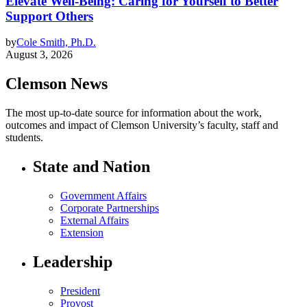
Elevate Well-Being: Caring for Yourself to Better
Support Others
by
Cole Smith, Ph.D.
August 3, 2026
Clemson News
The most up-to-date source for information about the work,
outcomes and impact of Clemson University’s faculty, staff and
students.
State and Nation
Government Affairs
Corporate Partnerships
External Affairs
Extension
Leadership
President
Provost