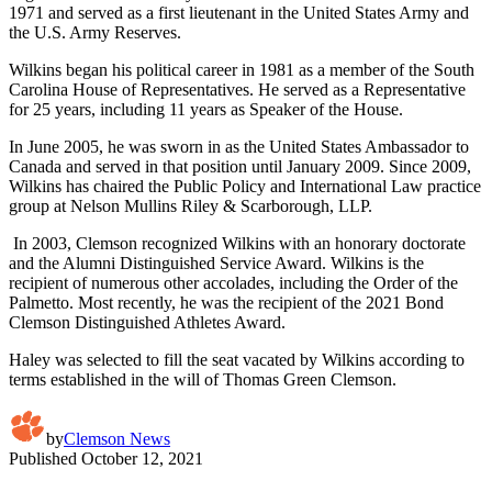
1971 and served as a first lieutenant in the United States Army and
the U.S. Army Reserves.
Wilkins began his political career in 1981 as a member of the South
Carolina House of Representatives. He served as a Representative
for 25 years, including 11 years as Speaker of the House.
In June 2005, he was sworn in as the United States Ambassador to
Canada and served in that position until January 2009. Since 2009,
Wilkins has chaired the Public Policy and International Law practice
group at Nelson Mullins Riley & Scarborough, LLP.
In 2003, Clemson recognized Wilkins with an honorary doctorate
and the Alumni Distinguished Service Award. Wilkins is the
recipient of numerous other accolades, including the Order of the
Palmetto. Most recently, he was the recipient of the 2021 Bond
Clemson Distinguished Athletes Award.
Haley was selected to fill the seat vacated by Wilkins according to
terms established in the will of Thomas Green Clemson.
by
Clemson News
Published
October 12, 2021