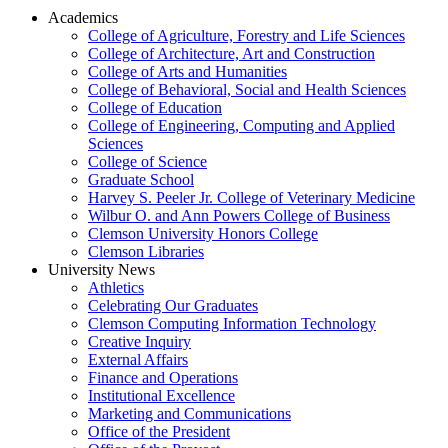
Academics
College of Agriculture, Forestry and Life Sciences
College of Architecture, Art and Construction
College of Arts and Humanities
College of Behavioral, Social and Health Sciences
College of Education
College of Engineering, Computing and Applied
Sciences
College of Science
Graduate School
Harvey S. Peeler Jr. College of Veterinary Medicine
Wilbur O. and Ann Powers College of Business
Clemson University Honors College
Clemson Libraries
University News
Athletics
Celebrating Our Graduates
Clemson Computing Information Technology
Creative Inquiry
External Affairs
Finance and Operations
Institutional Excellence
Marketing and Communications
Office of the President