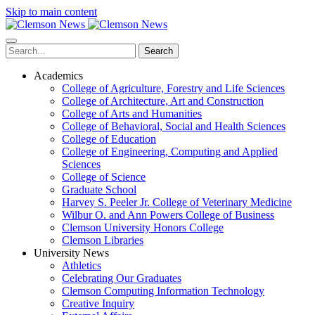
Skip to main content
Search
Academics
College of Agriculture, Forestry and Life Sciences
College of Architecture, Art and Construction
College of Arts and Humanities
College of Behavioral, Social and Health Sciences
College of Education
College of Engineering, Computing and Applied
Sciences
College of Science
Graduate School
Harvey S. Peeler Jr. College of Veterinary Medicine
Wilbur O. and Ann Powers College of Business
Clemson University Honors College
Clemson Libraries
University News
Athletics
Celebrating Our Graduates
Clemson Computing Information Technology
Creative Inquiry