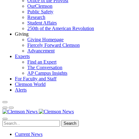
Office of the Provost
OurClemson
Public Safety
Research
Student Affairs
250th of the American Revolution
Giving
Giving Homepage
Fiercely Forward Clemson
Advancement
Experts
Find an Expert
The Conversation
AP Campus Insights
For Faculty and Staff
Clemson World
Alerts
Search
Current News