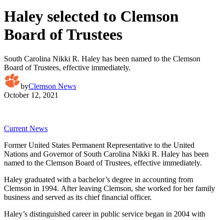
Haley selected to Clemson
Board of Trustees
South Carolina Nikki R. Haley has been named to the Clemson
Board of Trustees, effective immediately.
by
Clemson News
October 12, 2021
Current News
Former United States Permanent Representative to the United
Nations and Governor of South Carolina Nikki R. Haley has been
named to the Clemson Board of Trustees, effective immediately.
Haley graduated with a bachelor’s degree in accounting from
Clemson in 1994. After leaving Clemson, she worked for her family
business and served as its chief financial officer.
Haley’s distinguished career in public service began in 2004 with