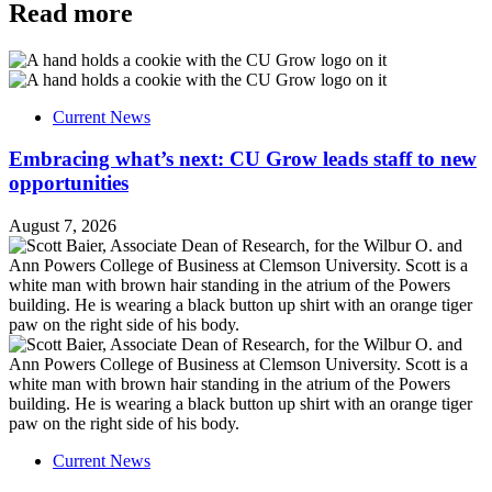
Read more
Current News
Embracing what’s next: CU Grow leads staff to new
opportunities
August 7, 2026
Current News