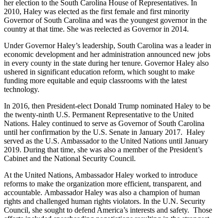
her election to the South Carolina House of Representatives. In
2010, Haley was elected as the first female and first minority
Governor of South Carolina and was the youngest governor in the
country at that time. She was reelected as Governor in 2014.
Under Governor Haley’s leadership, South Carolina was a leader in
economic development and her administration announced new jobs
in every county in the state during her tenure. Governor Haley also
ushered in significant education reform, which sought to make
funding more equitable and equip classrooms with the latest
technology.
In 2016, then President-elect Donald Trump nominated Haley to be
the twenty-ninth U.S. Permanent Representative to the United
Nations. Haley continued to serve as Governor of South Carolina
until her confirmation by the U.S. Senate in January 2017. Haley
served as the U.S. Ambassador to the United Nations until January
2019. During that time, she was also a member of the President’s
Cabinet and the National Security Council.
At the United Nations, Ambassador Haley worked to introduce
reforms to make the organization more efficient, transparent, and
accountable. Ambassador Haley was also a champion of human
rights and challenged human rights violators. In the U.N. Security
Council, she sought to defend America’s interests and safety. Those