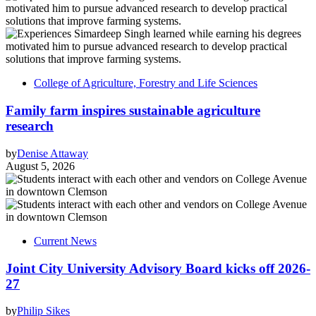
College of Agriculture, Forestry and Life Sciences
Family farm inspires sustainable agriculture
research
by
Denise Attaway
August 5, 2026
Current News
Joint City University Advisory Board kicks off 2026-
27
by
Philip Sikes