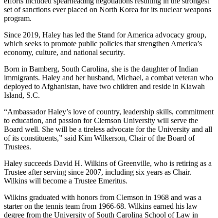
efforts included spearheading negotiations resulting in the strongest
set of sanctions ever placed on North Korea for its nuclear weapons
program.
Since 2019, Haley has led the Stand for America advocacy group,
which seeks to promote public policies that strengthen America’s
economy, culture, and national security.
Born in Bamberg, South Carolina, she is the daughter of Indian
immigrants. Haley and her husband, Michael, a combat veteran who
deployed to Afghanistan, have two children and reside in Kiawah
Island, S.C.
“Ambassador Haley’s love of country, leadership skills, commitment
to education, and passion for Clemson University will serve the
Board well. She will be a tireless advocate for the University and all
of its constituents,” said Kim Wilkerson, Chair of the Board of
Trustees.
Haley succeeds David H. Wilkins of Greenville, who is retiring as a
Trustee after serving since 2007, including six years as Chair.
Wilkins will become a Trustee Emeritus.
Wilkins graduated with honors from Clemson in 1968 and was a
starter on the tennis team from 1966-68. Wilkins earned his law
degree from the University of South Carolina School of Law in