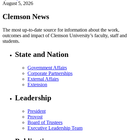
August 5, 2026
Clemson News
The most up-to-date source for information about the work,
outcomes and impact of Clemson University’s faculty, staff and
students.
State and Nation
Government Affairs
Corporate Partnerships
External Affairs
Extension
Leadership
President
Provost
Board of Trustees
Executive Leadership Team