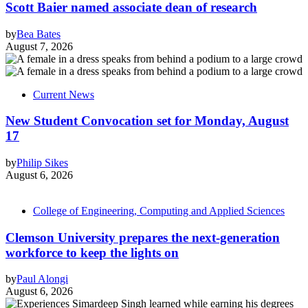
Scott Baier named associate dean of research
by
Bea Bates
August 7, 2026
Current News
New Student Convocation set for Monday, August
17
by
Philip Sikes
August 6, 2026
College of Engineering, Computing and Applied Sciences
Clemson University prepares the next-generation
workforce to keep the lights on
by
Paul Alongi
August 6, 2026