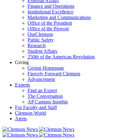
External Affairs
Finance and Operations
Institutional Excellence
Marketing and Communications
Office of the President
Office of the Provost
OurClemson
Public Safety
Research
Student Affairs
250th of the American Revolution
Giving
Giving Homepage
Fiercely Forward Clemson
Advancement
Experts
Find an Expert
The Conversation
AP Campus Insights
For Faculty and Staff
Clemson World
Alerts