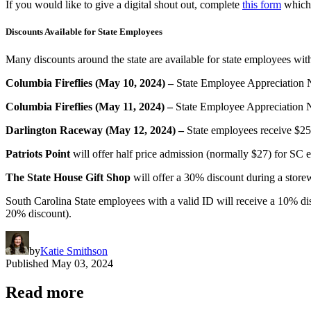
If you would like to give a digital shout out, complete
this form
which 
Discounts Available for State Employees
Many discounts around the state are available for state employees wi
Columbia Fireflies (May 10, 2024) –
State Employee Appreciation Ni
Columbia Fireflies (May 11, 2024) –
State Employee Appreciation Ni
Darlington Raceway (May 12, 2024) –
State employees receive $25
Patriots Point
will offer half price admission (normally $27) for S
The State House Gift Shop
will offer a 30% discount during a store
South Carolina State employees with a valid ID will receive a 10% di
20% discount).
by
Katie Smithson
Published
May 03, 2024
Read more