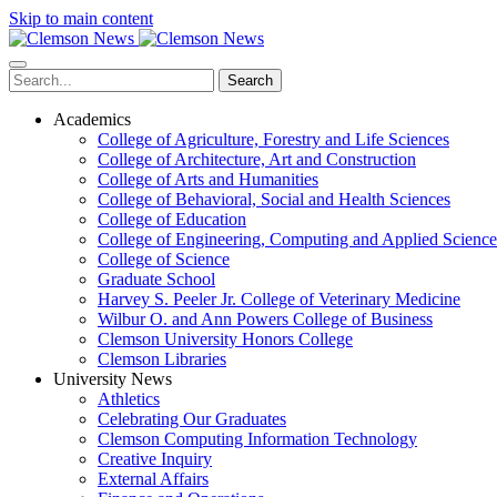
Skip to main content
Search
Academics
College of Agriculture, Forestry and Life Sciences
College of Architecture, Art and Construction
College of Arts and Humanities
College of Behavioral, Social and Health Sciences
College of Education
College of Engineering, Computing and Applied Science
College of Science
Graduate School
Harvey S. Peeler Jr. College of Veterinary Medicine
Wilbur O. and Ann Powers College of Business
Clemson University Honors College
Clemson Libraries
University News
Athletics
Celebrating Our Graduates
Clemson Computing Information Technology
Creative Inquiry
External Affairs