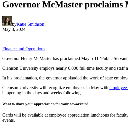
Governor McMaster proclaims M
by
Katie Smithson
May 3, 2024
Finance and Operations
Governor Henry McMaster has proclaimed May 5-11 ‘Public Servant R
Clemson University employs nearly 6,000 full-time faculty and staff m
In his proclamation, the governor applauded the work of state employee
Clemson University will recognize employees in May with
employee a
happening in the days and weeks following.
Want to share your appreciation for your coworkers?
Cards will be available at employee appreciation luncheons for faculty
events.