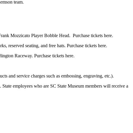
Clemson team.
 a Frank Mozzicato Player Bobble Head. Purchase tickets here.
s, reserved seating, and free hats. Purchase tickets here.
lington Raceway. Purchase tickets here.
ucts and service charges such as embossing, engraving, etc.).
. State employees who are SC State Museum members will receive a