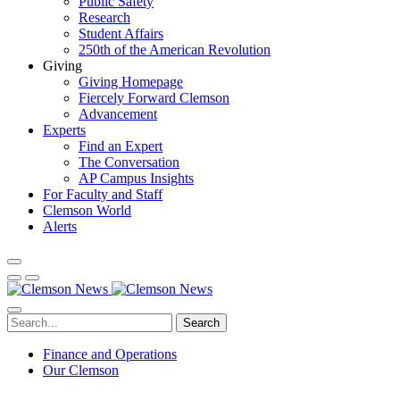
Public Safety
Research
Student Affairs
250th of the American Revolution
Giving
Giving Homepage
Fiercely Forward Clemson
Advancement
Experts
Find an Expert
The Conversation
AP Campus Insights
For Faculty and Staff
Clemson World
Alerts
Search
Finance and Operations
Our Clemson