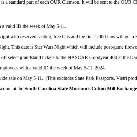
is a standard part of each OUR Clemson. It will be sent to the OUR 
th a valid ID the week of May 5-11.
ght with reserved seating, free hats and the first 1,000 fans will get
ght. This date is Star Wars Night which will include post-game firework
 off select grandstand tickets to the NASCAR Goodyear 400 at the Dar
C employees with a valid ID the week of May 5-11, 2024.
wide sale on May 5-11. (This excludes State Park Passports, Vietri prod
scount at the
South Carolina State Museum’s Cotton Mill Exchange