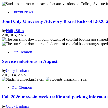
Current News
Joint City University Advisory Board kicks off 2026-
by
Philip Sikes
August 5, 2026
Our Clemson
Service milestones in August
by
Colby Lanham
August 4, 2026
Our Clemson
Fall 2026 move-in week traffic and parking informat
by
Colby Lanham