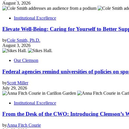
August 3, 2026
Institutional Excellence
Elevate Well-Being: Caring for Yourself to Better Sup
by
Cole Smith, Ph.D.
August 3, 2026
Our Clemson
Federal agencies remind universities of policies on sp
by
Scott Miller
July 29, 2026
Institutional Excellence
From the Desk of the CWO: Introducing Clemson’s W
by
Anna Fitch Courie