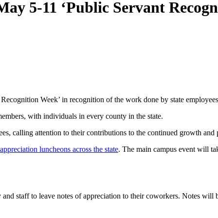
ay 5-11 ‘Public Servant Recogn
ecognition Week’ in recognition of the work done by state employees
embers, with individuals in every county in the state.
s, calling attention to their contributions to the continued growth and
ppreciation luncheons across the state
. The main campus event will ta
 and staff to leave notes of appreciation to their coworkers. Notes wil