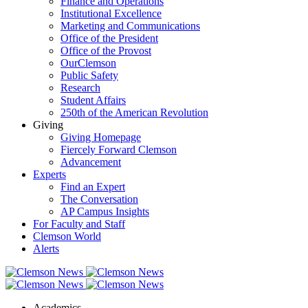
Finance and Operations
Institutional Excellence
Marketing and Communications
Office of the President
Office of the Provost
OurClemson
Public Safety
Research
Student Affairs
250th of the American Revolution
Giving
Giving Homepage
Fiercely Forward Clemson
Advancement
Experts
Find an Expert
The Conversation
AP Campus Insights
For Faculty and Staff
Clemson World
Alerts
Academics