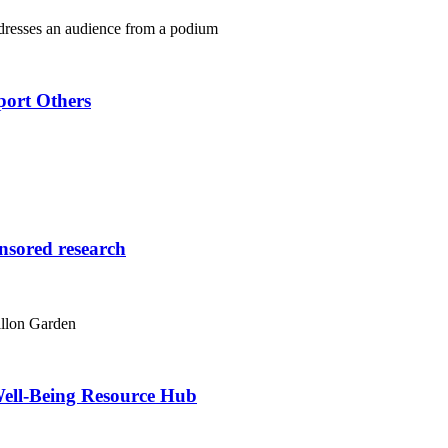
port Others
onsored research
ell-Being Resource Hub