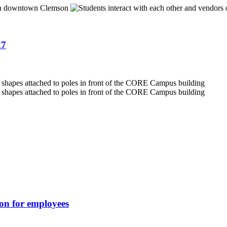
27
ion for employees