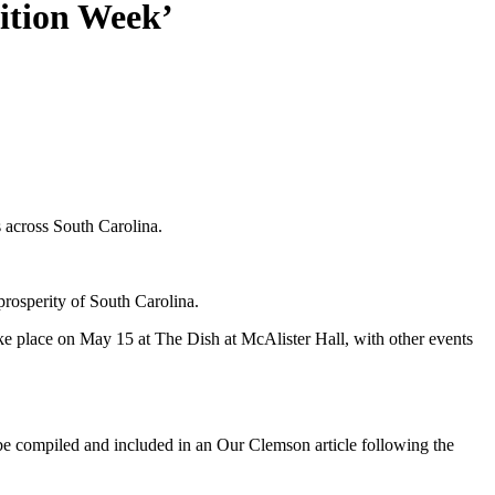
ition Week’
 across South Carolina.
 prosperity of South Carolina.
ke place on May 15 at The Dish at McAlister Hall, with other events
l be compiled and included in an Our Clemson article following the