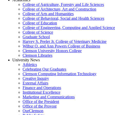
College of Agriculture, Forestry and Life Sciences
College of Architecture, Art and Construction
College of Arts and Humanities
College of Behavioral, Social and Health Sciences
College of Education
College of Engineering, Computing and Applied Science
College of Science
Graduate School
Harvey S. Peeler Jr. College of Veterinary Medicine
Wilbur O. and Ann Powers College of Business
Clemson University Honors College
Clemson Libraries
University News
Athletics
Celebrating Our Graduates
Clemson Computing Information Technology
Creative Inquiry
External Affairs
Finance and Operations
Institutional Excellence
Marketing and Communications
Office of the President
Office of the Provost
OurClemson