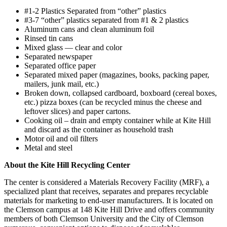
#1-2 Plastics Separated from “other” plastics
#3-7 “other” plastics separated from #1 & 2 plastics
Aluminum cans and clean aluminum foil
Rinsed tin cans
Mixed glass — clear and color
Separated newspaper
Separated office paper
Separated mixed paper (magazines, books, packing paper,
mailers, junk mail, etc.)
Broken down, collapsed cardboard, boxboard (cereal boxes,
etc.) pizza boxes (can be recycled minus the cheese and
leftover slices) and paper cartons.
Cooking oil – drain and empty container while at Kite Hill
and discard as the container as household trash
Motor oil and oil filters
Metal and steel
About the Kite Hill Recycling Center
The center is considered a Materials Recovery Facility (MRF), a
specialized plant that receives, separates and prepares recyclable
materials for marketing to end-user manufacturers. It is located on
the Clemson campus at 148 Kite Hill Drive and offers community
members of both Clemson University and the City of Clemson