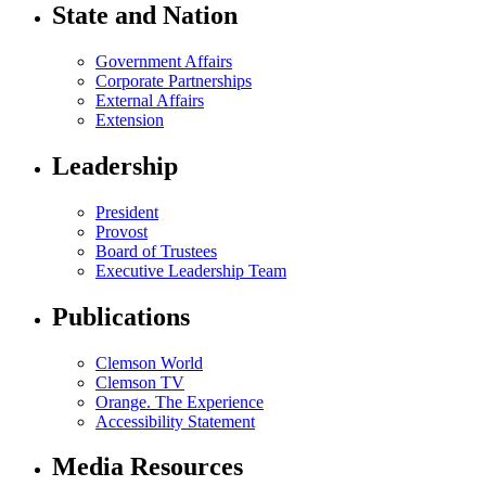
State and Nation
Government Affairs
Corporate Partnerships
External Affairs
Extension
Leadership
President
Provost
Board of Trustees
Executive Leadership Team
Publications
Clemson World
Clemson TV
Orange. The Experience
Accessibility Statement
Media Resources