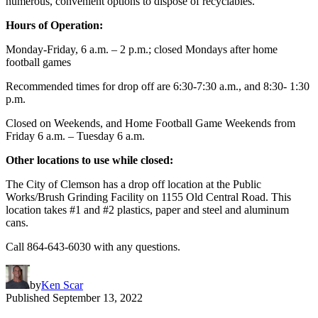
numerous, convenient options to dispose of recyclables.
Hours of Operation:
Monday-Friday, 6 a.m. – 2 p.m.; closed Mondays after home
football games
Recommended times for drop off are 6:30-7:30 a.m., and 8:30- 1:30
p.m.
Closed on Weekends, and Home Football Game Weekends from
Friday 6 a.m. – Tuesday 6 a.m.
Other locations to use while closed:
The City of Clemson has a drop off location at the Public
Works/Brush Grinding Facility on 1155 Old Central Road. This
location takes #1 and #2 plastics, paper and steel and aluminum
cans.
Call 864-643-6030 with any questions.
by
Ken Scar
Published
September 13, 2022