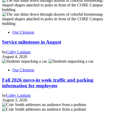
Our Clemson
Service milestones in August
by
Colby Lanham
August 4, 2026
Our Clemson
Fall 2026 move-in week traffic and parking
information for employees
by
Colby Lanham
August 3, 2026