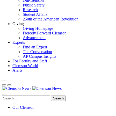
OurClemson
Public Safety
Research
Student Affairs
250th of the American Revolution
Giving
Giving Homepage
Fiercely Forward Clemson
Advancement
Experts
Find an Expert
The Conversation
AP Campus Insights
For Faculty and Staff
Clemson World
Alerts
Search
Our Clemson