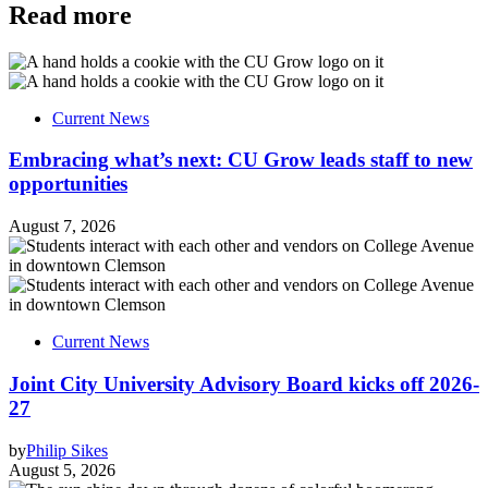
Read more
Current News
Embracing what’s next: CU Grow leads staff to new
opportunities
August 7, 2026
Current News
Joint City University Advisory Board kicks off 2026-
27
by
Philip Sikes
August 5, 2026