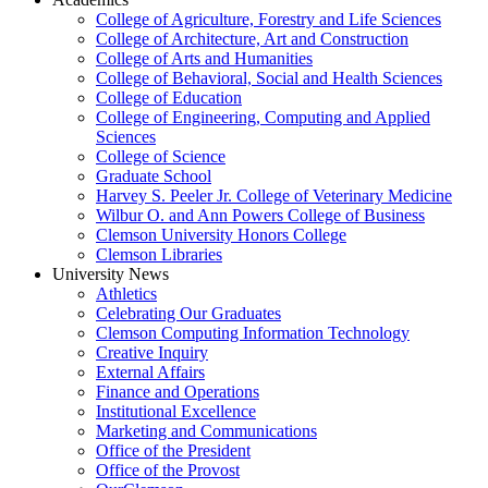
College of Agriculture, Forestry and Life Sciences
College of Architecture, Art and Construction
College of Arts and Humanities
College of Behavioral, Social and Health Sciences
College of Education
College of Engineering, Computing and Applied
Sciences
College of Science
Graduate School
Harvey S. Peeler Jr. College of Veterinary Medicine
Wilbur O. and Ann Powers College of Business
Clemson University Honors College
Clemson Libraries
University News
Athletics
Celebrating Our Graduates
Clemson Computing Information Technology
Creative Inquiry
External Affairs
Finance and Operations
Institutional Excellence
Marketing and Communications
Office of the President
Office of the Provost