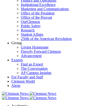
Finance and Operations
Institutional Excellence
Marketing and Communications
Office of the President
Office of the Provost
OurClemson
Public Safety
Research
Student Affairs
250th of the American Revolution
Giving
Giving Homepage
Fiercely Forward Clemson
Advancement
Experts
Find an Expert
The Conversation
AP Campus Insights
For Faculty and Staff
Clemson World
Alerts
Academics