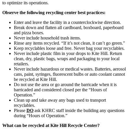
to optimize its operations.
Observe the following recycling center best practices:
Enter and leave the facility in a counterclockwise direction.
Break down and flatten all cardboard, boxboard, paperboard
and pizza boxes.
Never include household trash items.
Rinse any items recycled. “If it’s not clean, it can’t go green.”
Keep recyclables loose and free. Never bag your recyclables.
Never include plastic film in your drops to Kite Hill. Return
clean, dry, plastic bags, wraps and packaging to your local
retailers.
Never include hazardous or medical wastes. Batteries, aerosol
cans, paint, syringes, fluorescent bulbs or auto coolant cannot
be recycled at Kite Hill.
Do not use the area or go around the barricade when it is
barricaded and considered closed per the “Hours of
Operation.”
Clean up and take away any bags used to transport
recyclables.
Please
DO
ask KHRC staff inside the building any questions
during “Hours of Operation.”
What can be recycled at Kite Hill Recycle Center?