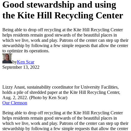
Good stewardship and using
the Kite Hill Recycling Center
Being able to drop off recycling at the Kite Hill Recycling Center
helps residents remain good stewards of the beautiful places in
which we live, work and play. Patrons of the center can step up their
stewardship by following a few simple requests that allow the center
to optimize its operations.
by
Ken Scar
September 13, 2022
Lizzy Anast, sustainability coordinator for University Facilities,
holds a pile of shredded paper at the Kite Hill Recycling Center,
Aug. 2, 2022. (Photo by Ken Scar)
Our Clemson
Being able to drop off recycling at the Kite Hill Recycling Center
helps residents remain good stewards of the beautiful places in
which we live, work and play. Patrons of the center can step up their
stewardship by following a few simple requests that allow the center