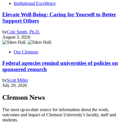
Institutional Excellence
Elevate Well-Being: Caring for Yourself to Better
Support Others
by
Cole Smith, Ph.D.
August 3, 2026
Our Clemson
Federal agencies remind universities of policies on
sponsored research
by
Scott Miller
July 29, 2026
Clemson News
The most up-to-date source for information about the work,
outcomes and impact of Clemson University’s faculty, staff and
students.