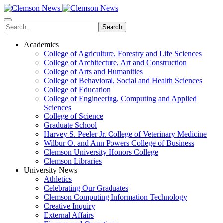
Skip
to
main
Search
content
Academics
College of Agriculture, Forestry and Life Sciences
College of Architecture, Art and Construction
College of Arts and Humanities
College of Behavioral, Social and Health Sciences
College of Education
College of Engineering, Computing and Applied
Sciences
College of Science
Graduate School
Harvey S. Peeler Jr. College of Veterinary Medicine
Wilbur O. and Ann Powers College of Business
Clemson University Honors College
Clemson Libraries
University News
Athletics
Celebrating Our Graduates
Clemson Computing Information Technology
Creative Inquiry
External Affairs