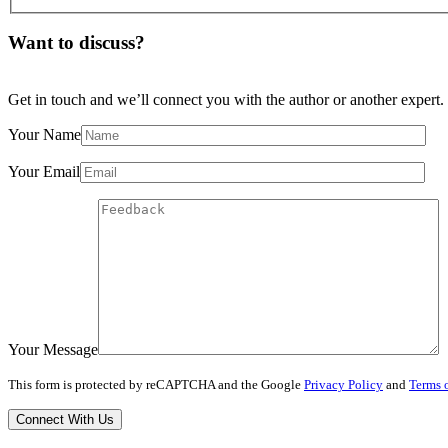
Want to discuss?
Get in touch and we’ll connect you with the author or another expert.
Your Name
Your Email
Your Message
This form is protected by reCAPTCHA and the Google
Privacy Policy
and
Terms o