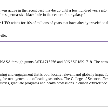
e it was active in the recent past, maybe up until a few hundred years a
he supermassive black hole in the center of our galaxy.”
 UFO winds for 10s of millions of years that have already traveled to th
ello.
d NASA through grants AST-1715256 and 80NSSC18K1718. The content is
rning and engagement that is both locally relevant and globally impactfu
g the next generation of leading scientists. The College of Science offe
ustries, graduate programs and health professions.
clemson.edu/science