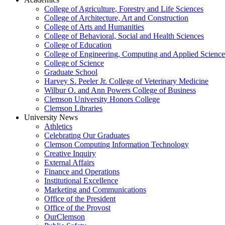
College of Agriculture, Forestry and Life Sciences
College of Architecture, Art and Construction
College of Arts and Humanities
College of Behavioral, Social and Health Sciences
College of Education
College of Engineering, Computing and Applied Science
College of Science
Graduate School
Harvey S. Peeler Jr. College of Veterinary Medicine
Wilbur O. and Ann Powers College of Business
Clemson University Honors College
Clemson Libraries
University News
Athletics
Celebrating Our Graduates
Clemson Computing Information Technology
Creative Inquiry
External Affairs
Finance and Operations
Institutional Excellence
Marketing and Communications
Office of the President
Office of the Provost
OurClemson