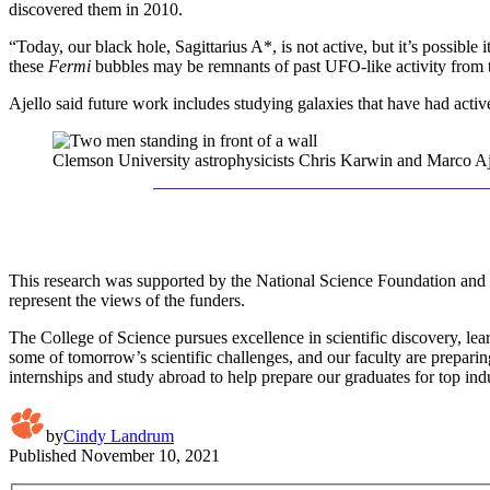
discovered them in 2010.
“Today, our black hole, Sagittarius A*, is not active, but it’s possibl
these
Fermi
bubbles may be remnants of past UFO-like activity from t
Ajello said future work includes studying galaxies that have had active
Clemson University astrophysicists Chris Karwin and Marco Aj
This research was supported by the National Science Foundation an
represent the views of the funders.
The College of Science pursues excellence in scientific discovery, lea
some of tomorrow’s scientific challenges, and our faculty are preparin
internships and study abroad to help prepare our graduates for top ind
by
Cindy Landrum
Published
November 10, 2021