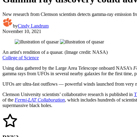
New research from Clemson scientists detects gamma-ray emission f
by
Cindy Landrum
November 10, 2021
An artist's rendition of a quasar. (Image credit: NASA)
College of Science
Using data gathered by the Large Area Telescope onboard NASA’s
F
gamma rays from UFOs in several nearby galaxies for the first time, 
UFOs are ultra-fast outflows — powerful winds launched from very near 
Clemson University scientists’ collaborative research is published in
T
of the
Fermi-LAT Collaboration
, which includes hundreds of scient
supermassive black holes.