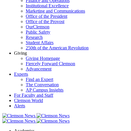
Finance and Operations
Institutional Excellence
Marketing and Communications
Office of the President
Office of the Provost
OurClemson
Public Safety
Research
Student Affairs
250th of the American Revolution
Giving
Giving Homepage
Fiercely Forward Clemson
Advancement
Experts
Find an Expert
The Conversation
AP Campus Insights
For Faculty and Staff
Clemson World
Alerts
Academics