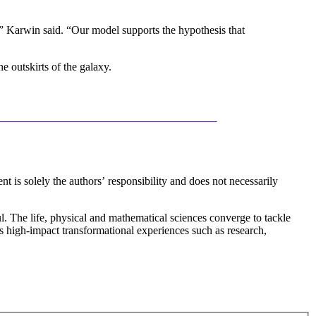
go,” Karwin said. “Our model supports the hypothesis that
e outskirts of the galaxy.
 solely the authors’ responsibility and does not necessarily
l. The life, physical and mathematical sciences converge to tackle
rs high-impact transformational experiences such as research,