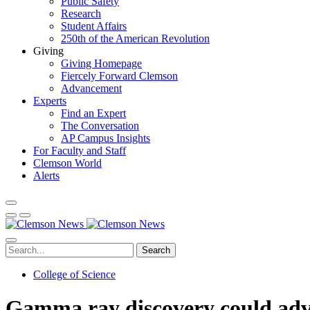
Public Safety
Research
Student Affairs
250th of the American Revolution
Giving
Giving Homepage
Fiercely Forward Clemson
Advancement
Experts
Find an Expert
The Conversation
AP Campus Insights
For Faculty and Staff
Clemson World
Alerts
Search
College of Science
Gamma ray discovery could advan