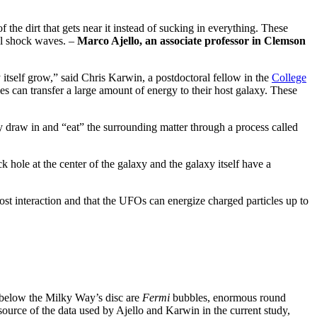
the dirt that gets near it instead of sucking in everything. These
ful shock waves. –
Marco Ajello, an associate professor in Clemson
y itself grow,” said Chris Karwin, a postdoctoral fellow in the
College
can transfer a large amount of energy to their host galaxy. These
ey draw in and “eat” the surrounding matter through a process called
k hole at the center of the galaxy and the galaxy itself have a
ost interaction and that the UFOs can energize charged particles up to
d below the Milky Way’s disc are
Fermi
bubbles, enormous round
rce of the data used by Ajello and Karwin in the current study,