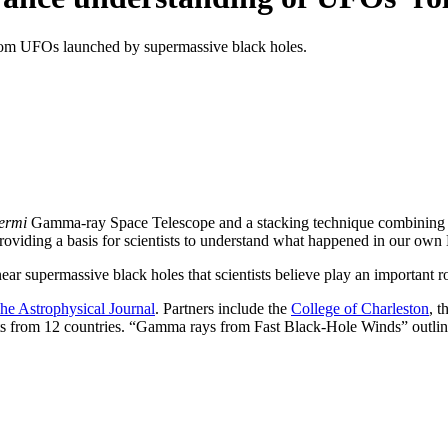
rom UFOs launched by supermassive black holes.
ermi
Gamma-ray Space Telescope and a stacking technique combining si
providing a basis for scientists to understand what happened in our ow
supermassive black holes that scientists believe play an important role
he Astrophysical Journal
. Partners include the
College of Charleston
, t
ists from 12 countries. “Gamma rays from Fast Black-Hole Winds” outl