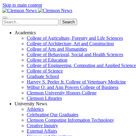
Skip to main content
Search
Academics
College of Agriculture, Forestry and Life Sciences
College of Architecture, Art and Construction
College of Arts and Humanities
College of Behavioral, Social and Health Sciences
College of Education
College of Engineering, Computing and Applied Science
College of Science
Graduate School
Harvey S. Peeler Jr. College of Veterinary Medicine
Wilbur O. and Ann Powers College of Business
Clemson University Honors College
Clemson Libraries
University News
Athletics
Celebrating Our Graduates
Clemson Computing Information Technology
Creative Inquiry
External Affairs