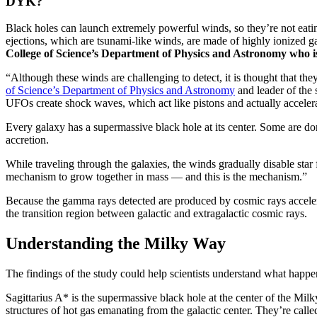
DYK?
Black holes can launch extremely powerful winds, so they’re not eating
ejections, which are tsunami-like winds, are made of highly ionized g
College of Science’s Department of Physics and Astronomy who is
“Although these winds are challenging to detect, it is thought that the
of Science’s Department of Physics and Astronomy
and leader of the
UFOs create shock waves, which act like pistons and actually accelerat
Every galaxy has a supermassive black hole at its center. Some are dor
accretion.
While traveling through the galaxies, the winds gradually disable star 
mechanism to grow together in mass — and this is the mechanism.”
Because the gamma rays detected are produced by cosmic rays accelerate
the transition region between galactic and extragalactic cosmic rays.
Understanding the Milky Way
The findings of the study could help scientists understand what hap
Sagittarius A* is the supermassive black hole at the center of the M
structures of hot gas emanating from the galactic center. They’re call