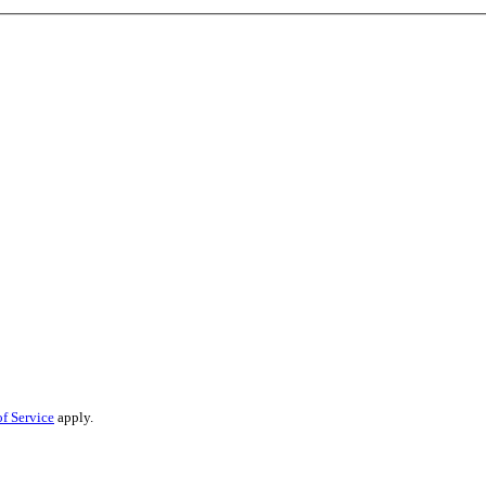
f Service
apply.