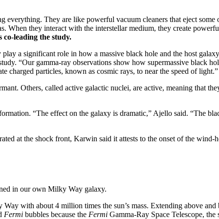
 everything. They are like powerful vacuum cleaners that eject some of 
as. When they interact with the interstellar medium, they create power
 co-leading the study.
y play a significant role in how a massive black hole and the host galax
 study. “Our gamma-ray observations show how supermassive black holes 
e charged particles, known as cosmic rays, to near the speed of light.”
mant. Others, called active galactic nuclei, are active, meaning that th
formation. “The effect on the galaxy is dramatic,” Ajello said. “The blac
d at the shock front, Karwin said it attests to the onset of the wind-h
pened in our own Milky Way galaxy.
ilky Way with about 4 million times the sun’s mass. Extending above an
ed
Fermi
bubbles because the
Fermi
Gamma-Ray Space Telescope, the sou