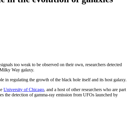
gnals too weak to be observed on their own, researchers detected
n Milky Way galaxy.
 in regulating the growth of the black hole itself and its host galaxy.
he
University of Chicago
, and a host of other researchers who are part
ines the detection of gamma-ray emission from UFOs launched by