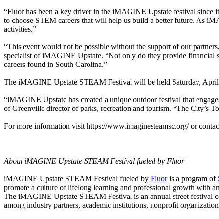
“Fluor has been a key driver in the iMAGINE Upstate festival since 
to choose STEM careers that will help us build a better future. As 
activities.”
“This event would not be possible without the support of our partne
specialist of iMAGINE Upstate. “Not only do they provide financial sup
careers found in South Carolina.”
The iMAGINE Upstate STEAM Festival will be held Saturday, April 
“iMAGINE Upstate has created a unique outdoor festival that engage
of Greenville director of parks, recreation and tourism. “The City’s T
For more information visit https://www.imaginesteamsc.org/ or cont
About iMAGINE Upstate STEAM Festival fueled by Fluor
iMAGINE Upstate STEAM Festival fueled by
Fluor
is a program of
promote a culture of lifelong learning and professional growth with a
The iMAGINE Upstate STEAM Festival is an annual street festival co
among industry partners, academic institutions, nonprofit organizatio