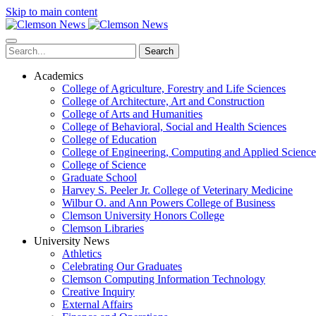
Skip to main content
Search
Academics
College of Agriculture, Forestry and Life Sciences
College of Architecture, Art and Construction
College of Arts and Humanities
College of Behavioral, Social and Health Sciences
College of Education
College of Engineering, Computing and Applied Science
College of Science
Graduate School
Harvey S. Peeler Jr. College of Veterinary Medicine
Wilbur O. and Ann Powers College of Business
Clemson University Honors College
Clemson Libraries
University News
Athletics
Celebrating Our Graduates
Clemson Computing Information Technology
Creative Inquiry
External Affairs