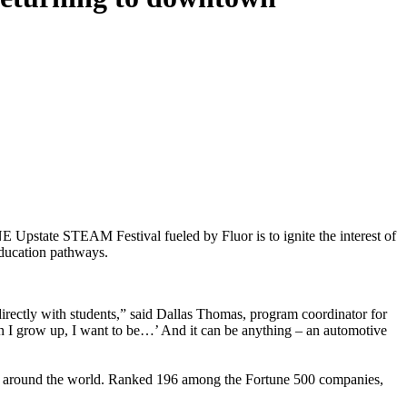
 Upstate STEAM Festival fueled by Fluor is to ignite the interest of
education pathways.
 directly with students,” said Dallas Thomas, program coordinator for
I grow up, I want to be…’ And it can be anything – an automotive
lients around the world. Ranked 196 among the Fortune 500 companies,