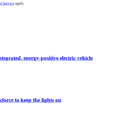
f Service
apply.
egrated, energy-positive electric vehicle
force to keep the lights on