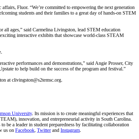
 affairs, Fluor. “We’re committed to empowering the next generation
elcoming students and their families to a great day of hands-on STEM
or all ages,” said Carmelina Livingston, lead STEM education
er exciting interactive exhibits that showcase world-class STEAM
e.
ractive performances and demonstrations,” said Angie Prosser, City
pstate to help build on the success of the program and festival.”
ton at clivingston@s2temsc.org.
mson University
. Its mission is to create meaningful experiences that
STEAM), innovation, and entrepreneurial activity in South Carolina.
o be a leader in student preparedness by facilitating collaboration
w us on
Facebook
,
Twitter
and
Instagram
.