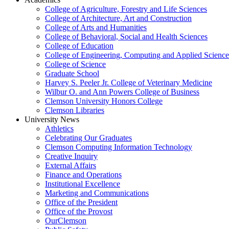
College of Agriculture, Forestry and Life Sciences
College of Architecture, Art and Construction
College of Arts and Humanities
College of Behavioral, Social and Health Sciences
College of Education
College of Engineering, Computing and Applied Science
College of Science
Graduate School
Harvey S. Peeler Jr. College of Veterinary Medicine
Wilbur O. and Ann Powers College of Business
Clemson University Honors College
Clemson Libraries
University News
Athletics
Celebrating Our Graduates
Clemson Computing Information Technology
Creative Inquiry
External Affairs
Finance and Operations
Institutional Excellence
Marketing and Communications
Office of the President
Office of the Provost
OurClemson