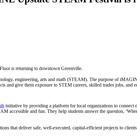
uor is returning to downtown Greenville.
technology, engineering, arts and math (STEAM). The purpose of iMAGINE
cts and give them exposure to STEM careers, skilled trades jobs, and 
th
initiative by providing a platform for local organizations to connect
accessible and fun. They help students answer the question, ‘When 
utions that deliver safe, well-executed, capital-efficient projects to c