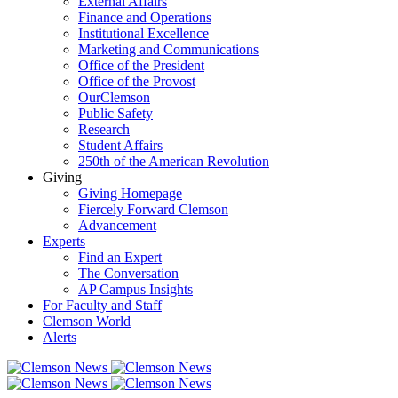
External Affairs
Finance and Operations
Institutional Excellence
Marketing and Communications
Office of the President
Office of the Provost
OurClemson
Public Safety
Research
Student Affairs
250th of the American Revolution
Giving
Giving Homepage
Fiercely Forward Clemson
Advancement
Experts
Find an Expert
The Conversation
AP Campus Insights
For Faculty and Staff
Clemson World
Alerts