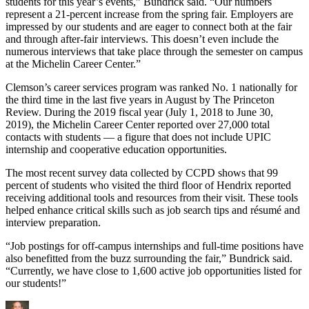
students for this year’s events,” Bundrick said. “Our numbers
represent a 21-percent increase from the spring fair. Employers are
impressed by our students and are eager to connect both at the fair
and through after-fair interviews. This doesn’t even include the
numerous interviews that take place through the semester on campus
at the Michelin Career Center.”
Clemson’s career services program was ranked No. 1 nationally for
the third time in the last five years in August by The Princeton
Review. During the 2019 fiscal year (July 1, 2018 to June 30,
2019), the Michelin Career Center reported over 27,000 total
contacts with students — a figure that does not include UPIC
internship and cooperative education opportunities.
The most recent survey data collected by CCPD shows that 99
percent of students who visited the third floor of Hendrix reported
receiving additional tools and resources from their visit. These tools
helped enhance critical skills such as job search tips and résumé and
interview preparation.
“Job postings for off-campus internships and full-time positions have
also benefitted from the buzz surrounding the fair,” Bundrick said.
“Currently, we have close to 1,600 active job opportunities listed for
our students!”