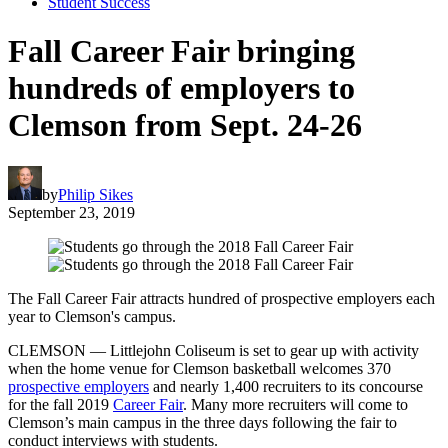
Student Success
Fall Career Fair bringing
hundreds of employers to
Clemson from Sept. 24-26
by
Philip Sikes
September 23, 2019
The Fall Career Fair attracts hundred of prospective employers each
year to Clemson's campus.
CLEMSON — Littlejohn Coliseum is set to gear up with activity
when the home venue for Clemson basketball welcomes 370
prospective employers
and nearly 1,400 recruiters to its concourse
for the fall 2019
Career Fair
. Many more recruiters will come to
Clemson’s main campus in the three days following the fair to
conduct interviews with students.