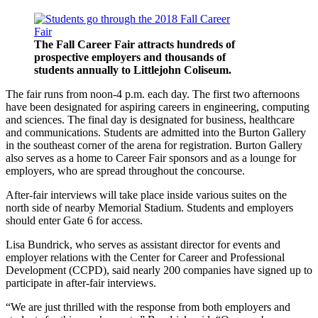
The Fall Career Fair attracts hundreds of
prospective employers and thousands of
students annually to Littlejohn Coliseum.
The fair runs from noon-4 p.m. each day. The first two afternoons
have been designated for aspiring careers in engineering, computing
and sciences. The final day is designated for business, healthcare
and communications. Students are admitted into the Burton Gallery
in the southeast corner of the arena for registration. Burton Gallery
also serves as a home to Career Fair sponsors and as a lounge for
employers, who are spread throughout the concourse.
After-fair interviews will take place inside various suites on the
north side of nearby Memorial Stadium. Students and employers
should enter Gate 6 for access.
Lisa Bundrick, who serves as assistant director for events and
employer relations with the Center for Career and Professional
Development (CCPD), said nearly 200 companies have signed up to
participate in after-fair interviews.
“We are just thrilled with the response from both employers and