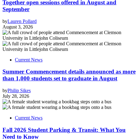
Together open sessions offered in August and
September
by
Lauren Pollard
August 3, 2026
Current News
Summer Commencement details announced as more
than 1,000 students set to graduate in August
by
Philip Sikes
July 28, 2026
Current News
Fall 2026 Student Parking & Transit: What You
Need to Know