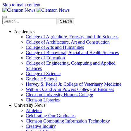
Skip to main content
Search
Academics
College of Agriculture, Forestry and Life Sciences
College of Architecture, Art and Construction
College of Arts and Humanities
College of Behavioral, Social and Health Sciences
College of Education
College of Engineering, Computing and Applied
Sciences
College of Science
Graduate School
Harvey S. Peeler Jr. College of Veterinary Medicine
Wilbur O. and Ann Powers College of Business
Clemson University Honors College
Clemson Libraries
University News
Athletics
Celebrating Our Graduates
Clemson Computing Information Technology
Creative Inquiry