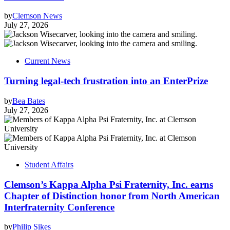
by
Clemson News
July 27, 2026
Current News
Turning legal-tech frustration into an EnterPrize
by
Bea Bates
July 27, 2026
Student Affairs
Clemson’s Kappa Alpha Psi Fraternity, Inc. earns
Chapter of Distinction honor from North American
Interfraternity Conference
by
Philip Sikes