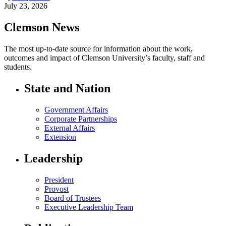
July 23, 2026
Clemson News
The most up-to-date source for information about the work,
outcomes and impact of Clemson University’s faculty, staff and
students.
State and Nation
Government Affairs
Corporate Partnerships
External Affairs
Extension
Leadership
President
Provost
Board of Trustees
Executive Leadership Team