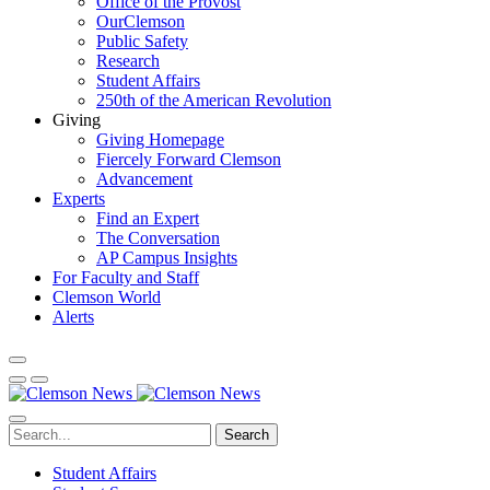
Office of the Provost
OurClemson
Public Safety
Research
Student Affairs
250th of the American Revolution
Giving
Giving Homepage
Fiercely Forward Clemson
Advancement
Experts
Find an Expert
The Conversation
AP Campus Insights
For Faculty and Staff
Clemson World
Alerts
Search
Student Affairs