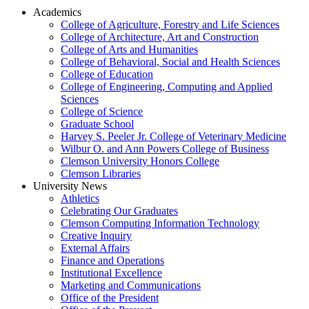
Academics
College of Agriculture, Forestry and Life Sciences
College of Architecture, Art and Construction
College of Arts and Humanities
College of Behavioral, Social and Health Sciences
College of Education
College of Engineering, Computing and Applied
Sciences
College of Science
Graduate School
Harvey S. Peeler Jr. College of Veterinary Medicine
Wilbur O. and Ann Powers College of Business
Clemson University Honors College
Clemson Libraries
University News
Athletics
Celebrating Our Graduates
Clemson Computing Information Technology
Creative Inquiry
External Affairs
Finance and Operations
Institutional Excellence
Marketing and Communications
Office of the President