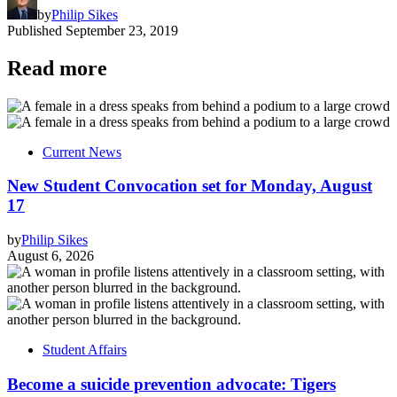
by
Philip Sikes
Published
September 23, 2019
Read more
Current News
New Student Convocation set for Monday, August
17
by
Philip Sikes
August 6, 2026
Student Affairs
Become a suicide prevention advocate: Tigers