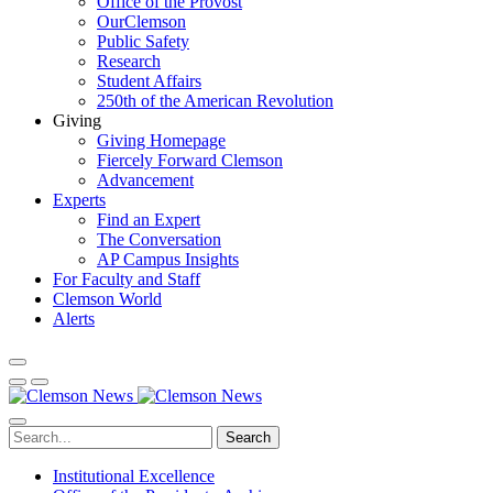
Office of the Provost
OurClemson
Public Safety
Research
Student Affairs
250th of the American Revolution
Giving
Giving Homepage
Fiercely Forward Clemson
Advancement
Experts
Find an Expert
The Conversation
AP Campus Insights
For Faculty and Staff
Clemson World
Alerts
Search
Institutional Excellence