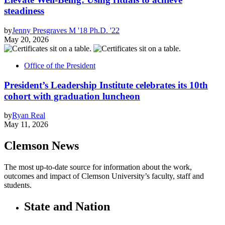
steadiness
by
Jenny Presgraves M '18 Ph.D. '22
May 20, 2026
Office of the President
President’s Leadership Institute celebrates its 10th
cohort with graduation luncheon
by
Ryan Real
May 11, 2026
Clemson News
The most up-to-date source for information about the work,
outcomes and impact of Clemson University’s faculty, staff and
students.
State and Nation