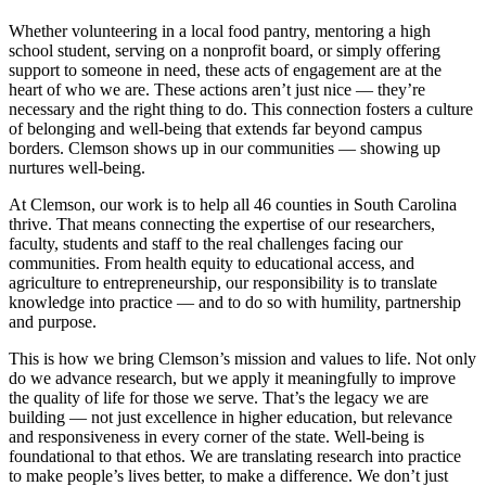
Whether volunteering in a local food pantry, mentoring a high
school student, serving on a nonprofit board, or simply offering
support to someone in need, these acts of engagement are at the
heart of who we are. These actions aren’t just nice — they’re
necessary and the right thing to do. This connection fosters a culture
of belonging and well-being that extends far beyond campus
borders. Clemson shows up in our communities — showing up
nurtures well-being.
At Clemson, our work is to help all 46 counties in South Carolina
thrive. That means connecting the expertise of our researchers,
faculty, students and staff to the real challenges facing our
communities. From health equity to educational access, and
agriculture to entrepreneurship, our responsibility is to translate
knowledge into practice — and to do so with humility, partnership
and purpose.
This is how we bring Clemson’s mission and values to life. Not only
do we advance research, but we apply it meaningfully to improve
the quality of life for those we serve. That’s the legacy we are
building — not just excellence in higher education, but relevance
and responsiveness in every corner of the state. Well-being is
foundational to that ethos. We are translating research into practice
to make people’s lives better, to make a difference. We don’t just