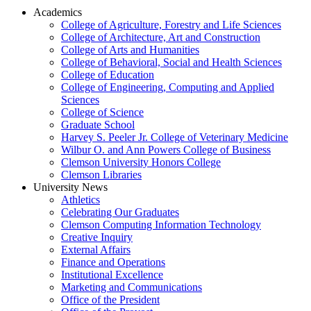
Academics
College of Agriculture, Forestry and Life Sciences
College of Architecture, Art and Construction
College of Arts and Humanities
College of Behavioral, Social and Health Sciences
College of Education
College of Engineering, Computing and Applied
Sciences
College of Science
Graduate School
Harvey S. Peeler Jr. College of Veterinary Medicine
Wilbur O. and Ann Powers College of Business
Clemson University Honors College
Clemson Libraries
University News
Athletics
Celebrating Our Graduates
Clemson Computing Information Technology
Creative Inquiry
External Affairs
Finance and Operations
Institutional Excellence
Marketing and Communications
Office of the President