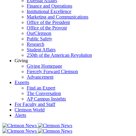
External Affairs
Finance and Operations
Institutional Excellence
Marketing and Communications
Office of the President
Office of the Provost
OurClemson
Public Safety
Research
Student Affairs
250th of the American Revolution
Giving
Giving Homepage
Fiercely Forward Clemson
Advancement
Experts
Find an Expert
The Conversation
AP Campus Insights
For Faculty and Staff
Clemson World
Alerts