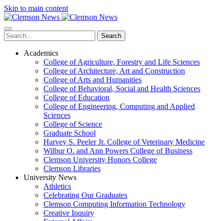
Skip to main content
Search
Academics
College of Agriculture, Forestry and Life Sciences
College of Architecture, Art and Construction
College of Arts and Humanities
College of Behavioral, Social and Health Sciences
College of Education
College of Engineering, Computing and Applied
Sciences
College of Science
Graduate School
Harvey S. Peeler Jr. College of Veterinary Medicine
Wilbur O. and Ann Powers College of Business
Clemson University Honors College
Clemson Libraries
University News
Athletics
Celebrating Our Graduates
Clemson Computing Information Technology
Creative Inquiry