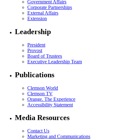
Government Affairs
Corporate Partnerships
External Affairs
Extension
Leadership
President
Provost
Board of Trustees
Executive Leadership Team
Publications
Clemson World
Clemson TV
Orange. The Experience
Accessibility Statement
Media Resources
Contact Us
Marketing and Communications