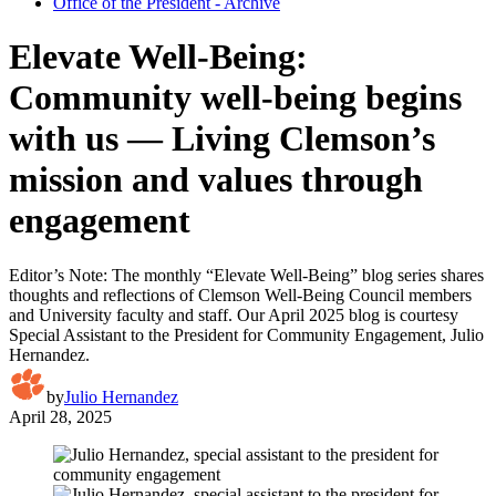
Office of the President - Archive
Elevate Well-Being:
Community well-being begins
with us — Living Clemson’s
mission and values through
engagement
Editor’s Note: The monthly “Elevate Well-Being” blog series shares
thoughts and reflections of Clemson Well-Being Council members
and University faculty and staff. Our April 2025 blog is courtesy
Special Assistant to the President for Community Engagement, Julio
Hernandez.
by
Julio Hernandez
April 28, 2025