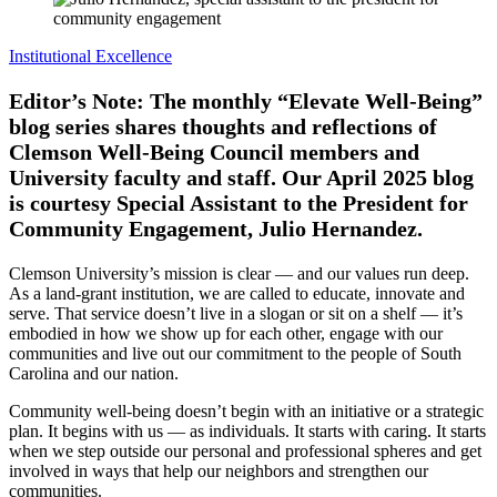
Institutional Excellence
Editor’s Note: The monthly “Elevate Well-Being”
blog series shares thoughts and reflections of
Clemson Well-Being Council members and
University faculty and staff. Our April 2025 blog
is courtesy Special Assistant to the President for
Community Engagement, Julio Hernandez.
Clemson University’s mission is clear — and our values run deep.
As a land-grant institution, we are called to educate, innovate and
serve. That service doesn’t live in a slogan or sit on a shelf — it’s
embodied in how we show up for each other, engage with our
communities and live out our commitment to the people of South
Carolina and our nation.
Community well-being doesn’t begin with an initiative or a strategic
plan. It begins with us — as individuals. It starts with caring. It starts
when we step outside our personal and professional spheres and get
involved in ways that help our neighbors and strengthen our
communities.