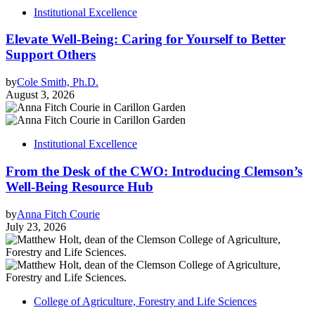
Institutional Excellence
Elevate Well-Being: Caring for Yourself to Better
Support Others
by
Cole Smith, Ph.D.
August 3, 2026
Institutional Excellence
From the Desk of the CWO: Introducing Clemson’s
Well-Being Resource Hub
by
Anna Fitch Courie
July 23, 2026
College of Agriculture, Forestry and Life Sciences