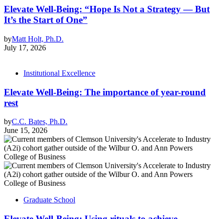
Elevate Well-Being: “Hope Is Not a Strategy — But
It’s the Start of One”
by
Matt Holt, Ph.D.
July 17, 2026
Institutional Excellence
Elevate Well-Being: The importance of year-round
rest
by
C.C. Bates, Ph.D.
June 15, 2026
Graduate School
Elevate Well-Being: Using rituals to achieve