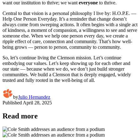
want our institution to thrive; we want
everyone
to thrive.
Central to that vision is a personal philosophy I live by: H.O.P.E. —
Help One Person Everyday. It’s a reminder that change doesn’t
always come from sweeping actions. It often begins with a single act
of kindness, a moment of compassion, a willingness to see and serve
someone else. When we help one person every day, we create a
ripple effect of care, connection and community. That’s how well-
being grows — person to person, community to community.
So, let’s continue living the Clemson mission. Let’s continue
embodying our values. Let’s keep showing up for each other and
our state — because when we do, we don’t just build stronger
communities. We build a Clemson that is deeply engaged, widely
trusted and fully rooted in the well-being of all.
by
Julio Hernandez
Published
April 28, 2025
Read more