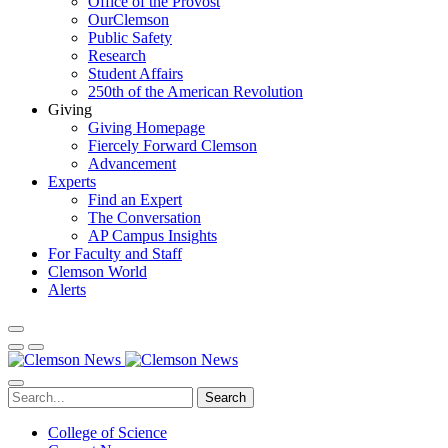
Office of the Provost
OurClemson
Public Safety
Research
Student Affairs
250th of the American Revolution
Giving
Giving Homepage
Fiercely Forward Clemson
Advancement
Experts
Find an Expert
The Conversation
AP Campus Insights
For Faculty and Staff
Clemson World
Alerts
Search
College of Science