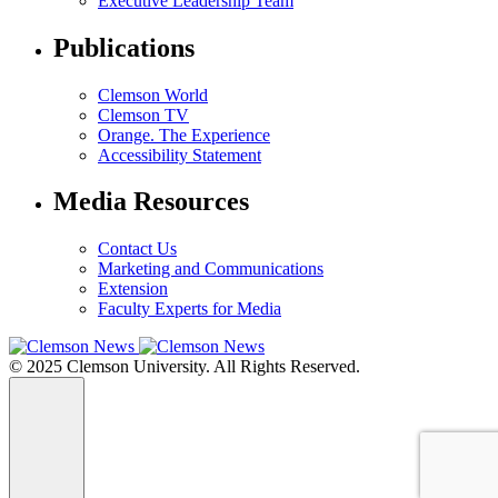
Executive Leadership Team
Publications
Clemson World
Clemson TV
Orange. The Experience
Accessibility Statement
Media Resources
Contact Us
Marketing and Communications
Extension
Faculty Experts for Media
© 2025 Clemson University. All Rights Reserved.