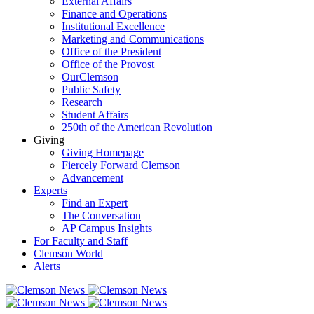
External Affairs
Finance and Operations
Institutional Excellence
Marketing and Communications
Office of the President
Office of the Provost
OurClemson
Public Safety
Research
Student Affairs
250th of the American Revolution
Giving
Giving Homepage
Fiercely Forward Clemson
Advancement
Experts
Find an Expert
The Conversation
AP Campus Insights
For Faculty and Staff
Clemson World
Alerts