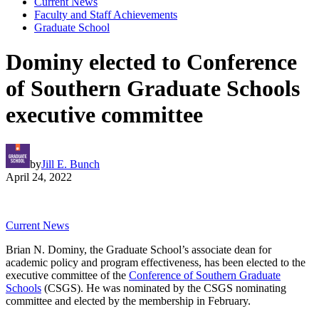
Current News
Faculty and Staff Achievements
Graduate School
Dominy elected to Conference
of Southern Graduate Schools
executive committee
by
Jill E. Bunch
April 24, 2022
Current News
Brian N. Dominy, the Graduate School’s associate dean for
academic policy and program effectiveness, has been elected to the
executive committee of the
Conference of Southern Graduate
Schools
(CSGS). He was nominated by the CSGS nominating
committee and elected by the membership in February.