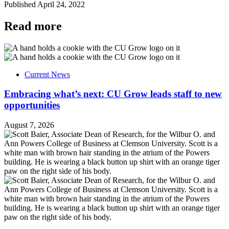
Published
April 24, 2022
Read more
Current News
Embracing what’s next: CU Grow leads staff to new
opportunities
August 7, 2026