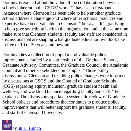
Dominy is excited about the value of the collaboration between
schools inherent in the CSGS’ work. “I have seen first-hand
instances where Clemson has been able to help another graduate
school address a challenge and where other schools’ practices and
expertise have been valuable to Clemson,” he says. “It’s gratifying
to help give something back to the organization and at the same time
make sure that Clemson students, faculty and staff are considered in
discussions that are shaping what graduate education will look like
in five or 10 or 20 years and beyond.”
Dominy cites a collection of popular and valuable policy
improvements crafted by a partnership of the Graduate School,
Graduate Advisory Committee, the Graduate Council, the Academic
Council and other stakeholders on campus. “Those policy
discussions at Clemson and resulting policy changes were informed
by discussions at CSGS and the Council of Graduate Schools
(CGS) regarding equity, inclusion, graduate student health and
wellness, and workload balance regarding faculty and staff,” he
explains. The discussions sparked a systematic review of Graduate
School policies and procedures that continues to produce policy
improvements that will better support the graduate students, faculty,
and staff of Clemson University.
by
Jill E. Bunch