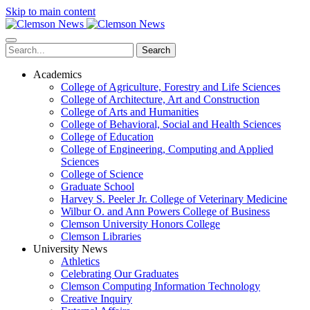
Skip to main content
Search
Academics
College of Agriculture, Forestry and Life Sciences
College of Architecture, Art and Construction
College of Arts and Humanities
College of Behavioral, Social and Health Sciences
College of Education
College of Engineering, Computing and Applied
Sciences
College of Science
Graduate School
Harvey S. Peeler Jr. College of Veterinary Medicine
Wilbur O. and Ann Powers College of Business
Clemson University Honors College
Clemson Libraries
University News
Athletics
Celebrating Our Graduates
Clemson Computing Information Technology
Creative Inquiry