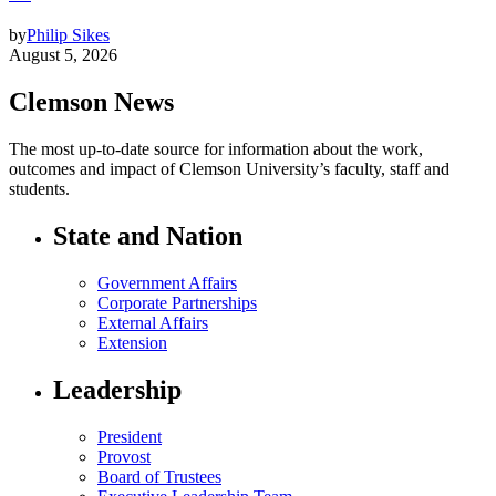
by
Philip Sikes
August 5, 2026
Clemson News
The most up-to-date source for information about the work,
outcomes and impact of Clemson University’s faculty, staff and
students.
State and Nation
Government Affairs
Corporate Partnerships
External Affairs
Extension
Leadership
President
Provost
Board of Trustees