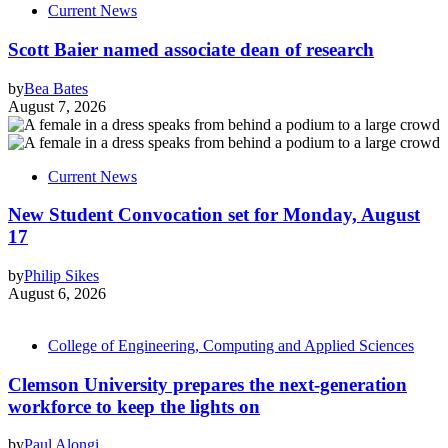
Current News
Scott Baier named associate dean of research
by
Bea Bates
August 7, 2026
Current News
New Student Convocation set for Monday, August
17
by
Philip Sikes
August 6, 2026
College of Engineering, Computing and Applied Sciences
Clemson University prepares the next-generation
workforce to keep the lights on
by
Paul Alongi