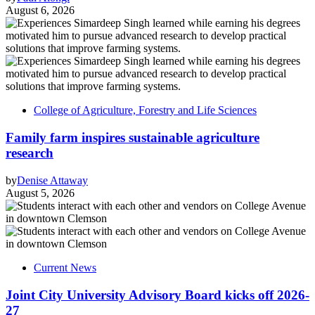
August 6, 2026
College of Agriculture, Forestry and Life Sciences
Family farm inspires sustainable agriculture
research
by
Denise Attaway
August 5, 2026
Current News
Joint City University Advisory Board kicks off 2026-
27