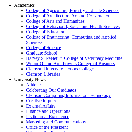
Academics
College of Agriculture, Forestry and Life Sciences
College of Architecture, Art and Construction
College of Arts and Humanities
College of Behavioral, Social and Health Sciences
College of Education
College of Engineering, Computing and Applied
Sciences
College of Science
Graduate School
Harvey S. Peeler Jr. College of Veterinary Medicine
Wilbur O. and Ann Powers College of Business
Clemson University Honors College
Clemson Libraries
University News
Athletics
Celebrating Our Graduates
Clemson Computing Information Technology
Creative Inquiry
External Affairs
Finance and Operations
Institutional Excellence
Marketing and Communications
Office of the President