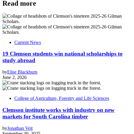
Read more
Current News
19 Clemson students win national scholarships to
study abroad
by
Elise Blackburn
June 2, 2026
College of Agriculture, Forestry and Life Sciences
Clemson institute works with industry on new
markets for South Carolina timber
by
Jonathan Veit
September 30, 2025