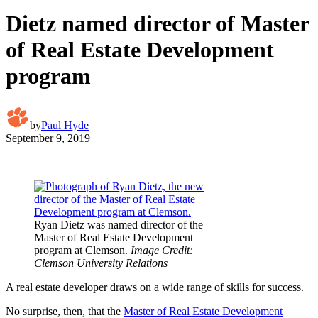
Dietz named director of Master
of Real Estate Development
program
by
Paul Hyde
September 9, 2019
Ryan Dietz was named director of the
Master of Real Estate Development
program at Clemson.
Image Credit:
Clemson University Relations
A real estate developer draws on a wide range of skills for success.
No surprise, then, that the
Master of Real Estate Development