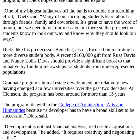
program, but Dietz hopes to see that number expand.
“One of my biggest initiatives off the bat is to double our recruiting
effort,” Dietz said. “Many of our incoming students learn about it
through friends, family and coworkers. It’s great to have the word of
mouth, but we need to get our message out there so the prospective
students know to look our way and know why they should look our
way.”
Dietz, like his predecessor Benedict, also is focused on recruiting a
more diverse student body. A recent $100,000 gift from Russ Davis
and Nancy Lollis Davis should provide a significant boost to that
initiative by funding fellowships for students from underrepresented
populations.
Graduate programs in real estate development are relatively new,
having emerged at a few universities over the past two decades. At
Clemson, the program has been around for more than 15 years.
The program fits well in the
College of Architecture, Arts and
Humanities
because “a developer has to have a broad skill set to be
successful,” Dietz said.
“Development is not just financial analysis, real estate acquisitions
and development,” he added. “It requires creativity and negotiating
skills.”