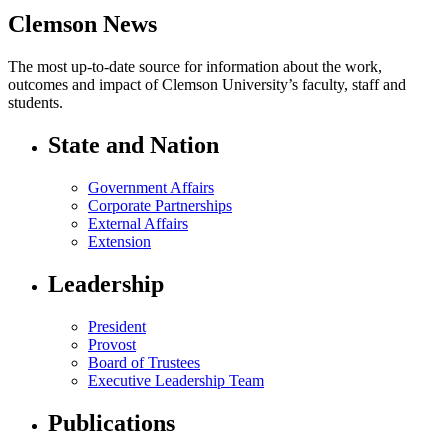
Clemson News
The most up-to-date source for information about the work,
outcomes and impact of Clemson University’s faculty, staff and
students.
State and Nation
Government Affairs
Corporate Partnerships
External Affairs
Extension
Leadership
President
Provost
Board of Trustees
Executive Leadership Team
Publications