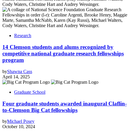
Research
14 Clemson students and alums recognized by
competitive national graduate research fellowships
program
by
Shawna Cass
April 14, 2025
Graduate School
Four graduate students awarded inaugural Claflin-
to-Clemson Big Cat fellowships
by
Michael Posey
October 10, 2024