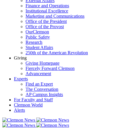
External Affairs
Finance and Operations
Institutional Excellence
Marketing and Communications
Office of the President
Office of the Provost
OurClemson
Public Safety
Research
Student Affairs
250th of the American Revolution
Giving
Giving Homepage
Fiercely Forward Clemson
Advancement
Experts
Find an Expert
The Conversation
AP Campus Insights
For Faculty and Staff
Clemson World
Alerts