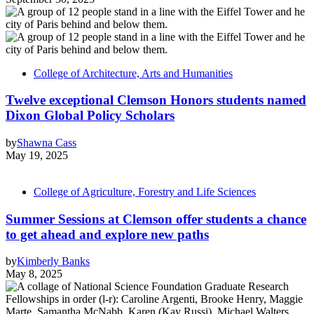
College of Architecture, Arts and Humanities
Twelve exceptional Clemson Honors students named
Dixon Global Policy Scholars
by
Shawna Cass
May 19, 2025
College of Agriculture, Forestry and Life Sciences
Summer Sessions at Clemson offer students a chance
to get ahead and explore new paths
by
Kimberly Banks
May 8, 2025