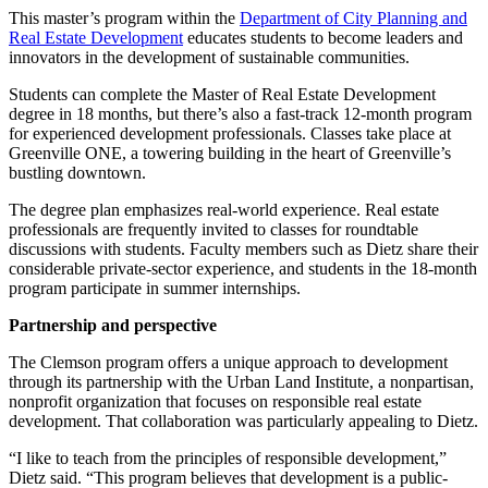
This master’s program within the
Department of City Planning and
Real Estate Development
educates students to become leaders and
innovators in the development of sustainable communities.
Students can complete the Master of Real Estate Development
degree in 18 months, but there’s also a fast-track 12-month program
for experienced development professionals. Classes take place at
Greenville ONE, a towering building in the heart of Greenville’s
bustling downtown.
The degree plan emphasizes real-world experience. Real estate
professionals are frequently invited to classes for roundtable
discussions with students. Faculty members such as Dietz share their
considerable private-sector experience, and students in the 18-month
program participate in summer internships.
Partnership and perspective
The Clemson program offers a unique approach to development
through its partnership with the Urban Land Institute, a nonpartisan,
nonprofit organization that focuses on responsible real estate
development. That collaboration was particularly appealing to Dietz.
“I like to teach from the principles of responsible development,”
Dietz said. “This program believes that development is a public-