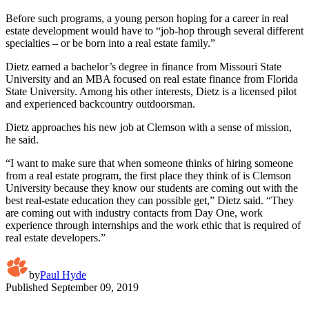
Before such programs, a young person hoping for a career in real
estate development would have to “job-hop through several different
specialties – or be born into a real estate family.”
Dietz earned a bachelor’s degree in finance from Missouri State
University and an MBA focused on real estate finance from Florida
State University. Among his other interests, Dietz is a licensed pilot
and experienced backcountry outdoorsman.
Dietz approaches his new job at Clemson with a sense of mission,
he said.
“I want to make sure that when someone thinks of hiring someone
from a real estate program, the first place they think of is Clemson
University because they know our students are coming out with the
best real-estate education they can possible get,” Dietz said. “They
are coming out with industry contacts from Day One, work
experience through internships and the work ethic that is required of
real estate developers.”
by
Paul Hyde
Published
September 09, 2019