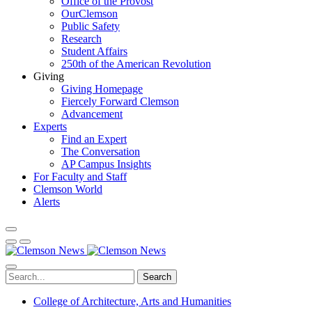
Office of the Provost
OurClemson
Public Safety
Research
Student Affairs
250th of the American Revolution
Giving
Giving Homepage
Fiercely Forward Clemson
Advancement
Experts
Find an Expert
The Conversation
AP Campus Insights
For Faculty and Staff
Clemson World
Alerts
Search
College of Architecture, Arts and Humanities