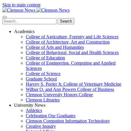
Skip to main content
Search
Academics
College of Agriculture, Forestry and Life Sciences
College of Architecture, Art and Construction
College of Arts and Humanities
College of Behavioral, Social and Health Sciences
College of Education
College of Engineering, Computing and Applied
Sciences
College of Science
Graduate School
Harvey S. Peeler Jr. College of Veterinary Medicine
Wilbur O. and Ann Powers College of Business
Clemson University Honors College
Clemson Libraries
University News
Athletics
Celebrating Our Graduates
Clemson Computing Information Technology
Creative Inquiry