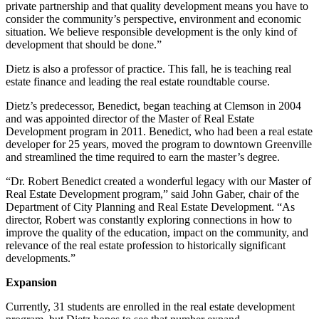
private partnership and that quality development means you have to
consider the community’s perspective, environment and economic
situation. We believe responsible development is the only kind of
development that should be done.”
Dietz is also a professor of practice. This fall, he is teaching real
estate finance and leading the real estate roundtable course.
Dietz’s predecessor, Benedict, began teaching at Clemson in 2004
and was appointed director of the Master of Real Estate
Development program in 2011. Benedict, who had been a real estate
developer for 25 years, moved the program to downtown Greenville
and streamlined the time required to earn the master’s degree.
“Dr. Robert Benedict created a wonderful legacy with our Master of
Real Estate Development program,” said John Gaber, chair of the
Department of City Planning and Real Estate Development. “As
director, Robert was constantly exploring connections in how to
improve the quality of the education, impact on the community, and
relevance of the real estate profession to historically significant
developments.”
Expansion
Currently, 31 students are enrolled in the real estate development