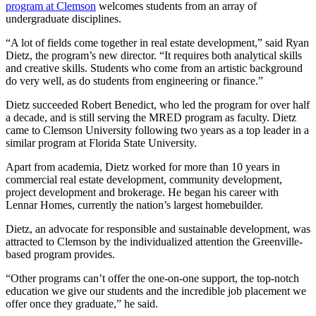
program at Clemson
welcomes students from an array of
undergraduate disciplines.
“A lot of fields come together in real estate development,” said Ryan
Dietz, the program’s new director. “It requires both analytical skills
and creative skills. Students who come from an artistic background
do very well, as do students from engineering or finance.”
Dietz succeeded Robert Benedict, who led the program for over half
a decade, and is still serving the MRED program as faculty. Dietz
came to Clemson University following two years as a top leader in a
similar program at Florida State University.
Apart from academia, Dietz worked for more than 10 years in
commercial real estate development, community development,
project development and brokerage. He began his career with
Lennar Homes, currently the nation’s largest homebuilder.
Dietz, an advocate for responsible and sustainable development, was
attracted to Clemson by the individualized attention the Greenville-
based program provides.
“Other programs can’t offer the one-on-one support, the top-notch
education we give our students and the incredible job placement we
offer once they graduate,” he said.