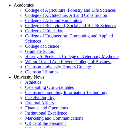
Academics
College of Agriculture, Forestry and Life Sciences
College of Architecture, Art and Construction
College of Arts and Humanities
College of Behavioral, Social and Health Sciences
College of Education
College of Engineering, Computing and Applied
Sciences
College of Science
Graduate School
Harvey S. Peeler Jr. College of Veterinary Medicine
Wilbur O. and Ann Powers College of Business
Clemson University Honors College
Clemson Libraries
University News
Athletics
Celebrating Our Graduates
Clemson Computing Information Technology
Creative Inquiry
External Affairs
Finance and Operations
Institutional Excellence
Marketing and Communications
Office of the President