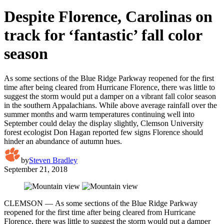
Despite Florence, Carolinas on
track for ‘fantastic’ fall color
season
As some sections of the Blue Ridge Parkway reopened for the first
time after being cleared from Hurricane Florence, there was little to
suggest the storm would put a damper on a vibrant fall color season
in the southern Appalachians. While above average rainfall over the
summer months and warm temperatures continuing well into
September could delay the display slightly, Clemson University
forest ecologist Don Hagan reported few signs Florence should
hinder an abundance of autumn hues.
by
Steven Bradley
September 21, 2018
CLEMSON — As some sections of the Blue Ridge Parkway
reopened for the first time after being cleared from Hurricane
Florence, there was little to suggest the storm would put a damper