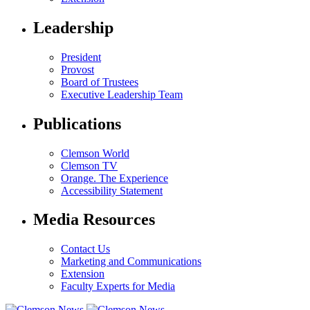
Leadership
President
Provost
Board of Trustees
Executive Leadership Team
Publications
Clemson World
Clemson TV
Orange. The Experience
Accessibility Statement
Media Resources
Contact Us
Marketing and Communications
Extension
Faculty Experts for Media