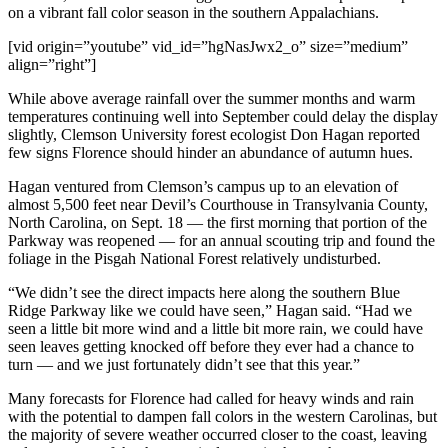
on a vibrant fall color season in the southern Appalachians.
[vid origin=”youtube” vid_id=”hgNasJwx2_o” size=”medium”
align=”right”]
While above average rainfall over the summer months and warm
temperatures continuing well into September could delay the display
slightly, Clemson University forest ecologist Don Hagan reported
few signs Florence should hinder an abundance of autumn hues.
Hagan ventured from Clemson’s campus up to an elevation of
almost 5,500 feet near Devil’s Courthouse in Transylvania County,
North Carolina, on Sept. 18 — the first morning that portion of the
Parkway was reopened — for an annual scouting trip and found the
foliage in the Pisgah National Forest relatively undisturbed.
“We didn’t see the direct impacts here along the southern Blue
Ridge Parkway like we could have seen,” Hagan said. “Had we
seen a little bit more wind and a little bit more rain, we could have
seen leaves getting knocked off before they ever had a chance to
turn — and we just fortunately didn’t see that this year.”
Many forecasts for Florence had called for heavy winds and rain
with the potential to dampen fall colors in the western Carolinas, but
the majority of severe weather occurred closer to the coast, leaving