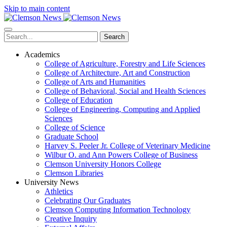
Skip to main content
Search
Academics
College of Agriculture, Forestry and Life Sciences
College of Architecture, Art and Construction
College of Arts and Humanities
College of Behavioral, Social and Health Sciences
College of Education
College of Engineering, Computing and Applied
Sciences
College of Science
Graduate School
Harvey S. Peeler Jr. College of Veterinary Medicine
Wilbur O. and Ann Powers College of Business
Clemson University Honors College
Clemson Libraries
University News
Athletics
Celebrating Our Graduates
Clemson Computing Information Technology
Creative Inquiry