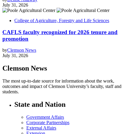
July 31, 2026
College of Agriculture, Forestry and Life Sciences
CAFLS faculty recognized for 2026 tenure and
promotion
by
Clemson News
July 31, 2026
Clemson News
The most up-to-date source for information about the work,
outcomes and impact of Clemson University’s faculty, staff and
students.
State and Nation
Government Affairs
Corporate Partnerships
External Affairs
Extension