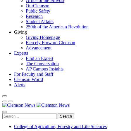
Office of the Provost
OurClemson
Public Safety
Research
Student Affairs
250th of the American Revolution
Giving
Giving Homepage
Fiercely Forward Clemson
Advancement
Experts
Find an Expert
The Conversation
AP Campus Insights
For Faculty and Staff
Clemson World
Alerts
Search
College of Agriculture, Forestry and Life Sciences