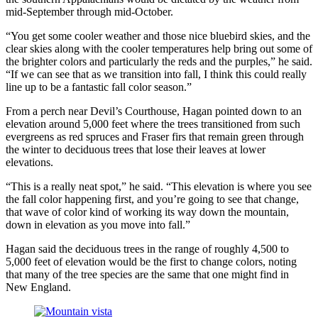
mid-September through mid-October.
“You get some cooler weather and those nice bluebird skies, and the
clear skies along with the cooler temperatures help bring out some of
the brighter colors and particularly the reds and the purples,” he said.
“If we can see that as we transition into fall, I think this could really
line up to be a fantastic fall color season.”
From a perch near Devil’s Courthouse, Hagan pointed down to an
elevation around 5,000 feet where the trees transitioned from such
evergreens as red spruces and Fraser firs that remain green through
the winter to deciduous trees that lose their leaves at lower
elevations.
“This is a really neat spot,” he said. “This elevation is where you see
the fall color happening first, and you’re going to see that change,
that wave of color kind of working its way down the mountain,
down in elevation as you move into fall.”
Hagan said the deciduous trees in the range of roughly 4,500 to
5,000 feet of elevation would be the first to change colors, noting
that many of the tree species are the same that one might find in
New England.