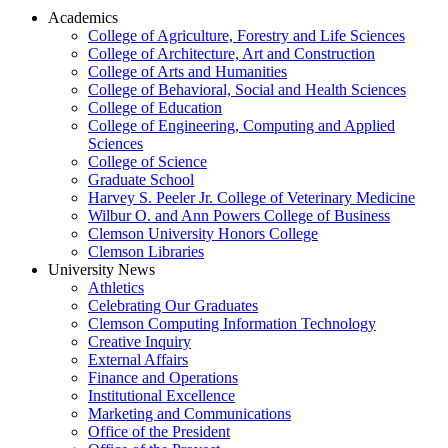
Academics
College of Agriculture, Forestry and Life Sciences
College of Architecture, Art and Construction
College of Arts and Humanities
College of Behavioral, Social and Health Sciences
College of Education
College of Engineering, Computing and Applied
Sciences
College of Science
Graduate School
Harvey S. Peeler Jr. College of Veterinary Medicine
Wilbur O. and Ann Powers College of Business
Clemson University Honors College
Clemson Libraries
University News
Athletics
Celebrating Our Graduates
Clemson Computing Information Technology
Creative Inquiry
External Affairs
Finance and Operations
Institutional Excellence
Marketing and Communications
Office of the President