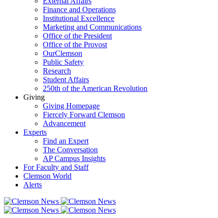
External Affairs
Finance and Operations
Institutional Excellence
Marketing and Communications
Office of the President
Office of the Provost
OurClemson
Public Safety
Research
Student Affairs
250th of the American Revolution
Giving
Giving Homepage
Fiercely Forward Clemson
Advancement
Experts
Find an Expert
The Conversation
AP Campus Insights
For Faculty and Staff
Clemson World
Alerts