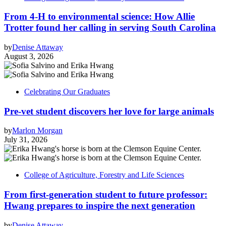
From 4-H to environmental science: How Allie
Trotter found her calling in serving South Carolina
by
Denise Attaway
August 3, 2026
Celebrating Our Graduates
Pre-vet student discovers her love for large animals
by
Marlon Morgan
July 31, 2026
College of Agriculture, Forestry and Life Sciences
From first-generation student to future professor:
Hwang prepares to inspire the next generation
by
Denise Attaway