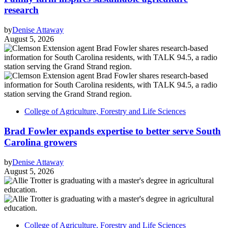
research
by
Denise Attaway
August 5, 2026
College of Agriculture, Forestry and Life Sciences
Brad Fowler expands expertise to better serve South
Carolina growers
by
Denise Attaway
August 5, 2026
College of Agriculture, Forestry and Life Sciences