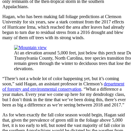
only remnants of the then-tropical storm in the southern
Appalachians.
Hagan, who has been making fall foliage predictions at Clemson
University for six years, saw a stark contrast from the 2017 effects
of Hurricane Irma, which reached the area after leaves had already
begun to turn due to residual stress from a 2016 drought and blew
many of them off trees with its strong winds.
At an elevation around 5,000 feet, just below this perch near D
Transylvania County, North Carolina, tree species transition fr
remain green through the winter to deciduous trees that lose the
elevations.
“There’s not a whole lot of color happening yet, but it’s coming
soon,” said Hagan, an assistant professor in Clemson’s
department
of forestry and environmental conservation
. “What a difference a
year makes. Every year we come up here for my dendrology class,
but I don’t think in the time that we’ve been doing this, there’s ever
been as big a difference as we’re seeing between 2018 and 2017.”
As for when exactly the fall color season would begin, Hagan said
that, given the prevalence of green still in the foliage above 5,000
feet, it is too early to tell, but noted the vast majority of fall color in
the southern Appalachians would be dictated by the weather from