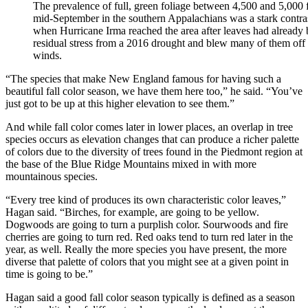
The prevalence of full, green foliage between 4,500 and 5,000 f
mid-September in the southern Appalachians was a stark contrast
when Hurricane Irma reached the area after leaves had already 
residual stress from a 2016 drought and blew many of them off t
winds.
“The species that make New England famous for having such a
beautiful fall color season, we have them here too,” he said. “You’ve
just got to be up at this higher elevation to see them.”
And while fall color comes later in lower places, an overlap in tree
species occurs as elevation changes that can produce a richer palette
of colors due to the diversity of trees found in the Piedmont region at
the base of the Blue Ridge Mountains mixed in with more
mountainous species.
“Every tree kind of produces its own characteristic color leaves,”
Hagan said. “Birches, for example, are going to be yellow.
Dogwoods are going to turn a purplish color. Sourwoods and fire
cherries are going to turn red. Red oaks tend to turn red later in the
year, as well. Really the more species you have present, the more
diverse that palette of colors that you might see at a given point in
time is going to be.”
Hagan said a good fall color season typically is defined as a season