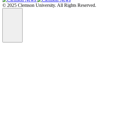
© 2025 Clemson University. All Rights Reserved.