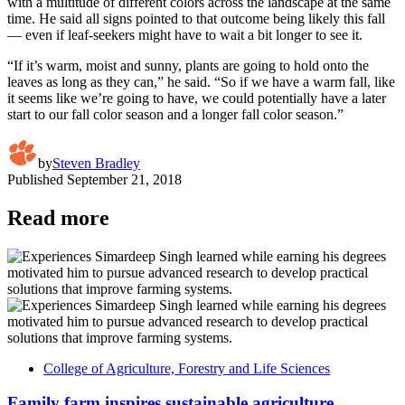
with a multitude of different colors across the landscape at the same
time. He said all signs pointed to that outcome being likely this fall
— even if leaf-seekers might have to wait a bit longer to see it.
“If it’s warm, moist and sunny, plants are going to hold onto the
leaves as long as they can,” he said. “So if we have a warm fall, like
it seems like we’re going to have, we could potentially have a later
start to our fall color season and a longer fall color season.”
by
Steven Bradley
Published
September 21, 2018
Read more
College of Agriculture, Forestry and Life Sciences
Family farm inspires sustainable agriculture