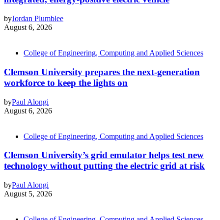
by
Jordan Plumblee
August 6, 2026
College of Engineering, Computing and Applied Sciences
Clemson University prepares the next-generation
workforce to keep the lights on
by
Paul Alongi
August 6, 2026
College of Engineering, Computing and Applied Sciences
Clemson University’s grid emulator helps test new
technology without putting the electric grid at risk
by
Paul Alongi
August 5, 2026
College of Engineering, Computing and Applied Sciences