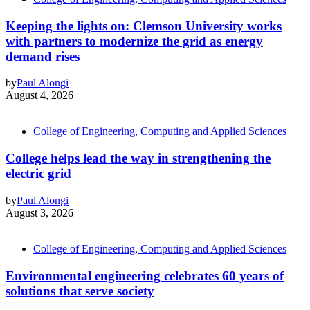
Keeping the lights on: Clemson University works
with partners to modernize the grid as energy
demand rises
by
Paul Alongi
August 4, 2026
College of Engineering, Computing and Applied Sciences
College helps lead the way in strengthening the
electric grid
by
Paul Alongi
August 3, 2026
College of Engineering, Computing and Applied Sciences
Environmental engineering celebrates 60 years of
solutions that serve society