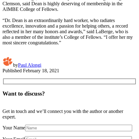
Clemson, said Dean is highly deserving of membership in the
AIMBE College of Fellows.
“Dr. Dean is an extraordinarily hard worker, who radiates
excellence, innovation and a passion for helping others, a record
reflected in her many honors and awards,” said LaBerge, who is
also a member of the institute’s College of Fellows. “I offer her my
most sincere congratulations.”
by
Paul Alongi
Published
February 18, 2021
Want to discuss?
Get in touch and we’ll connect you with the author or another
expert.
Your Name