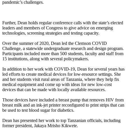
pandemic’s challenges.
Further, Dean holds regular conference calls with the state’s elected
leaders and members of Congress to give advice on emerging
technologies, screening strategies and testing capacity.
Over the summer of 2020, Dean led the Clemson COVID
Challenge, a statewide undergraduate research and design program.
Participants included more than 500 students, faculty and staff from
15 institutions, along with several policymakers.
In addition to her work with COVID-19, Dean for several years has
led efforts to create medical devices for low-resource settings. She
and her students visit rural areas of Tanzania, where they help fix
medical equipment and come up with ideas for new low-cost
devices that can be made with locally available resources.
Those devices have included a breast pump that removes HIV from
breast milk and an ink-jet printer reconfigured to print strips that can
be used to test blood sugar for diabetics.
Dean has presented her work to top Tanzanian officials, including
former president, Jakaya Mrisho Kikwete.