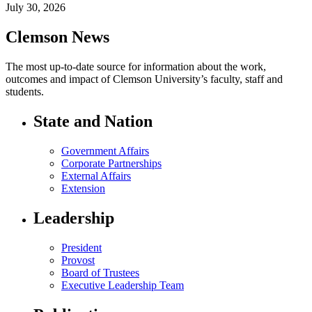
July 30, 2026
Clemson News
The most up-to-date source for information about the work,
outcomes and impact of Clemson University’s faculty, staff and
students.
State and Nation
Government Affairs
Corporate Partnerships
External Affairs
Extension
Leadership
President
Provost
Board of Trustees
Executive Leadership Team