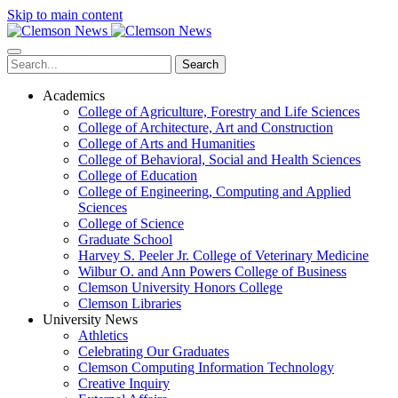
Skip to main content
Search
Academics
College of Agriculture, Forestry and Life Sciences
College of Architecture, Art and Construction
College of Arts and Humanities
College of Behavioral, Social and Health Sciences
College of Education
College of Engineering, Computing and Applied
Sciences
College of Science
Graduate School
Harvey S. Peeler Jr. College of Veterinary Medicine
Wilbur O. and Ann Powers College of Business
Clemson University Honors College
Clemson Libraries
University News
Athletics
Celebrating Our Graduates
Clemson Computing Information Technology
Creative Inquiry