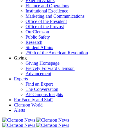
External Affairs
Finance and Operations
Institutional Excellence
Marketing and Communications
Office of the President
Office of the Provost
OurClemson
Public Safety
Research
Student Affairs
250th of the American Revolution
Giving
Giving Homepage
Fiercely Forward Clemson
Advancement
Experts
Find an Expert
The Conversation
AP Campus Insights
For Faculty and Staff
Clemson World
Alerts