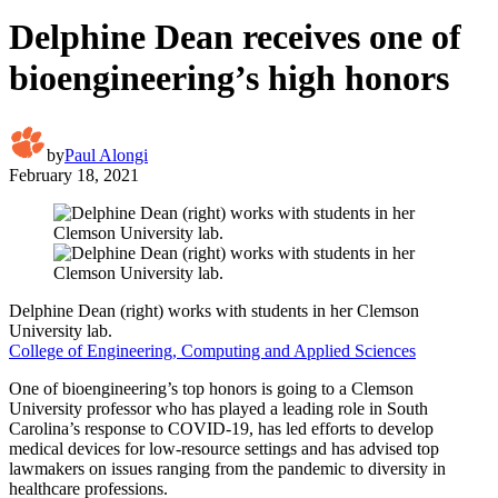
Delphine Dean receives one of
bioengineering’s high honors
by
Paul Alongi
February 18, 2021
Delphine Dean (right) works with students in her Clemson
University lab.
College of Engineering, Computing and Applied Sciences
One of bioengineering’s top honors is going to a Clemson
University professor who has played a leading role in South
Carolina’s response to COVID-19, has led efforts to develop
medical devices for low-resource settings and has advised top
lawmakers on issues ranging from the pandemic to diversity in
healthcare professions.