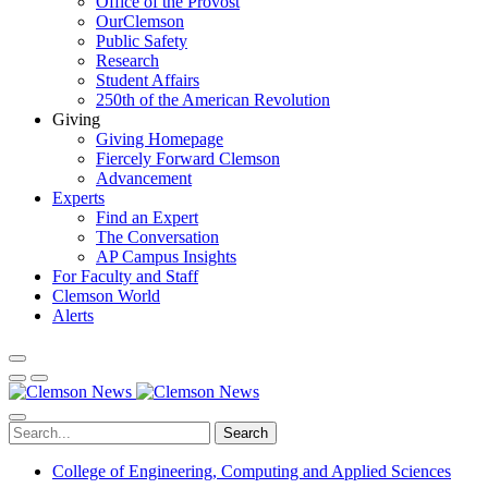
Office of the Provost
OurClemson
Public Safety
Research
Student Affairs
250th of the American Revolution
Giving
Giving Homepage
Fiercely Forward Clemson
Advancement
Experts
Find an Expert
The Conversation
AP Campus Insights
For Faculty and Staff
Clemson World
Alerts
Search
College of Engineering, Computing and Applied Sciences