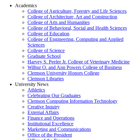
Academics
College of Agriculture, Forestry and Life Sciences
College of Architecture, Art and Construction
College of Arts and Humanities
College of Behavioral, Social and Health Sciences
College of Education
College of Engineering, Computing and Applied
Sciences
College of Science
Graduate School
Harvey S. Peeler Jr. College of Veterinary Medicine
Wilbur O. and Ann Powers College of Business
Clemson University Honors College
Clemson Libraries
University News
Athletics
Celebrating Our Graduates
Clemson Computing Information Technology
Creative Inquiry
External Affairs
Finance and Operations
Institutional Excellence
Marketing and Communications
Office of the President