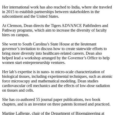
Her international work has also reached to India, where she traveled
in 2015 to establish partnerships between stakeholders in the
subcontinent and the United States.
At Clemson, Dean directs the Tigers ADVANCE Pathfinders and
Pathway programs, which aim to increase the diversity of faculty
hires on campus.
She went to South Carolina’s State House at the lieutenant
governor’s invitation to discuss how to create statewide efforts to
bring more diversity into healthcare-related careers. Dean also
helped lead a workshop arranged by the Governor’s Office to help
women start entrepreneurship ventures.
Her lab’s expertise is in nano- to micro-scale characterization of
biological tissues, including experimental techniques, such as atomic
force microscopy and mathematical modeling. Dean studies
cardiovascular cell mechanics and the effects of low-dose radiation
on tissues and cells.
She has co-authored 55 journal paper publications, two book
chapters, and is an inventor on three patents licensed and practiced.
Martine LaBerge, chair of the Department of Bioengineering at