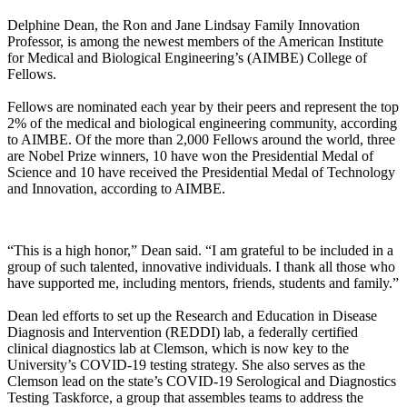
Delphine Dean, the Ron and Jane Lindsay Family Innovation
Professor, is among the newest members of the American Institute
for Medical and Biological Engineering’s (AIMBE) College of
Fellows.
Fellows are nominated each year by their peers and represent the top
2% of the medical and biological engineering community, according
to AIMBE. Of the more than 2,000 Fellows around the world, three
are Nobel Prize winners, 10 have won the Presidential Medal of
Science and 10 have received the Presidential Medal of Technology
and Innovation, according to AIMBE.
“This is a high honor,” Dean said. “I am grateful to be included in a
group of such talented, innovative individuals. I thank all those who
have supported me, including mentors, friends, students and family.”
Dean led efforts to set up the Research and Education in Disease
Diagnosis and Intervention (REDDI) lab, a federally certified
clinical diagnostics lab at Clemson, which is now key to the
University’s COVID-19 testing strategy. She also serves as the
Clemson lead on the state’s COVID-19 Serological and Diagnostics
Testing Taskforce, a group that assembles teams to address the