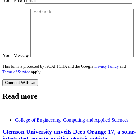
Your Email
Your Message
This form is protected by reCAPTCHA and the Google
Privacy Policy
and
Terms of Service
apply.
Read more
College of Engineering, Computing and Applied Sciences
Clemson University unveils Deep Orange 17, a solar-
integrated, energy-positive electric vehicle