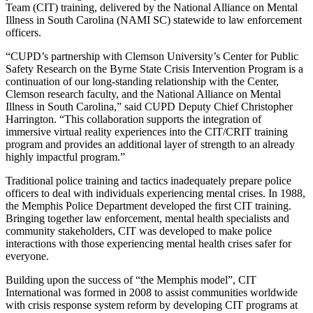
Team (CIT) training, delivered by the National Alliance on Mental
Illness in South Carolina (NAMI SC) statewide to law enforcement
officers.
“CUPD’s partnership with Clemson University’s Center for Public
Safety Research on the Byrne State Crisis Intervention Program is a
continuation of our long-standing relationship with the Center,
Clemson research faculty, and the National Alliance on Mental
Illness in South Carolina,” said CUPD Deputy Chief Christopher
Harrington. “This collaboration supports the integration of
immersive virtual reality experiences into the CIT/CRIT training
program and provides an additional layer of strength to an already
highly impactful program.”
Traditional police training and tactics inadequately prepare police
officers to deal with individuals experiencing mental crises. In 1988,
the Memphis Police Department developed the first CIT training.
Bringing together law enforcement, mental health specialists and
community stakeholders, CIT was developed to make police
interactions with those experiencing mental health crises safer for
everyone.
Building upon the success of “the Memphis model”, CIT
International was formed in 2008 to assist communities worldwide
with crisis response system reform by developing CIT programs at