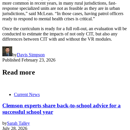
more common in recent years, in many rural jurisdictions, fast-
response specialized units are not as feasible as they are in urban
jurisdictions,” said McLean. “In those cases, having patrol officers
ready to respond to mental health crises is critical.”
Once the curriculum is ready for a full roll-out, an evaluation will be
conducted to estimate the impacts of not only CIT, but also any
differences between CIT with and without the VR modules.
by
Davis Simpson
Published
February 23, 2026
Read more
Current News
Clemson experts share back-to-school advice for a
successful school year
by
Sarah Talley
July 28, 2026