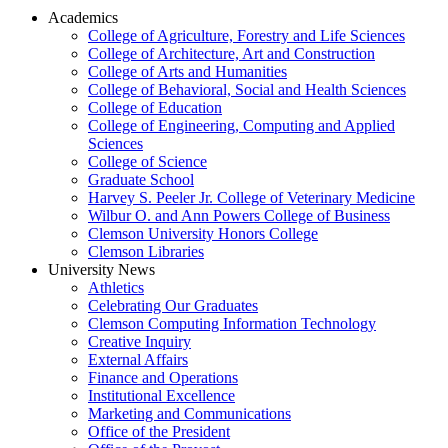
Academics
College of Agriculture, Forestry and Life Sciences
College of Architecture, Art and Construction
College of Arts and Humanities
College of Behavioral, Social and Health Sciences
College of Education
College of Engineering, Computing and Applied
Sciences
College of Science
Graduate School
Harvey S. Peeler Jr. College of Veterinary Medicine
Wilbur O. and Ann Powers College of Business
Clemson University Honors College
Clemson Libraries
University News
Athletics
Celebrating Our Graduates
Clemson Computing Information Technology
Creative Inquiry
External Affairs
Finance and Operations
Institutional Excellence
Marketing and Communications
Office of the President