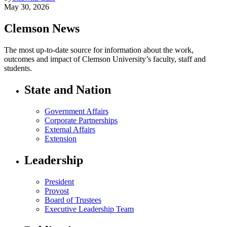
May 30, 2026
Clemson News
The most up-to-date source for information about the work,
outcomes and impact of Clemson University’s faculty, staff and
students.
State and Nation
Government Affairs
Corporate Partnerships
External Affairs
Extension
Leadership
President
Provost
Board of Trustees
Executive Leadership Team