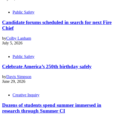
Public Safety
Candidate forums scheduled in search for next Fire
Chief
by
Colby Lanham
July 5, 2026
Public Safety
Celebrate America’s 250th birthday safely
by
Davis Simpson
June 29, 2026
Creative Inquiry
Dozens of students spend summer immersed in
research through Summer CI