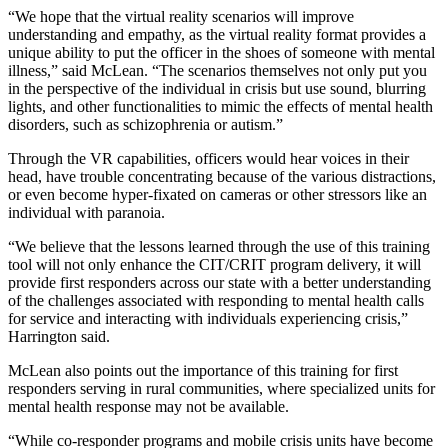
“We hope that the virtual reality scenarios will improve
understanding and empathy, as the virtual reality format provides a
unique ability to put the officer in the shoes of someone with mental
illness,” said McLean. “The scenarios themselves not only put you
in the perspective of the individual in crisis but use sound, blurring
lights, and other functionalities to mimic the effects of mental health
disorders, such as schizophrenia or autism.”
Through the VR capabilities, officers would hear voices in their
head, have trouble concentrating because of the various distractions,
or even become hyper-fixated on cameras or other stressors like an
individual with paranoia.
“We believe that the lessons learned through the use of this training
tool will not only enhance the CIT/CRIT program delivery, it will
provide first responders across our state with a better understanding
of the challenges associated with responding to mental health calls
for service and interacting with individuals experiencing crisis,”
Harrington said.
McLean also points out the importance of this training for first
responders serving in rural communities, where specialized units for
mental health response may not be available.
“While co-responder programs and mobile crisis units have become