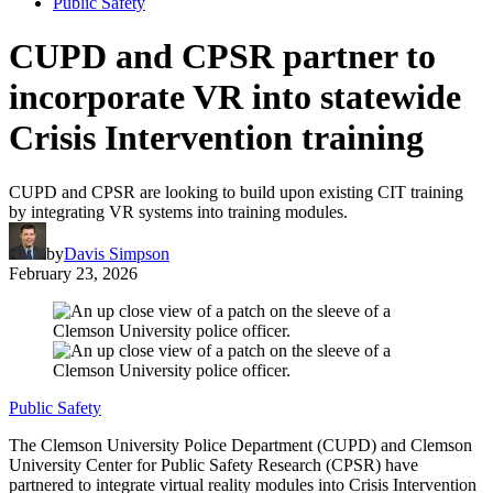
Public Safety
CUPD and CPSR partner to
incorporate VR into statewide
Crisis Intervention training
CUPD and CPSR are looking to build upon existing CIT training
by integrating VR systems into training modules.
by
Davis Simpson
February 23, 2026
Public Safety
The Clemson University Police Department (CUPD) and Clemson
University Center for Public Safety Research (CPSR) have
partnered to integrate virtual reality modules into Crisis Intervention