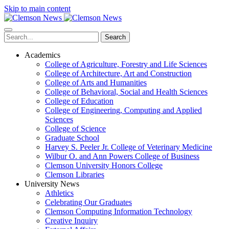
Skip to main content
Search
Academics
College of Agriculture, Forestry and Life Sciences
College of Architecture, Art and Construction
College of Arts and Humanities
College of Behavioral, Social and Health Sciences
College of Education
College of Engineering, Computing and Applied
Sciences
College of Science
Graduate School
Harvey S. Peeler Jr. College of Veterinary Medicine
Wilbur O. and Ann Powers College of Business
Clemson University Honors College
Clemson Libraries
University News
Athletics
Celebrating Our Graduates
Clemson Computing Information Technology
Creative Inquiry