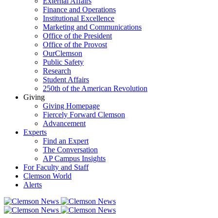
External Affairs
Finance and Operations
Institutional Excellence
Marketing and Communications
Office of the President
Office of the Provost
OurClemson
Public Safety
Research
Student Affairs
250th of the American Revolution
Giving
Giving Homepage
Fiercely Forward Clemson
Advancement
Experts
Find an Expert
The Conversation
AP Campus Insights
For Faculty and Staff
Clemson World
Alerts