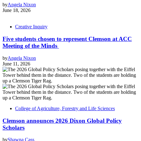
by
Angela Nixon
June 18, 2026
Creative Inquiry
Five students chosen to represent Clemson at ACC
Meeting of the Minds
by
Angela Nixon
June 11, 2026
College of Agriculture, Forestry and Life Sciences
Clemson announces 2026 Dixon Global Policy
Scholars
by
Shawna Cass