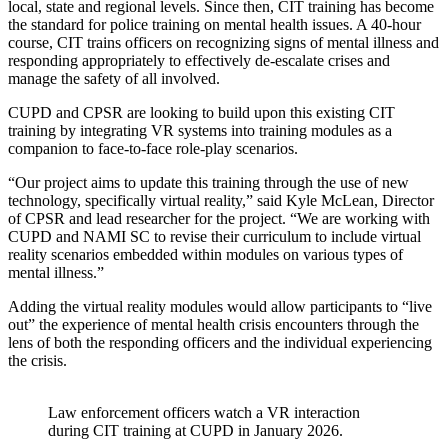
local, state and regional levels. Since then, CIT training has become
the standard for police training on mental health issues. A 40-hour
course, CIT trains officers on recognizing signs of mental illness and
responding appropriately to effectively de-escalate crises and
manage the safety of all involved.
CUPD and CPSR are looking to build upon this existing CIT
training by integrating VR systems into training modules as a
companion to face-to-face role-play scenarios.
“Our project aims to update this training through the use of new
technology, specifically virtual reality,” said Kyle McLean, Director
of CPSR and lead researcher for the project. “We are working with
CUPD and NAMI SC to revise their curriculum to include virtual
reality scenarios embedded within modules on various types of
mental illness.”
Adding the virtual reality modules would allow participants to “live
out” the experience of mental health crisis encounters through the
lens of both the responding officers and the individual experiencing
the crisis.
Law enforcement officers watch a VR interaction
during CIT training at CUPD in January 2026.