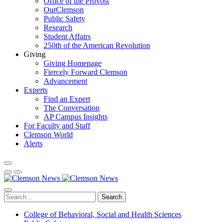
Office of the Provost
OurClemson
Public Safety
Research
Student Affairs
250th of the American Revolution
Giving
Giving Homepage
Fiercely Forward Clemson
Advancement
Experts
Find an Expert
The Conversation
AP Campus Insights
For Faculty and Staff
Clemson World
Alerts
Search
College of Behavioral, Social and Health Sciences