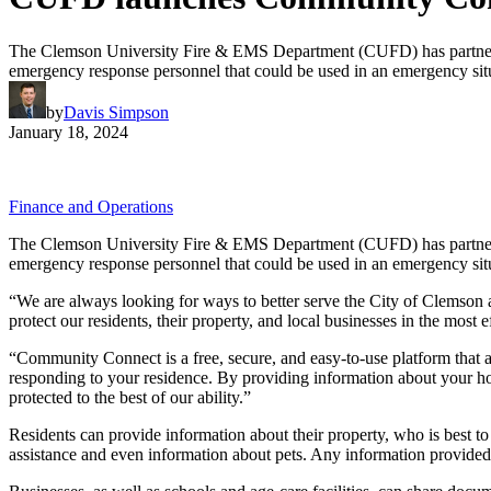
The Clemson University Fire & EMS Department (CUFD) has partnered 
emergency response personnel that could be used in an emergency sit
by
Davis Simpson
January 18, 2024
Finance and Operations
The Clemson University Fire & EMS Department (CUFD) has partnered 
emergency response personnel that could be used in an emergency sit
“We are always looking for ways to better serve the City of Clemson
protect our residents, their property, and local businesses in the most 
“Community Connect is a free, secure, and easy-to-use platform that a
responding to your residence. By providing information about your ho
protected to the best of our ability.”
Residents can provide information about their property, who is best to
assistance and even information about pets. Any information provide