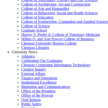
College of Architecture, Art and Construction
College of Arts and Humanities
College of Behavioral, Social and Health Sciences
College of Education
College of Engineering, Computing and Applied Science
College of Science
Graduate School
Harvey S. Peeler Jr. College of Veterinary Medicine
Wilbur O. and Ann Powers College of Business
Clemson University Honors College
Clemson Libraries
University News
Athletics
Celebrating Our Graduates
Clemson Computing Information Technology
Creative Inquiry
External Affairs
Finance and Operations
Institutional Excellence
Marketing and Communications
Office of the President
Office of the Provost
OurClemson
Public Safety