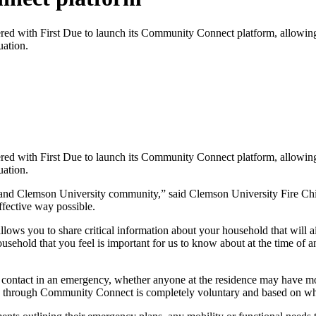
with First Due to launch its Community Connect platform, allowing res
uation.
with First Due to launch its Community Connect platform, allowing res
uation.
 and Clemson University community,” said Clemson University Fire Chie
effective way possible.
llows you to share critical information about your household that will
usehold that you feel is important for us to know about at the time of
 contact in an emergency, whether anyone at the residence may have mobi
d through Community Connect is completely voluntary and based on wha