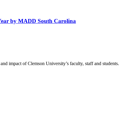
Year by MADD South Carolina
nd impact of Clemson University’s faculty, staff and students.