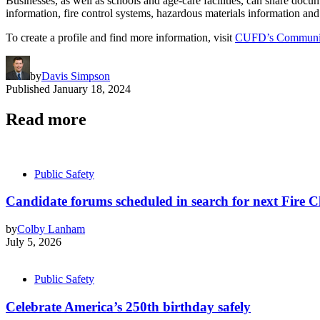
Businesses, as well as schools and age-care facilities, can share docume
information, fire control systems, hazardous materials information and
To create a profile and find more information, visit
CUFD’s Community
by
Davis Simpson
Published
January 18, 2024
Read more
Public Safety
Candidate forums scheduled in search for next Fire C
by
Colby Lanham
July 5, 2026
Public Safety
Celebrate America’s 250th birthday safely