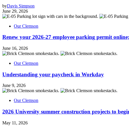
by
Davis Simpson
June 29, 2026
Our Clemson
Renew your 2026-27 employee parking permit online;
June 16, 2026
Our Clemson
Understanding your paycheck in Workday
June 9, 2026
Our Clemson
2026 University summer construction projects to begi
May 11, 2026