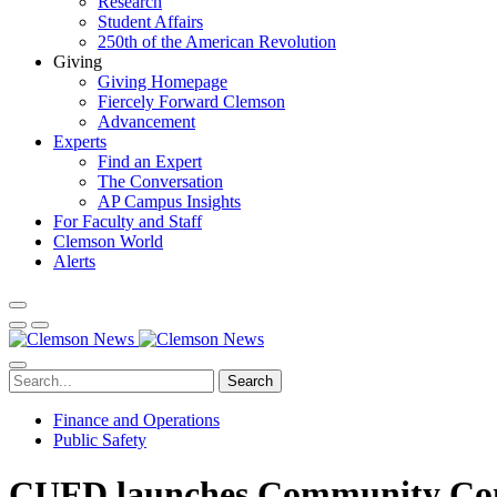
Research
Student Affairs
250th of the American Revolution
Giving
Giving Homepage
Fiercely Forward Clemson
Advancement
Experts
Find an Expert
The Conversation
AP Campus Insights
For Faculty and Staff
Clemson World
Alerts
Search
Finance and Operations
Public Safety
CUFD launches Community Con