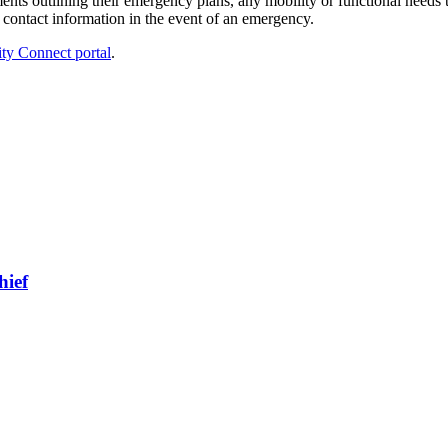
nts outlining their emergency plans, any mobility or functional needs tha
 contact information in the event of an emergency.
 Connect portal
.
hief