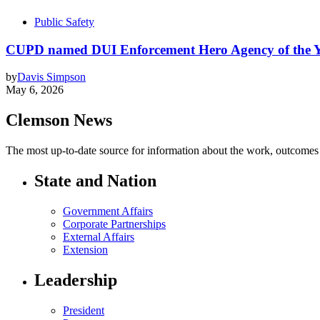
Public Safety
CUPD named DUI Enforcement Hero Agency of the 
by
Davis Simpson
May 6, 2026
Clemson News
The most up-to-date source for information about the work, outcomes a
State and Nation
Government Affairs
Corporate Partnerships
External Affairs
Extension
Leadership
President