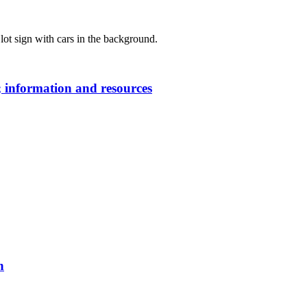
 information and resources
n