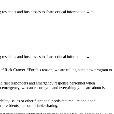
idents and businesses to share critical information with
idents and businesses to share critical information with
f Rick Cramer. “For this reason, we are rolling out a new program to
 aid first responders and emergency response personnel when
 an emergency, we can ensure you and everything you care about is
lity issues or other functional needs that require additional
t residents are comfortable sharing.