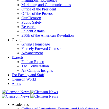
Institutional Excellence
Marketing and Communications
Office of the President
Office of the Provost
OurClemson
Public Safety
Research
Student Affairs
250th of the American Revolution
Giving
Giving Homepage
Fiercely Forward Clemson
Advancement
Experts
Find an Expert
The Conversation
AP Campus Insights
For Faculty and Staff
Clemson World
Alerts
Academics
College of Agriculture, Forestry and Life Sciences