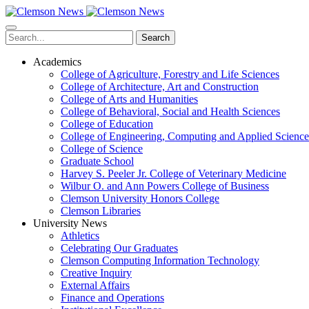
Skip
to
main
Search
content
Academics
College of Agriculture, Forestry and Life Sciences
College of Architecture, Art and Construction
College of Arts and Humanities
College of Behavioral, Social and Health Sciences
College of Education
College of Engineering, Computing and Applied Science
College of Science
Graduate School
Harvey S. Peeler Jr. College of Veterinary Medicine
Wilbur O. and Ann Powers College of Business
Clemson University Honors College
Clemson Libraries
University News
Athletics
Celebrating Our Graduates
Clemson Computing Information Technology
Creative Inquiry
External Affairs
Finance and Operations