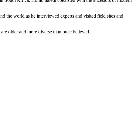
in South Africa. Homo naledi coexisted with the ancestors of modern
d the world as he interviewed experts and visited field sites and
 are older and more diverse than once believed.