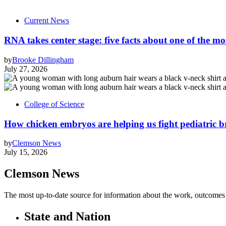
Current News
RNA takes center stage: five facts about one of the mos
by
Brooke Dillingham
July 27, 2026
College of Science
How chicken embryos are helping us fight pediatric 
by
Clemson News
July 15, 2026
Clemson News
The most up-to-date source for information about the work, outcomes a
State and Nation