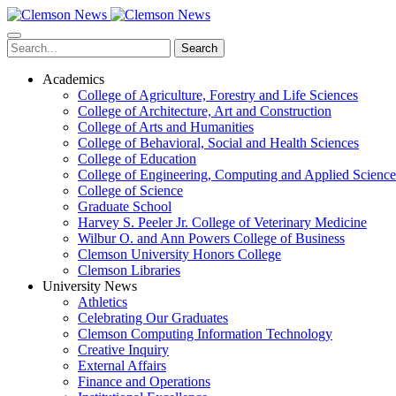
Skip
to
main
Search
content
Academics
College of Agriculture, Forestry and Life Sciences
College of Architecture, Art and Construction
College of Arts and Humanities
College of Behavioral, Social and Health Sciences
College of Education
College of Engineering, Computing and Applied Science
College of Science
Graduate School
Harvey S. Peeler Jr. College of Veterinary Medicine
Wilbur O. and Ann Powers College of Business
Clemson University Honors College
Clemson Libraries
University News
Athletics
Celebrating Our Graduates
Clemson Computing Information Technology
Creative Inquiry
External Affairs
Finance and Operations