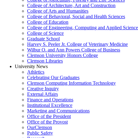
College of Architecture, Art and Construction
College of Arts and Humanities
College of Behavioral, Social and Health Sciences
College of Education
College of Engineering, Computing and Applied Science
College of Science
Graduate School
Harvey S. Peeler Jr. College of Veterinary Medicine
Wilbur O. and Ann Powers College of Business
Clemson University Honors College
Clemson Libraries
University News
Athletics
Celebrating Our Graduates
Clemson Computing Information Technology
Creative Inquiry
External Affairs
Finance and Operations
Institutional Excellence
Marketing and Communications
Office of the President
Office of the Provost
OurClemson
Public Safety