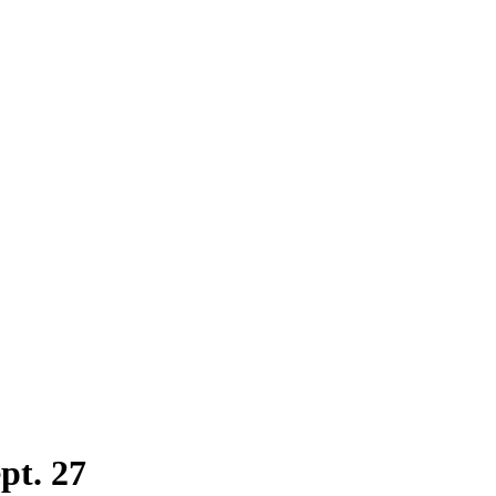
pt. 27