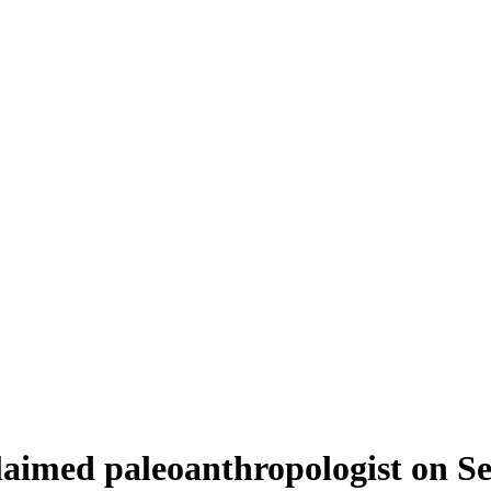
laimed paleoanthropologist on Se