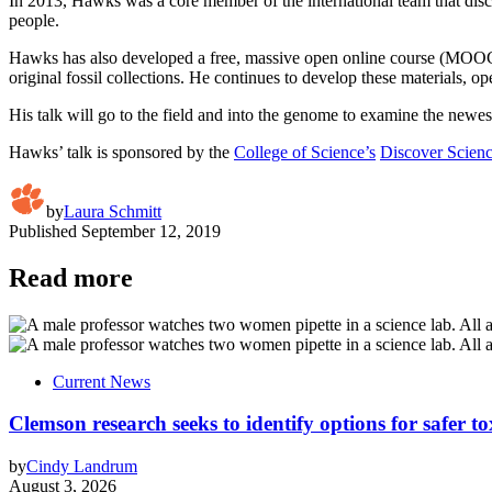
In 2013, Hawks was a core member of the international team that dis
people.
Hawks has also developed a free, massive open online course (MOOC
original fossil collections. He continues to develop these materials, 
His talk will go to the field and into the genome to examine the newe
Hawks’ talk is sponsored by the
College of Science’s
Discover Scienc
by
Laura Schmitt
Published
September 12, 2019
Read more
Current News
Clemson research seeks to identify options for safer t
by
Cindy Landrum
August 3, 2026