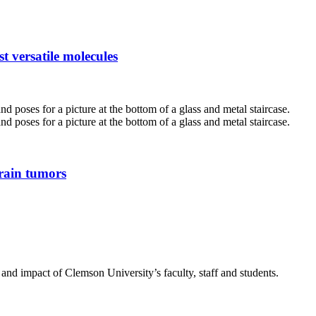
t versatile molecules
brain tumors
nd impact of Clemson University’s faculty, staff and students.