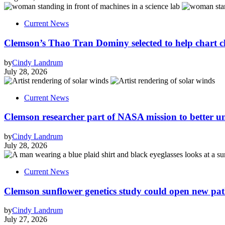
Current News
Clemson’s Thao Tran Dominy selected to help chart c
by
Cindy Landrum
July 28, 2026
Current News
Clemson researcher part of NASA mission to better 
by
Cindy Landrum
July 28, 2026
Current News
Clemson sunflower genetics study could open new pa
by
Cindy Landrum
July 27, 2026