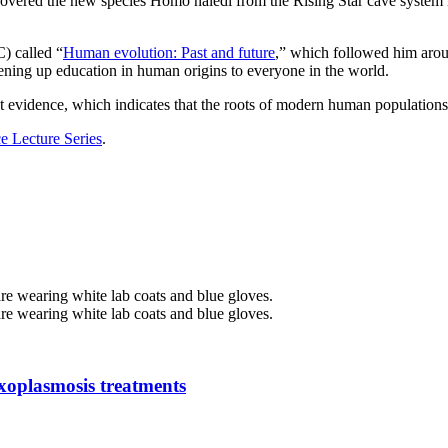
covered the new species Homo naledi from the Rising Star cave system 
) called “
Human evolution: Past and future
,” which followed him aroun
opening up education in human origins to everyone in the world.
st evidence, which indicates that the roots of modern human populations
e Lecture Series
.
oxoplasmosis treatments