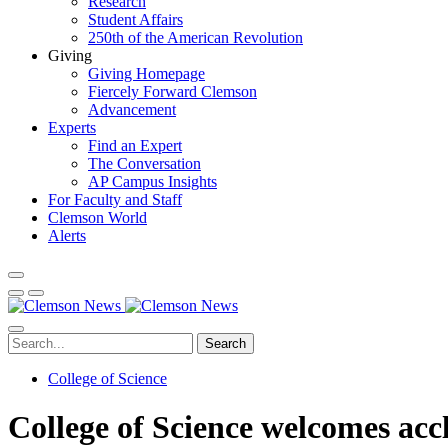
Research
Student Affairs
250th of the American Revolution
Giving
Giving Homepage
Fiercely Forward Clemson
Advancement
Experts
Find an Expert
The Conversation
AP Campus Insights
For Faculty and Staff
Clemson World
Alerts
Search
College of Science
College of Science welcomes acc