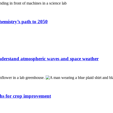
hemistry’s path to 2050
understand atmospheric waves and space weather
ths for crop improvement