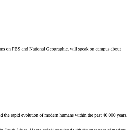
ms on PBS and National Geographic, will speak on campus about
ed the rapid evolution of modern humans within the past 40,000 years,