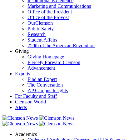
Institutional Excellence
Marketing and Communications
Office of the President
Office of the Provost
OurClemson
Public Safety
Research
Student Affairs
250th of the American Revolution
Giving
Giving Homepage
Fiercely Forward Clemson
Advancement
Experts
Find an Expert
The Conversation
AP Campus Insights
For Faculty and Staff
Clemson World
Alerts
Academics
College of Agriculture, Forestry and Life Sciences