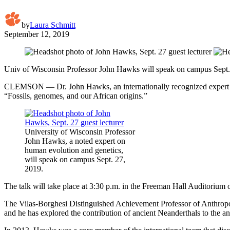
by
Laura Schmitt
September 12, 2019
Univ of Wisconsin Professor John Hawks will speak on campus Sept.
CLEMSON — Dr. John Hawks, an internationally recognized expert o
“Fossils, genomes, and our African origins.”
University of Wisconsin Professor
John Hawks, a noted expert on
human evolution and genetics,
will speak on campus Sept. 27,
2019.
The talk will take place at 3:30 p.m. in the Freeman Hall Auditorium o
The Vilas-Borghesi Distinguished Achievement Professor of Anthropo
and he has explored the contribution of ancient Neanderthals to the an