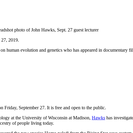
 27, 2019.
n human evolution and genetics who has appeared in documentary fil
n Friday, September 27. It is free and open to the public.
logy at the University of Wisconsin at Madison,
Hawks
has investigat
cestry of people living today.