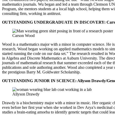
mathematics journals. Wu began and led a team through Clemson UNIC
Program, she mentors students at a local high school, helping them wi
consulting firm, working in antitrust.
OUTSTANDING UNDERGRADUATE IN DISCOVERY: Carson Wood
Carson Wood
Wood is a mathematics major with a minor in computer science. He is i
research, Wood began working on applied mathematics models to simul
started running the code on our data set.” The research resulted in W
in Algebra and Discrete Mathematics at Auburn University. The directo
journals of mathematical research that summer exceeded each of the t
publications and sole authoring another. Wood also completed a year 
the prestigious Barry M. Goldwater Scholarship.
OUTSTANDING JUNIOR IN SCIENCE: Allyson Drawdy/Genetic
Allyson Drawdy
Drawdy is a biochemistry major with a minor in music. Her organic ch
even before her first year when she worked in Dev Arya’s medicinal 
studies a brain-eating amoeba to identify genetic targets that could le