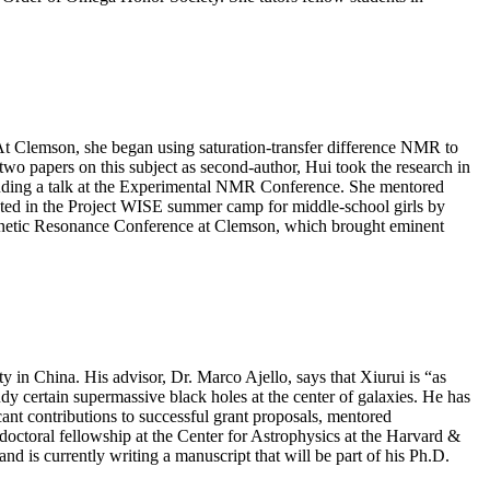
At Clemson, she began using saturation-transfer difference NMR to
two papers on this subject as second-author, Hui took the research in
including a talk at the Experimental NMR Conference. She mentored
ated in the Project WISE summer camp for middle-school girls by
agnetic Resonance Conference at Clemson, which brought eminent
in China. His advisor, Dr. Marco Ajello, says that Xiurui is “as
udy certain supermassive black holes at the center of galaxies. He has
cant contributions to successful grant proposals, mentored
-doctoral fellowship at the Center for Astrophysics at the Harvard &
 is currently writing a manuscript that will be part of his Ph.D.