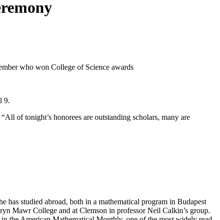
ceremony
l 9.
 “All of tonight’s honorees are outstanding scholars, many are
She has studied abroad, both in a mathematical program in Budapest
at Bryn Mawr College and at Clemson in professor Neil Calkin’s group.
in the American Mathematical Monthly, one of the most widely read