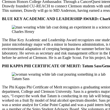
Clemson Honors College Ambassador. Through a CancerQuest internship
Drawdy founded CU-REACH to connect Clemson students with underprivi
This summer, Drawdy will go to MD Anderson, having earned a resear
BLUE KEY ACADEMIC AND LEADERSHIP AWARD: Charles H
Charles Henry
The Blue Key Academic and Leadership Award recognizes one student 
junior microbiology major with a minor in business administration, 
environmental adaptation of creeping bentgrass the summer before hi
laboratory. He serves as secretary and risk management officer in th
before he arrived at Clemson. He is an Eagle Scout. For his project,
PHI KAPPA PHI CERTIFICATE OF MERIT: Tatum Sass/Geneti
Tatum Sass
The Phi Kappa Phi Certificate of Merit recognizes a graduating senior
department, College and Clemson University. Sass is a genetics major
says, “I expect the work that Tatum is conducting in my lab will brin
worked on a fruit fly model of fetal alcohol spectrum disorder. Sass p
was a senior analyst for Cedar Point Capital and was a paid intern hel
as a member of the Spiro Student Advisory Board. She volunteers at