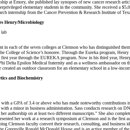
 at Emory, she published lay synopses of new cancer research article
leged elementary students in the community. She received a $5,000 se
ch internship from the Cancer Prevention & Research Institute of Tex
enry/Microbiology
in each of the seven colleges at Clemson who has distinguished thems
is the College of Science’s honoree. Through the Eureka program, Hen
s first year through the EUREKA program. Now in his third year, Henr
e Phi Delta Epsilon Medical fraternity and as a wellness ambassador on
 he created an outdoor classroom for an elementary school in a low-inc
cs and Biochemistry
 with a GPA of 3.4 or above who has made noteworthy contributions in a
 with a minor in business administration. Sass conducts research on D
g her authorship on at least two different manuscripts.” She also comp
resented her work at a research symposium at Clemson and is the first a
ping Clemson faculty convert their research, consulting, and business id
 the Greenville Ronald McDonald House and is an active member of the 