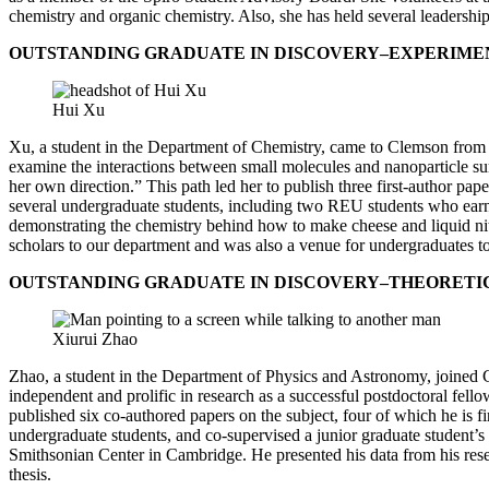
chemistry and organic chemistry. Also, she has held several leadersh
OUTSTANDING GRADUATE IN DISCOVERY–EXPERIMENTA
Hui Xu
Xu, a student in the Department of Chemistry, came to Clemson from 
examine the interactions between small molecules and nanoparticle surf
her own direction.” This path led her to publish three first-author p
several undergraduate students, including two REU students who earn
demonstrating the chemistry behind how to make cheese and liquid n
scholars to our department and was also a venue for undergraduates to 
OUTSTANDING GRADUATE IN DISCOVERY–THEORETICAL
Xiurui Zhao
Zhao, a student in the Department of Physics and Astronomy, joined C
independent and prolific in research as a successful postdoctoral fell
published six co-authored papers on the subject, four of which he is f
undergraduate students, and co-supervised a junior graduate student’s 
Smithsonian Center in Cambridge. He presented his data from his resea
thesis.