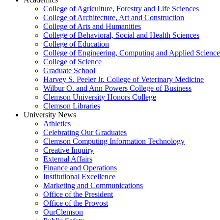
College of Agriculture, Forestry and Life Sciences
College of Architecture, Art and Construction
College of Arts and Humanities
College of Behavioral, Social and Health Sciences
College of Education
College of Engineering, Computing and Applied Science
College of Science
Graduate School
Harvey S. Peeler Jr. College of Veterinary Medicine
Wilbur O. and Ann Powers College of Business
Clemson University Honors College
Clemson Libraries
University News
Athletics
Celebrating Our Graduates
Clemson Computing Information Technology
Creative Inquiry
External Affairs
Finance and Operations
Institutional Excellence
Marketing and Communications
Office of the President
Office of the Provost
OurClemson