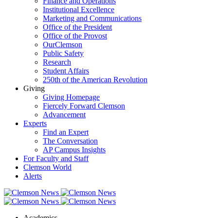
Finance and Operations
Institutional Excellence
Marketing and Communications
Office of the President
Office of the Provost
OurClemson
Public Safety
Research
Student Affairs
250th of the American Revolution
Giving
Giving Homepage
Fiercely Forward Clemson
Advancement
Experts
Find an Expert
The Conversation
AP Campus Insights
For Faculty and Staff
Clemson World
Alerts
Academics