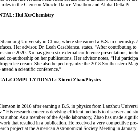
ip roles in the Clemson Miracle Dance Marathon and Alpha Delta Pi.
L: Hui Xu/Chemistry
Shandong University in China, where she earned a B.S. in chemistry. 
aces. Her advisor, Dr. Leah Casabianca, states, “After contributing to 
apers since 2020. Xu has given six external conference presentations, 
ed co-authorship on her publications. Her advisor notes, “Hui particip
itrogen ice cream. She also helped organize the 2018 Southeastern M
attend a scientific conference.”
/COMPUTATIONAL: Xiurui Zhao/Physics
lemson in 2016 after earning a B.S. in physics from Lanzhou University 
ow.” His research concerns devising efficient methods to discover and st
irst author. As a member of the Ajello laboratory, Zhao has made signifi
work that resulted in a publication. He received a very competitive pre
rch project at the American Astronomical Society Meeting in January and