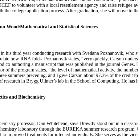
EF to volunteer with a local resettlement agency and raise refugee 
th the college application process. After graduation, she will move to
/Mathematical and Statistical Sciences
n his third year conducting research with Svetlana Poznanovik, who stu
ate how RNA folds. Poznanovik states, “very quickly, Carson understoo
ood co-authoring a manuscript that was published in the journal Genes.
r of the program states, “the level of mathematical activity, the numbe
hree summers preceding, and I give Carson about 97.3% of the credit f
of research in Brygg Ullmer’s lab in the School of Computing. He has 
s and Biochemistry
emistry professor, Dan Whitehead, says Drawdy stood out in a classroo
chemistry laboratory through the EUREKA summer research program. Cur
ad to improved treatments for infected individuals. She serves as the vic