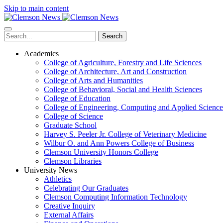
Skip to main content
Search
Academics
College of Agriculture, Forestry and Life Sciences
College of Architecture, Art and Construction
College of Arts and Humanities
College of Behavioral, Social and Health Sciences
College of Education
College of Engineering, Computing and Applied Science
College of Science
Graduate School
Harvey S. Peeler Jr. College of Veterinary Medicine
Wilbur O. and Ann Powers College of Business
Clemson University Honors College
Clemson Libraries
University News
Athletics
Celebrating Our Graduates
Clemson Computing Information Technology
Creative Inquiry
External Affairs