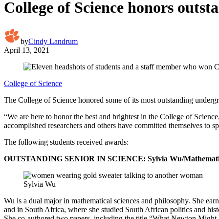
College of Science honors outs
by
Cindy Landrum
April 13, 2021
College of Science
The College of Science honored some of its most outstanding undergr
“We are here to honor the best and brightest in the College of Scienc
accomplished researchers and others have committed themselves to spe
The following students received awards:
OUTSTANDING SENIOR IN SCIENCE: Sylvia Wu/Mathematical a
Sylvia Wu
Wu is a dual major in mathematical sciences and philosophy. She earn
and in South Africa, where she studied South African politics and hist
She co-authored two papers, including the title “What Newton Might