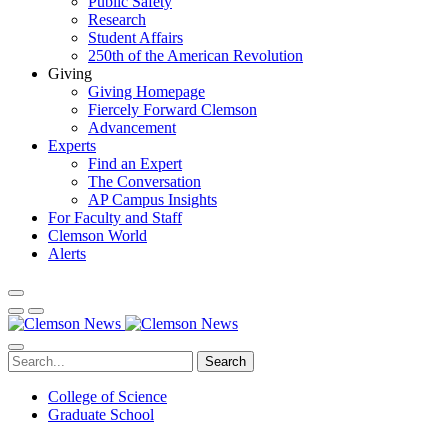
Public Safety
Research
Student Affairs
250th of the American Revolution
Giving
Giving Homepage
Fiercely Forward Clemson
Advancement
Experts
Find an Expert
The Conversation
AP Campus Insights
For Faculty and Staff
Clemson World
Alerts
Search
College of Science
Graduate School