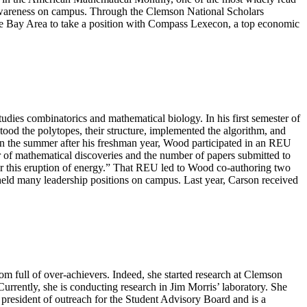
awareness on campus. Through the Clemson National Scholars
 the Bay Area to take a position with Compass Lexecon, a top economic
dies combinatorics and mathematical biology. In his first semester of
d the polytopes, their structure, implemented the algorithm, and
 In the summer after his freshman year, Wood participated in an REU
r of mathematical discoveries and the number of papers submitted to
or this eruption of energy.” That REU led to Wood co-authoring two
held many leadership positions on campus. Last year, Carson received
m full of over-achievers. Indeed, she started research at Clemson
rently, she is conducting research in Jim Morris’ laboratory. She
e president of outreach for the Student Advisory Board and is a