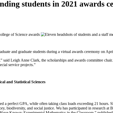
tanding students in 2021 awards 
aduate and graduate students during a virtual awards ceremony on Apri
e,” said Leigh Anne Clark, the scholarships and awards committee chair.
cial service projects.”
nd Statistical Sciences
ed a perfect GPA, while often taking class loads exceeding 21 hours. 
ory, biodiversity, and social justice. Wu has participated in research 
 Have Known: Experimental Mathematics in the Classroom,” published 