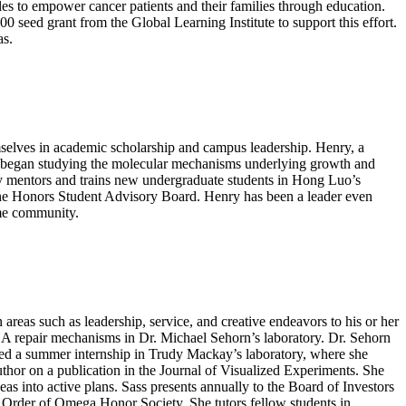
s to empower cancer patients and their families through education.
ed grant from the Global Learning Institute to support this effort.
as.
elves in academic scholarship and campus leadership. Henry, a
ry began studying the molecular mechanisms underlying growth and
y mentors and trains new undergraduate students in Hong Luo’s
 the Honors Student Advisory Board. Henry has been a leader even
ome community.
reas such as leadership, service, and creative endeavors to his or her
NA repair mechanisms in Dr. Michael Sehorn’s laboratory. Dr. Sehorn
leted a summer internship in Trudy Mackay’s laboratory, where she
uthor on a publication in the Journal of Visualized Experiments. She
eas into active plans. Sass presents annually to the Board of Investors
Order of Omega Honor Society. She tutors fellow students in