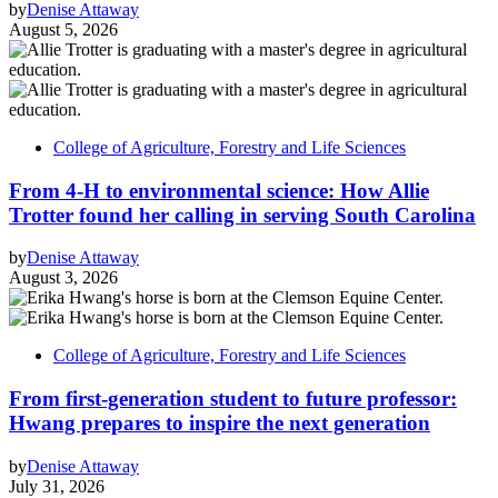
by
Denise Attaway
August 5, 2026
College of Agriculture, Forestry and Life Sciences
From 4-H to environmental science: How Allie
Trotter found her calling in serving South Carolina
by
Denise Attaway
August 3, 2026
College of Agriculture, Forestry and Life Sciences
From first-generation student to future professor:
Hwang prepares to inspire the next generation
by
Denise Attaway
July 31, 2026