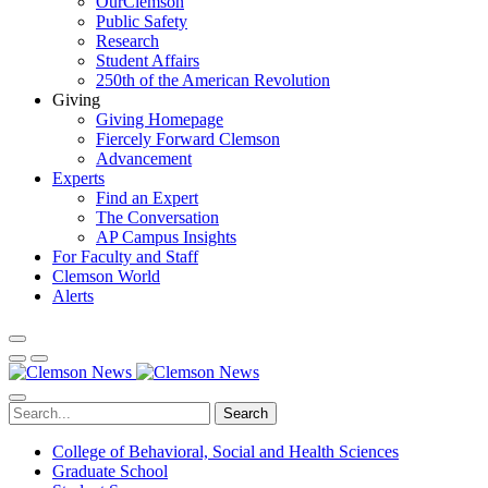
OurClemson
Public Safety
Research
Student Affairs
250th of the American Revolution
Giving
Giving Homepage
Fiercely Forward Clemson
Advancement
Experts
Find an Expert
The Conversation
AP Campus Insights
For Faculty and Staff
Clemson World
Alerts
Search
College of Behavioral, Social and Health Sciences
Graduate School