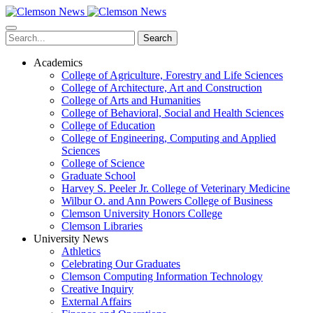
Skip
to
main
Search
content
Academics
College of Agriculture, Forestry and Life Sciences
College of Architecture, Art and Construction
College of Arts and Humanities
College of Behavioral, Social and Health Sciences
College of Education
College of Engineering, Computing and Applied
Sciences
College of Science
Graduate School
Harvey S. Peeler Jr. College of Veterinary Medicine
Wilbur O. and Ann Powers College of Business
Clemson University Honors College
Clemson Libraries
University News
Athletics
Celebrating Our Graduates
Clemson Computing Information Technology
Creative Inquiry
External Affairs