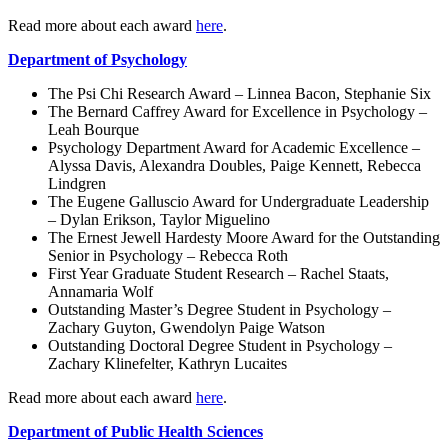
Read more about each award
here
.
Department of Psychology
The Psi Chi Research Award – Linnea Bacon, Stephanie Six
The Bernard Caffrey Award for Excellence in Psychology –
Leah Bourque
Psychology Department Award for Academic Excellence –
Alyssa Davis, Alexandra Doubles, Paige Kennett, Rebecca
Lindgren
The Eugene Galluscio Award for Undergraduate Leadership
– Dylan Erikson, Taylor Miguelino
The Ernest Jewell Hardesty Moore Award for the Outstanding
Senior in Psychology – Rebecca Roth
First Year Graduate Student Research – Rachel Staats,
Annamaria Wolf
Outstanding Master’s Degree Student in Psychology –
Zachary Guyton, Gwendolyn Paige Watson
Outstanding Doctoral Degree Student in Psychology –
Zachary Klinefelter, Kathryn Lucaites
Read more about each award
here
.
Department of Public Health Sciences