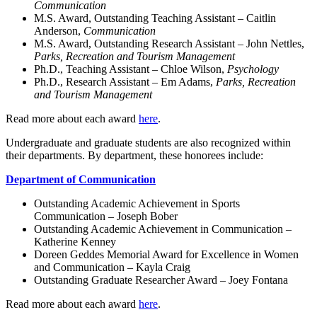
Communication
M.S. Award, Outstanding Teaching Assistant – Caitlin
Anderson,
Communication
M.S. Award, Outstanding Research Assistant – John Nettles,
Parks, Recreation and Tourism Management
Ph.D., Teaching Assistant – Chloe Wilson,
Psychology
Ph.D., Research Assistant – Em Adams,
Parks, Recreation
and Tourism Management
Read more about each award
here
.
Undergraduate and graduate students are also recognized within
their departments. By department, these honorees include:
Department of Communication
Outstanding Academic Achievement in Sports
Communication – Joseph Bober
Outstanding Academic Achievement in Communication –
Katherine Kenney
Doreen Geddes Memorial Award for Excellence in Women
and Communication – Kayla Craig
Outstanding Graduate Researcher Award – Joey Fontana
Read more about each award
here
.