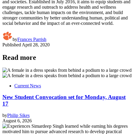
and societies. Established in July 2016, it aims to equip students and
engage research and outreach to address health and wellness
challenges, tackle human impacts on the environment, and build
stronger communities by better understanding human, political and
social behavior and the impact of an ever-connected world.
by
Frances Parrish
Published
April 28, 2020
Read more
Current News
New Student Convocation set for Monday, August
17
by
Philip Sikes
August 6, 2026