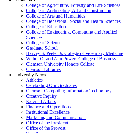
College of Agriculture, Forestry and Life Sciences
College of Architecture, Art and Construction
College of Arts and Humanities
College of Behavioral, Social and Health Sciences
College of Education
College of Engineering, Computing and Applied
Sciences
College of Science
Graduate School
Harvey S. Peeler Jr. College of Veterinary Medicine
Wilbur O. and Ann Powers College of Business
Clemson University Honors College
Clemson Libraries
University News
Athletics
Celebrating Our Graduates
Clemson Computing Information Technology
Creative Inquiry
External Affairs
Finance and Operations
Institutional Excellence
Marketing and Communications
Office of the President
Office of the Provost