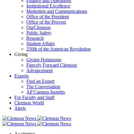
Finance and Operations
Institutional Excellence
Marketing and Communications
Office of the President
Office of the Provost
OurClemson
Public Safety
Research
Student Affairs
250th of the American Revolution
Giving
Giving Homepage
Fiercely Forward Clemson
Advancement
Experts
Find an Expert
The Conversation
AP Campus Insights
For Faculty and Staff
Clemson World
Alerts
Academics