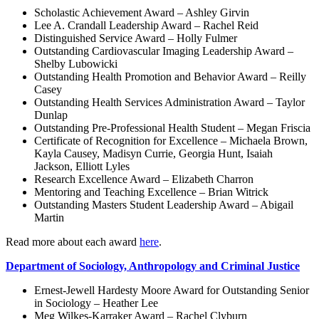
Scholastic Achievement Award – Ashley Girvin
Lee A. Crandall Leadership Award – Rachel Reid
Distinguished Service Award – Holly Fulmer
Outstanding Cardiovascular Imaging Leadership Award –
Shelby Lubowicki
Outstanding Health Promotion and Behavior Award – Reilly
Casey
Outstanding Health Services Administration Award – Taylor
Dunlap
Outstanding Pre-Professional Health Student – Megan Friscia
Certificate of Recognition for Excellence – Michaela Brown,
Kayla Causey, Madisyn Currie, Georgia Hunt, Isaiah
Jackson, Elliott Lyles
Research Excellence Award – Elizabeth Charron
Mentoring and Teaching Excellence – Brian Witrick
Outstanding Masters Student Leadership Award – Abigail
Martin
Read more about each award
here
.
Department of Sociology, Anthropology and Criminal Justice
Ernest-Jewell Hardesty Moore Award for Outstanding Senior
in Sociology – Heather Lee
Meg Wilkes-Karraker Award – Rachel Clyburn