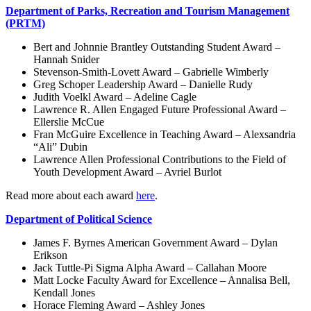
Department of Parks, Recreation and Tourism Management
(PRTM)
Bert and Johnnie Brantley Outstanding Student Award –
Hannah Snider
Stevenson-Smith-Lovett Award – Gabrielle Wimberly
Greg Schoper Leadership Award – Danielle Rudy
Judith Voelkl Award – Adeline Cagle
Lawrence R. Allen Engaged Future Professional Award –
Ellerslie McCue
Fran McGuire Excellence in Teaching Award – Alexsandria
“Ali” Dubin
Lawrence Allen Professional Contributions to the Field of
Youth Development Award – Avriel Burlot
Read more about each award
here
.
Department of Political Science
James F. Byrnes American Government Award – Dylan
Erikson
Jack Tuttle-Pi Sigma Alpha Award – Callahan Moore
Matt Locke Faculty Award for Excellence – Annalisa Bell,
Kendall Jones
Horace Fleming Award – Ashley Jones