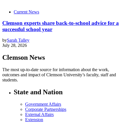
Current News
Clemson experts share back-to-school advice for a
successful school year
by
Sarah Talley
July 28, 2026
Clemson News
The most up-to-date source for information about the work,
outcomes and impact of Clemson University’s faculty, staff and
students.
State and Nation
Government Affairs
Corporate Partnerships
External Affairs
Extension