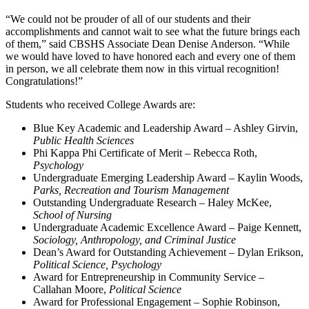
“We could not be prouder of all of our students and their
accomplishments and cannot wait to see what the future brings each
of them,” said CBSHS Associate Dean Denise Anderson. “While
we would have loved to have honored each and every one of them
in person, we all celebrate them now in this virtual recognition!
Congratulations!”
Students who received College Awards are:
Blue Key Academic and Leadership Award – Ashley Girvin,
Public Health Sciences
Phi Kappa Phi Certificate of Merit – Rebecca Roth,
Psychology
Undergraduate Emerging Leadership Award – Kaylin Woods,
Parks, Recreation and Tourism Management
Outstanding Undergraduate Research – Haley McKee,
School of Nursing
Undergraduate Academic Excellence Award – Paige Kennett,
Sociology, Anthropology, and Criminal Justice
Dean’s Award for Outstanding Achievement – Dylan Erikson,
Political Science, Psychology
Award for Entrepreneurship in Community Service –
Callahan Moore,
Political Science
Award for Professional Engagement – Sophie Robinson,