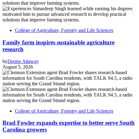
College of Agriculture, Forestry and Life Sciences
Family farm inspires sustainable agriculture
research
by
Denise Attaway
August 5, 2026
College of Agriculture, Forestry and Life Sciences
Brad Fowler expands expertise to better serve South
Carolina growers