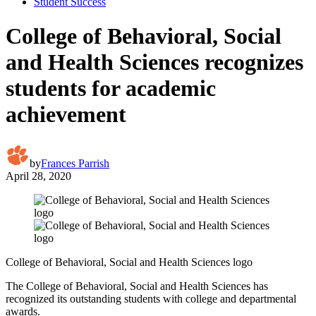
Student Success
College of Behavioral, Social
and Health Sciences recognizes
students for academic
achievement
by
Frances Parrish
April 28, 2020
College of Behavioral, Social and Health Sciences logo
The College of Behavioral, Social and Health Sciences has
recognized its outstanding students with college and departmental
awards.