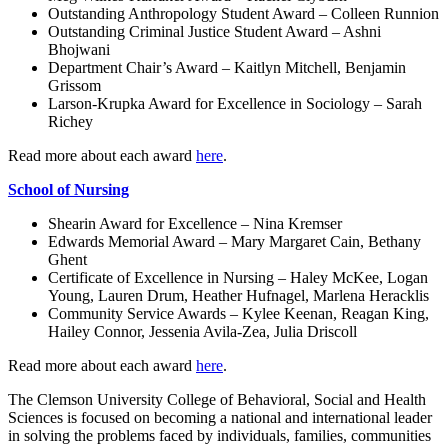
Outstanding Anthropology Student Award – Colleen Runnion
Outstanding Criminal Justice Student Award – Ashni
Bhojwani
Department Chair’s Award – Kaitlyn Mitchell, Benjamin
Grissom
Larson-Krupka Award for Excellence in Sociology – Sarah
Richey
Read more about each award
here
.
School of Nursing
Shearin Award for Excellence – Nina Kremser
Edwards Memorial Award – Mary Margaret Cain, Bethany
Ghent
Certificate of Excellence in Nursing – Haley McKee, Logan
Young, Lauren Drum, Heather Hufnagel, Marlena Heracklis
Community Service Awards – Kylee Keenan, Reagan King,
Hailey Connor, Jessenia Avila-Zea, Julia Driscoll
Read more about each award
here
.
The Clemson University College of Behavioral, Social and Health
Sciences is focused on becoming a national and international leader
in solving the problems faced by individuals, families, communities