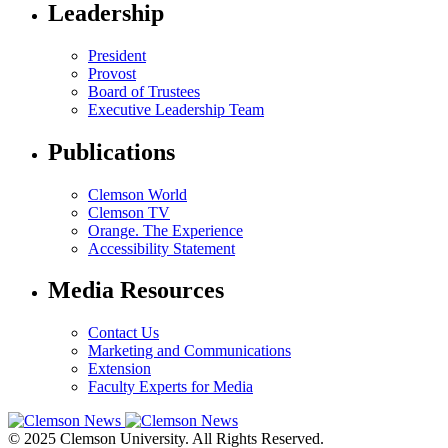
Leadership
President
Provost
Board of Trustees
Executive Leadership Team
Publications
Clemson World
Clemson TV
Orange. The Experience
Accessibility Statement
Media Resources
Contact Us
Marketing and Communications
Extension
Faculty Experts for Media
© 2025 Clemson University. All Rights Reserved.