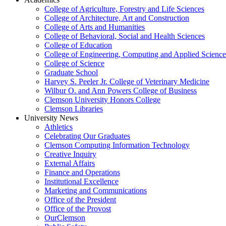
College of Agriculture, Forestry and Life Sciences
College of Architecture, Art and Construction
College of Arts and Humanities
College of Behavioral, Social and Health Sciences
College of Education
College of Engineering, Computing and Applied Science
College of Science
Graduate School
Harvey S. Peeler Jr. College of Veterinary Medicine
Wilbur O. and Ann Powers College of Business
Clemson University Honors College
Clemson Libraries
University News
Athletics
Celebrating Our Graduates
Clemson Computing Information Technology
Creative Inquiry
External Affairs
Finance and Operations
Institutional Excellence
Marketing and Communications
Office of the President
Office of the Provost
OurClemson