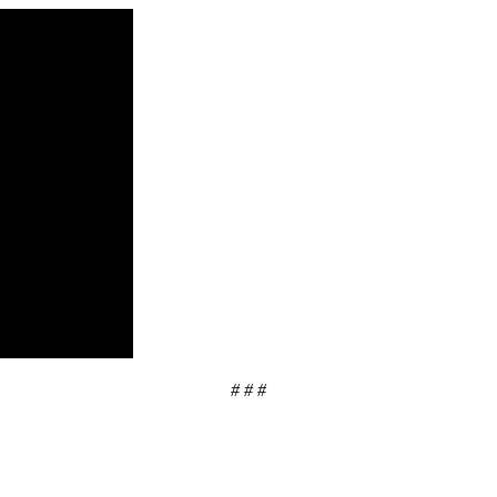
# # #