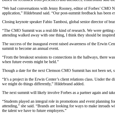
“We had conversations with Jenny Rooney, editor of Forbes’ CMO Netw
application,” Hildebrand said. “Our post-summit feedback has been 
Closing keynote speaker Fabio Tambosi, global senior director of bra
“The CMO Summit was a real-life kind of research. We were getting que
attending walked away with one thing, I think they should be inspire
The success of the inaugural event raised awareness of the Erwin Cent
summit to become an annual event.
“From the breakout sessions to connections in the hallways, there wa
when future events might be held.”
Though a date for the next Clemson CMO Summit has not been set, st
“It’s a project in the Erwin Center’s client relations class. Under the 
we might do things differently,” Hildebrand added.
The next summit will likely involve Forbes as a partner again and tak
“Students played an integral role in promotions and event planning for
attending,” she said. “Brands are looking for ways to make inroads wi
the talent we have to future employers.”