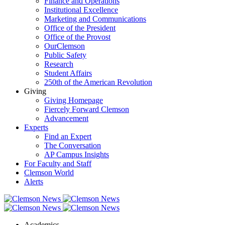
Finance and Operations
Institutional Excellence
Marketing and Communications
Office of the President
Office of the Provost
OurClemson
Public Safety
Research
Student Affairs
250th of the American Revolution
Giving
Giving Homepage
Fiercely Forward Clemson
Advancement
Experts
Find an Expert
The Conversation
AP Campus Insights
For Faculty and Staff
Clemson World
Alerts
Academics