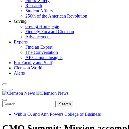
Public Safety
Research
Student Affairs
250th of the American Revolution
Giving
Giving Homepage
Fiercely Forward Clemson
Advancement
Experts
Find an Expert
The Conversation
AP Campus Insights
For Faculty and Staff
Clemson World
Alerts
Search
Wilbur O. and Ann Powers College of Business
CMO Summit: Mission accomplish