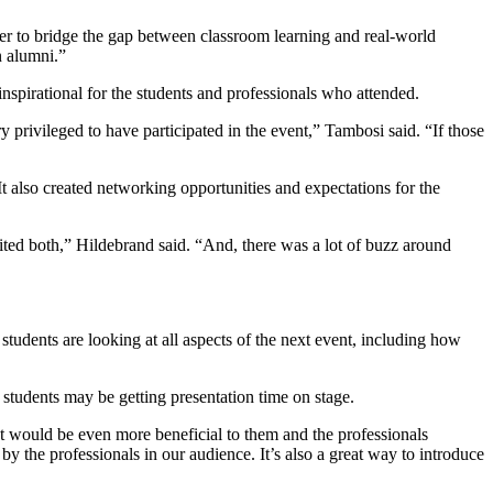
r to bridge the gap between classroom learning and real-world
n alumni.”
spirational for the students and professionals who attended.
privileged to have participated in the event,” Tambosi said. “If those
t also created networking opportunities and expectations for the
ted both,” Hildebrand said. “And, there was a lot of buzz around
 students are looking at all aspects of the next event, including how
students may be getting presentation time on stage.
hat would be even more beneficial to them and the professionals
 the professionals in our audience. It’s also a great way to introduce