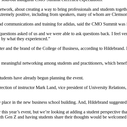
ork, about creating a way to bring professionals and students togethe
extremely positive, including from speakers, many of whom are Clemso
nd communications and training for adidas, said the CMO Summit was in
stions asked of us and we were able to ask questions back. I feel very 
d by what they experienced.”
er and the brand of the College of Business, according to Hildebrand. I
s meaningful networking among students and practitioners, which benefi
udents have already begun planning the event.
direction of instructor Mark Land, vice president of University Relations,
e place in the new business school building. And, Hildebrand suggested 
 this year’s event, but we’re looking at adding a student perspective t
th Gen Z and having students share their thoughts would be welcomed by