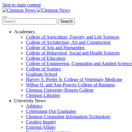
Skip to main content
Search
Academics
College of Agriculture, Forestry and Life Sciences
College of Architecture, Art and Construction
College of Arts and Humanities
College of Behavioral, Social and Health Sciences
College of Education
College of Engineering, Computing and Applied Science
College of Science
Graduate School
Harvey S. Peeler Jr. College of Veterinary Medicine
Wilbur O. and Ann Powers College of Business
Clemson University Honors College
Clemson Libraries
University News
Athletics
Celebrating Our Graduates
Clemson Computing Information Technology
Creative Inquiry
External Affairs