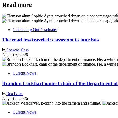
Read more
Celebrating Our Graduates
The road less traveled: classroom to tour bus
by
Shawna Cass
August 6, 2026
Current News
Brandon Lockhart named chair of the Department of
by
Bea Bates
August 5, 2026
Current News