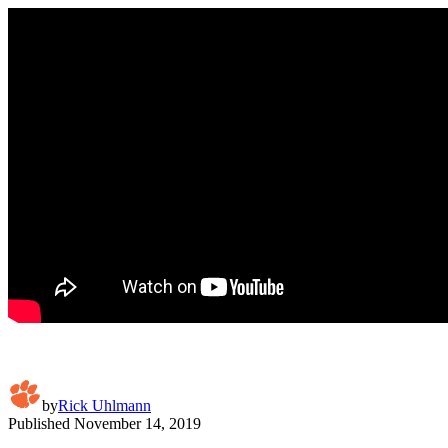
by
Rick Uhlmann
Published
November 14, 2019