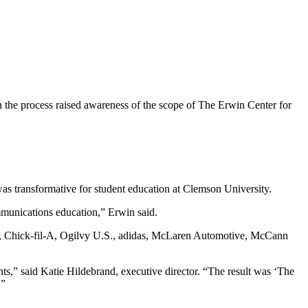
 the process raised awareness of the scope of The Erwin Center for
as transformative for student education at Clemson University.
mmunications education,” Erwin said.
P, Chick-fil-A, Ogilvy U.S., adidas, McLaren Automotive, McCann
nts,” said Katie Hildebrand, executive director. “The result was ‘The
.”