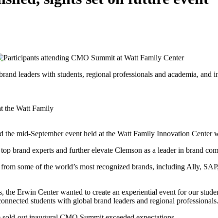
nd leaders with students, regional professionals and academia, and in
t the Watt Family
d the mid-September event held at the Watt Family Innovation Center w
op brand experts and further elevate Clemson as a leader in brand co
 from some of the world’s most recognized brands, including Ally, SA
s, the Erwin Center wanted to create an experiential event for our stude
connected students with global brand leaders and regional professionals
he sold-out inaugural CMO Summit exceeded expectations.