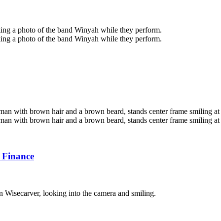
 Finance