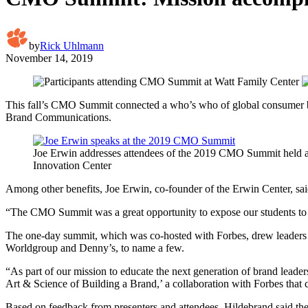
by
Rick Uhlmann
November 14, 2019
This fall’s CMO Summit connected a who’s who of global consumer bra
Brand Communications.
Joe Erwin addresses attendees of the 2019 CMO Summit held a
Innovation Center
Among other benefits, Joe Erwin, co-founder of the Erwin Center, sai
“The CMO Summit was a great opportunity to expose our students to t
The one-day summit, which was co-hosted with Forbes, drew leaders
Worldgroup and Denny’s, to name a few.
“As part of our mission to educate the next generation of brand leader
Art & Science of Building a Brand,’ a collaboration with Forbes that 
Based on feedback from presenters and attendees, Hildebrand said t