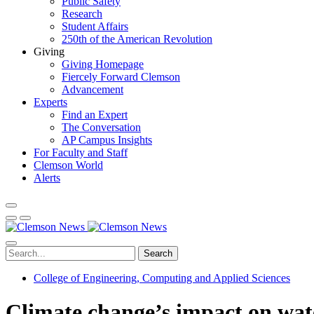
Public Safety
Research
Student Affairs
250th of the American Revolution
Giving
Giving Homepage
Fiercely Forward Clemson
Advancement
Experts
Find an Expert
The Conversation
AP Campus Insights
For Faculty and Staff
Clemson World
Alerts
Search
College of Engineering, Computing and Applied Sciences
Climate change’s impact on wat