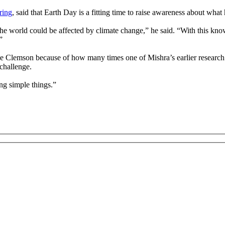
ring
, said that Earth Day is a fitting time to raise awareness about wha
he world could be affected by climate change,” he said. “With this kno
”
se Clemson because of how many times one of Mishra’s earlier research 
challenge.
ng simple things.”