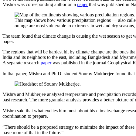
Mishra was corresponding author on a
paper
that was published in Na
This map shows how various precipitation regions — also calle
orange are most vulnerable to extremes in wet and dry seasons,
The team found that climate change is causing the wet season to get we
paper.
The regions that will be hardest hit by climate change are the ones t
India and its neighbors to the east, including Bangladesh and Myanmar,
A separate research
paper
was published in the journal Geophysical R
In that paper, Mishra and Ph.D. student Sourav Mukherjee found that s
Mishra and Mukherjee analyzed temperature and precipitation records 
past research. The more granular analysis provides a better picture of 
Mishra said that what excites him most about his climate-change researc
coordination to prepare.
“There should be a proposed strategy to minimize the impact of these
have more of that in the future.”