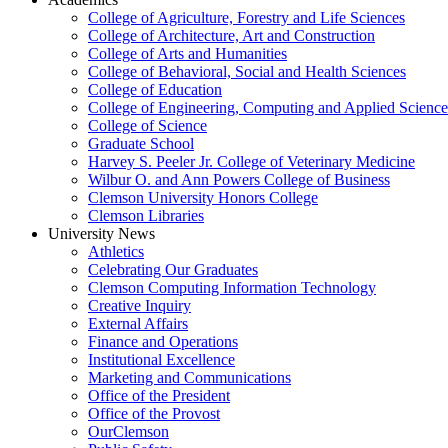
College of Agriculture, Forestry and Life Sciences
College of Architecture, Art and Construction
College of Arts and Humanities
College of Behavioral, Social and Health Sciences
College of Education
College of Engineering, Computing and Applied Science
College of Science
Graduate School
Harvey S. Peeler Jr. College of Veterinary Medicine
Wilbur O. and Ann Powers College of Business
Clemson University Honors College
Clemson Libraries
University News
Athletics
Celebrating Our Graduates
Clemson Computing Information Technology
Creative Inquiry
External Affairs
Finance and Operations
Institutional Excellence
Marketing and Communications
Office of the President
Office of the Provost
OurClemson