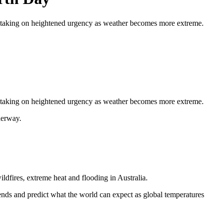
is taking on heightened urgency as weather becomes more extreme.
 is taking on heightened urgency as weather becomes more extreme.
derway.
ildfires, extreme heat and flooding in Australia.
rends and predict what the world can expect as global temperatures