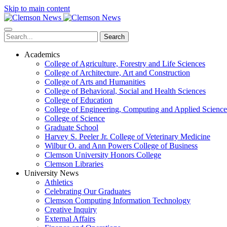
Skip to main content
Search
Academics
College of Agriculture, Forestry and Life Sciences
College of Architecture, Art and Construction
College of Arts and Humanities
College of Behavioral, Social and Health Sciences
College of Education
College of Engineering, Computing and Applied Science
College of Science
Graduate School
Harvey S. Peeler Jr. College of Veterinary Medicine
Wilbur O. and Ann Powers College of Business
Clemson University Honors College
Clemson Libraries
University News
Athletics
Celebrating Our Graduates
Clemson Computing Information Technology
Creative Inquiry
External Affairs