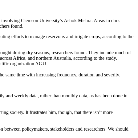
h involving Clemson University’s Ashok Mishra. Areas in dark
chers found.
ting efforts to manage reservoirs and irrigate crops, according to the
 drought during dry seasons, researchers found. They include much of
cross Africa, and northern Australia, according to the study.
entific organization AGU.
he same time with increasing frequency, duration and severity.
ly and weekly data, rather than monthly data, as has been done in
ng society. It frustrates him, though, that there isn’t more
ion between policymakers, stakeholders and researchers. We should