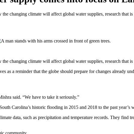
the changing climate will affect global water supplies, research that 
 the changing climate will affect global water supplies, research that
erves as a reminder that the globe should prepare for changes already un
ishra said. “We have to take it seriously.”
South Carolina’s historic flooding in 2015 and 2018 to the past year’s w
climate data, such as precipitation and temperature records. They find t
emic community.