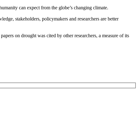
t humanity can expect from the globe’s changing climate.
wledge, stakeholders, policymakers and researchers are better
papers on drought was cited by other researchers, a measure of its