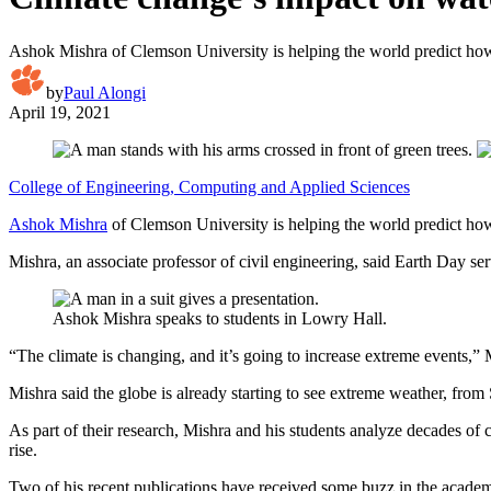
Ashok Mishra of Clemson University is helping the world predict how 
by
Paul Alongi
April 19, 2021
College of Engineering, Computing and Applied Sciences
Ashok Mishra
of Clemson University is helping the world predict how
Mishra, an associate professor of civil engineering, said Earth Day s
Ashok Mishra speaks to students in Lowry Hall.
“The climate is changing, and it’s going to increase extreme events,” M
Mishra said the globe is already starting to see extreme weather, from 
As part of their research, Mishra and his students analyze decades of 
rise.
Two of his recent publications have received some buzz in the acad