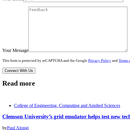
Your Message
This form is protected by reCAPTCHA and the Google
Privacy Policy
and
Terms o
Read more
College of Engineering, Computing and Applied Sciences
Clemson University’s grid emulator helps test new tech
by
Paul Alongi