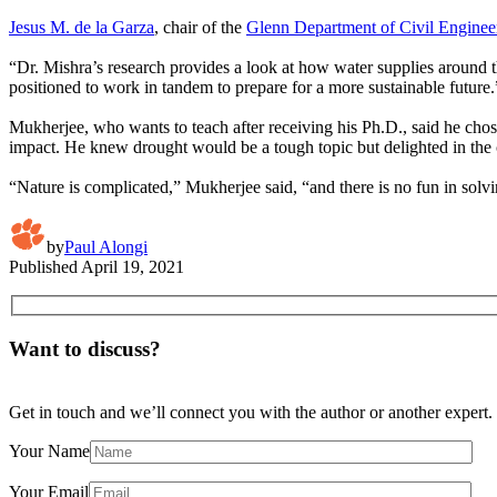
Jesus M. de la Garza
, chair of the
Glenn Department of Civil Enginee
“Dr. Mishra’s research provides a look at how water supplies around t
positioned to work in tandem to prepare for a more sustainable future.
Mukherjee, who wants to teach after receiving his Ph.D., said he cho
impact. He knew drought would be a tough topic but delighted in the 
“Nature is complicated,” Mukherjee said, “and there is no fun in solvi
by
Paul Alongi
Published
April 19, 2021
Want to discuss?
Get in touch and we’ll connect you with the author or another expert.
Your Name
Your Email