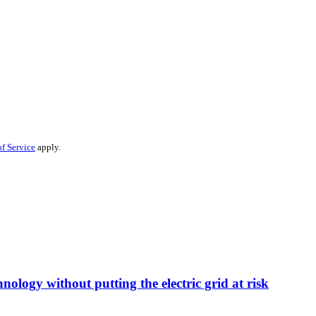
f Service
apply.
nology without putting the electric grid at risk