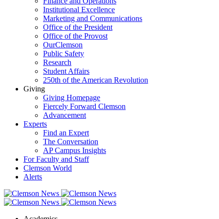
Finance and Operations
Institutional Excellence
Marketing and Communications
Office of the President
Office of the Provost
OurClemson
Public Safety
Research
Student Affairs
250th of the American Revolution
Giving
Giving Homepage
Fiercely Forward Clemson
Advancement
Experts
Find an Expert
The Conversation
AP Campus Insights
For Faculty and Staff
Clemson World
Alerts
Academics