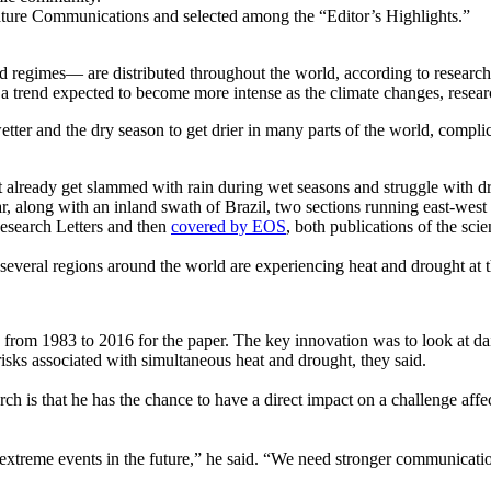
ture Communications and selected among the “Editor’s Highlights.”
d regimes— are distributed throughout the world, according to researc
 a trend expected to become more intense as the climate changes, resear
tter and the dry season to get drier in many parts of the world, complica
hat already get slammed with rain during wet seasons and struggle with
 along with an inland swath of Brazil, two sections running east-west a
esearch Letters and then
covered by EOS
, both publications of the sci
everal regions around the world are experiencing heat and drought at t
from 1983 to 2016 for the paper. The key innovation was to look at dai
risks associated with simultaneous heat and drought, they said.
h is that he has the chance to have a direct impact on a challenge affecti
 extreme events in the future,” he said. “We need stronger communicat