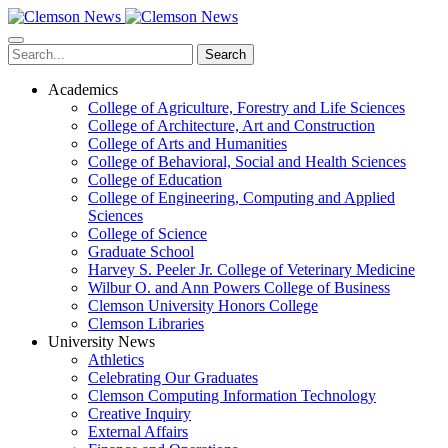
Skip
to
main
Search
content
Academics
College of Agriculture, Forestry and Life Sciences
College of Architecture, Art and Construction
College of Arts and Humanities
College of Behavioral, Social and Health Sciences
College of Education
College of Engineering, Computing and Applied
Sciences
College of Science
Graduate School
Harvey S. Peeler Jr. College of Veterinary Medicine
Wilbur O. and Ann Powers College of Business
Clemson University Honors College
Clemson Libraries
University News
Athletics
Celebrating Our Graduates
Clemson Computing Information Technology
Creative Inquiry
External Affairs