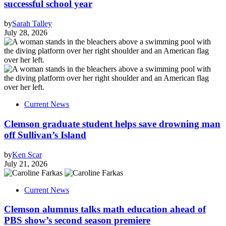
successful school year
by
Sarah Talley
July 28, 2026
Current News
Clemson graduate student helps save drowning man
off Sullivan’s Island
by
Ken Scar
July 21, 2026
Current News
Clemson alumnus talks math education ahead of
PBS show’s second season premiere