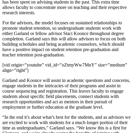
has been spent on advising students in the past. This extra time
allows faculty to concentrate more on teaching and their respective
research interests.
For the advisors, the model focuses on sustained relationships to
promote student retention, so undergraduate students work with
either Garland or fellow advisor Staci Koonce throughout degree
completion. Garland says this will allow advisors to focus on both
building schedules and being academic counselors, which should
have a positive impact on student retention pre-graduation and
teacher retention post-graduation.
[vid origin=”youtube” vid_id=”oZtmyWw7MnY” size=”medium”
align=”right”]
Garland and Koonce will assist in academic questions and concerns,
engage students in the intricacies of their programs and assist in
course sequencing and registration. This leaves faculty to engage
students about specific field placements, connect students with
research opportunities and act as mentors in their pursuit of
employment or further education at the graduate level.
“In the end it’s about what’s best for the students, and as advisors we
are excited to work with students for a much longer portion of their
time as undergraduates,” Garland says. “We know this is a first for