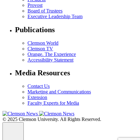
Provost
Board of Trustees
Executive Leadership Team
Publications
Clemson World
Clemson TV
Orange. The Experience
Accessibility Statement
Media Resources
Contact Us
Marketing and Communications
Extension
Faculty Experts for Media
© 2025 Clemson University. All Rights Reserved.