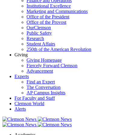
Finance and Operations
Institutional Excellence
Marketing and Communications
Office of the President
Office of the Provost
OurClemson
Public Safety
Research
Student Affairs
250th of the American Revolution
Giving
Giving Homepage
Fiercely Forward Clemson
Advancement
Experts
Find an Expert
The Conversation
AP Campus Insights
For Faculty and Staff
Clemson World
Alerts
Academics