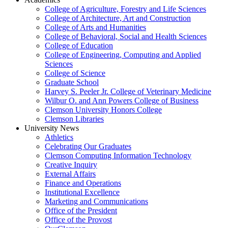
College of Agriculture, Forestry and Life Sciences
College of Architecture, Art and Construction
College of Arts and Humanities
College of Behavioral, Social and Health Sciences
College of Education
College of Engineering, Computing and Applied
Sciences
College of Science
Graduate School
Harvey S. Peeler Jr. College of Veterinary Medicine
Wilbur O. and Ann Powers College of Business
Clemson University Honors College
Clemson Libraries
University News
Athletics
Celebrating Our Graduates
Clemson Computing Information Technology
Creative Inquiry
External Affairs
Finance and Operations
Institutional Excellence
Marketing and Communications
Office of the President
Office of the Provost