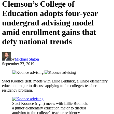
Clemson’s College of
Education adopts four-year
undergrad advising model
amid enrollment gains that
defy national trends
by
Michael Staton
September 23, 2019
Staci Koonce (left) meets with Lillie Budnick, a junior elementary
education major to discuss applying to the college's teacher
residency program.
Staci Koonce (right) meets with Lillie Budnick,
a junior elementary education major to discuss
applying to the college’s teacher residency