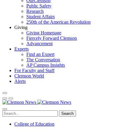
OurClemson
Public Safety
Research
Student Affairs
250th of the American Revolution
Giving
Giving Homepage
Fiercely Forward Clemson
Advancement
Experts
Find an Expert
The Conversation
AP Campus Insights
For Faculty and Staff
Clemson World
Alerts
Search
College of Education