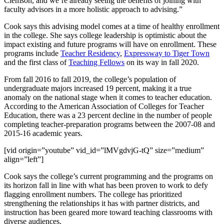
Clemson, and we’re already seeing the benefits of joining with
faculty advisors in a more holistic approach to advising.”
Cook says this advising model comes at a time of healthy enrollment
in the college. She says college leadership is optimistic about the
impact existing and future programs will have on enrollment. These
programs include
Teacher Residency
,
Expressway to Tiger Town
and the first class of
Teaching Fellows
on its way in fall 2020.
From fall 2016 to fall 2019, the college’s population of
undergraduate majors increased 19 percent, making it a true
anomaly on the national stage when it comes to teacher education.
According to the American Association of Colleges for Teacher
Education, there was a 23 percent decline in the number of people
completing teacher-preparation programs between the 2007-08 and
2015-16 academic years.
[vid origin=”youtube” vid_id=”lMVgdvjG-tQ” size=”medium”
align=”left”]
Cook says the college’s current programming and the programs on
its horizon fall in line with what has been proven to work to defy
flagging enrollment numbers. The college has prioritized
strengthening the relationships it has with partner districts, and
instruction has been geared more toward teaching classrooms with
diverse audiences.