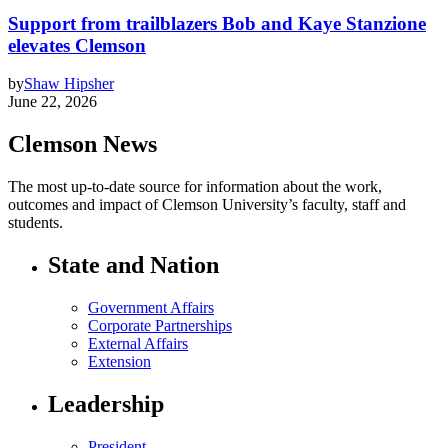
Support from trailblazers Bob and Kaye Stanzione
elevates Clemson
by
Shaw Hipsher
June 22, 2026
Clemson News
The most up-to-date source for information about the work,
outcomes and impact of Clemson University’s faculty, staff and
students.
State and Nation
Government Affairs
Corporate Partnerships
External Affairs
Extension
Leadership
President