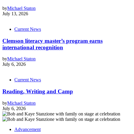
by
Michael Staton
July 13, 2026
Current News
Clemson literacy master’s program earns
international recognition
by
Michael Staton
July 6, 2026
Current News
Reading, Writing and Camp
by
Michael Staton
July 6, 2026
Advancement