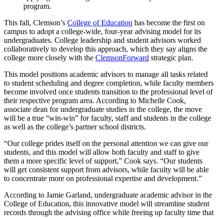
program.
This fall, Clemson’s
College of Education
has become the first on
campus to adopt a college-wide, four-year advising model for its
undergraduates. College leadership and student advisors worked
collaboratively to develop this approach, which they say aligns the
college more closely with the
ClemsonForward
strategic plan.
This model positions academic advisors to manage all tasks related
to student scheduling and degree completion, while faculty members
become involved once students transition to the professional level of
their respective program area. According to Michelle Cook,
associate dean for undergraduate studies in the college, the move
will be a true “win-win” for faculty, staff and students in the college
as well as the college’s partner school districts.
“Our college prides itself on the personal attention we can give our
students, and this model will allow both faculty and staff to give
them a more specific level of support,” Cook says. “Our students
will get consistent support from advisors, while faculty will be able
to concentrate more on professional expertise and development.”
According to Jamie Garland, undergraduate academic advisor in the
College of Education, this innovative model will streamline student
records through the advising office while freeing up faculty time that