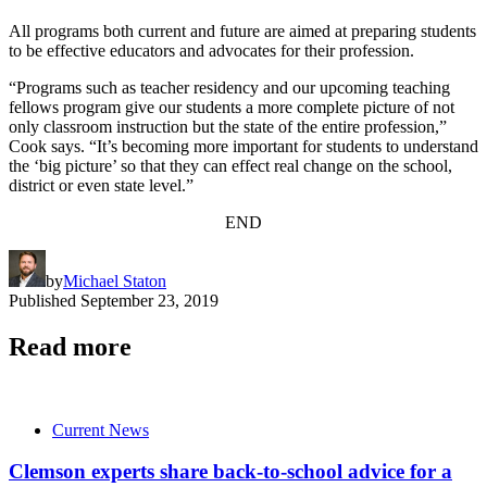
All programs both current and future are aimed at preparing students
to be effective educators and advocates for their profession.
“Programs such as teacher residency and our upcoming teaching
fellows program give our students a more complete picture of not
only classroom instruction but the state of the entire profession,”
Cook says. “It’s becoming more important for students to understand
the ‘big picture’ so that they can effect real change on the school,
district or even state level.”
END
by
Michael Staton
Published
September 23, 2019
Read more
Current News
Clemson experts share back-to-school advice for a