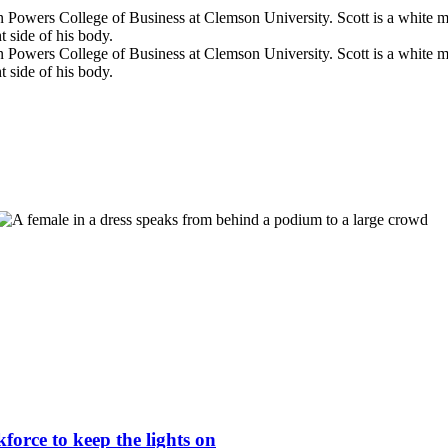
force to keep the lights on