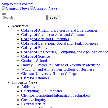
Skip to main content
Search
Academics
College of Agriculture, Forestry and Life Sciences
College of Architecture, Art and Construction
College of Arts and Humanities
College of Behavioral, Social and Health Sciences
College of Education
College of Engineering, Computing and Applied Science
College of Science
Graduate School
Harvey S. Peeler Jr. College of Veterinary Medicine
Wilbur O. and Ann Powers College of Business
Clemson University Honors College
Clemson Libraries
University News
Athletics
Celebrating Our Graduates
Clemson Computing Information Technology
Creative Inquiry
External Affairs