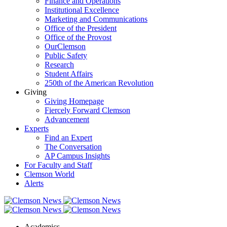
Finance and Operations
Institutional Excellence
Marketing and Communications
Office of the President
Office of the Provost
OurClemson
Public Safety
Research
Student Affairs
250th of the American Revolution
Giving
Giving Homepage
Fiercely Forward Clemson
Advancement
Experts
Find an Expert
The Conversation
AP Campus Insights
For Faculty and Staff
Clemson World
Alerts
Academics