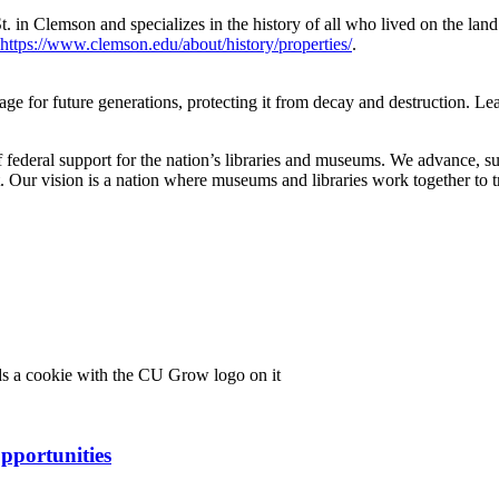
St. in Clemson and specializes in the history of all who lived on the l
https://www.clemson.edu/about/history/properties/
.
tage for future generations, protecting it from decay and destruction
. Le
f federal support for the nation’s libraries and museums. We advance, 
 Our vision is a nation where museums and libraries work together to t
pportunities