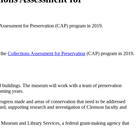
ons Assessment for Preservation (CAP) program in 2019.
n the
Collections Assessment for Preservation
(CAP) program in 2019.
d buildings. The museum will work with a team of preservation
coming years.
progress made and areas of conservation that need to be addressed
ward, supporting research and investigation of Clemson faculty and
 Museum and Library Services, a federal grant-making agency that