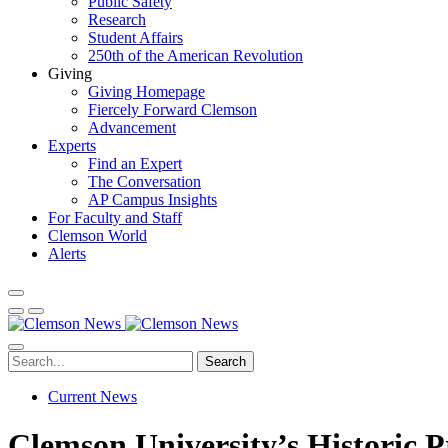
Public Safety
Research
Student Affairs
250th of the American Revolution
Giving
Giving Homepage
Fiercely Forward Clemson
Advancement
Experts
Find an Expert
The Conversation
AP Campus Insights
For Faculty and Staff
Clemson World
Alerts
Search
Current News
Clemson University’s Historic Pr