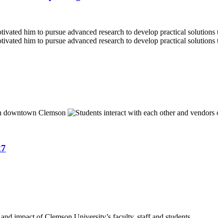
27
nd impact of Clemson University’s faculty, staff and students.