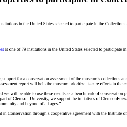
stitutions in the United States selected to participate in the Collecti
ies
is one of 79 institutions in the United States selected to participate i
g support for a conservation assessment of the museum’s collections an
assessment report will help the museum prioritize its care efforts in the 
d we will be able to use these results as a benchmark of conservation 
As part of Clemson University, we support the initiatives of ClemsonFor
 community and beyond of all ages.”
in Conservation through a cooperative agreement with the Institute of