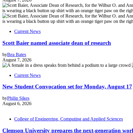
Current News
Scott Baier named associate dean of research
by
Bea Bates
August 7, 2026
Current News
New Student Convocation set for Monday, August 17
by
Philip Sikes
August 6, 2026
College of Engineering, Computing and Applied Sciences
Clemson University prepares the next-generation work