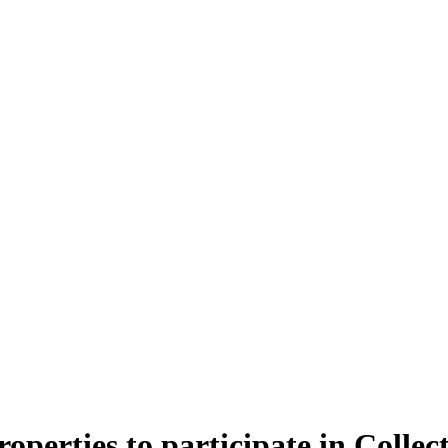
operties to participate in Collec