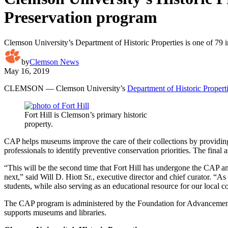
Preservation program
Clemson University’s Department of Historic Properties is one of 79 in
by
Clemson News
May 16, 2019
CLEMSON — Clemson University’s
Department of Historic Propert
Fort Hill is Clemson’s primary historic
property.
CAP helps museums improve the care of their collections by providin
professionals to identify preventive conservation priorities. The final 
“This will be the second time that Fort Hill has undergone the CAP an
next,” said Will D. Hiott Sr., executive director and chief curator. “
students, while also serving as an educational resource for our local
The CAP program is administered by the Foundation for Advancement 
supports museums and libraries.