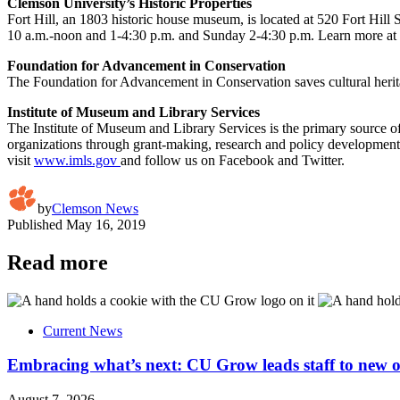
Clemson University’s Historic Properties
Fort Hill, an 1803 historic house museum, is located at 520 Fort Hill 
10 a.m.-noon and 1-4:30 p.m. and Sunday 2-4:30 p.m. Learn more at
Foundation for Advancement in Conservation
The Foundation for Advancement in Conservation
saves cultural heri
Institute of Museum and Library Services
The Institute of Museum and Library Services is the primary source o
organizations through grant-making, research and policy development.
visit
www.imls.gov
and follow us on
Facebook
and
Twitter
.
by
Clemson News
Published
May 16, 2019
Read more
Current News
Embracing what’s next: CU Grow leads staff to new o
August 7, 2026