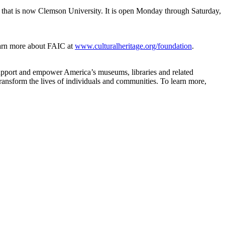
and that is now Clemson University. It is open Monday through Saturday,
arn more about FAIC at
www.culturalheritage.org/foundation
.
support and empower America’s museums, libraries and related
ransform the lives of individuals and communities. To learn more,