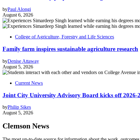
by
Paul Alongi
August 6, 2026
College of Agriculture, Forestry and Life Sciences
Family farm inspires sustainable agriculture research
by
Denise Attaway
August 5, 2026
Current News
Joint City University Advisory Board kicks off 2026-
by
Philip Sikes
August 5, 2026
Clemson News
The most up-to-date source for information about the work, outcomes a