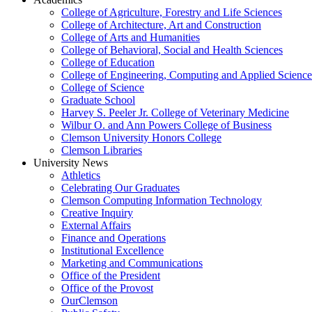
College of Agriculture, Forestry and Life Sciences
College of Architecture, Art and Construction
College of Arts and Humanities
College of Behavioral, Social and Health Sciences
College of Education
College of Engineering, Computing and Applied Science
College of Science
Graduate School
Harvey S. Peeler Jr. College of Veterinary Medicine
Wilbur O. and Ann Powers College of Business
Clemson University Honors College
Clemson Libraries
University News
Athletics
Celebrating Our Graduates
Clemson Computing Information Technology
Creative Inquiry
External Affairs
Finance and Operations
Institutional Excellence
Marketing and Communications
Office of the President
Office of the Provost
OurClemson