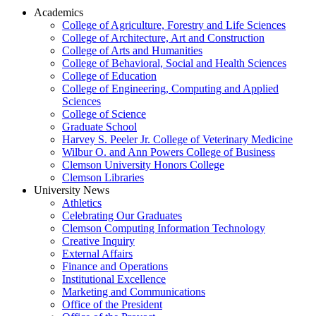
Academics
College of Agriculture, Forestry and Life Sciences
College of Architecture, Art and Construction
College of Arts and Humanities
College of Behavioral, Social and Health Sciences
College of Education
College of Engineering, Computing and Applied
Sciences
College of Science
Graduate School
Harvey S. Peeler Jr. College of Veterinary Medicine
Wilbur O. and Ann Powers College of Business
Clemson University Honors College
Clemson Libraries
University News
Athletics
Celebrating Our Graduates
Clemson Computing Information Technology
Creative Inquiry
External Affairs
Finance and Operations
Institutional Excellence
Marketing and Communications
Office of the President