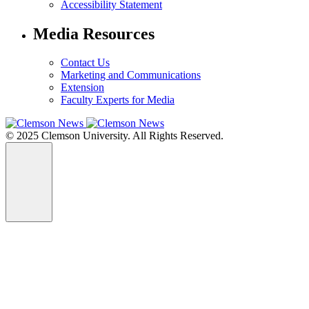
Accessibility Statement
Media Resources
Contact Us
Marketing and Communications
Extension
Faculty Experts for Media
© 2025 Clemson University. All Rights Reserved.