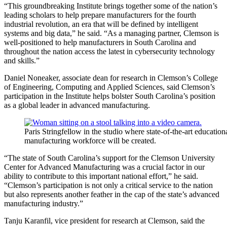
“This groundbreaking Institute brings together some of the nation’s
leading scholars to help prepare manufacturers for the fourth
industrial revolution, an era that will be defined by intelligent
systems and big data,” he said. “As a managing partner, Clemson is
well-positioned to help manufacturers in South Carolina and
throughout the nation access the latest in cybersecurity technology
and skills.”
Daniel Noneaker, associate dean for research in Clemson’s College
of Engineering, Computing and Applied Sciences, said Clemson’s
participation in the Institute helps bolster South Carolina’s position
as a global leader in advanced manufacturing.
Paris Stringfellow in the studio where state-of-the-art education
manufacturing workforce will be created.
“The state of South Carolina’s support for the Clemson University
Center for Advanced Manufacturing was a crucial factor in our
ability to contribute to this important national effort,” he said.
“Clemson’s participation is not only a critical service to the nation
but also represents another feather in the cap of the state’s advanced
manufacturing industry.”
Tanju Karanfil, vice president for research at Clemson, said the