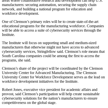
areas where collaborative research and development can help U.S.
manufacturers: securing automation, securing the supply chain
network, and building a national program for education and
workforce development.
One of Clemson’s primary roles will be to create state-of-the-art
educational programs for the manufacturing workforce. Companies
will be able to access a suite of cybersecurity services through the
Institute.
The Institute will focus on supporting small and medium-sized
manufacturers that otherwise might not have access to advanced
cybersecurity services, Stringfellow said. Clemson’s role means that
South Carolina companies could be among the first to access the
programs, she said.
Clemson’s share of the project will be coordinated by the Clemson
University Center for Advanced Manufacturing. The Clemson
University Center for Workforce Development serves as the lead on
workforce development initiatives for the Institute.
Robert Jones, executive vice president for academic affairs and
provost, said Clemson’s participation will help create sustainable
cybersecurity solutions for the nation’s manufacturers to ensure
competitiveness on the global stage.