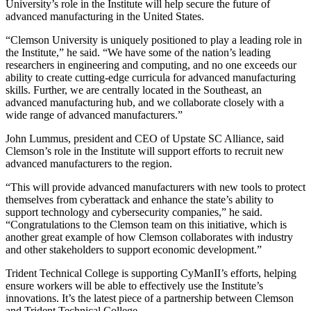
University’s role in the Institute will help secure the future of
advanced manufacturing in the United States.
“Clemson University is uniquely positioned to play a leading role in
the Institute,” he said. “We have some of the nation’s leading
researchers in engineering and computing, and no one exceeds our
ability to create cutting-edge curricula for advanced manufacturing
skills. Further, we are centrally located in the Southeast, an
advanced manufacturing hub, and we collaborate closely with a
wide range of advanced manufacturers.”
John Lummus, president and CEO of Upstate SC Alliance, said
Clemson’s role in the Institute will support efforts to recruit new
advanced manufacturers to the region.
“This will provide advanced manufacturers with new tools to protect
themselves from cyberattack and enhance the state’s ability to
support technology and cybersecurity companies,” he said.
“Congratulations to the Clemson team on this initiative, which is
another great example of how Clemson collaborates with industry
and other stakeholders to support economic development.”
Trident Technical College is supporting CyManII’s efforts, helping
ensure workers will be able to effectively use the Institute’s
innovations. It’s the latest piece of a partnership between Clemson
and Trident Technical College.