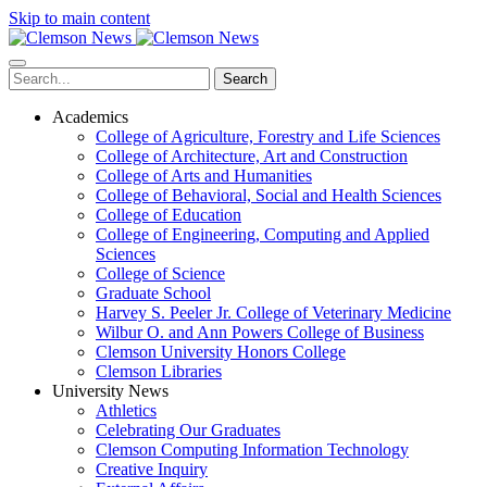
Skip to main content
Search
Academics
College of Agriculture, Forestry and Life Sciences
College of Architecture, Art and Construction
College of Arts and Humanities
College of Behavioral, Social and Health Sciences
College of Education
College of Engineering, Computing and Applied
Sciences
College of Science
Graduate School
Harvey S. Peeler Jr. College of Veterinary Medicine
Wilbur O. and Ann Powers College of Business
Clemson University Honors College
Clemson Libraries
University News
Athletics
Celebrating Our Graduates
Clemson Computing Information Technology
Creative Inquiry