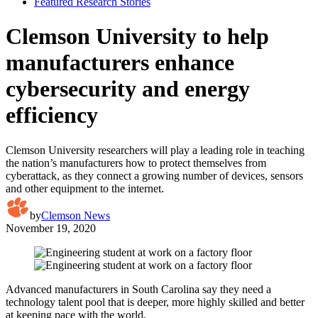
Featured Research Stories
Clemson University to help
manufacturers enhance
cybersecurity and energy
efficiency
Clemson University researchers will play a leading role in teaching
the nation’s manufacturers how to protect themselves from
cyberattack, as they connect a growing number of devices, sensors
and other equipment to the internet.
by
Clemson News
November 19, 2020
Advanced manufacturers in South Carolina say they need a
technology talent pool that is deeper, more highly skilled and better
at keeping pace with the world.