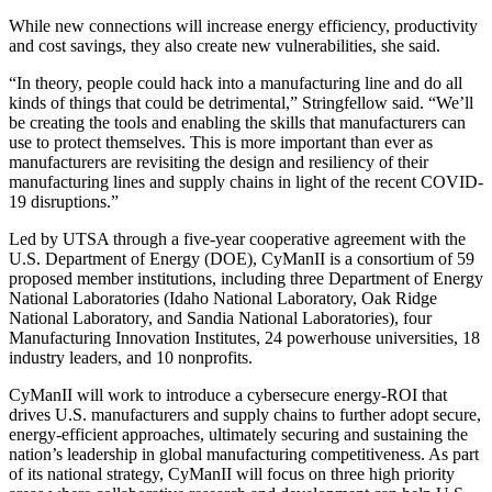
While new connections will increase energy efficiency, productivity
and cost savings, they also create new vulnerabilities, she said.
“In theory, people could hack into a manufacturing line and do all
kinds of things that could be detrimental,” Stringfellow said. “We’ll
be creating the tools and enabling the skills that manufacturers can
use to protect themselves. This is more important than ever as
manufacturers are revisiting the design and resiliency of their
manufacturing lines and supply chains in light of the recent COVID-
19 disruptions.”
Led by UTSA through a five-year cooperative agreement with the
U.S. Department of Energy (DOE), CyManII is a consortium of 59
proposed member institutions, including three Department of Energy
National Laboratories (Idaho National Laboratory, Oak Ridge
National Laboratory, and Sandia National Laboratories), four
Manufacturing Innovation Institutes, 24 powerhouse universities, 18
industry leaders, and 10 nonprofits.
CyManII will work to introduce a cybersecure energy-ROI that
drives U.S. manufacturers and supply chains to further adopt secure,
energy-efficient approaches, ultimately securing and sustaining the
nation’s leadership in global manufacturing competitiveness. As part
of its national strategy, CyManII will focus on three high priority