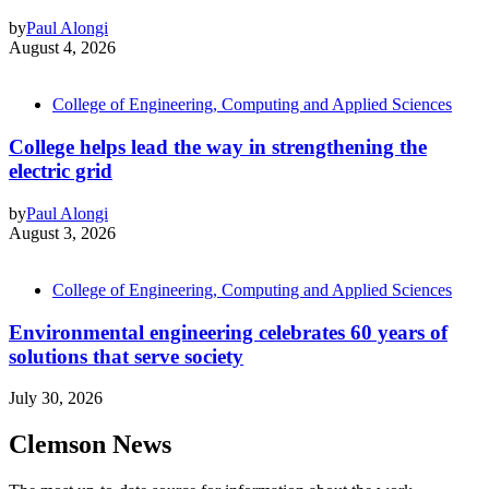
by
Paul Alongi
August 4, 2026
College of Engineering, Computing and Applied Sciences
College helps lead the way in strengthening the
electric grid
by
Paul Alongi
August 3, 2026
College of Engineering, Computing and Applied Sciences
Environmental engineering celebrates 60 years of
solutions that serve society
July 30, 2026
Clemson News