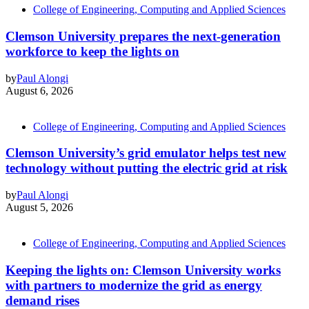
College of Engineering, Computing and Applied Sciences
Clemson University prepares the next-generation
workforce to keep the lights on
by
Paul Alongi
August 6, 2026
College of Engineering, Computing and Applied Sciences
Clemson University’s grid emulator helps test new
technology without putting the electric grid at risk
by
Paul Alongi
August 5, 2026
College of Engineering, Computing and Applied Sciences
Keeping the lights on: Clemson University works
with partners to modernize the grid as energy
demand rises