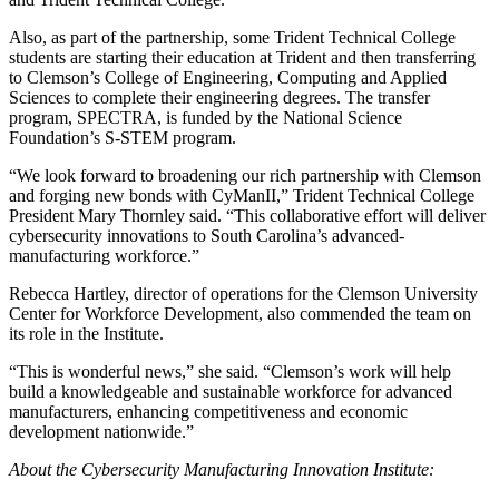
Also, as part of the partnership, some Trident Technical College
students are starting their education at Trident and then transferring
to Clemson’s College of Engineering, Computing and Applied
Sciences to complete their engineering degrees. The transfer
program, SPECTRA, is funded by the National Science
Foundation’s S-STEM program.
“We look forward to broadening our rich partnership with Clemson
and forging new bonds with CyManII,” Trident Technical College
President Mary Thornley said. “This collaborative effort will deliver
cybersecurity innovations to South Carolina’s advanced-
manufacturing workforce.”
Rebecca Hartley, director of operations for the Clemson University
Center for Workforce Development, also commended the team on
its role in the Institute.
“This is wonderful news,” she said. “Clemson’s work will help
build a knowledgeable and sustainable workforce for advanced
manufacturers, enhancing competitiveness and economic
development nationwide.”
About the Cybersecurity Manufacturing Innovation Institute: