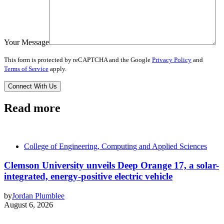
Your Message
This form is protected by reCAPTCHA and the Google
Privacy Policy
and
Terms of Service
apply.
Read more
College of Engineering, Computing and Applied Sciences
Clemson University unveils Deep Orange 17, a solar-
integrated, energy-positive electric vehicle
by
Jordan Plumblee
August 6, 2026