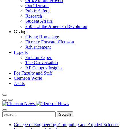
Office of the Provost
OurClemson
Public Safety
Research
Student Affairs
250th of the American Revolution
Giving
Giving Homepage
Fiercely Forward Clemson
Advancement
Experts
Find an Expert
The Conversation
AP Campus Insights
For Faculty and Staff
Clemson World
Alerts
Search
College of Engineering, Computing and Applied Sciences