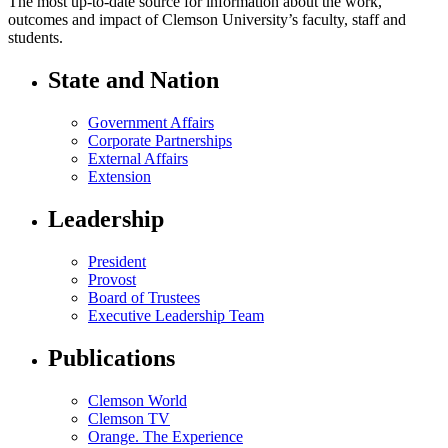
The most up-to-date source for information about the work,
outcomes and impact of Clemson University’s faculty, staff and
students.
State and Nation
Government Affairs
Corporate Partnerships
External Affairs
Extension
Leadership
President
Provost
Board of Trustees
Executive Leadership Team
Publications
Clemson World
Clemson TV
Orange. The Experience