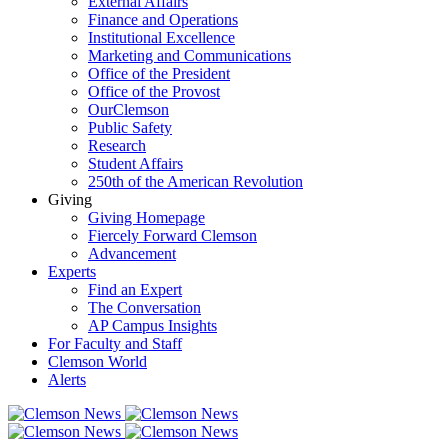
External Affairs
Finance and Operations
Institutional Excellence
Marketing and Communications
Office of the President
Office of the Provost
OurClemson
Public Safety
Research
Student Affairs
250th of the American Revolution
Giving
Giving Homepage
Fiercely Forward Clemson
Advancement
Experts
Find an Expert
The Conversation
AP Campus Insights
For Faculty and Staff
Clemson World
Alerts