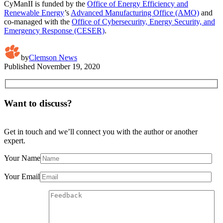
CyManII is funded by the
Office of Energy Efficiency and
Renewable Energy
’s
Advanced Manufacturing Office (AMO)
and
co-managed with the
Office of Cybersecurity, Energy Security, and
Emergency Response (CESER)
.
by
Clemson News
Published
November 19, 2020
Want to discuss?
Get in touch and we’ll connect you with the author or another
expert.
Your Name
Your Email