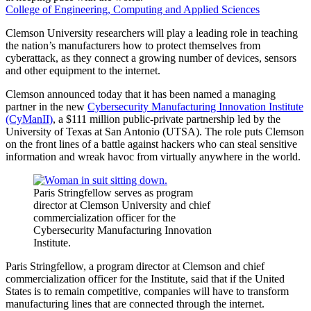
College of Engineering, Computing and Applied Sciences
Clemson University researchers will play a leading role in teaching
the nation’s manufacturers how to protect themselves from
cyberattack, as they connect a growing number of devices, sensors
and other equipment to the internet.
Clemson announced today that it has been named a managing
partner in the new
Cybersecurity Manufacturing Innovation Institute
(CyManII)
, a $111 million public-private partnership led by the
University of Texas at San Antonio (UTSA). The role puts Clemson
on the front lines of a battle against hackers who can steal sensitive
information and wreak havoc from virtually anywhere in the world.
Paris Stringfellow serves as program
director at Clemson University and chief
commercialization officer for the
Cybersecurity Manufacturing Innovation
Institute.
Paris Stringfellow, a program director at Clemson and chief
commercialization officer for the Institute, said that if the United
States is to remain competitive, companies will have to transform
manufacturing lines that are connected through the internet.