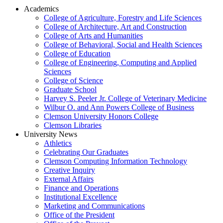
Academics
College of Agriculture, Forestry and Life Sciences
College of Architecture, Art and Construction
College of Arts and Humanities
College of Behavioral, Social and Health Sciences
College of Education
College of Engineering, Computing and Applied
Sciences
College of Science
Graduate School
Harvey S. Peeler Jr. College of Veterinary Medicine
Wilbur O. and Ann Powers College of Business
Clemson University Honors College
Clemson Libraries
University News
Athletics
Celebrating Our Graduates
Clemson Computing Information Technology
Creative Inquiry
External Affairs
Finance and Operations
Institutional Excellence
Marketing and Communications
Office of the President