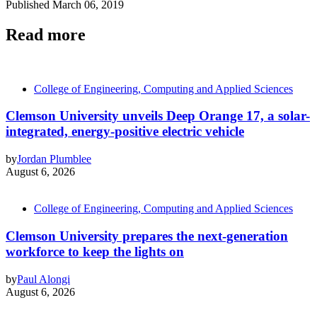
Published
March 06, 2019
Read more
College of Engineering, Computing and Applied Sciences
Clemson University unveils Deep Orange 17, a solar-
integrated, energy-positive electric vehicle
by
Jordan Plumblee
August 6, 2026
College of Engineering, Computing and Applied Sciences
Clemson University prepares the next-generation
workforce to keep the lights on
by
Paul Alongi
August 6, 2026