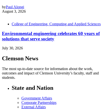
by
Paul Alongi
August 3, 2026
College of Engineering, Computing and Applied Sciences
Environmental engineering celebrates 60 years of
solutions that serve society
July 30, 2026
Clemson News
The most up-to-date source for information about the work,
outcomes and impact of Clemson University’s faculty, staff and
students.
State and Nation
Government Affairs
Corporate Partnerships
External Affairs