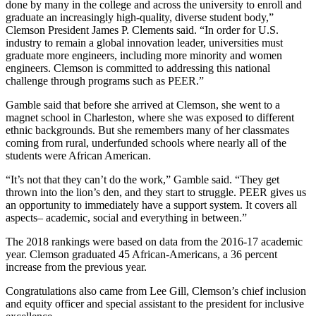
done by many in the college and across the university to enroll and
graduate an increasingly high-quality, diverse student body,”
Clemson President James P. Clements said. “In order for U.S.
industry to remain a global innovation leader, universities must
graduate more engineers, including more minority and women
engineers. Clemson is committed to addressing this national
challenge through programs such as PEER.”
Gamble said that before she arrived at Clemson, she went to a
magnet school in Charleston, where she was exposed to different
ethnic backgrounds. But she remembers many of her classmates
coming from rural, underfunded schools where nearly all of the
students were African American.
“It’s not that they can’t do the work,” Gamble said. “They get
thrown into the lion’s den, and they start to struggle. PEER gives us
an opportunity to immediately have a support system. It covers all
aspects– academic, social and everything in between.”
The 2018 rankings were based on data from the 2016-17 academic
year. Clemson graduated 45 African-Americans, a 36 percent
increase from the previous year.
Congratulations also came from Lee Gill, Clemson’s chief inclusion
and equity officer and special assistant to the president for inclusive