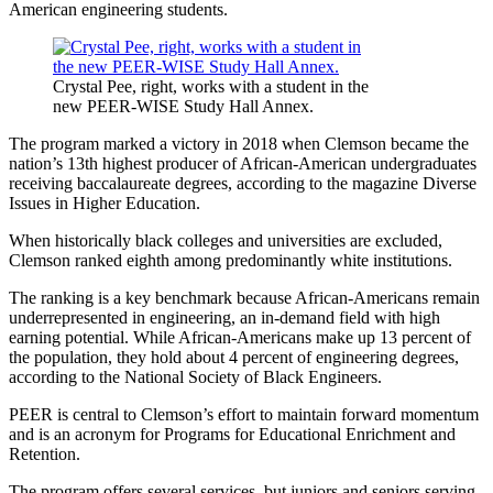
American engineering students.
Crystal Pee, right, works with a student in the
new PEER-WISE Study Hall Annex.
The program marked a victory in 2018 when Clemson became the
nation’s 13th highest producer of African-American undergraduates
receiving baccalaureate degrees, according to the magazine Diverse
Issues in Higher Education.
When historically black colleges and universities are excluded,
Clemson ranked eighth among predominantly white institutions.
The ranking is a key benchmark because African-Americans remain
underrepresented in engineering, an in-demand field with high
earning potential. While African-Americans make up 13 percent of
the population, they hold about 4 percent of engineering degrees,
according to the National Society of Black Engineers.
PEER is central to Clemson’s effort to maintain forward momentum
and is an acronym for Programs for Educational Enrichment and
Retention.
The program offers several services, but juniors and seniors serving