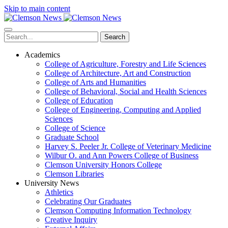
Skip to main content
Search
Academics
College of Agriculture, Forestry and Life Sciences
College of Architecture, Art and Construction
College of Arts and Humanities
College of Behavioral, Social and Health Sciences
College of Education
College of Engineering, Computing and Applied
Sciences
College of Science
Graduate School
Harvey S. Peeler Jr. College of Veterinary Medicine
Wilbur O. and Ann Powers College of Business
Clemson University Honors College
Clemson Libraries
University News
Athletics
Celebrating Our Graduates
Clemson Computing Information Technology
Creative Inquiry