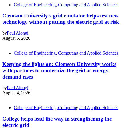
College of Engineering, Computing and Applied Sciences
Clemson University’s grid emulator helps test new
technology without putting the electric grid at risk
by
Paul Alongi
August 5, 2026
College of Engineering, Computing and Applied Sciences
Keeping the lights on: Clemson University works
with partners to modernize the grid as energy
demand rises
by
Paul Alongi
August 4, 2026
College of Engineering, Computing and Applied Sciences
College helps lead the way in strengthening the
electric grid