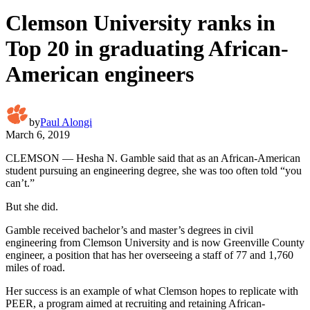
Clemson University ranks in
Top 20 in graduating African-
American engineers
by
Paul Alongi
March 6, 2019
CLEMSON — Hesha N. Gamble said that as an African-American
student pursuing an engineering degree, she was too often told “you
can’t.”
But she did.
Gamble received bachelor’s and master’s degrees in civil
engineering from Clemson University and is now Greenville County
engineer, a position that has her overseeing a staff of 77 and 1,760
miles of road.
Her success is an example of what Clemson hopes to replicate with
PEER, a program aimed at recruiting and retaining African-