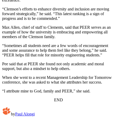
excellence.
“Clemson’s efforts to enhance diversity and inclusion are moving
forward strategically,” he said. “This latest ranking is a sign of
progress and is to be commended.”
Max Allen, chief of staff to Clements, said that PEER serves as an
example of how the university is embracing and empowering all
members of the Clemson family.
“Sometimes all students need are a few words of encouragement
and some assurance to help them feel like they belong,” he said.
“PEER helps fill that role for minority engineering students.”
Pee said that at PEER she found not only academic and moral
support, but also a mindset to help others.
When she went to a recent Management Leadership for Tomorrow
conference, she was asked to what she attributes her success.
“I attribute mine to God, family and PEER,” she said.
END
by
Paul Alongi