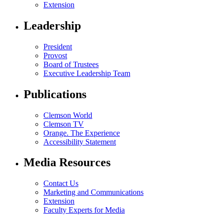
Extension
Leadership
President
Provost
Board of Trustees
Executive Leadership Team
Publications
Clemson World
Clemson TV
Orange. The Experience
Accessibility Statement
Media Resources
Contact Us
Marketing and Communications
Extension
Faculty Experts for Media