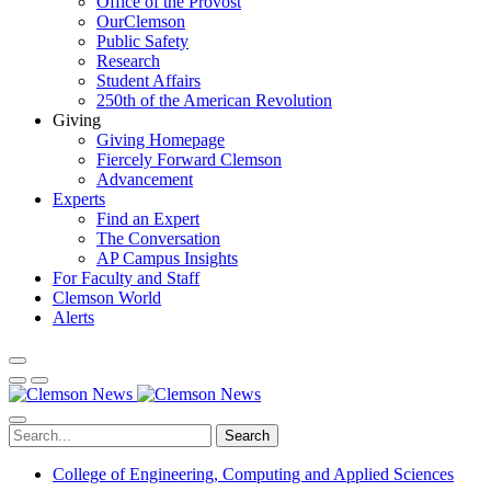
Office of the Provost
OurClemson
Public Safety
Research
Student Affairs
250th of the American Revolution
Giving
Giving Homepage
Fiercely Forward Clemson
Advancement
Experts
Find an Expert
The Conversation
AP Campus Insights
For Faculty and Staff
Clemson World
Alerts
Search
College of Engineering, Computing and Applied Sciences