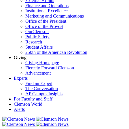
External Affairs
Finance and Operations
Institutional Excellence
Marketing and Communications
Office of the President
Office of the Provost
OurClemson
Public Safety
Research
Student Affairs
250th of the American Revolution
Giving
Giving Homepage
Fiercely Forward Clemson
Advancement
Experts
Find an Expert
The Conversation
AP Campus Insights
For Faculty and Staff
Clemson World
Alerts