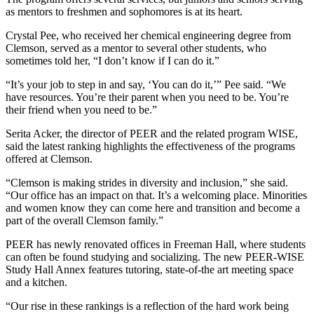
as mentors to freshmen and sophomores is at its heart.
Crystal Pee, who received her chemical engineering degree from
Clemson, served as a mentor to several other students, who
sometimes told her, “I don’t know if I can do it.”
“It’s your job to step in and say, ‘You can do it,’” Pee said. “We
have resources. You’re their parent when you need to be. You’re
their friend when you need to be.”
Serita Acker, the director of PEER and the related program WISE,
said the latest ranking highlights the effectiveness of the programs
offered at Clemson.
“Clemson is making strides in diversity and inclusion,” she said.
“Our office has an impact on that. It’s a welcoming place. Minorities
and women know they can come here and transition and become a
part of the overall Clemson family.”
PEER has newly renovated offices in Freeman Hall, where students
can often be found studying and socializing. The new PEER-WISE
Study Hall Annex features tutoring, state-of-the art meeting space
and a kitchen.
“Our rise in these rankings is a reflection of the hard work being