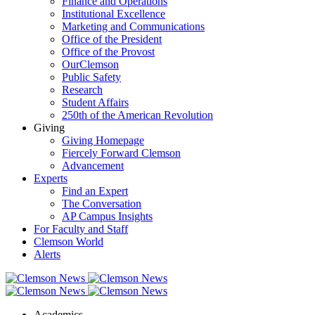
Finance and Operations
Institutional Excellence
Marketing and Communications
Office of the President
Office of the Provost
OurClemson
Public Safety
Research
Student Affairs
250th of the American Revolution
Giving
Giving Homepage
Fiercely Forward Clemson
Advancement
Experts
Find an Expert
The Conversation
AP Campus Insights
For Faculty and Staff
Clemson World
Alerts
Academics