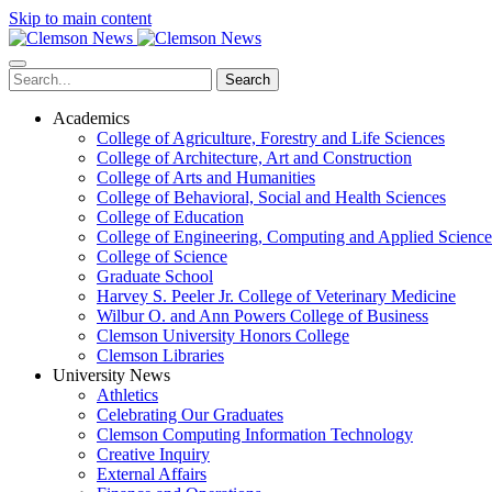
Skip to main content
Search
Academics
College of Agriculture, Forestry and Life Sciences
College of Architecture, Art and Construction
College of Arts and Humanities
College of Behavioral, Social and Health Sciences
College of Education
College of Engineering, Computing and Applied Science
College of Science
Graduate School
Harvey S. Peeler Jr. College of Veterinary Medicine
Wilbur O. and Ann Powers College of Business
Clemson University Honors College
Clemson Libraries
University News
Athletics
Celebrating Our Graduates
Clemson Computing Information Technology
Creative Inquiry
External Affairs