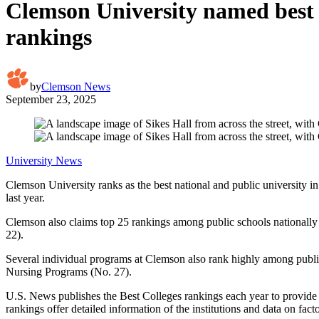
Clemson University named best 
rankings
by
Clemson News
September 23, 2025
University News
Clemson University ranks as the best national and public university i
last year.
Clemson also claims top 25 rankings among public schools nationally
22).
Several individual programs at Clemson also rank highly among publ
Nursing Programs (No. 27).
U.S. News publishes the Best Colleges rankings each year to provide p
rankings offer detailed information of the institutions and data on fac