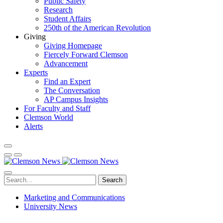
Public Safety
Research
Student Affairs
250th of the American Revolution
Giving
Giving Homepage
Fiercely Forward Clemson
Advancement
Experts
Find an Expert
The Conversation
AP Campus Insights
For Faculty and Staff
Clemson World
Alerts
Search
Marketing and Communications
University News