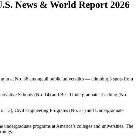
 U.S. News & World Report 2026
g in at No. 36 among all public universities — climbing 3 spots from
 Innovative Schools (No. 14) and Best Undergraduate Teaching (No.
No. 12), Civil Engineering Programs (No. 21) and Undergraduate
the undergraduate programs at America’s colleges and universities. The
rnings.