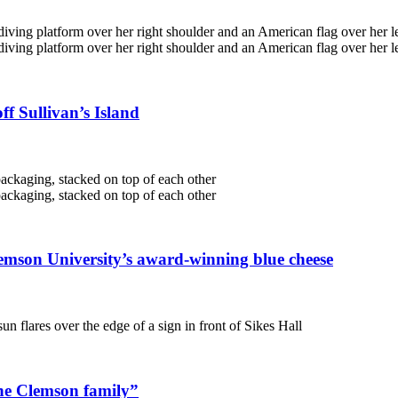
f Sullivan’s Island
emson University’s award-winning blue cheese
the Clemson family”