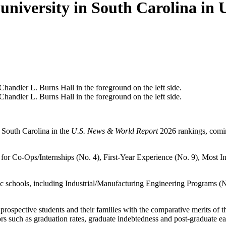
university in South Carolina in
n South Carolina in the
U.S. News & World Report
2026 rankings, comin
 for Co-Ops/Internships (No. 4), First-Year Experience (No. 9), Most
ic schools, including Industrial/Manufacturing Engineering Programs (
rospective students and their families with the comparative merits of 
tors such as graduation rates, graduate indebtedness and post-graduate ea