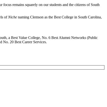
r focus remains squarely on our students and the citizens of South
els of
Niche
naming Clemson as the Best College in South Carolina,
South, a Best Value College, No. 6 Best Alumni Networks (Public
nd No. 20 Best Career Services.