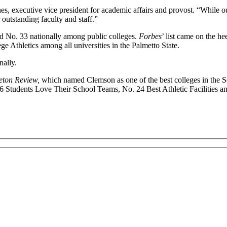
, executive vice president for academic affairs and provost. “While ou
 outstanding faculty and staff.”
nd No. 33 nationally among public colleges.
Forbes
’ list came on the he
e Athletics among all universities in the Palmetto State.
nally.
eton Review,
which named Clemson as one of the best colleges in the 
16 Students Love Their School Teams, No. 24 Best Athletic Facilities a