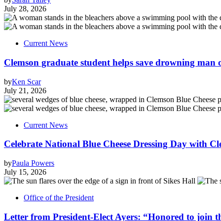
July 28, 2026
Current News
Clemson graduate student helps save drowning man of
by
Ken Scar
July 21, 2026
Current News
Celebrate National Blue Cheese Dressing Day with Cl
by
Paula Powers
July 15, 2026
Office of the President
Letter from President-Elect Ayers: “Honored to join 