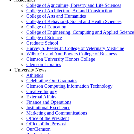
College of Agriculture, Forestry and Life Sciences
College of Architecture, Art and Construction
College of Arts and Humanities
College of Behavioral, Social and Health Sciences
College of Education
College of Engineering, Computing and Applied Science
College of Science
Graduate School
Harvey S. Peeler Jr. College of Veterinary Medicine
Wilbur O. and Ann Powers College of Business
Clemson University Honors College
Clemson Libraries
University News
Athletics
Celebrating Our Graduates
Clemson Computing Information Technology
Creative Inquiry
External Affairs
Finance and Operations
Institutional Excellence
Marketing and Communications
Office of the President
Office of the Provost
OurClemson