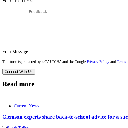
Your Email
Your Message
This form is protected by reCAPTCHA and the Google
Privacy Policy
and
Terms o
Read more
Current News
Clemson experts share back-to-school advice for a suc
by
Sarah Talley