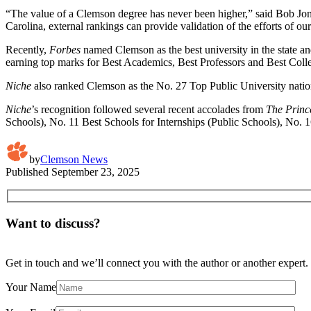
“The value of a Clemson degree has never been higher,” said Bob Jones
Carolina, external rankings can provide validation of the efforts of our
Recently,
Forbes
named Clemson as the best university in the state a
earning top marks for Best Academics, Best Professors and Best Colleg
Niche
also ranked Clemson as the No. 27 Top Public University natio
Niche
’s recognition followed several recent accolades from
The Princ
Schools), No. 11 Best Schools for Internships (Public Schools), No. 
by
Clemson News
Published
September 23, 2025
Want to discuss?
Get in touch and we’ll connect you with the author or another expert.
Your Name