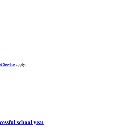
f Service
apply.
cessful school year