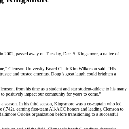
 in 2002, passed away on Tuesday, Dec. 5. Kingsmore, a native of
come,” Clemson University Board Chair Kim Wilkerson said. “His
rustee and trustee emeritus. Doug’s great laugh could brighten a
son, from his time as a student and star student-athlete to his many
o positively impact our community for years to come.”
n a season. In his third season, Kingsmore was a co-captain who led
age (.742), earning first-team All-ACC honors and leading Clemson to
altimore Orioles organization before transitioning to a successful