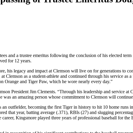
s and a trustee emeritus following the conclusion of his elected term
rved for 12 years.
e, his legacy and impact at Clemson will live on for generations to 
at Clemson as a student-athlete and continued through his service as a t
on Orange and Tiger Paw, which he wore nearly every day.”
n President Jim Clements. “Through his leadership and service at Clem
He was an amazing person whose commitment to Clemson will continue t
n outfielder, becoming the first Tiger in history to hit 10 home runs i
ored that year, batting average (.371), RBIs (27) and slugging percent
 career, Kingsmore played three years of professional baseball for the B