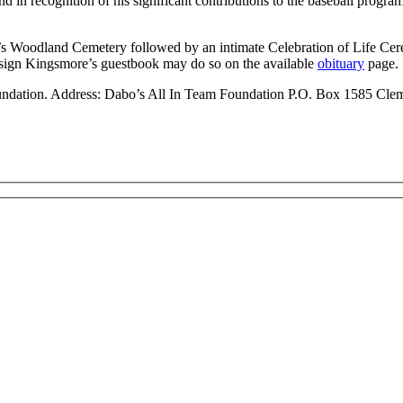
nd in recognition of his significant contributions to the baseball progra
ity’s Woodland Cemetery followed by an intimate Celebration of Life 
sign Kingsmore’s guestbook may do so on the available
obituary
page.
oundation. Address: Dabo’s All In Team Foundation P.O. Box 1585 Cl