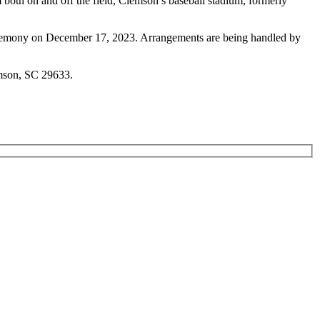
m both on and off the field, Clemson’s baseball stadium, formerly
Ceremony on December 17, 2023. Arrangements are being handled by
emson, SC 29633.