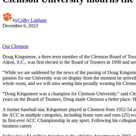
by
Colby Lanham
December 6, 2023
Our Clemson
Doug Kingsmore, a three-term member of the Clemson Board of Trustee
Aiken, S.C., was first elected to the Board of Trustees in 1990 and se
“While we are saddened by the news of the passing of Doug Kingsmor
passion for our University was on display from the moment he arrived 
whole room, and we will miss seeing him proudly wearing his Clems
“Doug Kingsmore was a champion for Clemson University,” said Clemso
years on the Board of Trustees, Doug made Clemson a better place. 
A former baseball star, Kingsmore played at Clemson from 1952-54 as a
the ACC in multiple categories, including home runs and runs (25) sc
its first-ever ACC Championship in any sport. Following his collegiate
business career.