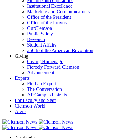
Finance and Operations
Institutional Excellence
Marketing and Communications
Office of the President
Office of the Provost
OurClemson
Public Safety
Research
Student Affairs
250th of the American Revolution
Giving
Giving Homepage
Fiercely Forward Clemson
Advancement
Experts
Find an Expert
The Conversation
AP Campus Insights
For Faculty and Staff
Clemson World
Alerts
Academics