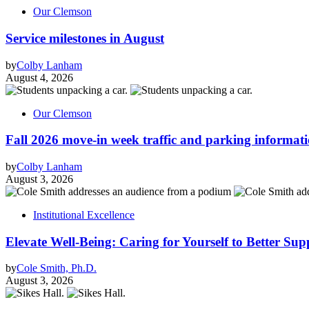
Our Clemson
Service milestones in August
by
Colby Lanham
August 4, 2026
Our Clemson
Fall 2026 move-in week traffic and parking informat
by
Colby Lanham
August 3, 2026
Institutional Excellence
Elevate Well-Being: Caring for Yourself to Better Sup
by
Cole Smith, Ph.D.
August 3, 2026