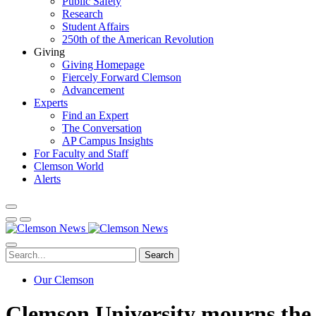
Public Safety
Research
Student Affairs
250th of the American Revolution
Giving
Giving Homepage
Fiercely Forward Clemson
Advancement
Experts
Find an Expert
The Conversation
AP Campus Insights
For Faculty and Staff
Clemson World
Alerts
Search
Our Clemson
Clemson University mourns the