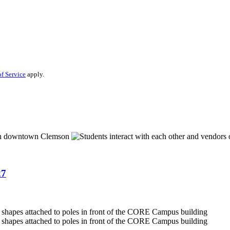
f Service
apply.
27