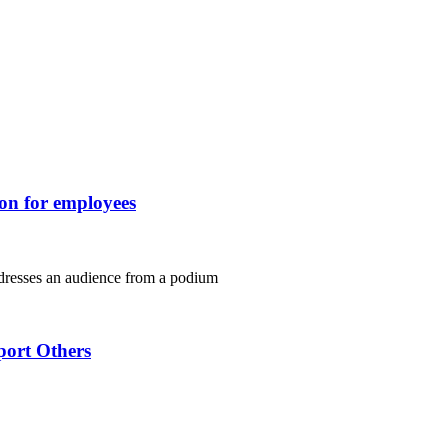
ion for employees
port Others