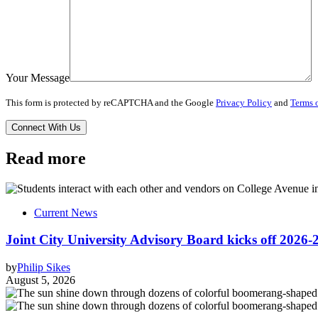
Your Message
This form is protected by reCAPTCHA and the Google
Privacy Policy
and
Terms o
Read more
Current News
Joint City University Advisory Board kicks off 2026-
by
Philip Sikes
August 5, 2026