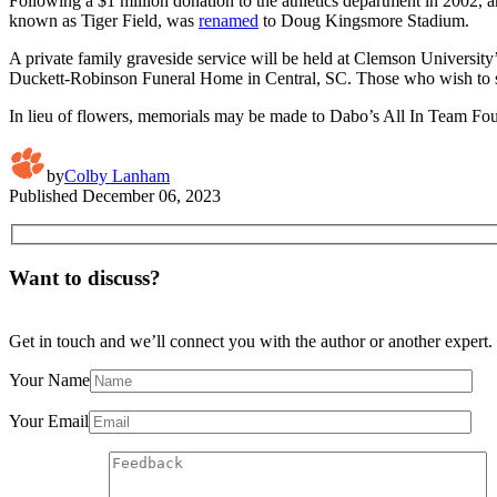
Following a $1 million donation to the athletics department in 2002, a
known as Tiger Field, was
renamed
to Doug Kingsmore Stadium.
A private family graveside service will be held at Clemson Univers
Duckett-Robinson Funeral Home in Central, SC. Those who wish to 
In lieu of flowers, memorials may be made to Dabo’s All In Team F
by
Colby Lanham
Published
December 06, 2023
Want to discuss?
Get in touch and we’ll connect you with the author or another expert.
Your Name
Your Email