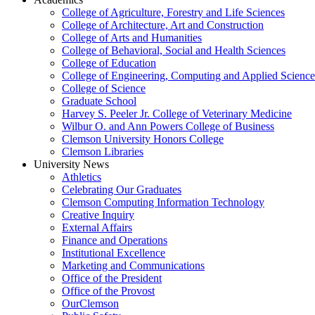
College of Agriculture, Forestry and Life Sciences
College of Architecture, Art and Construction
College of Arts and Humanities
College of Behavioral, Social and Health Sciences
College of Education
College of Engineering, Computing and Applied Science
College of Science
Graduate School
Harvey S. Peeler Jr. College of Veterinary Medicine
Wilbur O. and Ann Powers College of Business
Clemson University Honors College
Clemson Libraries
University News
Athletics
Celebrating Our Graduates
Clemson Computing Information Technology
Creative Inquiry
External Affairs
Finance and Operations
Institutional Excellence
Marketing and Communications
Office of the President
Office of the Provost
OurClemson