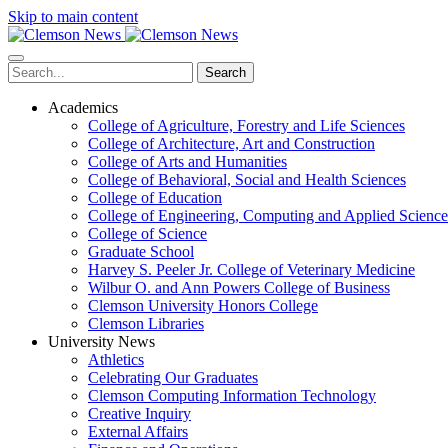
Skip to main content
Search
Academics
College of Agriculture, Forestry and Life Sciences
College of Architecture, Art and Construction
College of Arts and Humanities
College of Behavioral, Social and Health Sciences
College of Education
College of Engineering, Computing and Applied Science
College of Science
Graduate School
Harvey S. Peeler Jr. College of Veterinary Medicine
Wilbur O. and Ann Powers College of Business
Clemson University Honors College
Clemson Libraries
University News
Athletics
Celebrating Our Graduates
Clemson Computing Information Technology
Creative Inquiry
External Affairs