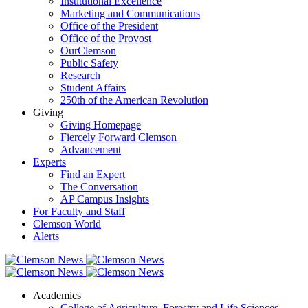
Institutional Excellence
Marketing and Communications
Office of the President
Office of the Provost
OurClemson
Public Safety
Research
Student Affairs
250th of the American Revolution
Giving
Giving Homepage
Fiercely Forward Clemson
Advancement
Experts
Find an Expert
The Conversation
AP Campus Insights
For Faculty and Staff
Clemson World
Alerts
Academics
College of Agriculture, Forestry and Life Sciences