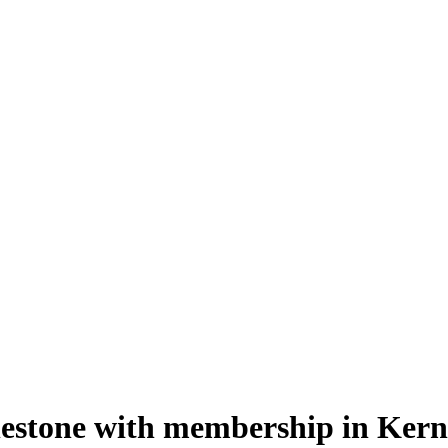
lestone with membership in Kern