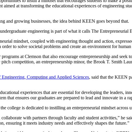
tunities to instill a mindset that encourages students to make a positi
ment aimed at transforming the educational experiences of engineering s
rting and growing businesses, the idea behind KEEN goes beyond that.
undergraduate engineering is part of what it calls The Entrepreneuria
neurial mindset, coupled with engineering thought and action, expres
 in order to solve societal problems and create an environment for huma
rograms at Clemson that also encourage entrepreneurship and seek to
tch competition, an entrepreneurship minor, the Brook T. Smith Launc
f Engineering, Computing and Applied Sciences
, said that the KEEN pa
ational experiences that are essential for developing the leaders, inn
tem that ensures our graduates are prepared to lead and innovate in a ra
d the college is dedicated to instilling an entrepreneurial mindset acros
aborate with partners through faculty and student activities,” he said
on, ensuring it meets industry needs and effectively shapes the future.”