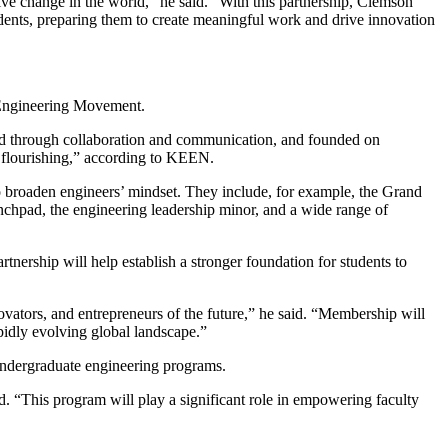
ve change in the world,” he said. “With this partnership, Clemson
tudents, preparing them to create meaningful work and drive innovation
l Engineering Movement.
sed through collaboration and communication, and founded on
n flourishing,” according to KEEN.
 broaden engineers’ mindset. They include, for example, the Grand
hpad, the engineering leadership minor, and a wide range of
rtnership will help establish a stronger foundation for students to
ovators, and entrepreneurs of the future,” he said. “Membership will
pidly evolving global landscape.”
s undergraduate engineering programs.
. “This program will play a significant role in empowering faculty