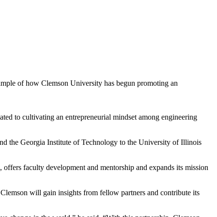
 example of how Clemson University has begun promoting an
ted to cultivating an entrepreneurial mindset among engineering
 the Georgia Institute of Technology to the University of Illinois
, offers faculty development and mentorship and expands its mission
, Clemson will gain insights from fellow partners and contribute its