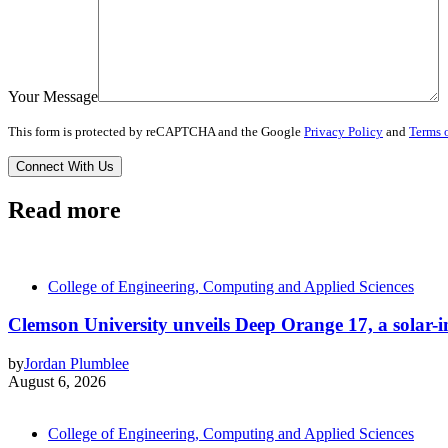
Your Message
This form is protected by reCAPTCHA and the Google
Privacy Policy
and
Terms o
Read more
College of Engineering, Computing and Applied Sciences
Clemson University unveils Deep Orange 17, a solar-int
by
Jordan Plumblee
August 6, 2026
College of Engineering, Computing and Applied Sciences