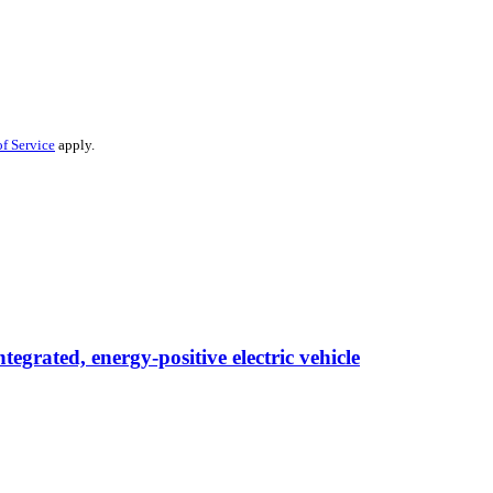
f Service
apply.
egrated, energy-positive electric vehicle