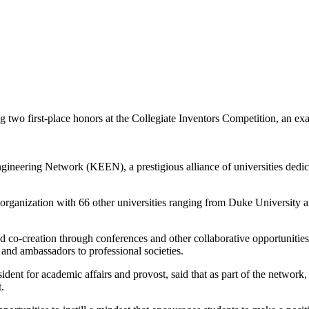
g two first-place honors at the Collegiate Inventors Competition, an
ineering Network (KEEN), a prestigious alliance of universities dedica
rganization with 66 other universities ranging from Duke University and
co-creation through conferences and other collaborative opportunities
and ambassadors to professional societies.
sident for academic affairs and provost, said that as part of the network
.