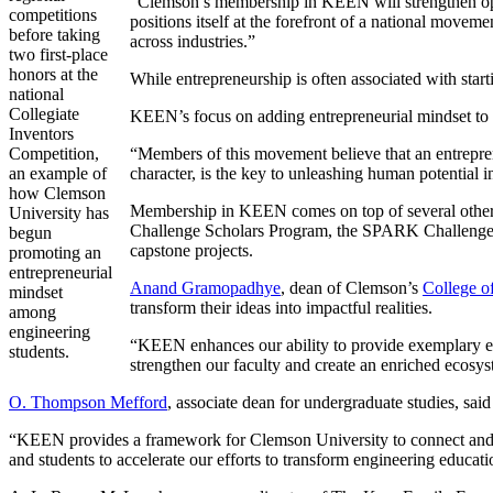
“Clemson’s membership in KEEN will strengthen oppor
competitions
positions itself at the forefront of a national move
before taking
across industries.”
two first-place
honors at the
While entrepreneurship is often associated with sta
national
Collegiate
KEEN’s focus on adding entrepreneurial mindset to 
Inventors
Competition,
“Members of this movement believe that an entrepre
an example of
character, is the key to unleashing human potential
how Clemson
Membership in KEEN comes on top of several other p
University has
Challenge Scholars Program, the SPARK Challenge pi
begun
capstone projects.
promoting an
entrepreneurial
Anand Gramopadhye
, dean of Clemson’s
College o
mindset
transform their ideas into impactful realities.
among
engineering
“KEEN enhances our ability to provide exemplary educ
students.
strengthen our faculty and create an enriched ecosys
O. Thompson Mefford
, associate dean for undergraduate studies, sai
“KEEN provides a framework for Clemson University to connect and coll
and students to accelerate our efforts to transform engineering educati