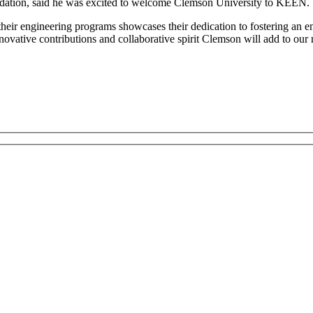
ation, said he was excited to welcome Clemson University to KEEN.
their engineering programs showcases their dedication to fostering an e
nnovative contributions and collaborative spirit Clemson will add to our