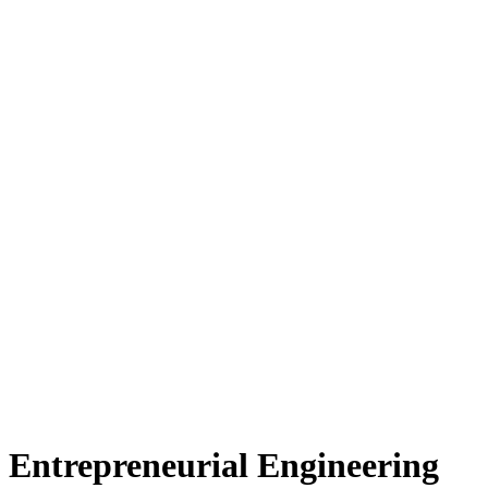
 Entrepreneurial Engineering