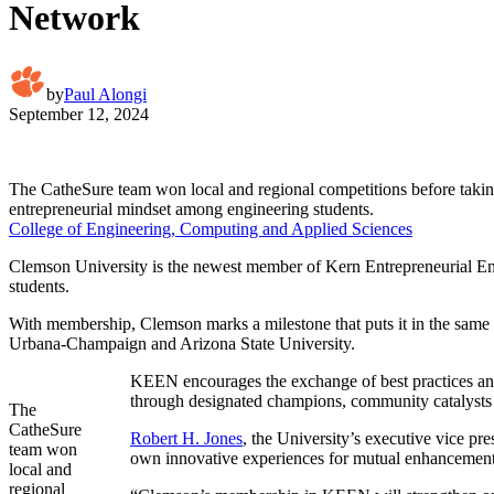
Network
by
Paul Alongi
September 12, 2024
The CatheSure team won local and regional competitions before takin
entrepreneurial mindset among engineering students.
College of Engineering, Computing and Applied Sciences
Clemson University is the newest member of Kern Entrepreneurial Eng
students.
With membership, Clemson marks a milestone that puts it in the same o
Urbana-Champaign and Arizona State University.
KEEN encourages the exchange of best practices and 
through designated champions, community catalysts 
The
CatheSure
Robert H. Jones
, the University’s executive vice pre
team won
own innovative experiences for mutual enhancement
local and
regional