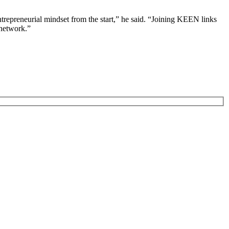
ntrepreneurial mindset from the start,” he said. “Joining KEEN links
 network.”