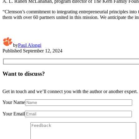
A. L. Ranen McLanahan, program director of The Kern Family Found
“Clemson’s commitment to integrating entrepreneurial principles into 
them with over 60 partners united in this mission. We anticipate the i
by
Paul Alongi
Published
September 12, 2024
Want to discuss?
Get in touch and we’ll connect you with the author or another expert.
Your Name
Your Email