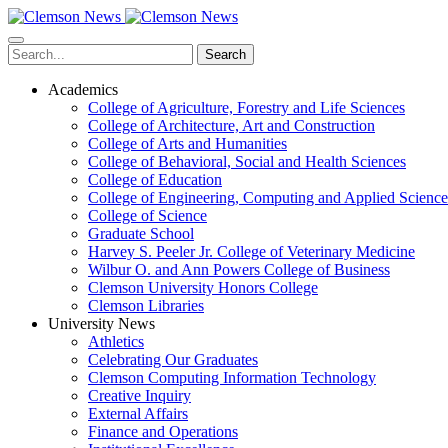
Skip
to
main
Search
content
Academics
College of Agriculture, Forestry and Life Sciences
College of Architecture, Art and Construction
College of Arts and Humanities
College of Behavioral, Social and Health Sciences
College of Education
College of Engineering, Computing and Applied Science
College of Science
Graduate School
Harvey S. Peeler Jr. College of Veterinary Medicine
Wilbur O. and Ann Powers College of Business
Clemson University Honors College
Clemson Libraries
University News
Athletics
Celebrating Our Graduates
Clemson Computing Information Technology
Creative Inquiry
External Affairs
Finance and Operations