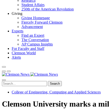
Research
Student Affairs
250th of the American Revolution
Giving
Giving Homepage
Fiercely Forward Clemson
Advancement
Experts
Find an Expert
The Conversation
AP Campus Insights
For Faculty and Staff
Clemson World
Alerts
Search
College of Engineering, Computing and Applied Sciences
Clemson University marks a mi