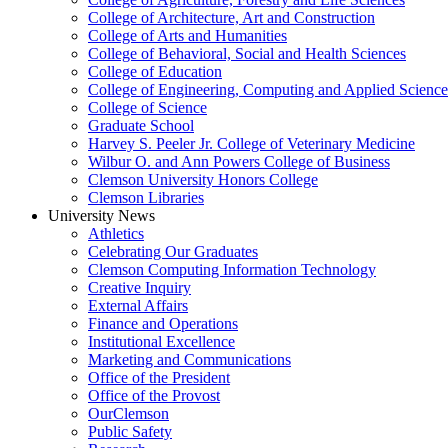
College of Architecture, Art and Construction
College of Arts and Humanities
College of Behavioral, Social and Health Sciences
College of Education
College of Engineering, Computing and Applied Science
College of Science
Graduate School
Harvey S. Peeler Jr. College of Veterinary Medicine
Wilbur O. and Ann Powers College of Business
Clemson University Honors College
Clemson Libraries
University News
Athletics
Celebrating Our Graduates
Clemson Computing Information Technology
Creative Inquiry
External Affairs
Finance and Operations
Institutional Excellence
Marketing and Communications
Office of the President
Office of the Provost
OurClemson
Public Safety