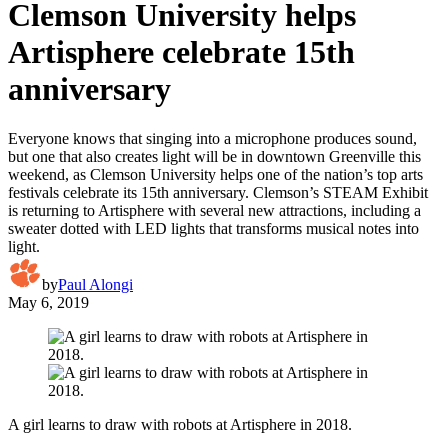
Clemson University helps
Artisphere celebrate 15th
anniversary
Everyone knows that singing into a microphone produces sound,
but one that also creates light will be in downtown Greenville this
weekend, as Clemson University helps one of the nation’s top arts
festivals celebrate its 15th anniversary. Clemson’s STEAM Exhibit
is returning to Artisphere with several new attractions, including a
sweater dotted with LED lights that transforms musical notes into
light.
by
Paul Alongi
May 6, 2019
A girl learns to draw with robots at Artisphere in 2018.