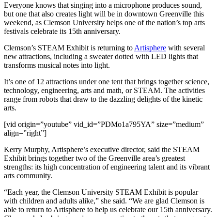
Everyone knows that singing into a microphone produces sound,
but one that also creates light will be in downtown Greenville this
weekend, as Clemson University helps one of the nation’s top arts
festivals celebrate its 15th anniversary.
Clemson’s STEAM Exhibit is returning to
Artisphere
with several
new attractions, including a sweater dotted with LED lights that
transforms musical notes into light.
It’s one of 12 attractions under one tent that brings together science,
technology, engineering, arts and math, or STEAM. The activities
range from robots that draw to the dazzling delights of the kinetic
arts.
[vid origin=”youtube” vid_id=”PDMo1a795YA” size=”medium”
align=”right”]
Kerry Murphy, Artisphere’s executive director, said the STEAM
Exhibit brings together two of the Greenville area’s greatest
strengths: its high concentration of engineering talent and its vibrant
arts community.
“Each year, the Clemson University STEAM Exhibit is popular
with children and adults alike,” she said. “We are glad Clemson is
able to return to Artisphere to help us celebrate our 15th anniversary.