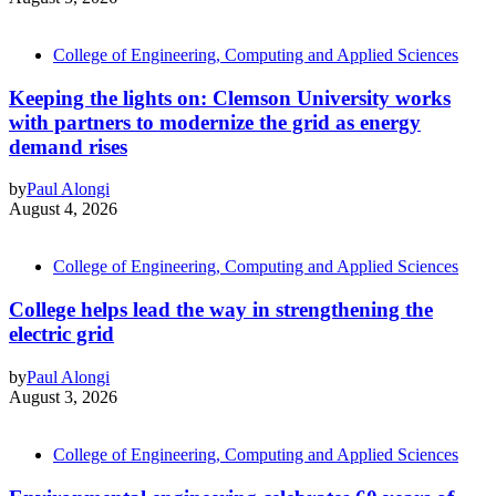
College of Engineering, Computing and Applied Sciences
Keeping the lights on: Clemson University works
with partners to modernize the grid as energy
demand rises
by
Paul Alongi
August 4, 2026
College of Engineering, Computing and Applied Sciences
College helps lead the way in strengthening the
electric grid
by
Paul Alongi
August 3, 2026
College of Engineering, Computing and Applied Sciences