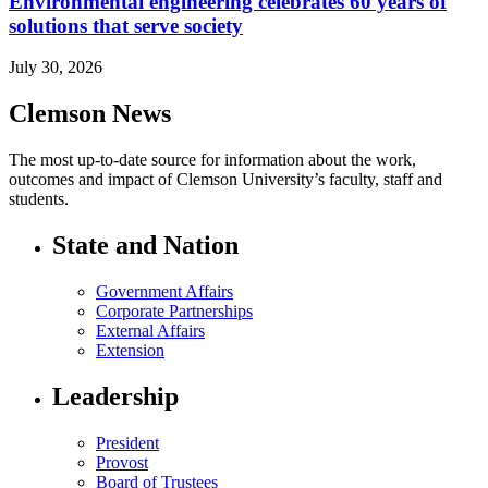
Environmental engineering celebrates 60 years of
solutions that serve society
July 30, 2026
Clemson News
The most up-to-date source for information about the work,
outcomes and impact of Clemson University’s faculty, staff and
students.
State and Nation
Government Affairs
Corporate Partnerships
External Affairs
Extension
Leadership
President
Provost
Board of Trustees