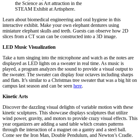
the Science as Art attraction in the
STEAM Exhibit at Artisphere.
Learn about biomedical engineering and oral hygiene in this
interactive exhibit. Make your own elephant dentures using
miniature elephant skulls and teeth. Guests can observe how 2D
slices from a CT scan can be constructed into a 3D image.
LED Music Visualization
Take a turn singing into the microphone and watch as the notes are
displayed as LED lights on a sweater in real time. As music is
played, a program analyzes the sound to provide a visual output to
the sweater. The sweater can display four octaves including sharps
and flats. It’s similar to a Christmas tree sweater that was a big hit on
campus last season and can be seen
here
.
Kinetic Arts
Discover the dazzling visual delights of variable motion with these
kinetic sculptures. This showcase displays sculptures that utilize
wind power, gravity, and motors to provide crazy visual effects. This
year organizers are adding a sand table which creates patterns
through the interaction of a magnet on a gantry and a steel ball.
Come see the Iron Man, Double Pendulum, and Newton’s Cradle.