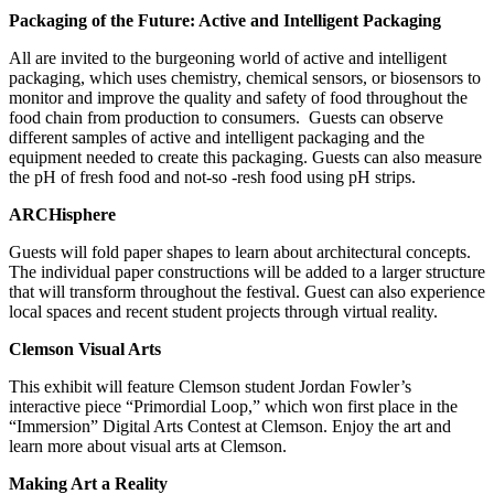
Packaging of the Future: Active and Intelligent Packaging
All are invited to the burgeoning world of active and intelligent
packaging, which uses chemistry, chemical sensors, or biosensors to
monitor and improve the quality and safety of food throughout the
food chain from production to consumers. Guests can observe
different samples of active and intelligent packaging and the
equipment needed to create this packaging. Guests can also measure
the pH of fresh food and not-so -resh food using pH strips.
ARCHisphere
Guests will fold paper shapes to learn about architectural concepts.
The individual paper constructions will be added to a larger structure
that will transform throughout the festival. Guest can also experience
local spaces and recent student projects through virtual reality.
Clemson Visual Arts
This exhibit will feature Clemson student Jordan Fowler’s
interactive piece “Primordial Loop,” which won first place in the
“Immersion” Digital Arts Contest at Clemson. Enjoy the art and
learn more about visual arts at Clemson.
Making Art a Reality