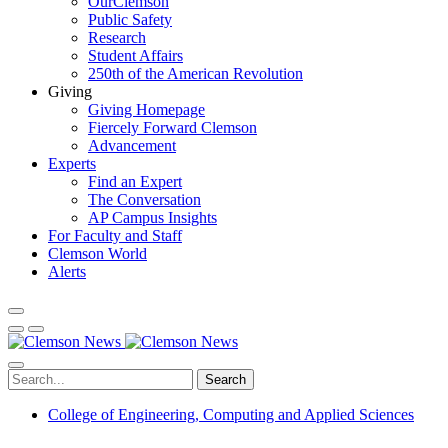
OurClemson
Public Safety
Research
Student Affairs
250th of the American Revolution
Giving
Giving Homepage
Fiercely Forward Clemson
Advancement
Experts
Find an Expert
The Conversation
AP Campus Insights
For Faculty and Staff
Clemson World
Alerts
Search
College of Engineering, Computing and Applied Sciences