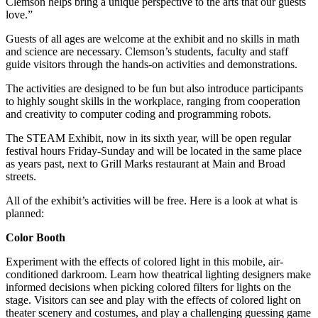
Clemson helps bring a unique perspective to the arts that our guests
love.”
Guests of all ages are welcome at the exhibit and no skills in math
and science are necessary. Clemson’s students, faculty and staff
guide visitors through the hands-on activities and demonstrations.
The activities are designed to be fun but also introduce participants
to highly sought skills in the workplace, ranging from cooperation
and creativity to computer coding and programming robots.
The STEAM Exhibit, now in its sixth year, will be open regular
festival hours Friday-Sunday and will be located in the same place
as years past, next to Grill Marks restaurant at Main and Broad
streets.
All of the exhibit’s activities will be free. Here is a look at what is
planned:
Color Booth
Experiment with the effects of colored light in this mobile, air-
conditioned darkroom. Learn how theatrical lighting designers make
informed decisions when picking colored filters for lights on the
stage. Visitors can see and play with the effects of colored light on
theater scenery and costumes, and play a challenging guessing game