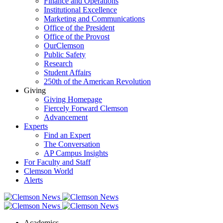
Finance and Operations
Institutional Excellence
Marketing and Communications
Office of the President
Office of the Provost
OurClemson
Public Safety
Research
Student Affairs
250th of the American Revolution
Giving
Giving Homepage
Fiercely Forward Clemson
Advancement
Experts
Find an Expert
The Conversation
AP Campus Insights
For Faculty and Staff
Clemson World
Alerts
Academics