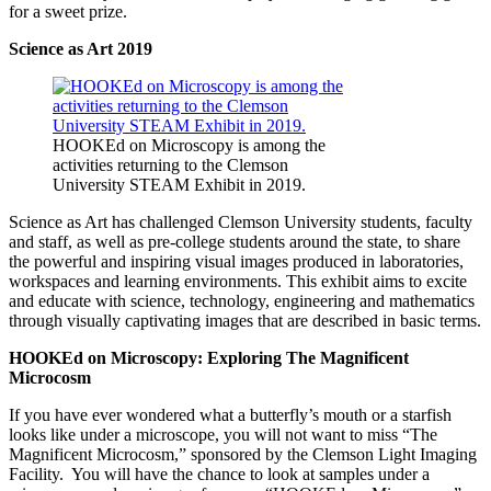
for a sweet prize.
Science as Art 2019
HOOKEd on Microscopy is among the
activities returning to the Clemson
University STEAM Exhibit in 2019.
Science as Art has challenged Clemson University students, faculty
and staff, as well as pre-college students around the state, to share
the powerful and inspiring visual images produced in laboratories,
workspaces and learning environments. This exhibit aims to excite
and educate with science, technology, engineering and mathematics
through visually captivating images that are described in basic terms.
HOOKEd on Microscopy: Exploring The
Magnificent
Microcosm
If you have ever wondered what a butterfly’s mouth or a starfish
looks like under a microscope, you will not want to miss “The
Magnificent Microcosm,” sponsored by the Clemson Light Imaging
Facility. You will have the chance to look at samples under a