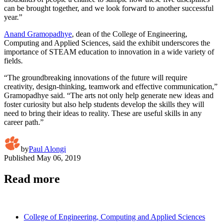
can be brought together, and we look forward to another successful
year.”
Anand Gramopadhye
, dean of the College of Engineering,
Computing and Applied Sciences, said the exhibit underscores the
importance of STEAM education to innovation in a wide variety of
fields.
“The groundbreaking innovations of the future will require
creativity, design-thinking, teamwork and effective communication,”
Gramopadhye said. “The arts not only help generate new ideas and
foster curiosity but also help students develop the skills they will
need to bring their ideas to reality. These are useful skills in any
career path.”
by
Paul Alongi
Published
May 06, 2019
Read more
College of Engineering, Computing and Applied Sciences