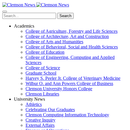
Skip
to
main
Search
content
Academics
College of Agriculture, Forestry and Life Sciences
College of Architecture, Art and Construction
College of Arts and Humanities
College of Behavioral, Social and Health Sciences
College of Education
College of Engineering, Computing and Applied
Sciences
College of Science
Graduate School
Harvey S. Peeler Jr. College of Veterinary Medicine
Wilbur O. and Ann Powers College of Business
Clemson University Honors College
Clemson Libraries
University News
Athletics
Celebrating Our Graduates
Clemson Computing Information Technology
Creative Inquiry
External Affairs