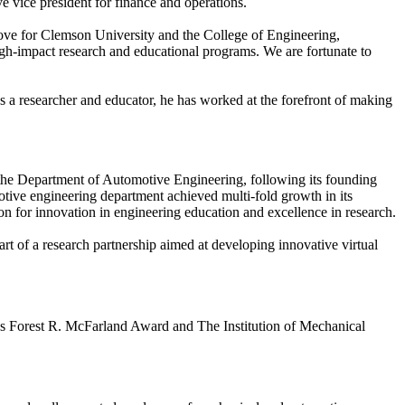
ve vice president for finance and operations.
 move for Clemson University and the College of Engineering,
gh-impact research and educational programs. We are fortunate to
a researcher and educator, he has worked at the forefront of making
f the Department of Automotive Engineering, following its founding
otive engineering department achieved multi-fold growth in its
tion for innovation in engineering education and excellence in research.
rt of a research partnership aimed at developing innovative virtual
y’s Forest R. McFarland Award and The Institution of Mechanical