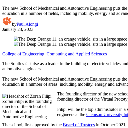
The new School of Mechanical and Automotive Engineering puts the d
education in a number of fields, including mobility, energy and adva
by
Paul Alongi
January 23, 2023
College of Engineering, Computing and Applied Sciences
The South’s fast rise as a leader in the building of electric vehicles 
automotive engineers.
The new School of Mechanical and Automotive Engineering puts the d
education in a number of areas, including mobility, energy and advan
The founding director of the new schoo
founding director of the Virtual Protot
Zoran Filipi is the founding
director of the School of
Filipi will be the top administrator in
Mechanical and
engineers at the
Clemson University In
Automotive Engineering.
The school, first approved by the
Board of Trustees
in October 2021, 