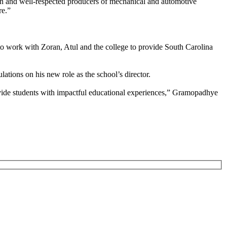
own and well-respected producers of mechanical and automotive
re.”
to work with Zoran, Atul and the college to provide South Carolina
ations on his new role as the school’s director.
vide students with impactful educational experiences,” Gramopadhye