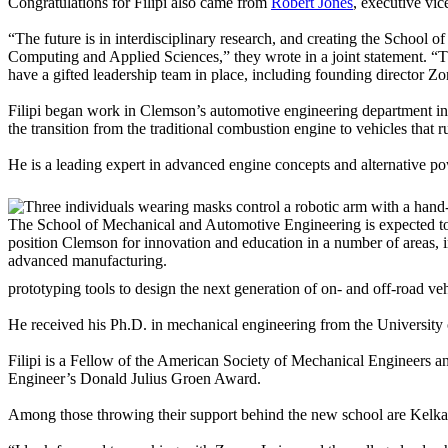
Congratulations for Filipi also came from
Robert Jones
, executive vic
“The future is in interdisciplinary research, and creating the School
Computing and Applied Sciences,” they wrote in a joint statement. “T
have a gifted leadership team in place, including founding director Zor
Filipi began work in Clemson’s automotive engineering department in
the transition from the traditional combustion engine to vehicles that 
He is a leading expert in advanced engine concepts and alternative pow
The School of Mechanical and Automotive Engineering is expected to
position Clemson for innovation and education in a number of areas, 
advanced manufacturing.
prototyping tools to design the next generation of on- and off-road v
He received his Ph.D. in mechanical engineering from the University 
Filipi is a Fellow of the American Society of Mechanical Engineers a
Engineer’s Donald Julius Groen Award.
Among those throwing their support behind the new school are Kelka