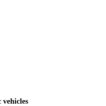
 vehicles