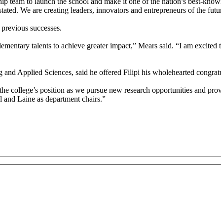
hip team to launch the school and make it one of the nation’s best-kn
ated. We are creating leaders, innovators and entrepreneurs of the futu
 previous successes.
mentary talents to achieve greater impact,” Mears said. “I am excited 
and Applied Sciences, said he offered Filipi his wholehearted congratul
e college’s position as we pursue new research opportunities and pro
l and Laine as department chairs.”