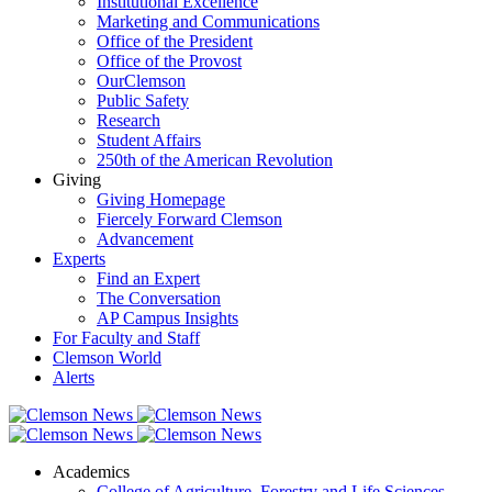
Institutional Excellence
Marketing and Communications
Office of the President
Office of the Provost
OurClemson
Public Safety
Research
Student Affairs
250th of the American Revolution
Giving
Giving Homepage
Fiercely Forward Clemson
Advancement
Experts
Find an Expert
The Conversation
AP Campus Insights
For Faculty and Staff
Clemson World
Alerts
Academics
College of Agriculture, Forestry and Life Sciences