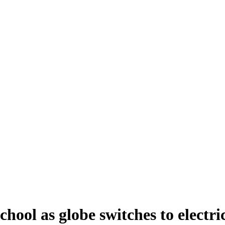
ool as globe switches to electric