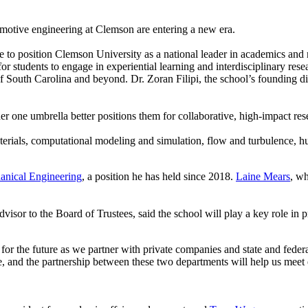
motive engineering at Clemson are entering a new era.
o position Clemson University as a national leader in academics and r
or students to engage in experiential learning and interdisciplinary rese
South Carolina and beyond. Dr. Zoran Filipi, the school’s founding direc
 one umbrella better positions them for collaborative, high-impact res
erials, computational modeling and simulation, flow and turbulence, hu
anical Engineering
, a position he has held since 2018.
Laine Mears
, wh
 advisor to the Board of Trustees, said the school will play a key role i
 the future as we partner with private companies and state and federal
, and the partnership between these two departments will help us meet 