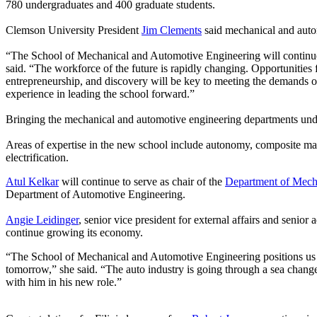
780 undergraduates and 400 graduate students.
Clemson University President
Jim Clements
said mechanical and auto
“The School of Mechanical and Automotive Engineering will continue t
said. “The workforce of the future is rapidly changing. Opportunities f
entrepreneurship, and discovery will be key to meeting the demands of 
experience in leading the school forward.”
Bringing the mechanical and automotive engineering departments under
Areas of expertise in the new school include autonomy, composite mat
electrification.
Atul Kelkar
will continue to serve as chair of the
Department of Mech
Department of Automotive Engineering.
Angie Leidinger
, senior vice president for external affairs and senior
continue growing its economy.
“The School of Mechanical and Automotive Engineering positions us for
tomorrow,” she said. “The auto industry is going through a sea change
with him in his new role.”