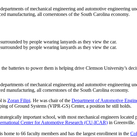
epartments of mechanical engineering and automotive engineering unde
nced manufacturing, all cornerstones of the South Carolina economy.
and the batteries to power them is helping drive Clemson University’s dec
epartments of mechanical engineering and automotive engineering unde
ced manufacturing, all cornerstones of the South Carolina economy.
l is
Zoran Filipi
. He was chair of the
Department of Automotive Engin
yping of Ground Systems (VIPR-GS) Center, a position he still holds.
 a strategically important school, with most mechanical engineers locat
ternational Center for Automotive Research (CU-ICAR)
in Greenville.
is home to 66 faculty members and has the largest enrollment in the
Col