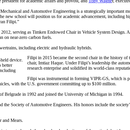
e president for academic affairs and provost, and
Tony Wagne
r, executi
 of Mechanical and Automotive Engineering is a strategically important
he new school will position us for academic advancement, including hi
an Filipi.”
 2012, serving as Timken Endowed Chair in Vehicle System Design. As 
run on near-zero carbon fuels.
ertrains, including electric and hydraulic hybrids.
Filipi in 2015 became the second chair in the history o
chair, Imtiaz Haque. Under Filipi’s leadership the autom
 better
research enterprise and solidified its world-class reputa
including
Filipi was instrumental in forming VIPR-GS, which is pa
ehicles, with the U.S. government committing up to $100 million.
of Belgrade in 1992 and joined the University of Michigan in 1994.
nd the Society of Automotive Engineers. His honors include the societ
r and Mears.