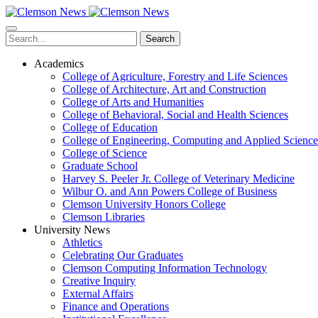
Skip
to
main
Search
content
Academics
College of Agriculture, Forestry and Life Sciences
College of Architecture, Art and Construction
College of Arts and Humanities
College of Behavioral, Social and Health Sciences
College of Education
College of Engineering, Computing and Applied Science
College of Science
Graduate School
Harvey S. Peeler Jr. College of Veterinary Medicine
Wilbur O. and Ann Powers College of Business
Clemson University Honors College
Clemson Libraries
University News
Athletics
Celebrating Our Graduates
Clemson Computing Information Technology
Creative Inquiry
External Affairs
Finance and Operations