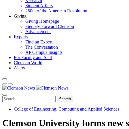
Research
Student Affairs
250th of the American Revolution
Giving
Giving Homepage
Fiercely Forward Clemson
Advancement
Experts
Find an Expert
The Conversation
AP Campus Insights
For Faculty and Staff
Clemson World
Alerts
Search
College of Engineering, Computing and Applied Sciences
Clemson University forms new sch