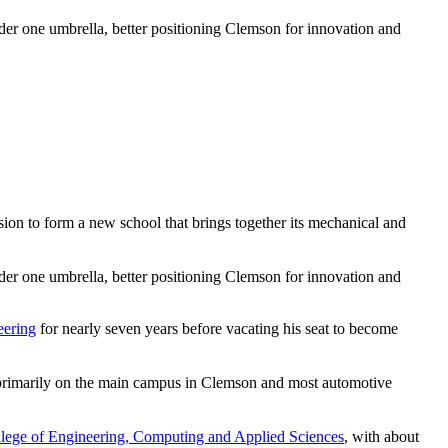
r one umbrella, better positioning Clemson for innovation and
ision to form a new school that brings together its mechanical and
r one umbrella, better positioning Clemson for innovation and
eering
for nearly seven years before vacating his seat to become
ed primarily on the main campus in Clemson and most automotive
lege of Engineering, Computing and Applied Sciences
, with about