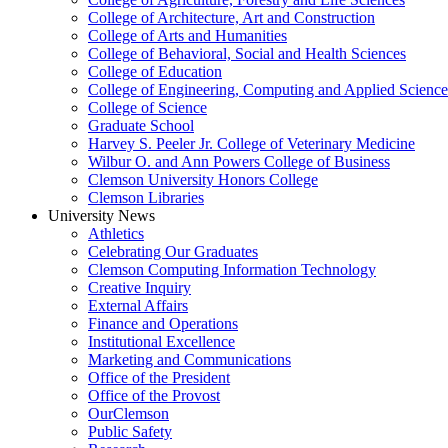
College of Architecture, Art and Construction
College of Arts and Humanities
College of Behavioral, Social and Health Sciences
College of Education
College of Engineering, Computing and Applied Science
College of Science
Graduate School
Harvey S. Peeler Jr. College of Veterinary Medicine
Wilbur O. and Ann Powers College of Business
Clemson University Honors College
Clemson Libraries
University News
Athletics
Celebrating Our Graduates
Clemson Computing Information Technology
Creative Inquiry
External Affairs
Finance and Operations
Institutional Excellence
Marketing and Communications
Office of the President
Office of the Provost
OurClemson
Public Safety