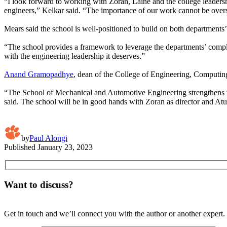
“I look forward to working with Zoran, Laine and the college leaders
engineers,” Kelkar said. “The importance of our work cannot be overst
Mears said the school is well-positioned to build on both departments’
“The school provides a framework to leverage the departments’ comple
with the engineering leadership it deserves.”
Anand Gramopadhye
, dean of the College of Engineering, Computing 
“The School of Mechanical and Automotive Engineering strengthens th
said. The school will be in good hands with Zoran as director and Atu
by
Paul Alongi
Published
January 23, 2023
Want to discuss?
Get in touch and we’ll connect you with the author or another expert.