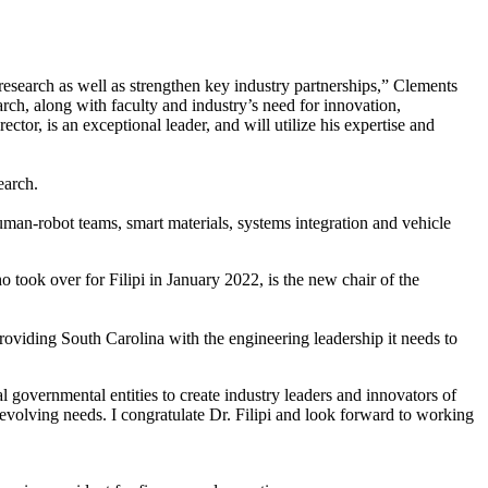
esearch as well as strengthen key industry partnerships,” Clements
arch, along with faculty and industry’s need for innovation,
tor, is an exceptional leader, and will utilize his expertise and
earch.
man-robot teams, smart materials, systems integration and vehicle
o took over for Filipi in January 2022, is the new chair of the
n providing South Carolina with the engineering leadership it needs to
 governmental entities to create industry leaders and innovators of
evolving needs. I congratulate Dr. Filipi and look forward to working