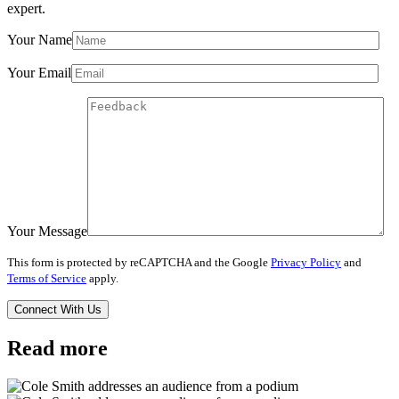
expert.
Your Name
Your Email
Your Message
This form is protected by reCAPTCHA and the Google
Privacy Policy
and
Terms of Service
apply.
Read more