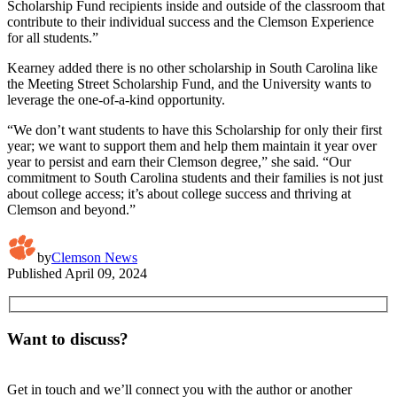
Scholarship Fund recipients inside and outside of the classroom that
contribute to their individual success and the Clemson Experience
for all students.”
Kearney added there is no other scholarship in South Carolina like
the Meeting Street Scholarship Fund, and the University wants to
leverage the one-of-a-kind opportunity.
“We don’t want students to have this Scholarship for only their first
year; we want to support them and help them maintain it year over
year to persist and earn their Clemson degree,” she said. “Our
commitment to South Carolina students and their families is not just
about college access; it’s about college success and thriving at
Clemson and beyond.”
by
Clemson News
Published
April 09, 2024
Want to discuss?
Get in touch and we’ll connect you with the author or another