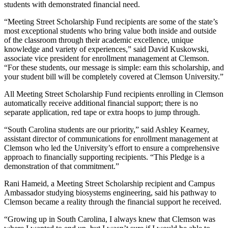
students with demonstrated financial need.
“Meeting Street Scholarship Fund recipients are some of the state’s
most exceptional students who bring value both inside and outside
of the classroom through their academic excellence, unique
knowledge and variety of experiences,” said David Kuskowski,
associate vice president for enrollment management at Clemson.
“For these students, our message is simple: earn this scholarship, and
your student bill will be completely covered at Clemson University.”
All Meeting Street Scholarship Fund recipients enrolling in Clemson
automatically receive additional financial support; there is no
separate application, red tape or extra hoops to jump through.
“South Carolina students are our priority,” said Ashley Kearney,
assistant director of communications for enrollment management at
Clemson who led the University’s effort to ensure a comprehensive
approach to financially supporting recipients. “This Pledge is a
demonstration of that commitment.”
Rani Hameid, a Meeting Street Scholarship recipient and Campus
Ambassador studying biosystems engineering, said his pathway to
Clemson became a reality through the financial support he received.
“Growing up in South Carolina, I always knew that Clemson was