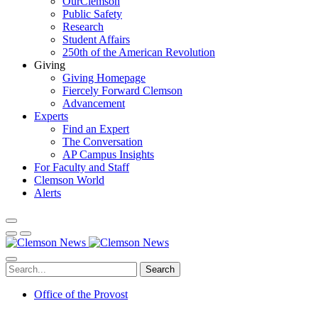
OurClemson
Public Safety
Research
Student Affairs
250th of the American Revolution
Giving
Giving Homepage
Fiercely Forward Clemson
Advancement
Experts
Find an Expert
The Conversation
AP Campus Insights
For Faculty and Staff
Clemson World
Alerts
Search
Office of the Provost