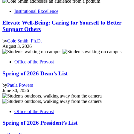
Institutional Excellence
Elevate Well-Being: Caring for Yourself to Better
Support Others
by
Cole Smith, Ph.D.
August 3, 2026
Office of the Provost
Spring of 2026 Dean’s List
by
Paula Powers
June 30, 2026
Office of the Provost
Spring of 2026 President’s List