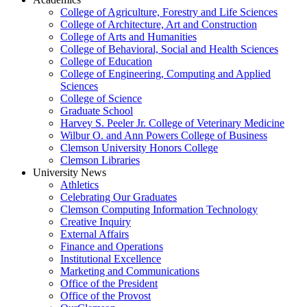
College of Agriculture, Forestry and Life Sciences
College of Architecture, Art and Construction
College of Arts and Humanities
College of Behavioral, Social and Health Sciences
College of Education
College of Engineering, Computing and Applied
Sciences
College of Science
Graduate School
Harvey S. Peeler Jr. College of Veterinary Medicine
Wilbur O. and Ann Powers College of Business
Clemson University Honors College
Clemson Libraries
University News
Athletics
Celebrating Our Graduates
Clemson Computing Information Technology
Creative Inquiry
External Affairs
Finance and Operations
Institutional Excellence
Marketing and Communications
Office of the President
Office of the Provost