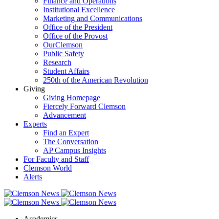
Finance and Operations
Institutional Excellence
Marketing and Communications
Office of the President
Office of the Provost
OurClemson
Public Safety
Research
Student Affairs
250th of the American Revolution
Giving
Giving Homepage
Fiercely Forward Clemson
Advancement
Experts
Find an Expert
The Conversation
AP Campus Insights
For Faculty and Staff
Clemson World
Alerts
Academics