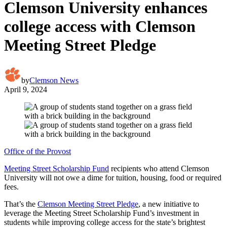
Clemson University enhances
college access with Clemson
Meeting Street Pledge
by
Clemson News
April 9, 2024
Office of the Provost
Meeting Street Scholarship Fund
recipients who attend Clemson
University will not owe a dime for tuition, housing, food or required
fees.
That’s the
Clemson Meeting Street Pledge
, a new initiative to
leverage the Meeting Street Scholarship Fund’s investment in
students while improving college access for the state’s brightest