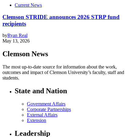
Current News
Clemson STRIDE announces 2026 STRP fund
recipients
by
Ryan Real
May 13, 2026
Clemson News
The most up-to-date source for information about the work,
outcomes and impact of Clemson University’s faculty, staff and
students.
State and Nation
Government Affairs
Corporate Partnerships
External Affairs
Extension
Leadership