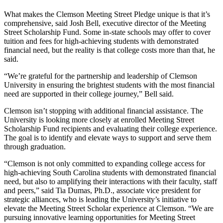
What makes the Clemson Meeting Street Pledge unique is that it’s
comprehensive, said Josh Bell, executive director of the Meeting
Street Scholarship Fund. Some in-state schools may offer to cover
tuition and fees for high-achieving students with demonstrated
financial need, but the reality is that college costs more than that, he
said.
“We’re grateful for the partnership and leadership of Clemson
University in ensuring the brightest students with the most financial
need are supported in their college journey,” Bell said.
Clemson isn’t stopping with additional financial assistance. The
University is looking more closely at enrolled Meeting Street
Scholarship Fund recipients and evaluating their college experience.
The goal is to identify and elevate ways to support and serve them
through graduation.
“Clemson is not only committed to expanding college access for
high-achieving South Carolina students with demonstrated financial
need, but also to amplifying their interactions with their faculty, staff
and peers,” said Tia Dumas, Ph.D., associate vice president for
strategic alliances, who is leading the University’s initiative to
elevate the Meeting Street Scholar experience at Clemson. “We are
pursuing innovative learning opportunities for Meeting Street