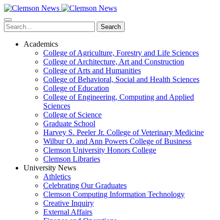
Skip
to
main
Search
content
Academics
College of Agriculture, Forestry and Life Sciences
College of Architecture, Art and Construction
College of Arts and Humanities
College of Behavioral, Social and Health Sciences
College of Education
College of Engineering, Computing and Applied
Sciences
College of Science
Graduate School
Harvey S. Peeler Jr. College of Veterinary Medicine
Wilbur O. and Ann Powers College of Business
Clemson University Honors College
Clemson Libraries
University News
Athletics
Celebrating Our Graduates
Clemson Computing Information Technology
Creative Inquiry
External Affairs