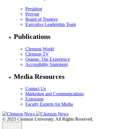
President
Provost
Board of Trustees
Executive Leadership Team
Publications
Clemson World
Clemson TV
Orange. The Experience
Accessibility Statement
Media Resources
Contact Us
Marketing and Communications
Extension
Faculty Experts for Media
© 2025 Clemson University. All Rights Reserved.