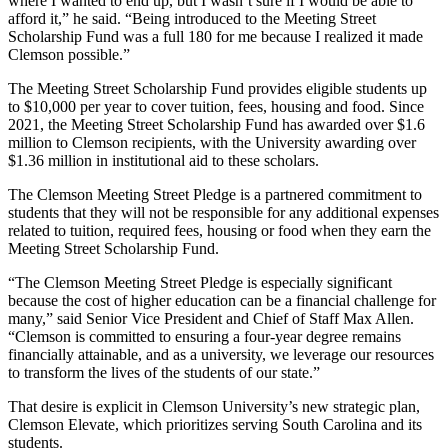
where I wanted to end up, but I wasn’t sure if I would be able to
afford it,” he said. “Being introduced to the Meeting Street
Scholarship Fund was a full 180 for me because I realized it made
Clemson possible.”
The Meeting Street Scholarship Fund provides eligible students up
to $10,000 per year to cover tuition, fees, housing and food. Since
2021, the Meeting Street Scholarship Fund has awarded over $1.6
million to Clemson recipients, with the University awarding over
$1.36 million in institutional aid to these scholars.
The Clemson Meeting Street Pledge is a partnered commitment to
students that they will not be responsible for any additional expenses
related to tuition, required fees, housing or food when they earn the
Meeting Street Scholarship Fund.
“The Clemson Meeting Street Pledge is especially significant
because the cost of higher education can be a financial challenge for
many,” said Senior Vice President and Chief of Staff Max Allen.
“Clemson is committed to ensuring a four-year degree remains
financially attainable, and as a university, we leverage our resources
to transform the lives of the students of our state.”
That desire is explicit in Clemson University’s new strategic plan,
Clemson Elevate, which prioritizes serving South Carolina and its
students.