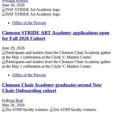
by
Paula Powers
June 30, 2026
Office of the Provost
Clemson STRIDE ART Academy applications open
for Fall 2026 Cohort
June 29, 2026
Office of the Provost
Clemson Chair Academy graduates second New
Chair Onboarding cohort
by
Ryan Real
May 26, 2026