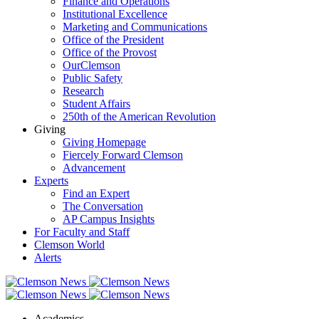
Finance and Operations
Institutional Excellence
Marketing and Communications
Office of the President
Office of the Provost
OurClemson
Public Safety
Research
Student Affairs
250th of the American Revolution
Giving
Giving Homepage
Fiercely Forward Clemson
Advancement
Experts
Find an Expert
The Conversation
AP Campus Insights
For Faculty and Staff
Clemson World
Alerts
Academics