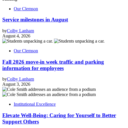
Our Clemson
Service milestones in August
by
Colby Lanham
August 4, 2026
Our Clemson
Fall 2026 move-in week traffic and parking
information for employees
by
Colby Lanham
August 3, 2026
Institutional Excellence
Elevate Well-Being: Caring for Yourself to Better
Support Others