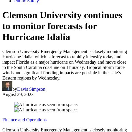
Public Safety
Clemson University continues
to monitor forecasts for
Hurricane Idalia
Clemson University Emergency Management is closely monitoring
Hurricane Idalia, which is forecast to rapidly intensify today and
impact Florida as a major hurricane on Wednesday and move close
to the South Carolina coastline on Thursday. Tropical Storm-force
winds and significant flooding impacts are possible in the state’s
Eastern regions by Wednesday.
by
Davis Simpson
August 29, 2023
Finance and Operations
Clemson University Emergency Management is closely monitoring