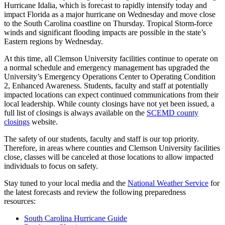
Hurricane Idalia, which is forecast to rapidly intensify today and
impact Florida as a major hurricane on Wednesday and move close
to the South Carolina coastline on Thursday. Tropical Storm-force
winds and significant flooding impacts are possible in the state’s
Eastern regions by Wednesday.
At this time, all Clemson University facilities continue to operate on
a normal schedule and emergency management has upgraded the
University’s Emergency Operations Center to Operating Condition
2, Enhanced Awareness. Students, faculty and staff at potentially
impacted locations can expect continued communications from their
local leadership. While county closings have not yet been issued, a
full list of closings is always available on the
SCEMD county
closings
website.
The safety of our students, faculty and staff is our top priority.
Therefore, in areas where counties and Clemson University facilities
close, classes will be canceled at those locations to allow impacted
individuals to focus on safety.
Stay tuned to your local media and the
National Weather Service
for
the latest forecasts and review the following preparedness
resources:
South Carolina Hurricane Guide