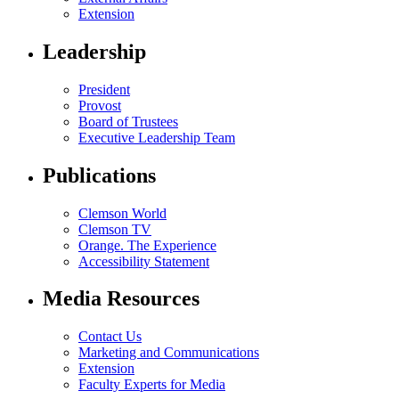
Extension
Leadership
President
Provost
Board of Trustees
Executive Leadership Team
Publications
Clemson World
Clemson TV
Orange. The Experience
Accessibility Statement
Media Resources
Contact Us
Marketing and Communications
Extension
Faculty Experts for Media