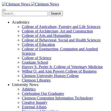
Skip
to
main
Search
content
Academics
College of Agriculture, Forestry and Life Sciences
College of Architecture, Art and Construction
College of Arts and Humanities
College of Behavioral, Social and Health Sciences
College of Education
College of Engineering, Computing and Applied
Sciences
College of Science
Graduate School
Harvey S. Peeler Jr. College of Veterinary Medicine
Wilbur O. and Ann Powers College of Business
Clemson University Honors College
Clemson Libraries
University News
Athletics
Celebrating Our Graduates
Clemson Computing Information Technology
Creative Inquiry
External Affairs