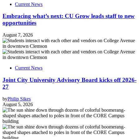
Current News
Embracing what’s next: CU Grow leads staff to new
opportunities
August 7, 2026
Current News
Joint City University Advisory Board kicks off 2026-
27
by
Philip Sikes
August 5, 2026