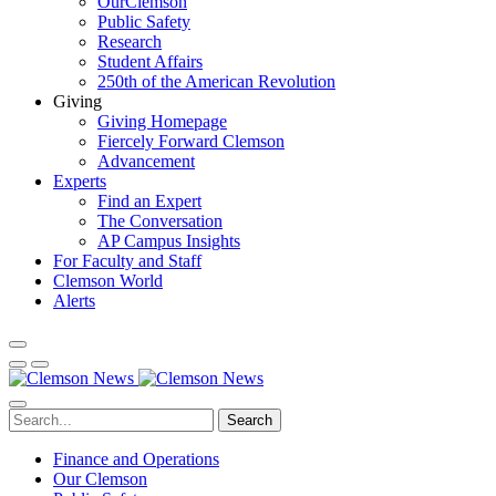
OurClemson
Public Safety
Research
Student Affairs
250th of the American Revolution
Giving
Giving Homepage
Fiercely Forward Clemson
Advancement
Experts
Find an Expert
The Conversation
AP Campus Insights
For Faculty and Staff
Clemson World
Alerts
Search
Finance and Operations
Our Clemson