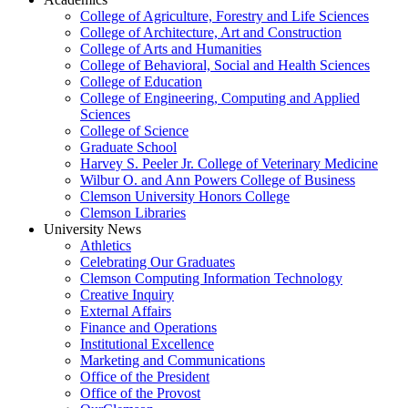
College of Agriculture, Forestry and Life Sciences
College of Architecture, Art and Construction
College of Arts and Humanities
College of Behavioral, Social and Health Sciences
College of Education
College of Engineering, Computing and Applied
Sciences
College of Science
Graduate School
Harvey S. Peeler Jr. College of Veterinary Medicine
Wilbur O. and Ann Powers College of Business
Clemson University Honors College
Clemson Libraries
University News
Athletics
Celebrating Our Graduates
Clemson Computing Information Technology
Creative Inquiry
External Affairs
Finance and Operations
Institutional Excellence
Marketing and Communications
Office of the President
Office of the Provost