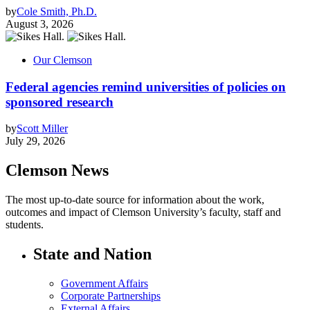
by
Cole Smith, Ph.D.
August 3, 2026
Our Clemson
Federal agencies remind universities of policies on
sponsored research
by
Scott Miller
July 29, 2026
Clemson News
The most up-to-date source for information about the work,
outcomes and impact of Clemson University’s faculty, staff and
students.
State and Nation
Government Affairs
Corporate Partnerships
External Affairs