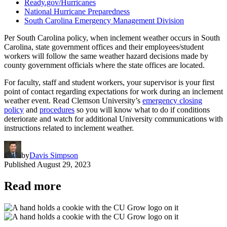
Ready.gov/Hurricanes
National Hurricane Preparedness
South Carolina Emergency Management Division
Per South Carolina policy, when inclement weather occurs in South
Carolina, state government offices and their employees/student
workers will follow the same weather hazard decisions made by
county government officials where the state offices are located.
For faculty, staff and student workers, your supervisor is your first
point of contact regarding expectations for work during an inclement
weather event. Read Clemson University’s
emergency closing
policy
and
procedures
so you will know what to do if conditions
deteriorate and watch for additional University communications with
instructions related to inclement weather.
by
Davis Simpson
Published
August 29, 2023
Read more