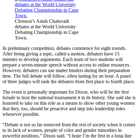
Clemson’s Anish Chaluvadi
debates at the World University
Debating Championship in Cape
Town.
In preliminary competition, debates commence for eight rounds.
After being giving a topic, called a motion, debaters have 15
minutes to develop arguments. Each team of two students will
prepare a seven-minute speech without access to online resources.
However, debaters can use matter binders during their preparation
time. The full debate will follow, often lasting for an hour. A panel
of three judges will rank the debaters from first place to fourth place.
The event is personally important for Dixon, who will be the first
female to host the national tournament it in its history. She said she is
honored to take on this role as a means to show other young women
that they, too, should be proactive and step into leadership roles
whenever possible.
“Debate is not so far removed from the rest of society when it comes
to its lack of women, people of color and gender minorities in
powerful positions,” Dixon said. “I hope I’m the first in a long line