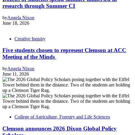
research through Summer CI
by
Angela Nixon
June 18, 2026
Creative Inquiry
Five students chosen to represent Clemson at ACC
Meeting of the Minds
by
Angela Nixon
June 11, 2026
College of Agriculture, Forestry and Life Sciences
Clemson announces 2026 Dixon Global Policy