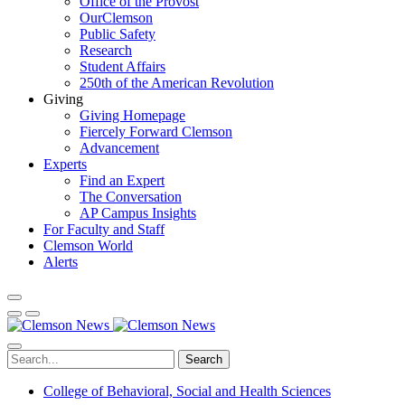
Office of the Provost
OurClemson
Public Safety
Research
Student Affairs
250th of the American Revolution
Giving
Giving Homepage
Fiercely Forward Clemson
Advancement
Experts
Find an Expert
The Conversation
AP Campus Insights
For Faculty and Staff
Clemson World
Alerts
Search
College of Behavioral, Social and Health Sciences