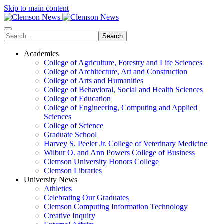
Skip to main content
Search
Academics
College of Agriculture, Forestry and Life Sciences
College of Architecture, Art and Construction
College of Arts and Humanities
College of Behavioral, Social and Health Sciences
College of Education
College of Engineering, Computing and Applied
Sciences
College of Science
Graduate School
Harvey S. Peeler Jr. College of Veterinary Medicine
Wilbur O. and Ann Powers College of Business
Clemson University Honors College
Clemson Libraries
University News
Athletics
Celebrating Our Graduates
Clemson Computing Information Technology
Creative Inquiry