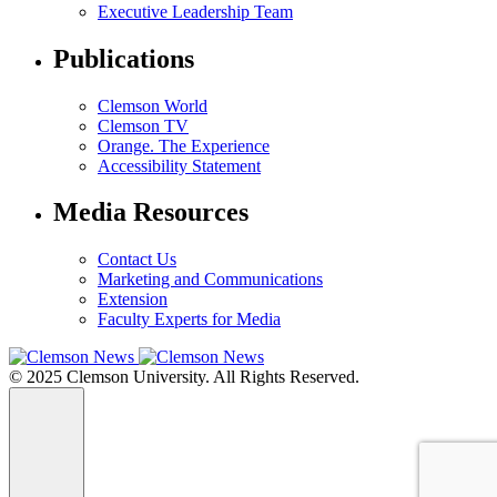
Executive Leadership Team
Publications
Clemson World
Clemson TV
Orange. The Experience
Accessibility Statement
Media Resources
Contact Us
Marketing and Communications
Extension
Faculty Experts for Media
© 2025 Clemson University. All Rights Reserved.