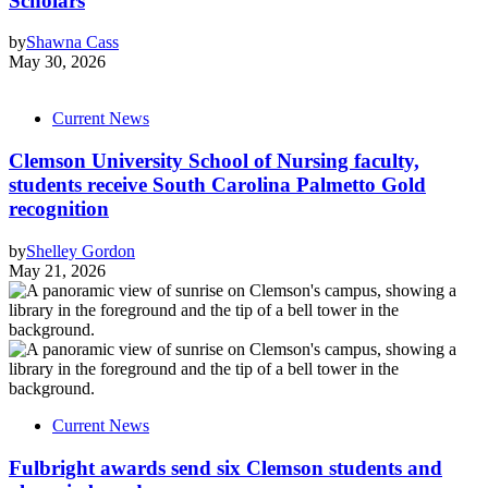
Scholars
by
Shawna Cass
May 30, 2026
Current News
Clemson University School of Nursing faculty,
students receive South Carolina Palmetto Gold
recognition
by
Shelley Gordon
May 21, 2026
Current News
Fulbright awards send six Clemson students and