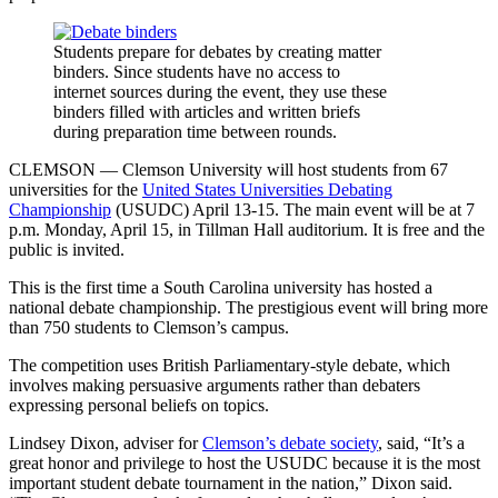
Students prepare for debates by creating matter
binders. Since students have no access to
internet sources during the event, they use these
binders filled with articles and written briefs
during preparation time between rounds.
CLEMSON — Clemson University will host students from 67
universities for the
United States Universities Debating
Championship
(USUDC) April 13-15. The main event will be at 7
p.m. Monday, April 15, in Tillman Hall auditorium. It is free and the
public is invited.
This is the first time a South Carolina university has hosted a
national debate championship. The prestigious event will bring more
than 750 students to Clemson’s campus.
The competition uses British Parliamentary-style debate, which
involves making persuasive arguments rather than debaters
expressing personal beliefs on topics.
Lindsey Dixon, adviser for
Clemson’s debate society
, said, “It’s a
great honor and privilege to host the USUDC because it is the most
important student debate tournament in the nation,” Dixon said.