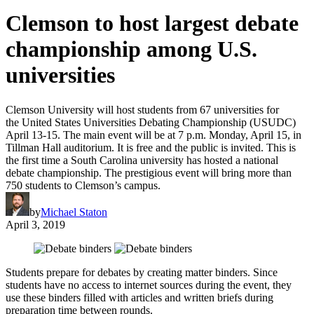
Clemson to host largest debate
championship among U.S.
universities
Clemson University will host students from 67 universities for
the United States Universities Debating Championship (USUDC)
April 13-15. The main event will be at 7 p.m. Monday, April 15, in
Tillman Hall auditorium. It is free and the public is invited. This is
the first time a South Carolina university has hosted a national
debate championship. The prestigious event will bring more than
750 students to Clemson’s campus.
by
Michael Staton
April 3, 2019
Students prepare for debates by creating matter binders. Since
students have no access to internet sources during the event, they
use these binders filled with articles and written briefs during
preparation time between rounds.