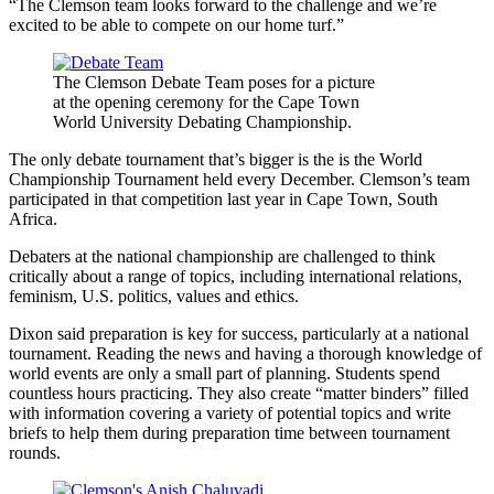
“The Clemson team looks forward to the challenge and we’re
excited to be able to compete on our home turf.”
The Clemson Debate Team poses for a picture
at the opening ceremony for the Cape Town
World University Debating Championship.
The only debate tournament that’s bigger is the is the World
Championship Tournament held every December. Clemson’s team
participated in that competition last year in Cape Town, South
Africa.
Debaters at the national championship are challenged to think
critically about a range of topics, including international relations,
feminism, U.S. politics, values and ethics.
Dixon said preparation is key for success, particularly at a national
tournament. Reading the news and having a thorough knowledge of
world events are only a small part of planning. Students spend
countless hours practicing. They also create “matter binders” filled
with information covering a variety of potential topics and write
briefs to help them during preparation time between tournament
rounds.