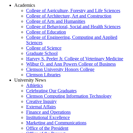
Academics
College of Agriculture, Forestry and Life Sciences
College of Architecture, Art and Construction
College of Arts and Humanities
College of Behavioral, Social and Health Sciences
College of Education
College of Engineering, Computing and Applied
Sciences
College of Science
Graduate School
Harvey S. Peeler Jr. College of Veterinary Medicine
Wilbur O. and Ann Powers College of Business
Clemson University Honors College
Clemson Libraries
University News
Athletics
Celebrating Our Graduates
Clemson Computing Information Technology
Creative Inquiry
External Affairs
Finance and Operations
Institutional Excellence
Marketing and Communications
Office of the President