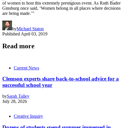
of women to host this extremely prestigious event. As Ruth Bader
Ginsburg once said, ‘Women belong in all places where decisions
are being made.’”
by
Michael Staton
Published
April 03, 2019
Read more
Current News
Clemson experts share back-to-school advice for a
successful school year
by
Sarah Talley
July 28, 2026
Creative Inquiry
Dozens of students spend summer immersed in