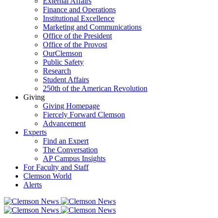
External Affairs
Finance and Operations
Institutional Excellence
Marketing and Communications
Office of the President
Office of the Provost
OurClemson
Public Safety
Research
Student Affairs
250th of the American Revolution
Giving
Giving Homepage
Fiercely Forward Clemson
Advancement
Experts
Find an Expert
The Conversation
AP Campus Insights
For Faculty and Staff
Clemson World
Alerts