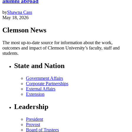
alumni abroad
by
Shawna Cass
May 18, 2026
Clemson News
The most up-to-date source for information about the work,
outcomes and impact of Clemson University’s faculty, staff and
students.
State and Nation
Government Affairs
Corporate Partnerships
External Affairs
Extension
Leadership
President
Provost
Board of Trustees