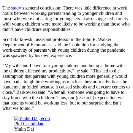
The
study’s
general conclusion: There was little difference in work
hours between working parents tending to younger children and
those who were not caring for youngsters. It also suggested parents
with young children were more likely to be working than those who
didn’t have childcare responsibilities.
Scott Barkowski, assistant professor in the John E. Walker
Department of Economics, said the inspiration for studying the
work-activity of parents with young children during the pandemic
was spawned by his own experience.
“My wife and I have four young children and being at home with
the children affected my productivity,” he said. “This led to the
assumption that parents with young children more generally would
have had a tough time working as much as they normally do as the
pandemic unfolded because it caused schools and daycare centers to
close,” Barkowski said. “After all, someone was going to have to
stay home with the children. Thus, our (research) expectation was
that parents would be working less, but to our surprise that isn’t
what we found.”
Yinlin Dai