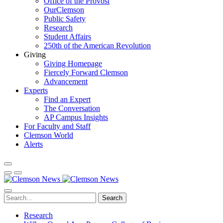
Office of the Provost
OurClemson
Public Safety
Research
Student Affairs
250th of the American Revolution
Giving
Giving Homepage
Fiercely Forward Clemson
Advancement
Experts
Find an Expert
The Conversation
AP Campus Insights
For Faculty and Staff
Clemson World
Alerts
Search
Research