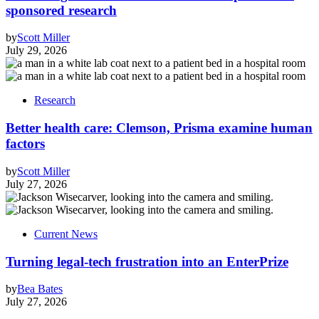
sponsored research
by
Scott Miller
July 29, 2026
Research
Better health care: Clemson, Prisma examine human
factors
by
Scott Miller
July 27, 2026
Current News
Turning legal-tech frustration into an EnterPrize
by
Bea Bates
July 27, 2026