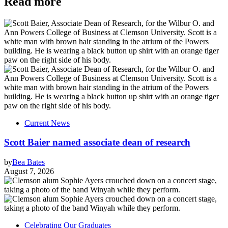
Read more
Current News
Scott Baier named associate dean of research
by
Bea Bates
August 7, 2026
Celebrating Our Graduates