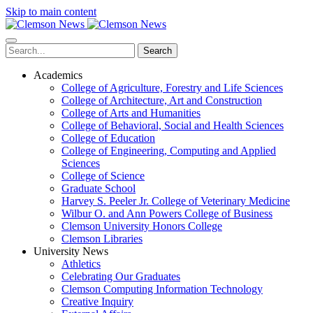
Skip to main content
Search
Academics
College of Agriculture, Forestry and Life Sciences
College of Architecture, Art and Construction
College of Arts and Humanities
College of Behavioral, Social and Health Sciences
College of Education
College of Engineering, Computing and Applied
Sciences
College of Science
Graduate School
Harvey S. Peeler Jr. College of Veterinary Medicine
Wilbur O. and Ann Powers College of Business
Clemson University Honors College
Clemson Libraries
University News
Athletics
Celebrating Our Graduates
Clemson Computing Information Technology
Creative Inquiry