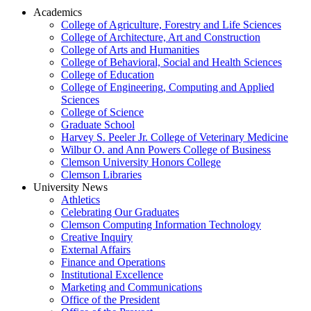
Academics
College of Agriculture, Forestry and Life Sciences
College of Architecture, Art and Construction
College of Arts and Humanities
College of Behavioral, Social and Health Sciences
College of Education
College of Engineering, Computing and Applied
Sciences
College of Science
Graduate School
Harvey S. Peeler Jr. College of Veterinary Medicine
Wilbur O. and Ann Powers College of Business
Clemson University Honors College
Clemson Libraries
University News
Athletics
Celebrating Our Graduates
Clemson Computing Information Technology
Creative Inquiry
External Affairs
Finance and Operations
Institutional Excellence
Marketing and Communications
Office of the President