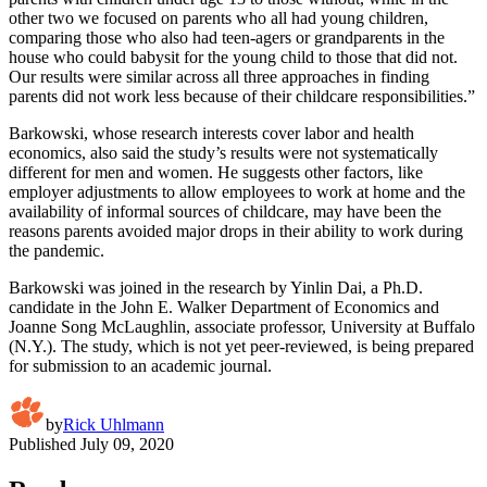
other two we focused on parents who all had young children,
comparing those who also had teen-agers or grandparents in the
house who could babysit for the young child to those that did not.
Our results were similar across all three approaches in finding
parents did not work less because of their childcare responsibilities.”
Barkowski, whose research interests cover labor and health
economics, also said the study’s results were not systematically
different for men and women. He suggests other factors, like
employer adjustments to allow employees to work at home and the
availability of informal sources of childcare, may have been the
reasons parents avoided major drops in their ability to work during
the pandemic.
Barkowski was joined in the research by Yinlin Dai, a Ph.D.
candidate in the John E. Walker Department of Economics and
Joanne Song McLaughlin, associate professor, University at Buffalo
(N.Y.). The study, which is not yet peer-reviewed, is being prepared
for submission to an academic journal.
by
Rick Uhlmann
Published
July 09, 2020