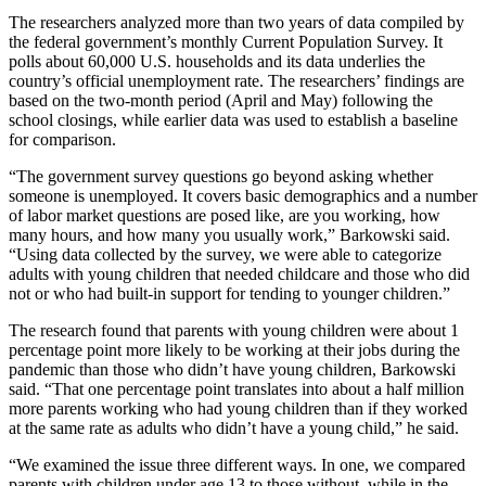
The researchers analyzed more than two years of data compiled by
the federal government’s monthly Current Population Survey. It
polls about 60,000 U.S. households and its data underlies the
country’s official unemployment rate. The researchers’ findings are
based on the two-month period (April and May) following the
school closings, while earlier data was used to establish a baseline
for comparison.
“The government survey questions go beyond asking whether
someone is unemployed. It covers basic demographics and a number
of labor market questions are posed like, are you working, how
many hours, and how many you usually work,” Barkowski said.
“Using data collected by the survey, we were able to categorize
adults with young children that needed childcare and those who did
not or who had built-in support for tending to younger children.”
The research found that parents with young children were about 1
percentage point more likely to be working at their jobs during the
pandemic than those who didn’t have young children, Barkowski
said. “That one percentage point translates into about a half million
more parents working who had young children than if they worked
at the same rate as adults who didn’t have a young child,” he said.
“We examined the issue three different ways. In one, we compared
parents with children under age 13 to those without, while in the