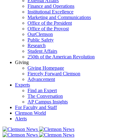
External Affairs
Finance and Operations
Institutional Excellence
Marketing and Communications
Office of the President
Office of the Provost
OurClemson
Public Safety
Research
Student Affairs
250th of the American Revolution
Giving
Giving Homepage
Fiercely Forward Clemson
Advancement
Experts
Find an Expert
The Conversation
AP Campus Insights
For Faculty and Staff
Clemson World
Alerts