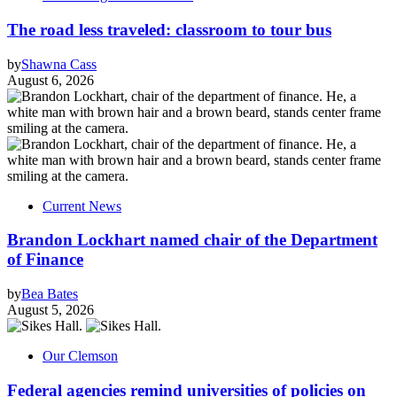
The road less traveled: classroom to tour bus
by
Shawna Cass
August 6, 2026
Current News
Brandon Lockhart named chair of the Department
of Finance
by
Bea Bates
August 5, 2026
Our Clemson
Federal agencies remind universities of policies on