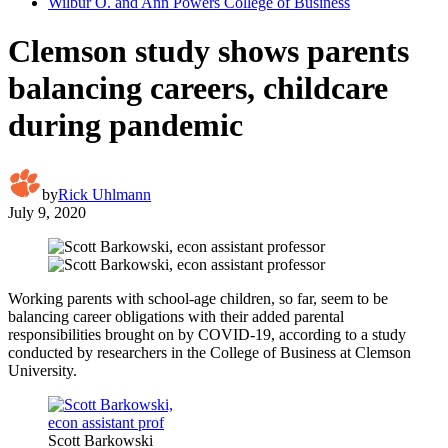
Wilbur O. and Ann Powers College of Business
Clemson study shows parents
balancing careers, childcare
during pandemic
by
Rick Uhlmann
July 9, 2020
Working parents with school-age children, so far, seem to be
balancing career obligations with their added parental
responsibilities brought on by COVID-19, according to a study
conducted by researchers in the College of Business at Clemson
University.
Scott Barkowski