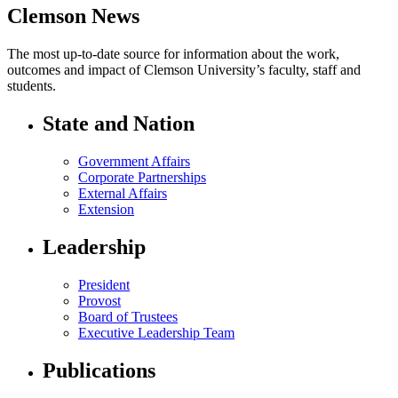
Clemson News
The most up-to-date source for information about the work,
outcomes and impact of Clemson University’s faculty, staff and
students.
State and Nation
Government Affairs
Corporate Partnerships
External Affairs
Extension
Leadership
President
Provost
Board of Trustees
Executive Leadership Team
Publications