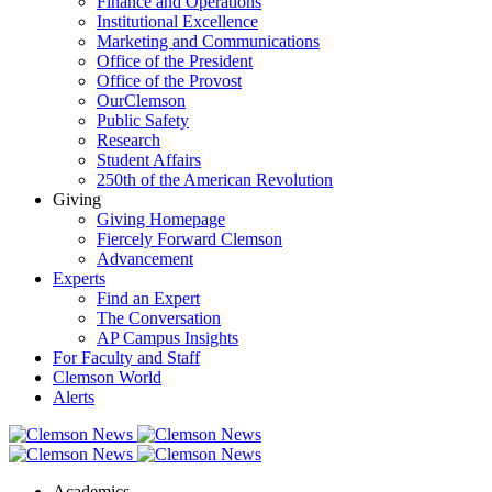
Finance and Operations
Institutional Excellence
Marketing and Communications
Office of the President
Office of the Provost
OurClemson
Public Safety
Research
Student Affairs
250th of the American Revolution
Giving
Giving Homepage
Fiercely Forward Clemson
Advancement
Experts
Find an Expert
The Conversation
AP Campus Insights
For Faculty and Staff
Clemson World
Alerts
Academics