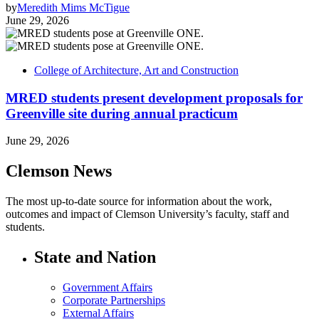
by
Meredith Mims McTigue
June 29, 2026
College of Architecture, Art and Construction
MRED students present development proposals for
Greenville site during annual practicum
June 29, 2026
Clemson News
The most up-to-date source for information about the work,
outcomes and impact of Clemson University’s faculty, staff and
students.
State and Nation
Government Affairs
Corporate Partnerships
External Affairs