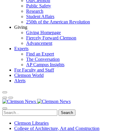
OurClemson
Public Safety
Research
Student Affairs
250th of the American Revolution
Giving
Giving Homepage
Fiercely Forward Clemson
Advancement
Experts
Find an Expert
The Conversation
AP Campus Insights
For Faculty and Staff
Clemson World
Alerts
Search
Clemson Libraries
College of Architecture, Art and Construction