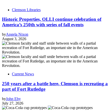
Clemson Libraries
Historic Properties, OLLI continue celebration of
America’s 250th with series of fall events
by
Angela Nixon
August 3, 2026
Current News
250 years after a battle here, Clemson is recreating a
part of Fort Rutledge
by
John Eby
July 27, 2026