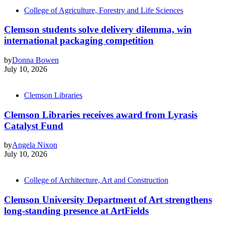
College of Agriculture, Forestry and Life Sciences
Clemson students solve delivery dilemma, win
international packaging competition
by
Donna Bowen
July 10, 2026
Clemson Libraries
Clemson Libraries receives award from Lyrasis
Catalyst Fund
by
Angela Nixon
July 10, 2026
College of Architecture, Art and Construction
Clemson University Department of Art strengthens
long-standing presence at ArtFields