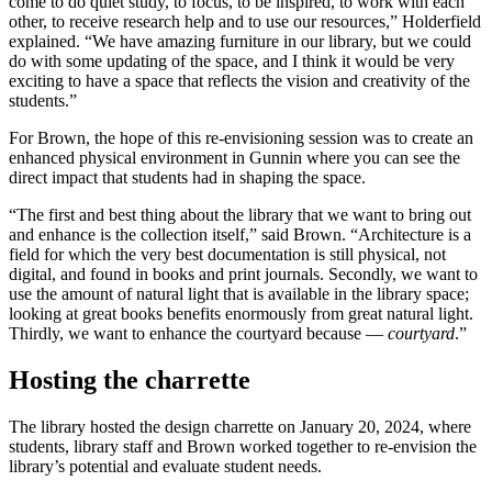
come to do quiet study, to focus, to be inspired, to work with each
other, to receive research help and to use our resources,” Holderfield
explained. “We have amazing furniture in our library, but we could
do with some updating of the space, and I think it would be very
exciting to have a space that reflects the vision and creativity of the
students.”
For Brown, the hope of this re-envisioning session was to create an
enhanced physical environment in Gunnin where you can see the
direct impact that students had in shaping the space.
“The first and best thing about the library that we want to bring out
and enhance is the collection itself,” said Brown. “Architecture is a
field for which the very best documentation is still physical, not
digital, and found in books and print journals. Secondly, we want to
use the amount of natural light that is available in the library space;
looking at great books benefits enormously from great natural light.
Thirdly, we want to enhance the courtyard because —
courtyard
.”
Hosting the charrette
The library hosted the design charrette on January 20, 2024, where
students, library staff and Brown worked together to re-envision the
library’s potential and evaluate student needs.