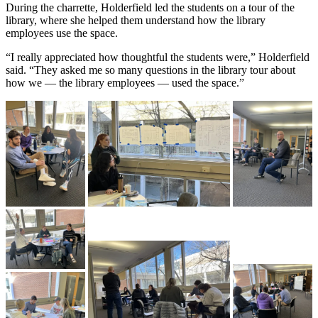
During the charrette, Holderfield led the students on a tour of the
library, where she helped them understand how the library
employees use the space.
“I really appreciated how thoughtful the students were,” Holderfield
said. “They asked me so many questions in the library tour about
how we — the library employees — used the space.”