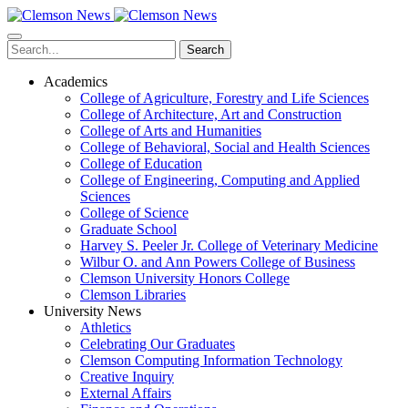
Skip
to
main
Search
content
Academics
College of Agriculture, Forestry and Life Sciences
College of Architecture, Art and Construction
College of Arts and Humanities
College of Behavioral, Social and Health Sciences
College of Education
College of Engineering, Computing and Applied
Sciences
College of Science
Graduate School
Harvey S. Peeler Jr. College of Veterinary Medicine
Wilbur O. and Ann Powers College of Business
Clemson University Honors College
Clemson Libraries
University News
Athletics
Celebrating Our Graduates
Clemson Computing Information Technology
Creative Inquiry
External Affairs