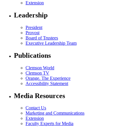
Extension
Leadership
President
Provost
Board of Trustees
Executive Leadership Team
Publications
Clemson World
Clemson TV
Orange. The Experience
Accessibility Statement
Media Resources
Contact Us
Marketing and Communications
Extension
Faculty Experts for Media