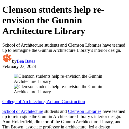
Clemson students help re-
envision the Gunnin
Architecture Library
School of Architecture students and Clemson Libraries have teamed
up to reimagine the Gunnin Architecture Library’s interior design.
by
Bea Bates
February 23, 2024
College of Architecture, Art and Construction
School of Architecture
students and
Clemson Libraries
have teamed
up to reimagine the Gunnin Architecture Library’s interior design.
Ann Holderfield, director of the Gunnin Architecture Library, and
Tim Brown, associate professor in architecture, led a design