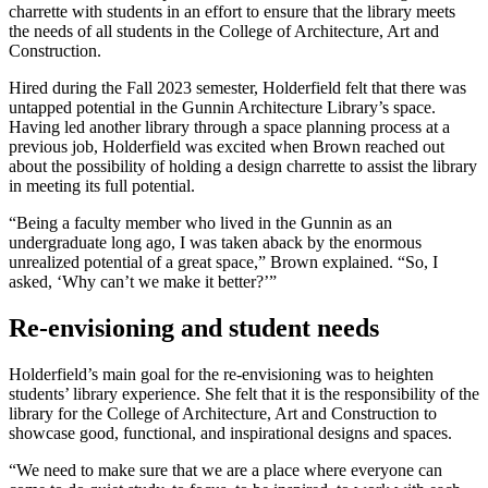
charrette with students in an effort to ensure that the library meets
the needs of all students in the College of Architecture, Art and
Construction.
Hired during the Fall 2023 semester, Holderfield felt that there was
untapped potential in the Gunnin Architecture Library’s space.
Having led another library through a space planning process at a
previous job, Holderfield was excited when Brown reached out
about the possibility of holding a design charrette to assist the library
in meeting its full potential.
“Being a faculty member who lived in the Gunnin as an
undergraduate long ago, I was taken aback by the enormous
unrealized potential of a great space,” Brown explained. “So, I
asked, ‘Why can’t we make it better?’”
Re-envisioning and student needs
Holderfield’s main goal for the re-envisioning was to heighten
students’ library experience. She felt that it is the responsibility of the
library for the College of Architecture, Art and Construction to
showcase good, functional, and inspirational designs and spaces.
“We need to make sure that we are a place where everyone can