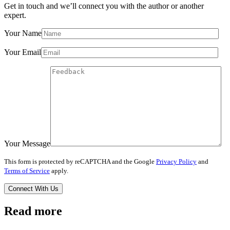
Get in touch and we’ll connect you with the author or another
expert.
Your Name
Your Email
Your Message
This form is protected by reCAPTCHA and the Google
Privacy Policy
and
Terms of Service
apply.
Read more