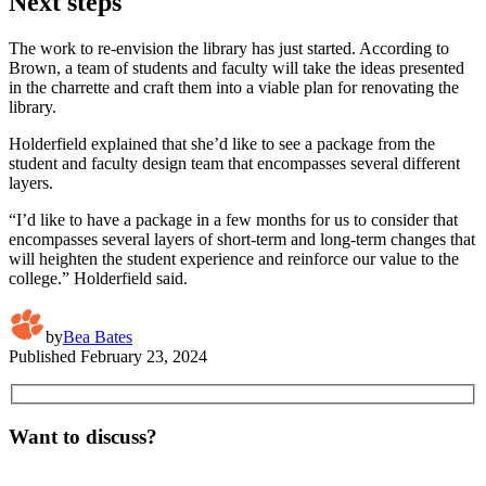
Next steps
The work to re-envision the library has just started. According to
Brown, a team of students and faculty will take the ideas presented
in the charrette and craft them into a viable plan for renovating the
library.
Holderfield explained that she’d like to see a package from the
student and faculty design team that encompasses several different
layers.
“I’d like to have a package in a few months for us to consider that
encompasses several layers of short-term and long-term changes that
will heighten the student experience and reinforce our value to the
college.” Holderfield said.
by
Bea Bates
Published
February 23, 2024
Want to discuss?