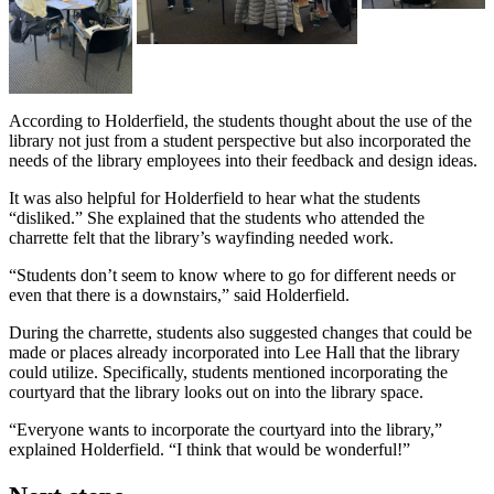
According to Holderfield, the students thought about the use of the
library not just from a student perspective but also incorporated the
needs of the library employees into their feedback and design ideas.
It was also helpful for Holderfield to hear what the students
“disliked.” She explained that the students who attended the
charrette felt that the library’s wayfinding needed work.
“Students don’t seem to know where to go for different needs or
even that there is a downstairs,” said Holderfield.
During the charrette, students also suggested changes that could be
made or places already incorporated into Lee Hall that the library
could utilize. Specifically, students mentioned incorporating the
courtyard that the library looks out on into the library space.
“Everyone wants to incorporate the courtyard into the library,”
explained Holderfield. “I think that would be wonderful!”