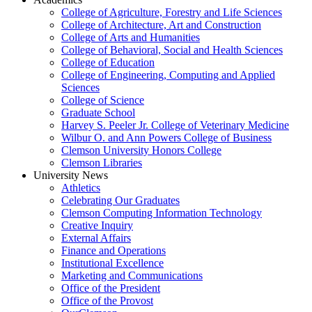
College of Agriculture, Forestry and Life Sciences
College of Architecture, Art and Construction
College of Arts and Humanities
College of Behavioral, Social and Health Sciences
College of Education
College of Engineering, Computing and Applied
Sciences
College of Science
Graduate School
Harvey S. Peeler Jr. College of Veterinary Medicine
Wilbur O. and Ann Powers College of Business
Clemson University Honors College
Clemson Libraries
University News
Athletics
Celebrating Our Graduates
Clemson Computing Information Technology
Creative Inquiry
External Affairs
Finance and Operations
Institutional Excellence
Marketing and Communications
Office of the President
Office of the Provost