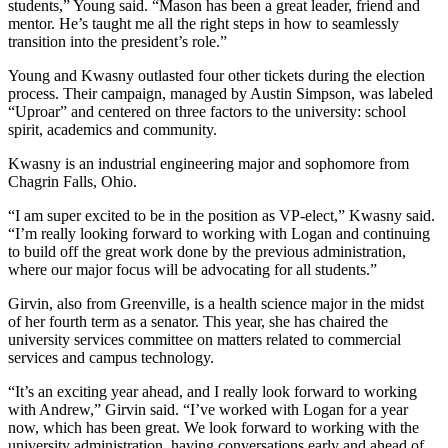
students,” Young said. “Mason has been a great leader, friend and
mentor. He’s taught me all the right steps in how to seamlessly
transition into the president’s role.”
Young and Kwasny outlasted four other tickets during the election
process. Their campaign, managed by Austin Simpson, was labeled
“Uproar” and centered on three factors to the university: school
spirit, academics and community.
Kwasny is an industrial engineering major and sophomore from
Chagrin Falls, Ohio.
“I am super excited to be in the position as VP-elect,” Kwasny said.
“I’m really looking forward to working with Logan and continuing
to build off the great work done by the previous administration,
where our major focus will be advocating for all students.”
Girvin, also from Greenville, is a health science major in the midst
of her fourth term as a senator. This year, she has chaired the
university services committee on matters related to commercial
services and campus technology.
“It’s an exciting year ahead, and I really look forward to working
with Andrew,” Girvin said. “I’ve worked with Logan for a year
now, which has been great. We look forward to working with the
university administration, having conversations early and ahead of