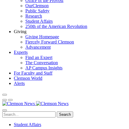
Office of the Provost
OurClemson
Public Safety
Research
Student Affairs
250th of the American Revolution
Giving
Giving Homepage
Fiercely Forward Clemson
Advancement
Experts
Find an Expert
The Conversation
AP Campus Insights
For Faculty and Staff
Clemson World
Alerts
Search
Student Affairs