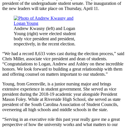
president of the undergraduate student senate. The inauguration of
the new leaders will take place on Thursday, April 11.
Andrew Kwasny (left) and Logan
Young (right) were elected student
body vice president and president,
respectively, in the recent election.
“We had a record 8,633 votes cast during the election process,” said
Chris Miller, associate vice president and dean of students.
“Congratulations to Logan, Andrew and Ashley on these incredible
honors. We look forward to building a great relationship with them
and offering counsel on matters important to our students.”
Young, from Greenville, is a junior nursing major and brings
extensive experience in student government. She served as vice
president during the 2018-19 academic year alongside President
Mason Foley. While at Riverside High School, she served as state
president of the South Carolina Association of Student Councils,
overseeing all high schools and middle schools in the state.
“Serving in an executive role this past year really gave me a great
perspective of how the university works and what matters to our