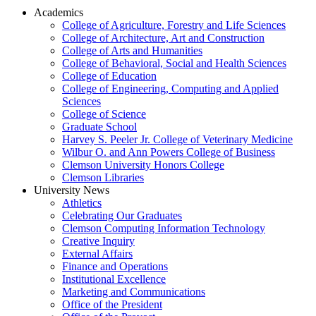
Academics
College of Agriculture, Forestry and Life Sciences
College of Architecture, Art and Construction
College of Arts and Humanities
College of Behavioral, Social and Health Sciences
College of Education
College of Engineering, Computing and Applied
Sciences
College of Science
Graduate School
Harvey S. Peeler Jr. College of Veterinary Medicine
Wilbur O. and Ann Powers College of Business
Clemson University Honors College
Clemson Libraries
University News
Athletics
Celebrating Our Graduates
Clemson Computing Information Technology
Creative Inquiry
External Affairs
Finance and Operations
Institutional Excellence
Marketing and Communications
Office of the President