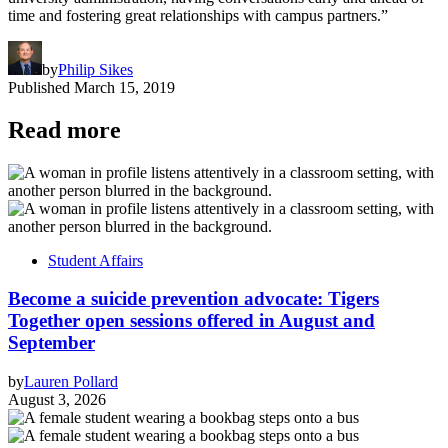
time and fostering great relationships with campus partners.”
by
Philip Sikes
Published
March 15, 2019
Read more
Student Affairs
Become a suicide prevention advocate: Tigers
Together open sessions offered in August and
September
by
Lauren Pollard
August 3, 2026