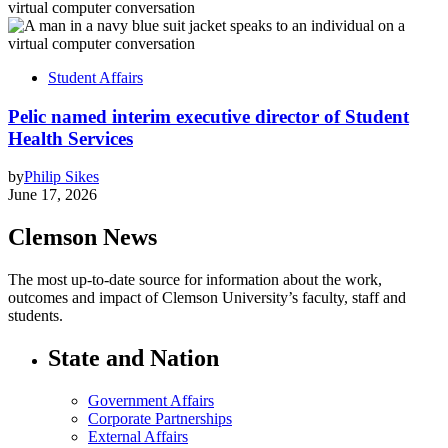
Student Affairs
Pelic named interim executive director of Student
Health Services
by
Philip Sikes
June 17, 2026
Clemson News
The most up-to-date source for information about the work,
outcomes and impact of Clemson University’s faculty, staff and
students.
State and Nation
Government Affairs
Corporate Partnerships
External Affairs