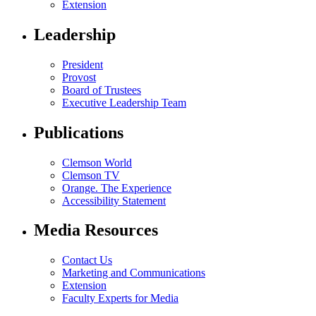
Extension
Leadership
President
Provost
Board of Trustees
Executive Leadership Team
Publications
Clemson World
Clemson TV
Orange. The Experience
Accessibility Statement
Media Resources
Contact Us
Marketing and Communications
Extension
Faculty Experts for Media