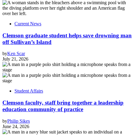
Current News
Clemson graduate student helps save drowning man
off Sullivan’s Island
by
Ken Scar
July 21, 2026
Student Affairs
Clemson faculty, staff bring together a leadership
education community of practice
by
Philip Sikes
June 24, 2026