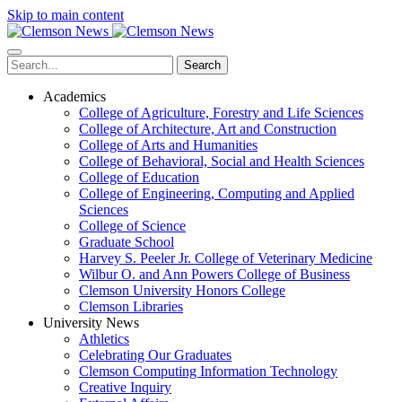
Skip to main content
Search
Academics
College of Agriculture, Forestry and Life Sciences
College of Architecture, Art and Construction
College of Arts and Humanities
College of Behavioral, Social and Health Sciences
College of Education
College of Engineering, Computing and Applied
Sciences
College of Science
Graduate School
Harvey S. Peeler Jr. College of Veterinary Medicine
Wilbur O. and Ann Powers College of Business
Clemson University Honors College
Clemson Libraries
University News
Athletics
Celebrating Our Graduates
Clemson Computing Information Technology
Creative Inquiry