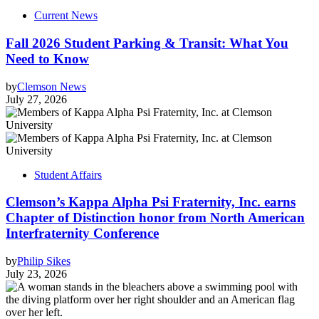
Current News
Fall 2026 Student Parking & Transit: What You
Need to Know
by
Clemson News
July 27, 2026
Student Affairs
Clemson’s Kappa Alpha Psi Fraternity, Inc. earns
Chapter of Distinction honor from North American
Interfraternity Conference
by
Philip Sikes
July 23, 2026