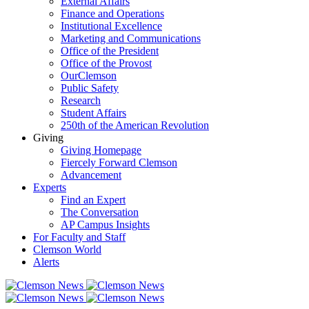
External Affairs
Finance and Operations
Institutional Excellence
Marketing and Communications
Office of the President
Office of the Provost
OurClemson
Public Safety
Research
Student Affairs
250th of the American Revolution
Giving
Giving Homepage
Fiercely Forward Clemson
Advancement
Experts
Find an Expert
The Conversation
AP Campus Insights
For Faculty and Staff
Clemson World
Alerts