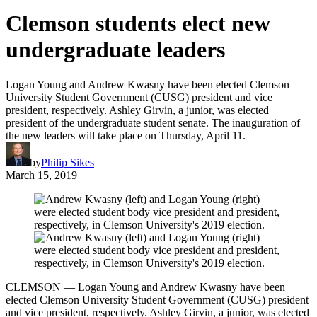
Clemson students elect new
undergraduate leaders
Logan Young and Andrew Kwasny have been elected Clemson
University Student Government (CUSG) president and vice
president, respectively. Ashley Girvin, a junior, was elected
president of the undergraduate student senate. The inauguration of
the new leaders will take place on Thursday, April 11.
by
Philip Sikes
March 15, 2019
CLEMSON — Logan Young and Andrew Kwasny have been
elected Clemson University Student Government (CUSG) president
and vice president, respectively. Ashley Girvin, a junior, was elected