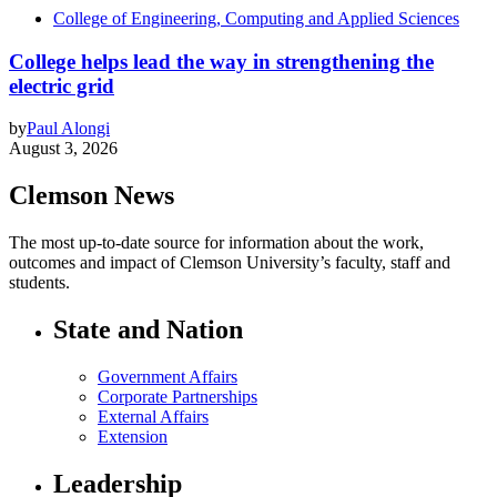
College of Engineering, Computing and Applied Sciences
College helps lead the way in strengthening the
electric grid
by
Paul Alongi
August 3, 2026
Clemson News
The most up-to-date source for information about the work,
outcomes and impact of Clemson University’s faculty, staff and
students.
State and Nation
Government Affairs
Corporate Partnerships
External Affairs
Extension
Leadership