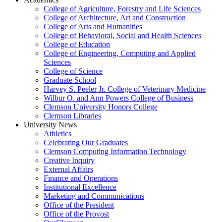
College of Agriculture, Forestry and Life Sciences
College of Architecture, Art and Construction
College of Arts and Humanities
College of Behavioral, Social and Health Sciences
College of Education
College of Engineering, Computing and Applied
Sciences
College of Science
Graduate School
Harvey S. Peeler Jr. College of Veterinary Medicine
Wilbur O. and Ann Powers College of Business
Clemson University Honors College
Clemson Libraries
University News
Athletics
Celebrating Our Graduates
Clemson Computing Information Technology
Creative Inquiry
External Affairs
Finance and Operations
Institutional Excellence
Marketing and Communications
Office of the President
Office of the Provost