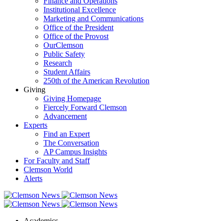
Finance and Operations
Institutional Excellence
Marketing and Communications
Office of the President
Office of the Provost
OurClemson
Public Safety
Research
Student Affairs
250th of the American Revolution
Giving
Giving Homepage
Fiercely Forward Clemson
Advancement
Experts
Find an Expert
The Conversation
AP Campus Insights
For Faculty and Staff
Clemson World
Alerts
Academics