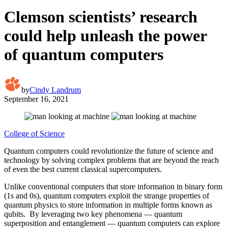
Clemson scientists’ research
could help unleash the power
of quantum computers
by
Cindy Landrum
September 16, 2021
College of Science
Quantum computers could revolutionize the future of science and
technology by solving complex problems that are beyond the reach
of even the best current classical supercomputers.
Unlike conventional computers that store information in binary form
(1s and 0s), quantum computers exploit the strange properties of
quantum physics to store information in multiple forms known as
qubits. By leveraging two key phenomena — quantum
superposition and entanglement — quantum computers can explore