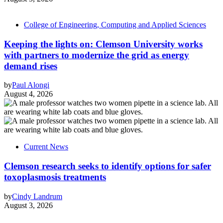
College of Engineering, Computing and Applied Sciences
Keeping the lights on: Clemson University works
with partners to modernize the grid as energy
demand rises
by
Paul Alongi
August 4, 2026
Current News
Clemson research seeks to identify options for safer
toxoplasmosis treatments
by
Cindy Landrum
August 3, 2026