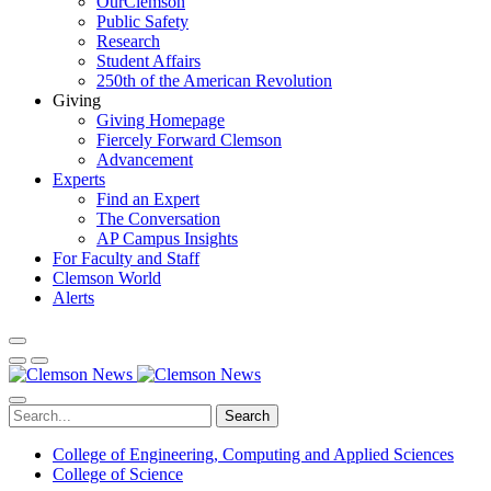
OurClemson
Public Safety
Research
Student Affairs
250th of the American Revolution
Giving
Giving Homepage
Fiercely Forward Clemson
Advancement
Experts
Find an Expert
The Conversation
AP Campus Insights
For Faculty and Staff
Clemson World
Alerts
Search
College of Engineering, Computing and Applied Sciences
College of Science