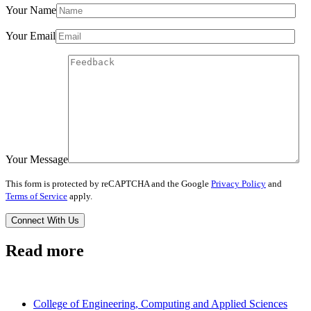
Your Name
Your Email
Your Message
This form is protected by reCAPTCHA and the Google
Privacy Policy
and
Terms of Service
apply.
Read more
College of Engineering, Computing and Applied Sciences