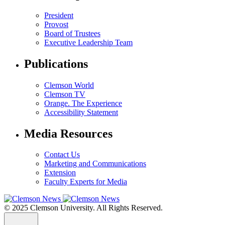
President
Provost
Board of Trustees
Executive Leadership Team
Publications
Clemson World
Clemson TV
Orange. The Experience
Accessibility Statement
Media Resources
Contact Us
Marketing and Communications
Extension
Faculty Experts for Media
© 2025 Clemson University. All Rights Reserved.