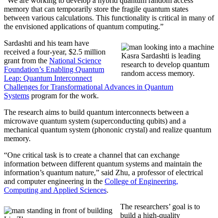
“We are working to develop a hybrid quantum random access
memory that can temporarily store the fragile quantum states
between various calculations. This functionality is critical in many of
the envisioned applications of quantum computing.”
Sardashti and his team have
received a four-year, $2.5 million
Kasra Sardashti is leading
grant from the
National Science
research to develop quantum
Foundation’s Enabling Quantum
random access memory.
Leap: Quantum Interconnect
Challenges for Transformational Advances in Quantum
Systems
program for the work.
The research aims to build quantum interconnects between a
microwave quantum system (superconducting qubits) and a
mechanical quantum system (phononic crystal) and realize quantum
memory.
“One critical task is to create a channel that can exchange
information between different quantum systems and maintain the
information’s quantum nature,” said Zhu, a professor of electrical
and computer engineering in the
College of Engineering,
Computing and Applied Sciences
.
The researchers’ goal is to
build a high-quality