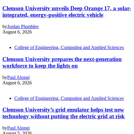
Clemson University unveils Deep Orange 17, a solar-
integrated, energy-positive electric vehicle
by
Jordan Plumblee
August 6, 2026
College of Engineering, Computing and Applied Sciences
Clemson University prepares the next-generation
workforce to keep the lights on
by
Paul Alongi
August 6, 2026
College of Engineering, Computing and Applied Sciences
Clemson University’s grid emulator helps test new
technology without putting the electric grid at risk
by
Paul Alongi
August 5, 2026