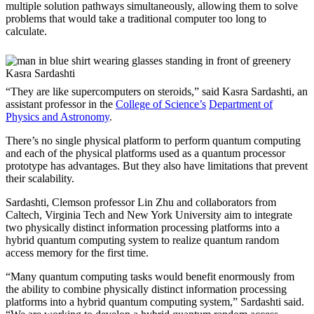
multiple solution pathways simultaneously, allowing them to solve
problems that would take a traditional computer too long to
calculate.
Kasra Sardashti
“They are like supercomputers on steroids,” said Kasra Sardashti, an
assistant professor in the
College of Science’s
Department of
Physics and Astronomy
.
There’s no single physical platform to perform quantum computing
and each of the physical platforms used as a quantum processor
prototype has advantages. But they also have limitations that prevent
their scalability.
Sardashti, Clemson professor Lin Zhu and collaborators from
Caltech, Virginia Tech and New York University aim to integrate
two physically distinct information processing platforms into a
hybrid quantum computing system to realize quantum random
access memory for the first time.
“Many quantum computing tasks would benefit enormously from
the ability to combine physically distinct information processing
platforms into a hybrid quantum computing system,” Sardashti said.