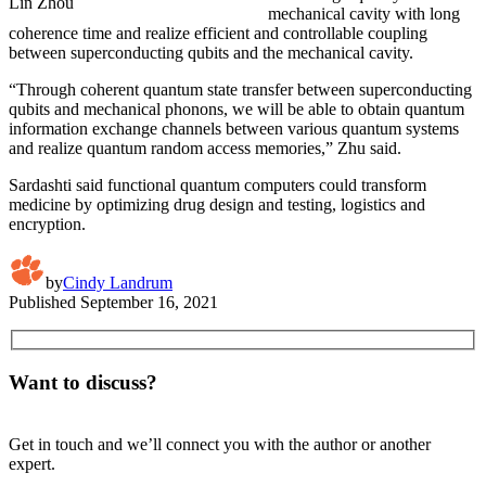
Lin Zhou
mechanical cavity with long
coherence time and realize efficient and controllable coupling
between superconducting qubits and the mechanical cavity.
“Through coherent quantum state transfer between superconducting
qubits and mechanical phonons, we will be able to obtain quantum
information exchange channels between various quantum systems
and realize quantum random access memories,” Zhu said.
Sardashti said functional quantum computers could transform
medicine by optimizing drug design and testing, logistics and
encryption.
by
Cindy Landrum
Published
September 16, 2021
Want to discuss?
Get in touch and we’ll connect you with the author or another
expert.