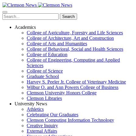
Skip
to
main
Search
content
Academics
College of Agriculture, Forestry and Life Sciences
College of Architecture, Art and Construction
College of Arts and Humanities
College of Behavioral, Social and Health Sciences
College of Education
College of Engineering, Computing and Applied
Sciences
College of Science
Graduate School
Harvey S. Peeler Jr. College of Veterinary Medicine
Wilbur O. and Ann Powers College of Business
Clemson University Honors College
Clemson Libraries
University News
Athletics
Celebrating Our Graduates
Clemson Computing Information Technology
Creative Inquiry
External Affairs