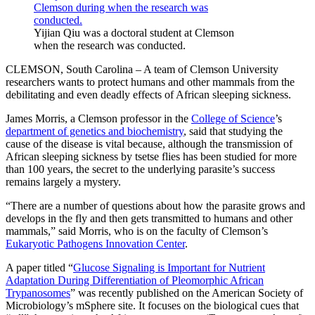
Yijian Qiu was a doctoral student at Clemson
when the research was conducted.
CLEMSON, South Carolina – A team of Clemson University
researchers wants to protect humans and other mammals from the
debilitating and even deadly effects of African sleeping sickness.
James Morris, a Clemson professor in the
College of Science
’s
department of genetics and biochemistry
, said that studying the
cause of the disease is vital because, although the transmission of
African sleeping sickness by tsetse flies has been studied for more
than 100 years, the secret to the underlying parasite’s success
remains largely a mystery.
“There are a number of questions about how the parasite grows and
develops in the fly and then gets transmitted to humans and other
mammals,” said Morris, who is on the faculty of Clemson’s
Eukaryotic Pathogens Innovation Center
.
A paper titled “
Glucose Signaling is Important for Nutrient
Adaptation During Differentiation of Pleomorphic African
Trypanosomes
” was recently published on the American Society of
Microbiology’s mSphere site. It focuses on the biological cues that