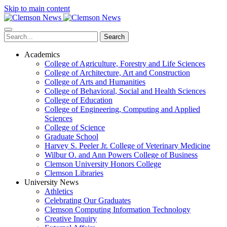
Skip to main content
Search
Academics
College of Agriculture, Forestry and Life Sciences
College of Architecture, Art and Construction
College of Arts and Humanities
College of Behavioral, Social and Health Sciences
College of Education
College of Engineering, Computing and Applied
Sciences
College of Science
Graduate School
Harvey S. Peeler Jr. College of Veterinary Medicine
Wilbur O. and Ann Powers College of Business
Clemson University Honors College
Clemson Libraries
University News
Athletics
Celebrating Our Graduates
Clemson Computing Information Technology
Creative Inquiry