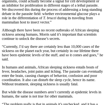
organisms, could actually become a signal for cell development or
an inhibitor for proliferation in different stages of a lethal parasite.
We discovered this during the process of addressing a long-standing
debate in the parasite field: whether environmental glucose plays a
role in the differentiation of
T. brucei
during its traveling from
mammalian host to insect vector.”
Although there have been no recent outbreaks of African sleeping
sickness among humans, Morris said it’s important that scientists
continue to unlock the disease’s secrets.
“Currently, I’d say there are certainly less than 10,000 cases of the
sickness on the planet each year, but certainly in our lifetime there
have been epidemic levels of the stuff, and so it comes and goes,” he
said.
In humans and animals, African sleeping sickness entails bouts of
fever, headaches, joint pains and itching. The parasite can eventually
enter the brain, causing changes of behavior, confusion and poor
coordination. It also can disturb the sleep cycle, hence its name.
Without treatment, sleeping sickness is usually fatal.
But while the disease numbers aren’t currently at epidemic levels in
humans, the same is not true for other mammals.
“The problem really is that in animals it’s unchecked, and it has a