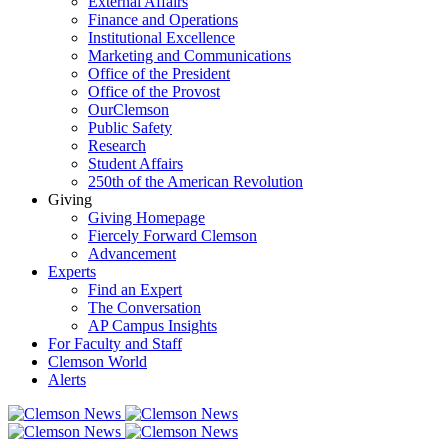
External Affairs
Finance and Operations
Institutional Excellence
Marketing and Communications
Office of the President
Office of the Provost
OurClemson
Public Safety
Research
Student Affairs
250th of the American Revolution
Giving
Giving Homepage
Fiercely Forward Clemson
Advancement
Experts
Find an Expert
The Conversation
AP Campus Insights
For Faculty and Staff
Clemson World
Alerts