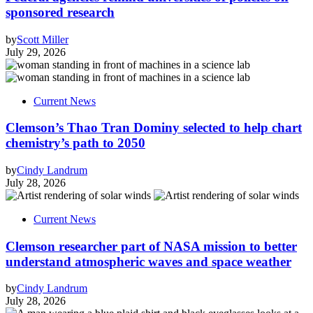
sponsored research
by
Scott Miller
July 29, 2026
Current News
Clemson’s Thao Tran Dominy selected to help chart
chemistry’s path to 2050
by
Cindy Landrum
July 28, 2026
Current News
Clemson researcher part of NASA mission to better
understand atmospheric waves and space weather
by
Cindy Landrum
July 28, 2026