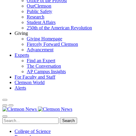
Office of the Provost
OurClemson
Public Safety
Research
Student Affairs
250th of the American Revolution
Giving
Giving Homepage
Fiercely Forward Clemson
Advancement
Experts
Find an Expert
The Conversation
AP Campus Insights
For Faculty and Staff
Clemson World
Alerts
Search
College of Science