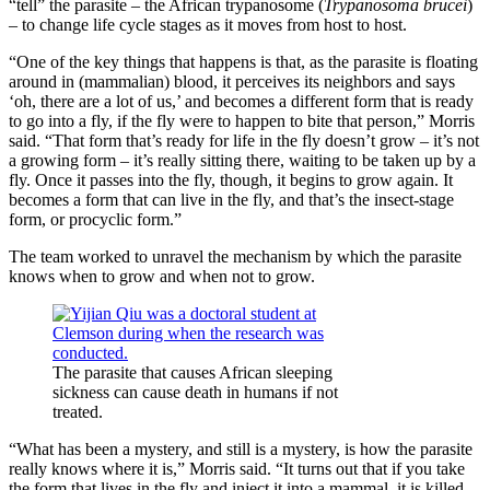
“tell” the parasite – the African trypanosome (
Trypanosoma brucei
)
– to change life cycle stages as it moves from host to host.
“One of the key things that happens is that, as the parasite is floating
around in (mammalian) blood, it perceives its neighbors and says
‘oh, there are a lot of us,’ and becomes a different form that is ready
to go into a fly, if the fly were to happen to bite that person,” Morris
said. “That form that’s ready for life in the fly doesn’t grow – it’s not
a growing form – it’s really sitting there, waiting to be taken up by a
fly. Once it passes into the fly, though, it begins to grow again. It
becomes a form that can live in the fly, and that’s the insect-stage
form, or procyclic form.”
The team worked to unravel the mechanism by which the parasite
knows when to grow and when not to grow.
The parasite that causes African sleeping
sickness can cause death in humans if not
treated.
“What has been a mystery, and still is a mystery, is how the parasite
really knows where it is,” Morris said. “It turns out that if you take
the form that lives in the fly and inject it into a mammal, it is killed