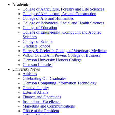
Academics
College of Agriculture, Forestry and Life Sciences
College of Architecture, Art and Construction
College of Arts and Humanities
College of Behavioral, Social and Health Sciences
College of Education
College of Engineering, Computing and Applied
Sciences
College of Science
Graduate School
Harvey S. Peeler Jr. College of Veterinary Medicine
Wilbur O. and Ann Powers College of Business
Clemson University Honors College
Clemson Libraries
University News
Athletics
Celebrating Our Graduates
Clemson Computing Information Technology
Creative Inquiry
External Affairs
Finance and Operations
Institutional Excellence
Marketing and Communications
Office of the President