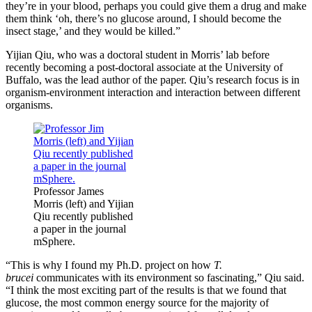
they’re in your blood, perhaps you could give them a drug and make
them think ‘oh, there’s no glucose around, I should become the
insect stage,’ and they would be killed.”
Yijian Qiu, who was a doctoral student in Morris’ lab before
recently becoming a post-doctoral associate at the University of
Buffalo, was the lead author of the paper. Qiu’s research focus is in
organism-environment interaction and interaction between different
organisms.
Professor James
Morris (left) and Yijian
Qiu recently published
a paper in the journal
mSphere.
“This is why I found my Ph.D. project on how
T.
brucei
communicates with its environment so fascinating,” Qiu said.
“I think the most exciting part of the results is that we found that
glucose, the most common energy source for the majority of