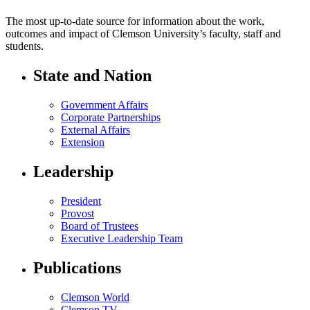
The most up-to-date source for information about the work,
outcomes and impact of Clemson University’s faculty, staff and
students.
State and Nation
Government Affairs
Corporate Partnerships
External Affairs
Extension
Leadership
President
Provost
Board of Trustees
Executive Leadership Team
Publications
Clemson World
Clemson TV