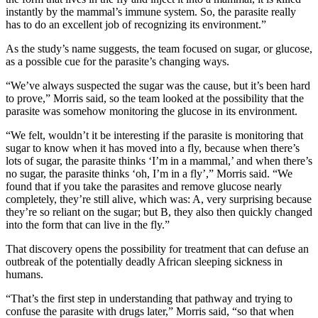
instantly by the mammal’s immune system. So, the parasite really
has to do an excellent job of recognizing its environment.”
As the study’s name suggests, the team focused on sugar, or glucose,
as a possible cue for the parasite’s changing ways.
“We’ve always suspected the sugar was the cause, but it’s been hard
to prove,” Morris said, so the team looked at the possibility that the
parasite was somehow monitoring the glucose in its environment.
“We felt, wouldn’t it be interesting if the parasite is monitoring that
sugar to know when it has moved into a fly, because when there’s
lots of sugar, the parasite thinks ‘I’m in a mammal,’ and when there’s
no sugar, the parasite thinks ‘oh, I’m in a fly’,” Morris said. “We
found that if you take the parasites and remove glucose nearly
completely, they’re still alive, which was: A, very surprising because
they’re so reliant on the sugar; but B, they also then quickly changed
into the form that can live in the fly.”
That discovery opens the possibility for treatment that can defuse an
outbreak of the potentially deadly African sleeping sickness in
humans.
“That’s the first step in understanding that pathway and trying to
confuse the parasite with drugs later,” Morris said, “so that when