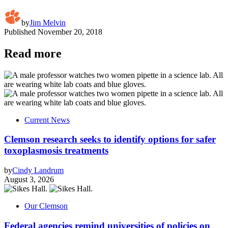
by
Jim Melvin
Published
November 20, 2018
Read more
Current News
Clemson research seeks to identify options for safer
toxoplasmosis treatments
by
Cindy Landrum
August 3, 2026
Our Clemson
Federal agencies remind universities of policies on