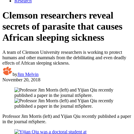
Research
Clemson researchers reveal
secrets of parasite that causes
African sleeping sickness
A team of Clemson University researchers is working to protect
humans and other mammals from the debilitating and even deadly
effects of African sleeping sickness.
by
Jim Melvin
November 20, 2018
Professor Jim Morris (left) and Yijian Qiu recently published a paper
in the journal mSphere.