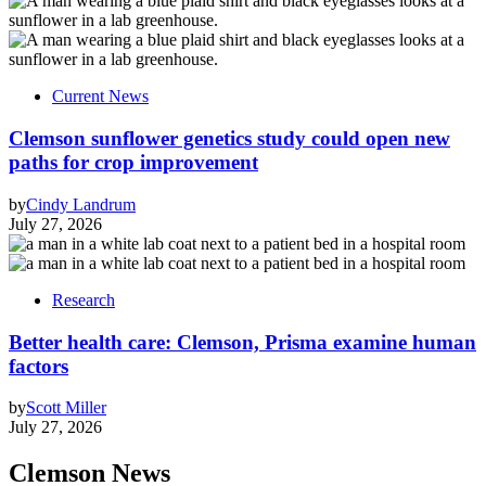
Current News
Clemson sunflower genetics study could open new
paths for crop improvement
by
Cindy Landrum
July 27, 2026
Research
Better health care: Clemson, Prisma examine human
factors
by
Scott Miller
July 27, 2026
Clemson News