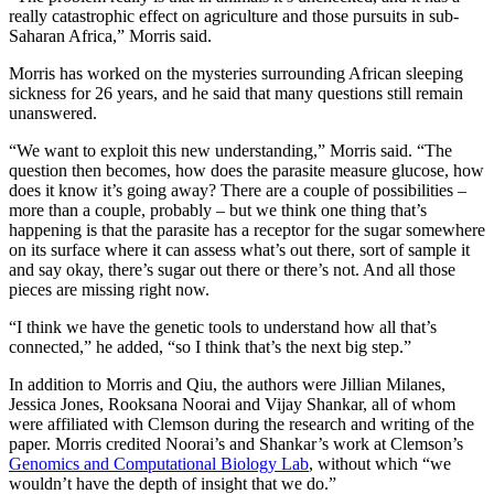
really catastrophic effect on agriculture and those pursuits in sub-
Saharan Africa,” Morris said.
Morris has worked on the mysteries surrounding African sleeping
sickness for 26 years, and he said that many questions still remain
unanswered.
“We want to exploit this new understanding,” Morris said. “The
question then becomes, how does the parasite measure glucose, how
does it know it’s going away? There are a couple of possibilities –
more than a couple, probably – but we think one thing that’s
happening is that the parasite has a receptor for the sugar somewhere
on its surface where it can assess what’s out there, sort of sample it
and say okay, there’s sugar out there or there’s not. And all those
pieces are missing right now.
“I think we have the genetic tools to understand how all that’s
connected,” he added, “so I think that’s the next big step.”
In addition to Morris and Qiu, the authors were Jillian Milanes,
Jessica Jones, Rooksana Noorai and Vijay Shankar, all of whom
were affiliated with Clemson during the research and writing of the
paper. Morris credited Noorai’s and Shankar’s work at Clemson’s
Genomics and Computational Biology Lab
, without which “we
wouldn’t have the depth of insight that we do.”