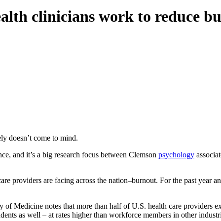
lth clinicians work to reduce bu
ely doesn’t come to mind.
ience, and it’s a big research focus between Clemson
psychology
associat
 care providers are facing across the nation–burnout. For the past year
y of Medicine notes that more than half of U.S. health care providers
udents as well – at rates higher than workforce members in other industr