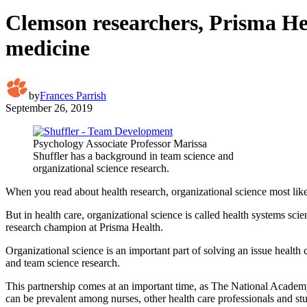
Clemson researchers, Prisma Hea
medicine
by
Frances Parrish
September 26, 2019
Psychology Associate Professor Marissa
Shuffler has a background in team science and
organizational science research.
When you read about health research, organizational science most lik
But in health care, organizational science is called health systems sc
research champion at Prisma Health.
Organizational science is an important part of solving an issue health
and team science research.
This partnership comes at an important time, as The National Academ
can be prevalent among nurses, other health care professionals and st