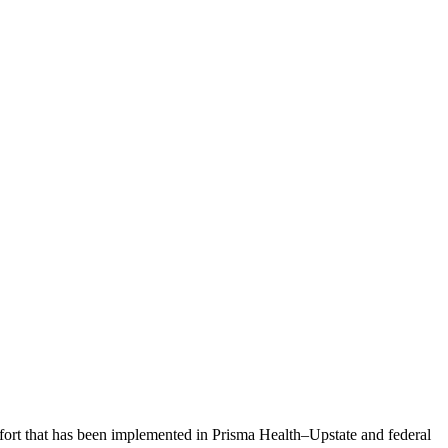
ffort that has been implemented in Prisma Health­–Upstate and federal