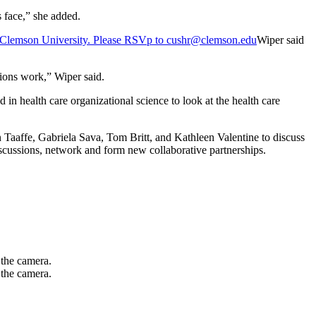
s face,” she added.
Wiper said
tions work,” Wiper said.
n health care organizational science to look at the health care
Taaffe, Gabriela Sava, Tom Britt, and Kathleen Valentine to discuss
 discussions, network and form new collaborative partnerships.