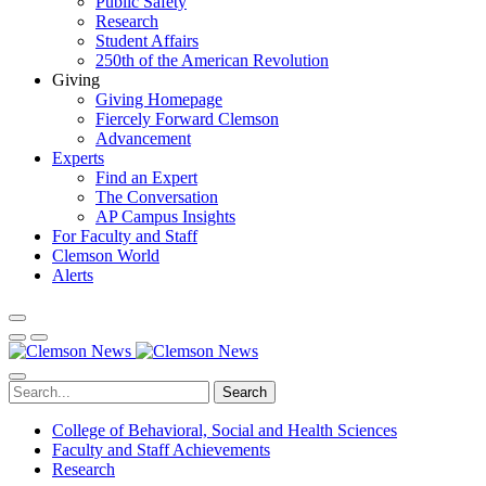
Public Safety
Research
Student Affairs
250th of the American Revolution
Giving
Giving Homepage
Fiercely Forward Clemson
Advancement
Experts
Find an Expert
The Conversation
AP Campus Insights
For Faculty and Staff
Clemson World
Alerts
Search
College of Behavioral, Social and Health Sciences
Faculty and Staff Achievements
Research