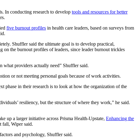
ds. In conducting research to develop
tools and resources for better
rs.
fied
five burnout profiles
in health care leaders, based on surveys from
id.
ly. Shuffler said the ultimate goal is to develop practical,
g on the burnout profiles of leaders, since leader burnout trickles
n what providers actually need” Shuffler said.
stion or not meeting personal goals because of work activities.
t phase in their research is to look at how the organization of the
dividuals’ resiliency, but the structure of where they work,” he said.
ke up a larger initiative across Prisma Health-Upstate,
Enhancing the
 fall, Wiper said.
 factors and psychology, Shuffler said.