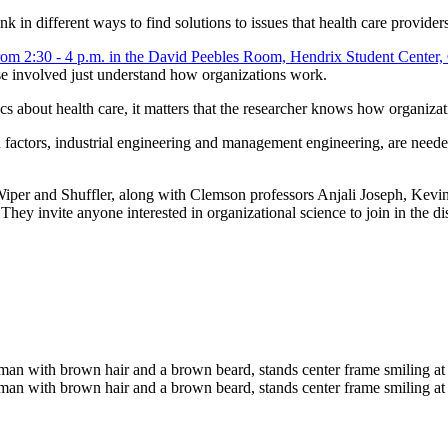
in different ways to find solutions to issues that health care provider
hose involved just understand how organizations work.
fics about health care, it matters that the researcher knows how organiza
ctors, industrial engineering and management engineering, are needed i
per and Shuffler, along with Clemson professors Anjali Joseph, Kevin 
. They invite anyone interested in organizational science to join in the