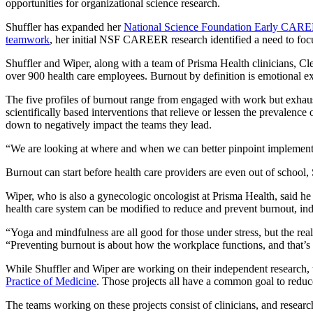
opportunities for organizational science research.
Shuffler has expanded her
National Science Foundation Early CAR
teamwork
, her initial NSF CAREER research identified a need to focu
Shuffler and Wiper, along with a team of Prisma Health clinicians, Cl
over 900 health care employees. Burnout by definition is emotional exh
The five profiles of burnout range from engaged with work but exhauste
scientifically based interventions that relieve or lessen the prevalenc
down to negatively impact the teams they lead.
“We are looking at where and when we can better pinpoint implementing
Burnout can start before health care providers are even out of school,
Wiper, who is also a gynecologic oncologist at Prisma Health, said he s
health care system can be modified to reduce and prevent burnout, in
“Yoga and mindfulness are all good for those under stress, but the reali
“Preventing burnout is about how the workplace functions, and that’s t
While Shuffler and Wiper are working on their independent research, th
Practice of Medicine
. Those projects all have a common goal to reduce
The teams working on these projects consist of clinicians, and researc