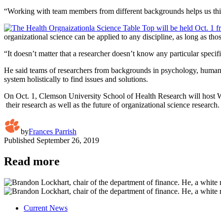
“Working with team members from different backgrounds helps us think 
organizational science can be applied to any discipline, as long as t
“It doesn’t matter that a researcher doesn’t know any particular speci
He said teams of researchers from backgrounds in psychology, human fa
system holistically to find issues and solutions.
On Oct. 1, Clemson University School of Health Research will host Wi
their research as well as the future of organizational science research
by
Frances Parrish
Published
September 26, 2019
Read more
Current News