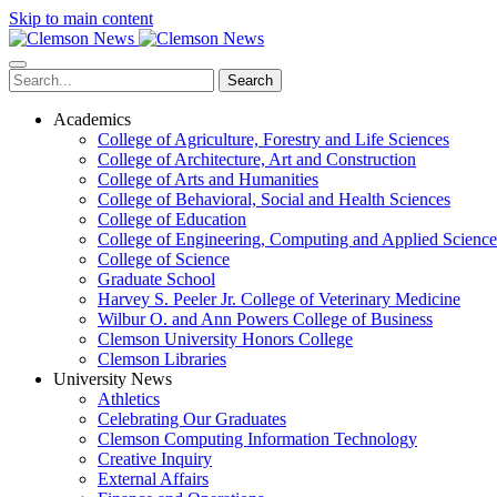
Skip to main content
Search
Academics
College of Agriculture, Forestry and Life Sciences
College of Architecture, Art and Construction
College of Arts and Humanities
College of Behavioral, Social and Health Sciences
College of Education
College of Engineering, Computing and Applied Science
College of Science
Graduate School
Harvey S. Peeler Jr. College of Veterinary Medicine
Wilbur O. and Ann Powers College of Business
Clemson University Honors College
Clemson Libraries
University News
Athletics
Celebrating Our Graduates
Clemson Computing Information Technology
Creative Inquiry
External Affairs