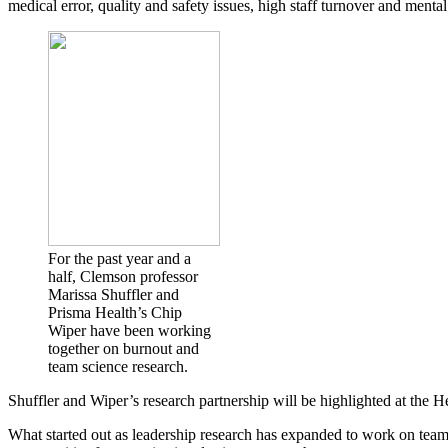
medical error, quality and safety issues, high staff turnover and menta
For the past year and a
half, Clemson professor
Marissa Shuffler and
Prisma Health’s Chip
Wiper have been working
together on burnout and
team science research.
Shuffler and Wiper’s research partnership will be highlighted at the 
What started out as leadership research has expanded to work on team 