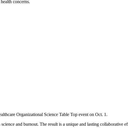
l health concerns.
Healthcare Organizational Science Table Top event on Oct. 1.
science and burnout. The result is a unique and lasting collaborative e