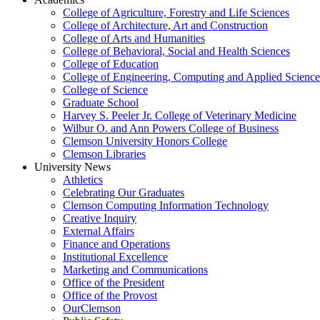
College of Agriculture, Forestry and Life Sciences
College of Architecture, Art and Construction
College of Arts and Humanities
College of Behavioral, Social and Health Sciences
College of Education
College of Engineering, Computing and Applied Science
College of Science
Graduate School
Harvey S. Peeler Jr. College of Veterinary Medicine
Wilbur O. and Ann Powers College of Business
Clemson University Honors College
Clemson Libraries
University News
Athletics
Celebrating Our Graduates
Clemson Computing Information Technology
Creative Inquiry
External Affairs
Finance and Operations
Institutional Excellence
Marketing and Communications
Office of the President
Office of the Provost
OurClemson