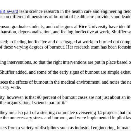
EER award
team science research in the health care and engineering fiel
s on different dimensions of burnout of health care providers and leade
emson graduate students, and colleagues at Rice University have identi
austion, depersonalization, and feeling ineffective at work, Shuffler sa
d; to feeling ineffective and disengaged at work; to burned out complete
e of these varying degrees of burnout. Her research team has been focusin
 interventions, so that the right interventions are put in place based o
 Shuffler added, and some of the early signs of burnout are simple exhau
ees the effects of burnout in the medical environment, and notes the nex
dustry-wide.
ty, however, is that 90 percent of burnout cases are not just about an in
he organizational science part of it.”
ey are also part of a steering committee overseeing 14 projects that ma
 the unnecessary stress and burnout, and were implemented in pilot last
hers from a variety of disciplines such as industrial engineering, human