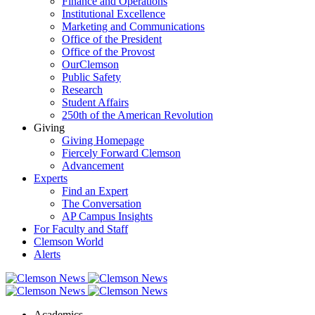
Finance and Operations
Institutional Excellence
Marketing and Communications
Office of the President
Office of the Provost
OurClemson
Public Safety
Research
Student Affairs
250th of the American Revolution
Giving
Giving Homepage
Fiercely Forward Clemson
Advancement
Experts
Find an Expert
The Conversation
AP Campus Insights
For Faculty and Staff
Clemson World
Alerts
Academics