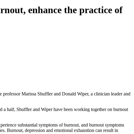
rnout, enhance the practice of
e professor Marissa Shuffler and Donald Wiper, a clinician leader and
 and a half, Shuffler and Wiper have been working together on burnout
 experience substantial symptoms of burnout, and burnout symptoms
ies. Burnout, depression and emotional exhaustion can result in