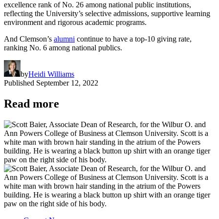
excellence rank of No. 26 among national public institutions,
reflecting the University’s selective admissions, supportive learning
environment and rigorous academic programs.
And Clemson’s
alumni
continue to have a top-10 giving rate,
ranking No. 6 among national publics.
by
Heidi Williams
Published
September 12, 2022
Read more