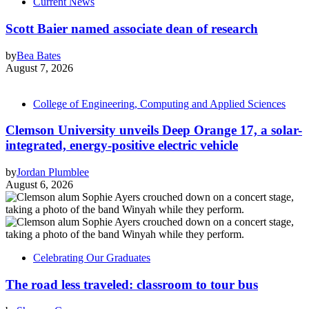
Current News
Scott Baier named associate dean of research
by
Bea Bates
August 7, 2026
College of Engineering, Computing and Applied Sciences
Clemson University unveils Deep Orange 17, a solar-
integrated, energy-positive electric vehicle
by
Jordan Plumblee
August 6, 2026
Celebrating Our Graduates
The road less traveled: classroom to tour bus