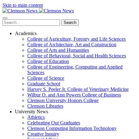
Skip to main content
Search
Academics
College of Agriculture, Forestry and Life Sciences
College of Architecture, Art and Construction
College of Arts and Humanities
College of Behavioral, Social and Health Sciences
College of Education
College of Engineering, Computing and Applied
Sciences
College of Science
Graduate School
Harvey S. Peeler Jr. College of Veterinary Medicine
Wilbur O. and Ann Powers College of Business
Clemson University Honors College
Clemson Libraries
University News
Athletics
Celebrating Our Graduates
Clemson Computing Information Technology
Creative Inquiry