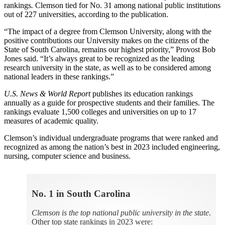
rankings
.
Clemson tied for No. 31 among national public institutions
out of 227 universities, according to the publication.
“The impact of a degree from Clemson University, along with the
positive contributions our University makes on the citizens of the
State of South Carolina, remains our highest priority,” Provost Bob
Jones said. “It’s always great to be recognized as the leading
research university in the state, as well as to be considered among
national leaders in these rankings.”
U.S. News & World Report
publishes its education rankings
annually as a guide for prospective students and their families. The
rankings evaluate 1,500 colleges and universities on up to 17
measures of academic quality.
Clemson’s individual undergraduate programs that were ranked and
recognized as among the nation’s best in 2023 included engineering,
nursing, computer science and business.
No. 1 in South Carolina
Clemson is the top national public university in the state
.
Other top state rankings in 2023 were: