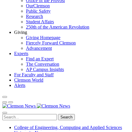
Office of the Provost
OurClemson
Public Safety
Research
Student Affairs
250th of the American Revolution
Giving
Giving Homepage
Fiercely Forward Clemson
Advancement
Experts
Find an Expert
The Conversation
AP Campus Insights
For Faculty and Staff
Clemson World
Alerts
Search
College of Engineering, Computing and Applied Sciences