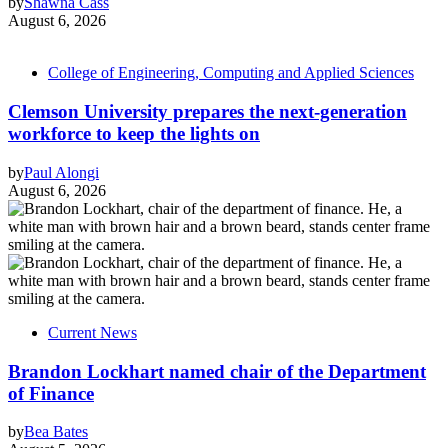
by
Shawna Cass
August 6, 2026
College of Engineering, Computing and Applied Sciences
Clemson University prepares the next-generation
workforce to keep the lights on
by
Paul Alongi
August 6, 2026
Current News
Brandon Lockhart named chair of the Department
of Finance
by
Bea Bates