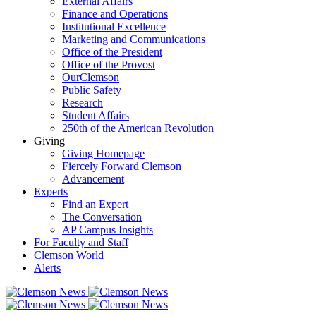
External Affairs
Finance and Operations
Institutional Excellence
Marketing and Communications
Office of the President
Office of the Provost
OurClemson
Public Safety
Research
Student Affairs
250th of the American Revolution
Giving
Giving Homepage
Fiercely Forward Clemson
Advancement
Experts
Find an Expert
The Conversation
AP Campus Insights
For Faculty and Staff
Clemson World
Alerts