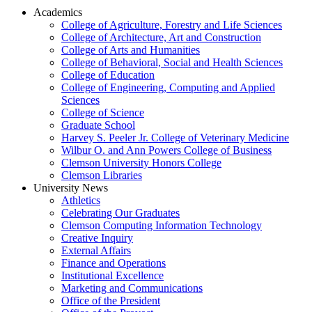
Academics
College of Agriculture, Forestry and Life Sciences
College of Architecture, Art and Construction
College of Arts and Humanities
College of Behavioral, Social and Health Sciences
College of Education
College of Engineering, Computing and Applied
Sciences
College of Science
Graduate School
Harvey S. Peeler Jr. College of Veterinary Medicine
Wilbur O. and Ann Powers College of Business
Clemson University Honors College
Clemson Libraries
University News
Athletics
Celebrating Our Graduates
Clemson Computing Information Technology
Creative Inquiry
External Affairs
Finance and Operations
Institutional Excellence
Marketing and Communications
Office of the President