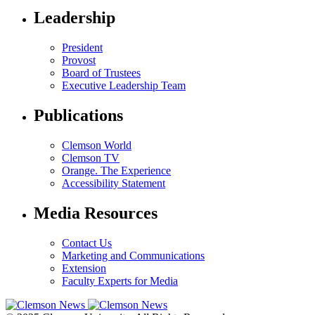
Leadership
President
Provost
Board of Trustees
Executive Leadership Team
Publications
Clemson World
Clemson TV
Orange. The Experience
Accessibility Statement
Media Resources
Contact Us
Marketing and Communications
Extension
Faculty Experts for Media