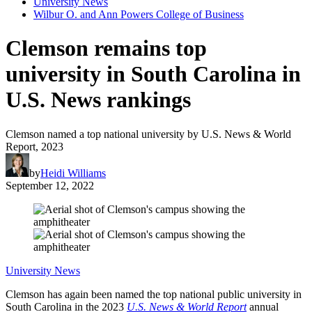
University News
Wilbur O. and Ann Powers College of Business
Clemson remains top
university in South Carolina in
U.S. News rankings
Clemson named a top national university by U.S. News & World
Report, 2023
by
Heidi Williams
September 12, 2022
University News
Clemson has again been named the top national public university in
South Carolina in the 2023
U.S. News & World Report
annual