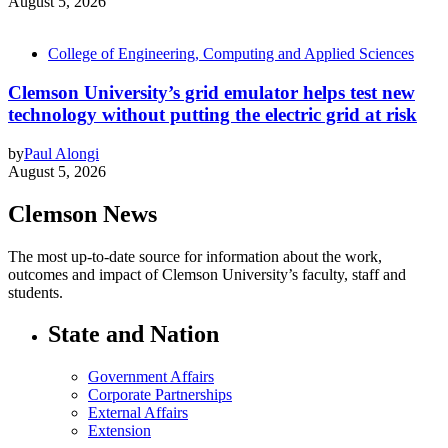
August 5, 2026
College of Engineering, Computing and Applied Sciences
Clemson University’s grid emulator helps test new
technology without putting the electric grid at risk
by
Paul Alongi
August 5, 2026
Clemson News
The most up-to-date source for information about the work,
outcomes and impact of Clemson University’s faculty, staff and
students.
State and Nation
Government Affairs
Corporate Partnerships
External Affairs
Extension