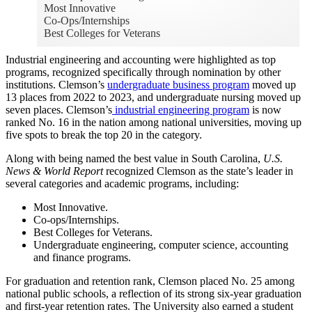
Most Innovative
Co-Ops/Internships
Best Colleges for Veterans
Industrial engineering and accounting were highlighted as top
programs, recognized specifically through nomination by other
institutions. Clemson’s
undergraduate business program
moved up
13 places from 2022 to 2023, and undergraduate nursing moved up
seven places. Clemson’s
industrial engineering program
is now
ranked No. 16 in the nation among national universities, moving up
five spots to break the top 20 in the category.
Along with being named the best value in South Carolina,
U.S.
News & World Report
recognized Clemson as the state’s leader in
several categories and academic programs, including:
Most Innovative.
Co-ops/Internships.
Best Colleges for Veterans.
Undergraduate engineering, computer science, accounting
and finance programs.
For graduation and retention rank, Clemson placed No. 25 among
national public schools, a reflection of its strong six-year graduation
and first-year retention rates. The University also earned a student