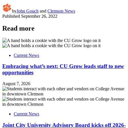
by
John Gouch
and
Clemson News
Published
September 26, 2022
Read more
Current News
Embracing what’s next: CU Grow leads staff to new
opportunities
August 7, 2026
Current News
Joint City University Advisory Board kicks off 2026-