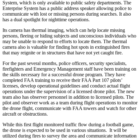
System, which is only available to public safety departments. The
Enterprise System has a public address speaker allowing police to
communicate with lost or missing persons during searches. It also
has a dual spotlight for nighttime operations.
Its camera has thermal imaging, which can help locate missing
persons, fleeing or hiding subjects and unconscious individuals who
may be unable to respond to efforts to locate them. The thermal
camera also is valuable for finding hot spots in extinguished fires
that may reignite or in structures that have not yet caught fire.
For the past several months, police officers, security specialists,
firefighters and Emergency Management staff have been training on
the skills necessary for a successful drone program. They have
completed FAA training to receive their FAA Part 107 pilots’
licenses, develop operational guidelines and conduct actual flight
operations under the supervision of a licensed drone pilot. The new
team also has observer personnel in addition to licensed pilots. The
pilot and observer work as a team during flight operations to monitor
the drone flight, communicate with FAA towers and watch for other
aircraft or obstructions.
While this first flight monitored traffic flow during a football game,
the drone is expected to be used in various situations. It will be
utilized during fires to survey the area and communicate information