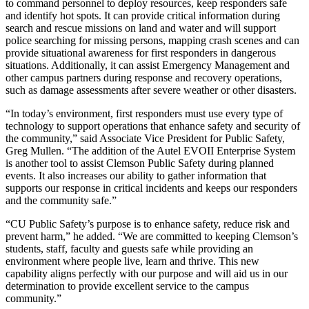
to command personnel to deploy resources, keep responders safe
and identify hot spots. It can provide critical information during
search and rescue missions on land and water and will support
police searching for missing persons, mapping crash scenes and can
provide situational awareness for first responders in dangerous
situations. Additionally, it can assist Emergency Management and
other campus partners during response and recovery operations,
such as damage assessments after severe weather or other disasters.
“In today’s environment, first responders must use every type of
technology to support operations that enhance safety and security of
the community,” said Associate Vice President for Public Safety,
Greg Mullen. “The addition of the Autel EVOII Enterprise System
is another tool to assist Clemson Public Safety during planned
events. It also increases our ability to gather information that
supports our response in critical incidents and keeps our responders
and the community safe.”
“CU Public Safety’s purpose is to enhance safety, reduce risk and
prevent harm,” he added. “We are committed to keeping Clemson’s
students, staff, faculty and guests safe while providing an
environment where people live, learn and thrive. This new
capability aligns perfectly with our purpose and will aid us in our
determination to provide excellent service to the campus
community.”