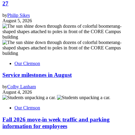
27
by
Philip Sikes
August 5, 2026
Our Clemson
Service milestones in August
by
Colby Lanham
August 4, 2026
Our Clemson
Fall 2026 move-in week traffic and parking
information for employees