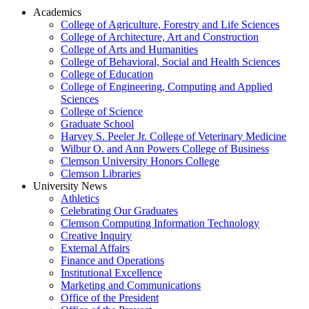
Academics
College of Agriculture, Forestry and Life Sciences
College of Architecture, Art and Construction
College of Arts and Humanities
College of Behavioral, Social and Health Sciences
College of Education
College of Engineering, Computing and Applied
Sciences
College of Science
Graduate School
Harvey S. Peeler Jr. College of Veterinary Medicine
Wilbur O. and Ann Powers College of Business
Clemson University Honors College
Clemson Libraries
University News
Athletics
Celebrating Our Graduates
Clemson Computing Information Technology
Creative Inquiry
External Affairs
Finance and Operations
Institutional Excellence
Marketing and Communications
Office of the President