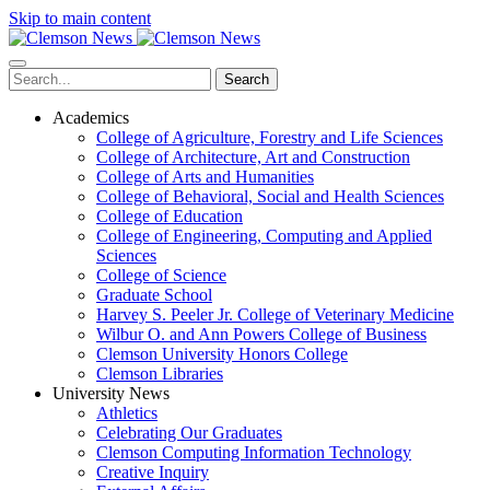
Skip to main content
Search
Academics
College of Agriculture, Forestry and Life Sciences
College of Architecture, Art and Construction
College of Arts and Humanities
College of Behavioral, Social and Health Sciences
College of Education
College of Engineering, Computing and Applied
Sciences
College of Science
Graduate School
Harvey S. Peeler Jr. College of Veterinary Medicine
Wilbur O. and Ann Powers College of Business
Clemson University Honors College
Clemson Libraries
University News
Athletics
Celebrating Our Graduates
Clemson Computing Information Technology
Creative Inquiry