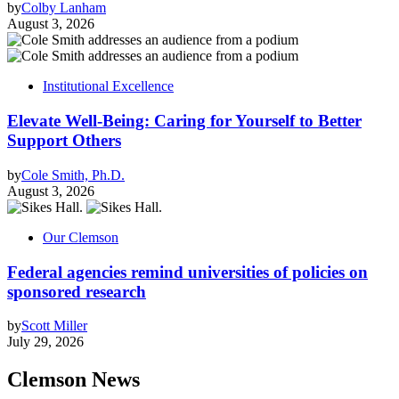
by
Colby Lanham
August 3, 2026
Institutional Excellence
Elevate Well-Being: Caring for Yourself to Better
Support Others
by
Cole Smith, Ph.D.
August 3, 2026
Our Clemson
Federal agencies remind universities of policies on
sponsored research
by
Scott Miller
July 29, 2026
Clemson News