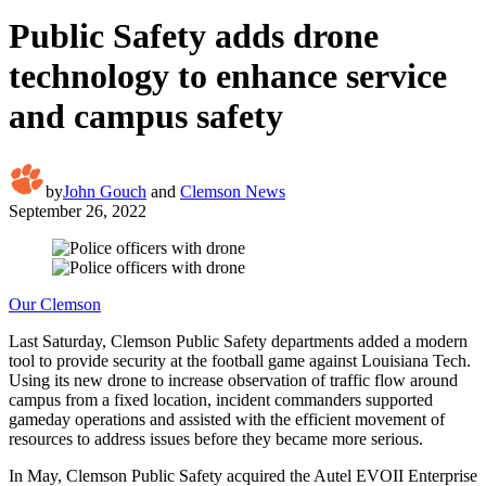
Public Safety adds drone
technology to enhance service
and campus safety
by
John Gouch
and
Clemson News
September 26, 2022
Our Clemson
Last Saturday, Clemson Public Safety departments added a modern
tool to provide security at the football game against Louisiana Tech.
Using its new drone to increase observation of traffic flow around
campus from a fixed location, incident commanders supported
gameday operations and assisted with the efficient movement of
resources to address issues before they became more serious.
In May, Clemson Public Safety acquired the Autel EVOII Enterprise