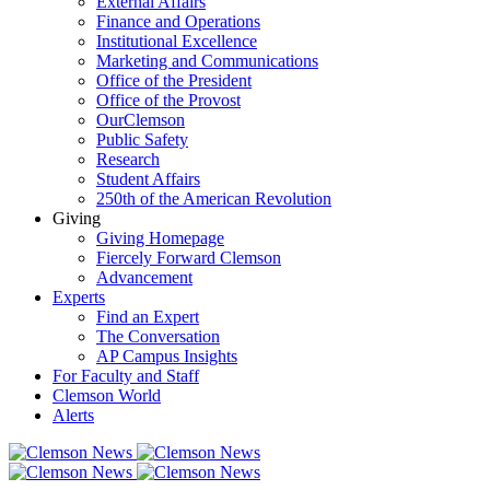
External Affairs
Finance and Operations
Institutional Excellence
Marketing and Communications
Office of the President
Office of the Provost
OurClemson
Public Safety
Research
Student Affairs
250th of the American Revolution
Giving
Giving Homepage
Fiercely Forward Clemson
Advancement
Experts
Find an Expert
The Conversation
AP Campus Insights
For Faculty and Staff
Clemson World
Alerts