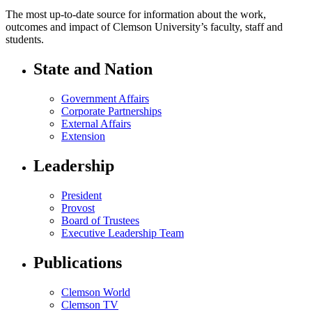
The most up-to-date source for information about the work,
outcomes and impact of Clemson University’s faculty, staff and
students.
State and Nation
Government Affairs
Corporate Partnerships
External Affairs
Extension
Leadership
President
Provost
Board of Trustees
Executive Leadership Team
Publications
Clemson World
Clemson TV