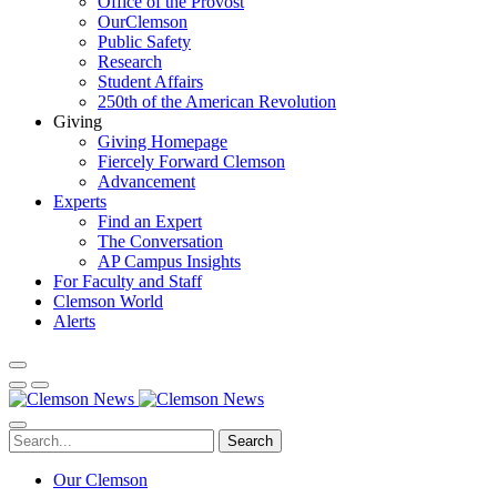
Office of the Provost
OurClemson
Public Safety
Research
Student Affairs
250th of the American Revolution
Giving
Giving Homepage
Fiercely Forward Clemson
Advancement
Experts
Find an Expert
The Conversation
AP Campus Insights
For Faculty and Staff
Clemson World
Alerts
Search
Our Clemson