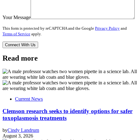
Your Message
This form is protected by reCAPTCHA and the Google
Privacy Policy
and
Terms of Service
apply.
Read more
Current News
Clemson research seeks to identify options for safer
toxoplasmosis treatments
by
Cindy Landrum
August 3, 2026