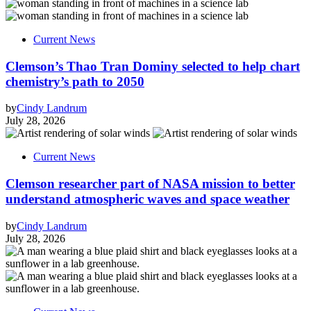
Current News
Clemson’s Thao Tran Dominy selected to help chart
chemistry’s path to 2050
by
Cindy Landrum
July 28, 2026
Current News
Clemson researcher part of NASA mission to better
understand atmospheric waves and space weather
by
Cindy Landrum
July 28, 2026