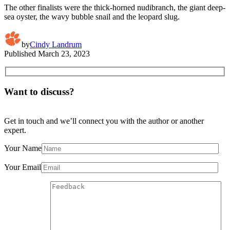
The other finalists were the thick-horned nudibranch, the giant deep-
sea oyster, the wavy bubble snail and the leopard slug.
by
Cindy Landrum
Published
March 23, 2023
Want to discuss?
Get in touch and we’ll connect you with the author or another
expert.
Your Name
Your Email