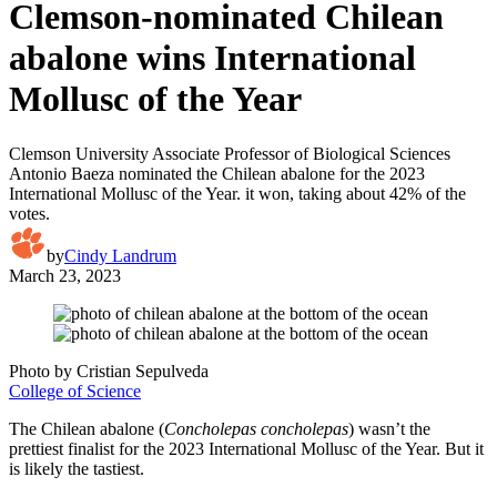
Clemson-nominated Chilean
abalone wins International
Mollusc of the Year
Clemson University Associate Professor of Biological Sciences
Antonio Baeza nominated the Chilean abalone for the 2023
International Mollusc of the Year. it won, taking about 42% of the
votes.
by
Cindy Landrum
March 23, 2023
Photo by Cristian Sepulveda
College of Science
The Chilean abalone (
Concholepas concholepas
) wasn’t the
prettiest finalist for the 2023 International Mollusc of the Year. But it
is likely the tastiest.