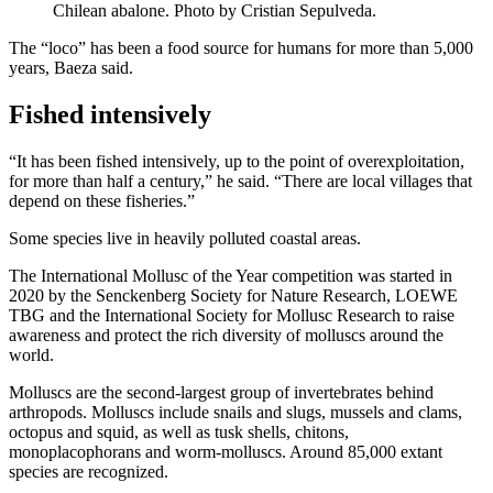
Chilean abalone. Photo by Cristian Sepulveda.
The “loco” has been a food source for humans for more than 5,000
years, Baeza said.
Fished intensively
“It has been fished intensively, up to the point of overexploitation,
for more than half a century,” he said. “There are local villages that
depend on these fisheries.”
Some species live in heavily polluted coastal areas.
The International Mollusc of the Year competition was started in
2020 by the Senckenberg Society for Nature Research, LOEWE
TBG and the International Society for Mollusc Research to raise
awareness and protect the rich diversity of molluscs around the
world.
Molluscs are the second-largest group of invertebrates behind
arthropods. Molluscs include snails and slugs, mussels and clams,
octopus and squid, as well as tusk shells, chitons,
monoplacophorans and worm-molluscs. Around 85,000 extant
species are recognized.