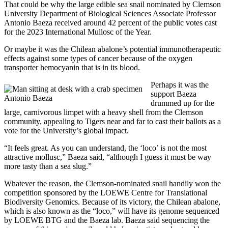
That could be why the large edible sea snail nominated by Clemson
University Department of Biological Sciences Associate Professor
Antonio Baeza received around 42 percent of the public votes cast
for the 2023 International Mullosc of the Year.
Or maybe it was the Chilean abalone’s potential immunotherapeutic
effects against some types of cancer because of the oxygen
transporter hemocyanin that is in its blood.
Perhaps it was the
support Baeza
Antonio Baeza
drummed up for the
large, carnivorous limpet with a heavy shell from the Clemson
community, appealing to Tigers near and far to cast their ballots as a
vote for the University’s global impact.
“It feels great. As you can understand, the ‘loco’ is not the most
attractive mollusc,” Baeza said, “although I guess it must be way
more tasty than a sea slug.”
Whatever the reason, the Clemson-nominated snail handily won the
competition sponsored by the LOEWE Centre for Translational
Biodiversity Genomics. Because of its victory, the Chilean abalone,
which is also known as the “loco,” will have its genome sequenced
by LOEWE BTG and the Baeza lab. Baeza said sequencing the