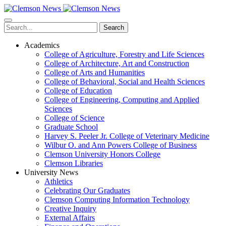
Skip
to
main
Search
content
Academics
College of Agriculture, Forestry and Life Sciences
College of Architecture, Art and Construction
College of Arts and Humanities
College of Behavioral, Social and Health Sciences
College of Education
College of Engineering, Computing and Applied
Sciences
College of Science
Graduate School
Harvey S. Peeler Jr. College of Veterinary Medicine
Wilbur O. and Ann Powers College of Business
Clemson University Honors College
Clemson Libraries
University News
Athletics
Celebrating Our Graduates
Clemson Computing Information Technology
Creative Inquiry
External Affairs