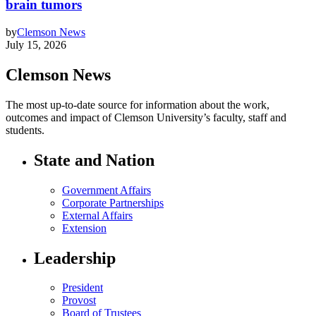
brain tumors
by
Clemson News
July 15, 2026
Clemson News
The most up-to-date source for information about the work,
outcomes and impact of Clemson University’s faculty, staff and
students.
State and Nation
Government Affairs
Corporate Partnerships
External Affairs
Extension
Leadership
President
Provost
Board of Trustees