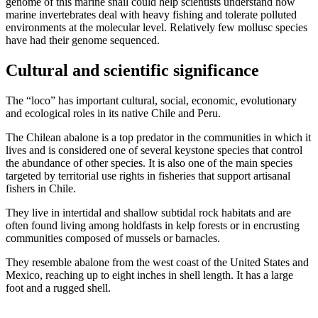
genome of this marine snail could help scientists understand how
marine invertebrates deal with heavy fishing and tolerate polluted
environments at the molecular level. Relatively few mollusc species
have had their genome sequenced.
Cultural and scientific significance
The “loco” has important cultural, social, economic, evolutionary
and ecological roles in its native Chile and Peru.
The Chilean abalone is a top predator in the communities in which it
lives and is considered one of several keystone species that control
the abundance of other species. It is also one of the main species
targeted by territorial use rights in fisheries that support artisanal
fishers in Chile.
They live in intertidal and shallow subtidal rock habitats and are
often found living among holdfasts in kelp forests or in encrusting
communities composed of mussels or barnacles.
They resemble abalone from the west coast of the United States and
Mexico, reaching up to eight inches in shell length. It has a large
foot and a rugged shell.