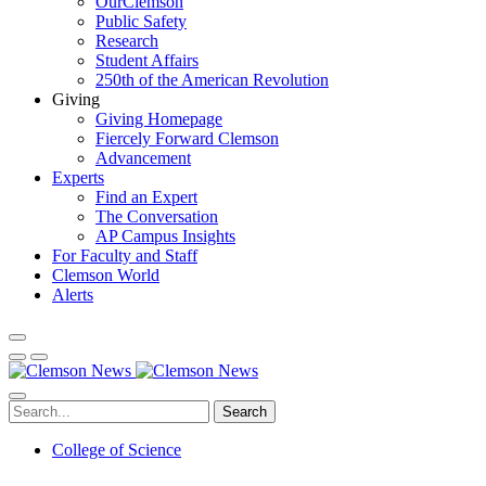
OurClemson
Public Safety
Research
Student Affairs
250th of the American Revolution
Giving
Giving Homepage
Fiercely Forward Clemson
Advancement
Experts
Find an Expert
The Conversation
AP Campus Insights
For Faculty and Staff
Clemson World
Alerts
Search
College of Science