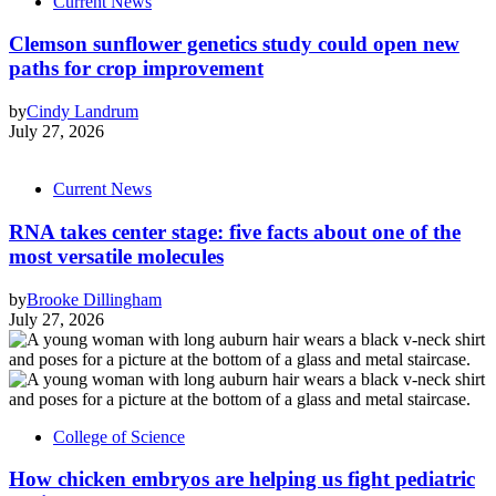
Current News
Clemson sunflower genetics study could open new
paths for crop improvement
by
Cindy Landrum
July 27, 2026
Current News
RNA takes center stage: five facts about one of the
most versatile molecules
by
Brooke Dillingham
July 27, 2026
College of Science
How chicken embryos are helping us fight pediatric