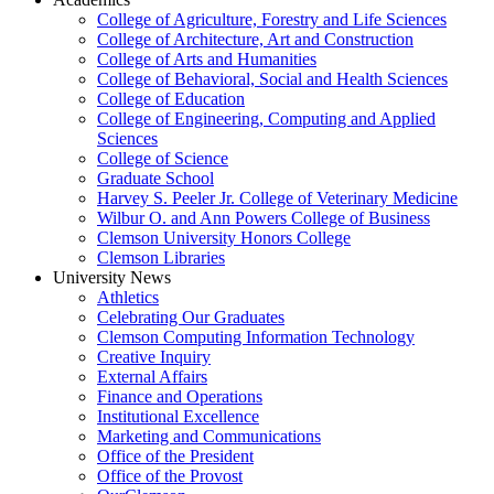
College of Agriculture, Forestry and Life Sciences
College of Architecture, Art and Construction
College of Arts and Humanities
College of Behavioral, Social and Health Sciences
College of Education
College of Engineering, Computing and Applied
Sciences
College of Science
Graduate School
Harvey S. Peeler Jr. College of Veterinary Medicine
Wilbur O. and Ann Powers College of Business
Clemson University Honors College
Clemson Libraries
University News
Athletics
Celebrating Our Graduates
Clemson Computing Information Technology
Creative Inquiry
External Affairs
Finance and Operations
Institutional Excellence
Marketing and Communications
Office of the President
Office of the Provost