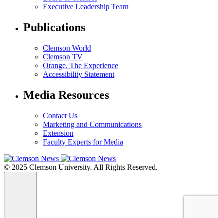
Executive Leadership Team
Publications
Clemson World
Clemson TV
Orange. The Experience
Accessibility Statement
Media Resources
Contact Us
Marketing and Communications
Extension
Faculty Experts for Media
© 2025 Clemson University. All Rights Reserved.