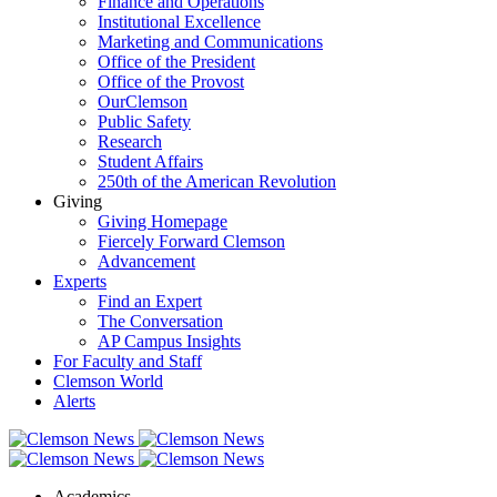
Finance and Operations
Institutional Excellence
Marketing and Communications
Office of the President
Office of the Provost
OurClemson
Public Safety
Research
Student Affairs
250th of the American Revolution
Giving
Giving Homepage
Fiercely Forward Clemson
Advancement
Experts
Find an Expert
The Conversation
AP Campus Insights
For Faculty and Staff
Clemson World
Alerts
Academics