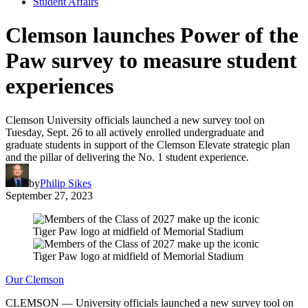
Student Affairs
Clemson launches Power of the
Paw survey to measure student
experiences
Clemson University officials launched a new survey tool on
Tuesday, Sept. 26 to all actively enrolled undergraduate and
graduate students in support of the Clemson Elevate strategic plan
and the pillar of delivering the No. 1 student experience.
by
Philip Sikes
September 27, 2023
Our Clemson
CLEMSON — University officials launched a new survey tool on