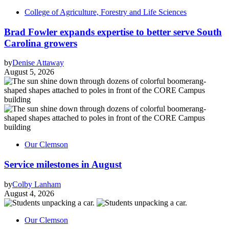
College of Agriculture, Forestry and Life Sciences
Brad Fowler expands expertise to better serve South
Carolina growers
by
Denise Attaway
August 5, 2026
Our Clemson
Service milestones in August
by
Colby Lanham
August 4, 2026
Our Clemson