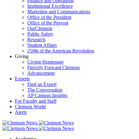
Finance and Operations
Institutional Excellence
Marketing and Communications
Office of the President
Office of the Provost
OurClemson
Public Safety
Research
Student Affairs
250th of the American Revolution
Giving
Giving Homepage
Fiercely Forward Clemson
Advancement
Experts
Find an Expert
The Conversation
AP Campus Insights
For Faculty and Staff
Clemson World
Alerts
Academics