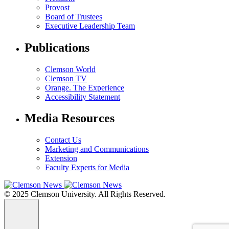
Provost
Board of Trustees
Executive Leadership Team
Publications
Clemson World
Clemson TV
Orange. The Experience
Accessibility Statement
Media Resources
Contact Us
Marketing and Communications
Extension
Faculty Experts for Media
© 2025 Clemson University. All Rights Reserved.