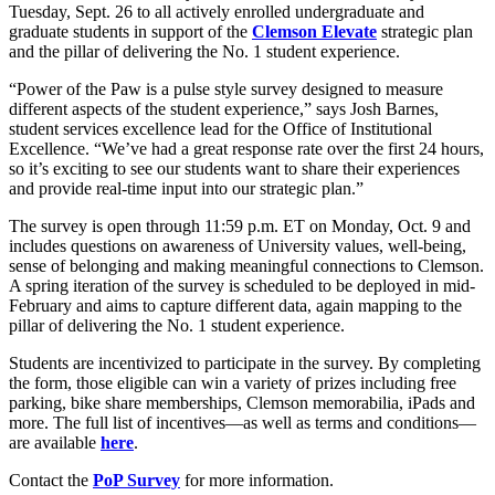
Tuesday, Sept. 26 to all actively enrolled undergraduate and
graduate students in support of the
Clemson Elevate
strategic plan
and the pillar of delivering the No. 1 student experience.
“Power of the Paw is a pulse style survey designed to measure
different aspects of the student experience,” says Josh Barnes,
student services excellence lead for the Office of Institutional
Excellence. “We’ve had a great response rate over the first 24 hours,
so it’s exciting to see our students want to share their experiences
and provide real-time input into our strategic plan.”
The survey is open through 11:59 p.m. ET on Monday, Oct. 9 and
includes questions on awareness of University values, well-being,
sense of belonging and making meaningful connections to Clemson.
A spring iteration of the survey is scheduled to be deployed in mid-
February and aims to capture different data, again mapping to the
pillar of delivering the No. 1 student experience.
Students are incentivized to participate in the survey. By completing
the form, those eligible can win a variety of prizes including free
parking, bike share memberships, Clemson memorabilia, iPads and
more. The full list of incentives—as well as terms and conditions—
are available
here
.
Contact the
PoP Survey
for more information.