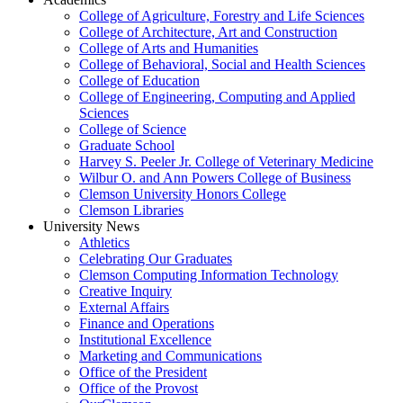
College of Agriculture, Forestry and Life Sciences
College of Architecture, Art and Construction
College of Arts and Humanities
College of Behavioral, Social and Health Sciences
College of Education
College of Engineering, Computing and Applied
Sciences
College of Science
Graduate School
Harvey S. Peeler Jr. College of Veterinary Medicine
Wilbur O. and Ann Powers College of Business
Clemson University Honors College
Clemson Libraries
University News
Athletics
Celebrating Our Graduates
Clemson Computing Information Technology
Creative Inquiry
External Affairs
Finance and Operations
Institutional Excellence
Marketing and Communications
Office of the President
Office of the Provost