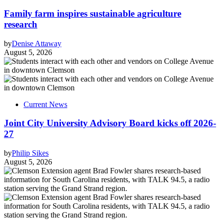
Family farm inspires sustainable agriculture
research
by
Denise Attaway
August 5, 2026
Current News
Joint City University Advisory Board kicks off 2026-
27
by
Philip Sikes
August 5, 2026