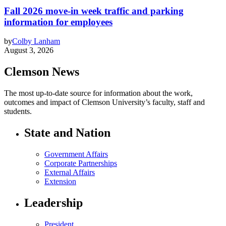
Fall 2026 move-in week traffic and parking
information for employees
by
Colby Lanham
August 3, 2026
Clemson News
The most up-to-date source for information about the work,
outcomes and impact of Clemson University’s faculty, staff and
students.
State and Nation
Government Affairs
Corporate Partnerships
External Affairs
Extension
Leadership
President