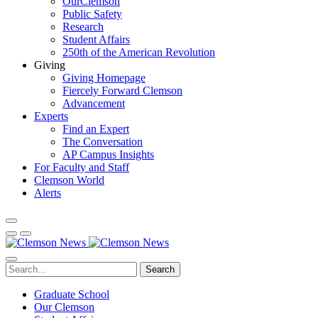
OurClemson
Public Safety
Research
Student Affairs
250th of the American Revolution
Giving
Giving Homepage
Fiercely Forward Clemson
Advancement
Experts
Find an Expert
The Conversation
AP Campus Insights
For Faculty and Staff
Clemson World
Alerts
Search
Graduate School
Our Clemson