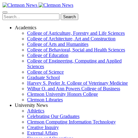
Skip
to
main
Search
content
Academics
College of Agriculture, Forestry and Life Sciences
College of Architecture, Art and Construction
College of Arts and Humanities
College of Behavioral, Social and Health Sciences
College of Education
College of Engineering, Computing and Applied
Sciences
College of Science
Graduate School
Harvey S. Peeler Jr. College of Veterinary Medicine
Wilbur O. and Ann Powers College of Business
Clemson University Honors College
Clemson Libraries
University News
Athletics
Celebrating Our Graduates
Clemson Computing Information Technology
Creative Inquiry
External Affairs