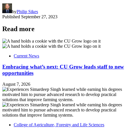
by
Philip Sikes
Published
September 27, 2023
Read more
Current News
Embracing what’s next: CU Grow leads staff to new
opportunities
August 7, 2026
College of Agriculture, Forestry and Life Sciences