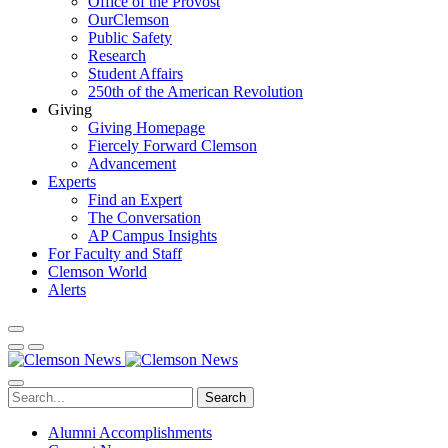
Office of the Provost
OurClemson
Public Safety
Research
Student Affairs
250th of the American Revolution
Giving
Giving Homepage
Fiercely Forward Clemson
Advancement
Experts
Find an Expert
The Conversation
AP Campus Insights
For Faculty and Staff
Clemson World
Alerts
Search
Alumni Accomplishments