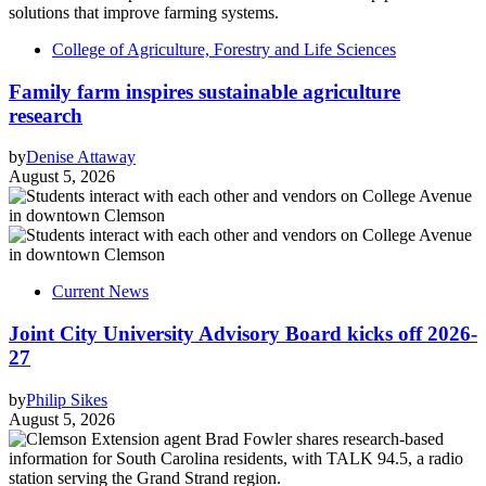
College of Agriculture, Forestry and Life Sciences
Family farm inspires sustainable agriculture
research
by
Denise Attaway
August 5, 2026
Current News
Joint City University Advisory Board kicks off 2026-
27
by
Philip Sikes
August 5, 2026