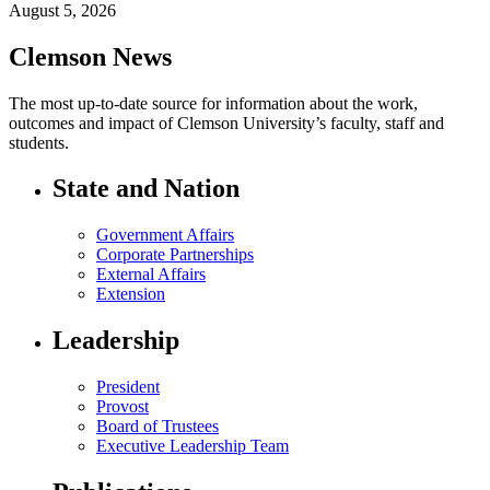
August 5, 2026
Clemson News
The most up-to-date source for information about the work,
outcomes and impact of Clemson University’s faculty, staff and
students.
State and Nation
Government Affairs
Corporate Partnerships
External Affairs
Extension
Leadership
President
Provost
Board of Trustees
Executive Leadership Team