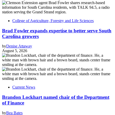
College of Agriculture, Forestry and Life Sciences
Brad Fowler expands expertise to better serve South
Carolina growers
by
Denise Attaway
August 5, 2026
Current News
Brandon Lockhart named chair of the Department
of Finance
by
Bea Bates