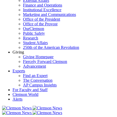
External Affairs
Finance and Operations
Institutional Excellence
Marketing and Communications
Office of the President
Office of the Provost
OurClemson
Public Safety
Research
Student Affairs
250th of the American Revolution
Giving
Giving Homepage
Fiercely Forward Clemson
Advancement
Experts
Find an Expert
The Conversation
AP Campus Insights
For Faculty and Staff
Clemson World
Alerts