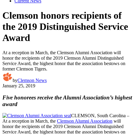
Current News
Clemson honors recipients of
the 2019 Distinguished Service
Award
At a reception in March, the Clemson Alumni Association will
honor the recipients of the 2019 Clemson Alumni Distinguished
Service Award, the highest honor that the association bestows on
former Clemson Tigers.
by
Clemson News
January 25, 2019
Five honorees receive the Alumni Association’s highest
award
CLEMSON, South Carolina –
At a reception in March, the
Clemson Alumni Association
will
honor the recipients of the 2019 Clemson Alumni Distinguished
Service Award, the highest honor that the association bestows on