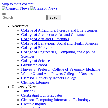
Skip to main content
Search
Academics
College of Agriculture, Forestry and Life Sciences
College of Architecture, Art and Construction
College of Arts and Humanities
College of Behavioral, Social and Health Sciences
College of Education
College of Engineering, Computing and Applied
Sciences
College of Science
Graduate School
Harvey S. Peeler Jr. College of Veterinary Medicine
Wilbur O. and Ann Powers College of Business
Clemson University Honors College
Clemson Libraries
University News
Athletics
Celebrating Our Graduates
Clemson Computing Information Technology
Creative Inquiry