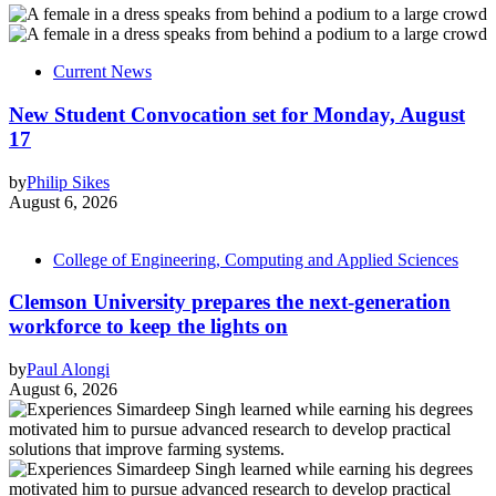
Current News
New Student Convocation set for Monday, August
17
by
Philip Sikes
August 6, 2026
College of Engineering, Computing and Applied Sciences
Clemson University prepares the next-generation
workforce to keep the lights on
by
Paul Alongi
August 6, 2026