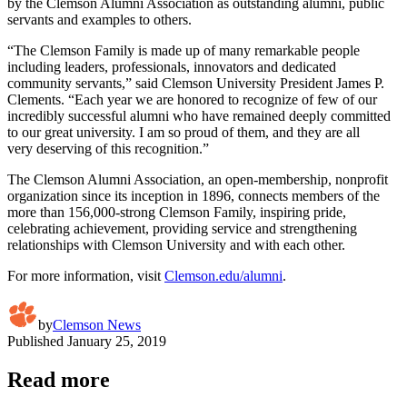
by the Clemson Alumni Association as outstanding alumni, public
servants and examples to others.
“The Clemson Family is made up of many remarkable people
including leaders, professionals, innovators and dedicated
community servants,” said Clemson University President James P.
Clements. “Each year we are honored to recognize of few of our
incredibly successful alumni who have remained deeply committed
to our great university. I am so proud of them, and they are all
very deserving of this recognition.”
The Clemson Alumni Association, an open-membership, nonprofit
organization since its inception in 1896, connects members of the
more than 156,000-strong Clemson Family, inspiring pride,
celebrating achievement, providing service and strengthening
relationships with Clemson University and with each other.
For more information, visit
Clemson.edu/alumni
.
by
Clemson News
Published
January 25, 2019
Read more