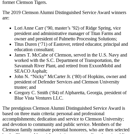
former Clemson Tigers.
The 2019 Clemson Alumni Distinguished Service Award winners
are:
Lori Anne Carr (’90, master’s ’92) of Ridge Spring, vice
president and administrative manager of Titan Farms and
owner and president of Palmetto Processing Solutions;
Titus Duren (‘71) of Eastover, retired educator, principal and
education consultant;
James T. McCabe of Clemson, served in the U.S. Navy and
worked with the S.C. Department of Transportation, the
Savannah River Plant, and retired from ExxonMobil and
SEACO Asphalt;
John N. “Nicky” McCarter Jr. (‘80) of Hopkins, owner and
president of Defender Services and Clemson University
trustee; and
Gregory C. Smith (‘84) of Alpharetta, Georgia, p
resident of
Blue Vista Ventures LLC.
The prestigious Clemson Alumni Distinguished Service Award is
based on three main criteria: personal and professional
accomplishments; dedication and service to Clemson University;
and devotion to community and public service. Members of the
Clemson family nominate potential honorees, who are then selected