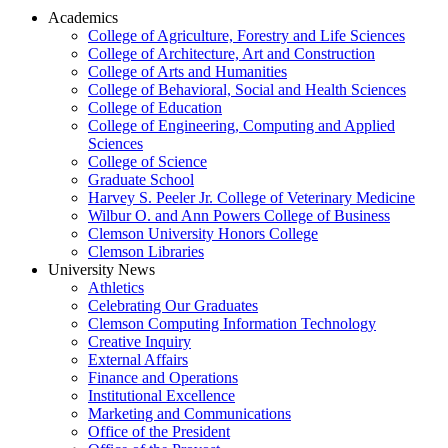
Academics
College of Agriculture, Forestry and Life Sciences
College of Architecture, Art and Construction
College of Arts and Humanities
College of Behavioral, Social and Health Sciences
College of Education
College of Engineering, Computing and Applied
Sciences
College of Science
Graduate School
Harvey S. Peeler Jr. College of Veterinary Medicine
Wilbur O. and Ann Powers College of Business
Clemson University Honors College
Clemson Libraries
University News
Athletics
Celebrating Our Graduates
Clemson Computing Information Technology
Creative Inquiry
External Affairs
Finance and Operations
Institutional Excellence
Marketing and Communications
Office of the President