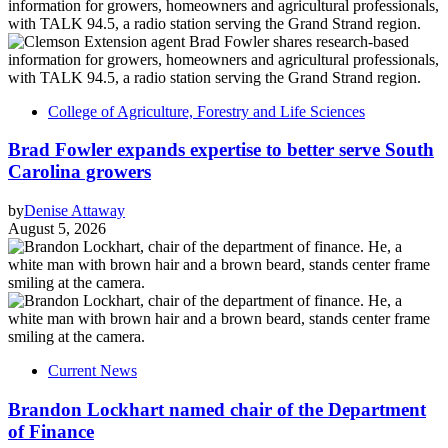
College of Agriculture, Forestry and Life Sciences
Brad Fowler expands expertise to better serve South
Carolina growers
by
Denise Attaway
August 5, 2026
Current News
Brandon Lockhart named chair of the Department
of Finance