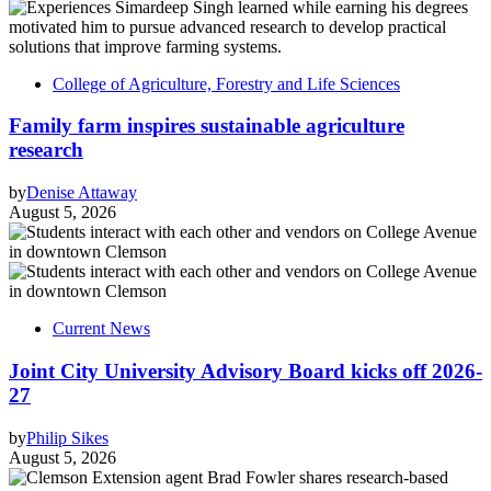
College of Agriculture, Forestry and Life Sciences
Family farm inspires sustainable agriculture
research
by
Denise Attaway
August 5, 2026
Current News
Joint City University Advisory Board kicks off 2026-
27
by
Philip Sikes
August 5, 2026