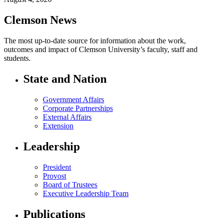
Clemson News
The most up-to-date source for information about the work,
outcomes and impact of Clemson University’s faculty, staff and
students.
State and Nation
Government Affairs
Corporate Partnerships
External Affairs
Extension
Leadership
President
Provost
Board of Trustees
Executive Leadership Team
Publications