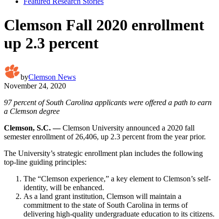
Featured Research Stories
Clemson Fall 2020 enrollment
up 2.3 percent
by
Clemson News
November 24, 2020
97 percent of South Carolina applicants were offered a path to earn
a Clemson degree
Clemson, S.C. —
Clemson University announced a 2020 fall
semester enrollment of 26,406, up 2.3 percent from the year prior.
The University’s strategic enrollment plan includes the following
top-line guiding principles:
The “Clemson experience,” a key element to Clemson’s self-
identity, will be enhanced.
As a land grant institution, Clemson will maintain a
commitment to the state of South Carolina in terms of
delivering high-quality undergraduate education to its citizens.