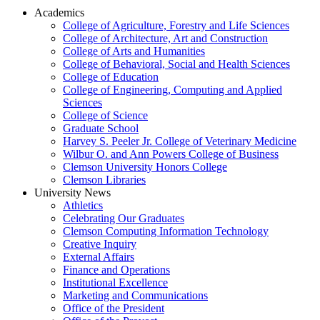
Academics
College of Agriculture, Forestry and Life Sciences
College of Architecture, Art and Construction
College of Arts and Humanities
College of Behavioral, Social and Health Sciences
College of Education
College of Engineering, Computing and Applied
Sciences
College of Science
Graduate School
Harvey S. Peeler Jr. College of Veterinary Medicine
Wilbur O. and Ann Powers College of Business
Clemson University Honors College
Clemson Libraries
University News
Athletics
Celebrating Our Graduates
Clemson Computing Information Technology
Creative Inquiry
External Affairs
Finance and Operations
Institutional Excellence
Marketing and Communications
Office of the President