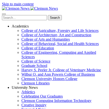
Skip to main content
Search
Academics
College of Agriculture, Forestry and Life Sciences
College of Architecture, Art and Construction
College of Arts and Humanities
College of Behavioral, Social and Health Sciences
College of Education
College of Engineering, Computing and Applied
Sciences
College of Science
Graduate School
Harvey S. Peeler Jr. College of Veterinary Medicine
Wilbur O. and Ann Powers College of Business
Clemson University Honors College
Clemson Libraries
University News
Athletics
Celebrating Our Graduates
Clemson Computing Information Technology
Creative Inquiry