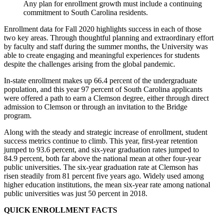
Any plan for enrollment growth must include a continuing
commitment to South Carolina residents.
Enrollment data for Fall 2020 highlights success in each of those
two key areas. Through thoughtful planning and extraordinary effort
by faculty and staff during the summer months, the University was
able to create engaging and meaningful experiences for students
despite the challenges arising from the global pandemic.
In-state enrollment makes up 66.4 percent of the undergraduate
population, and this year 97 percent of South Carolina applicants
were offered a path to earn a Clemson degree, either through direct
admission to Clemson or through an invitation to the Bridge
program.
Along with the steady and strategic increase of enrollment, student
success metrics continue to climb. This year, first-year retention
jumped to 93.6 percent, and six-year graduation rates jumped to
84.9 percent, both far above the national mean at other four-year
public universities. The six-year graduation rate at Clemson has
risen steadily from 81 percent five years ago. Widely used among
higher education institutions, the mean six-year rate among national
public universities was just 50 percent in 2018.
QUICK ENROLLMENT FACTS