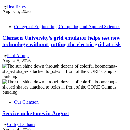
by
Bea Bates
August 5, 2026
College of Engineering, Computing and Applied Sciences
Clemson University’s grid emulator helps test new
technology without putting the electric grid at risk
by
Paul Alongi
August 5, 2026
Our Clemson
Service milestones in August
by
Colby Lanham
August 4, 2026