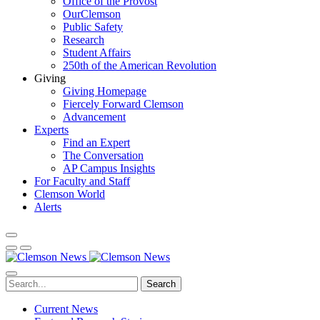
Office of the Provost
OurClemson
Public Safety
Research
Student Affairs
250th of the American Revolution
Giving
Giving Homepage
Fiercely Forward Clemson
Advancement
Experts
Find an Expert
The Conversation
AP Campus Insights
For Faculty and Staff
Clemson World
Alerts
Search
Current News