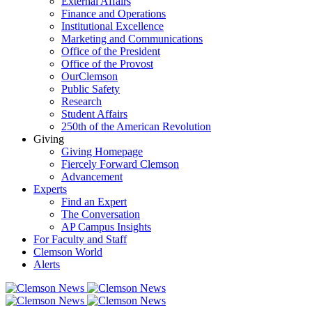
External Affairs
Finance and Operations
Institutional Excellence
Marketing and Communications
Office of the President
Office of the Provost
OurClemson
Public Safety
Research
Student Affairs
250th of the American Revolution
Giving
Giving Homepage
Fiercely Forward Clemson
Advancement
Experts
Find an Expert
The Conversation
AP Campus Insights
For Faculty and Staff
Clemson World
Alerts