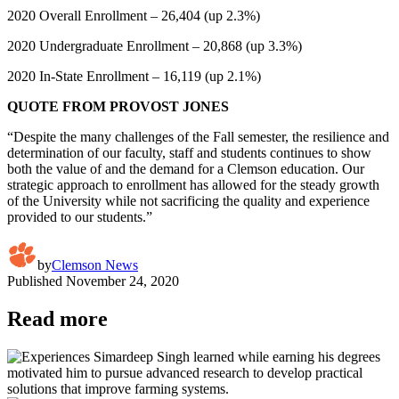
2020 Overall Enrollment – 26,404 (up 2.3%)
2020 Undergraduate Enrollment – 20,868 (up 3.3%)
2020 In-State Enrollment – 16,119 (up 2.1%)
QUOTE FROM PROVOST JONES
“Despite the many challenges of the Fall semester, the resilience and
determination of our faculty, staff and students continues to show
both the value of and the demand for a Clemson education. Our
strategic approach to enrollment has allowed for the steady growth
of the University while not sacrificing the quality and experience
provided to our students.”
by
Clemson News
Published
November 24, 2020
Read more