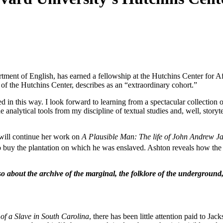
tment of English, has earned a fellowship at the Hutchins Center for A
of the Hutchins Center, describes as an “extraordinary cohort.”
in this way. I look forward to learning from a spectacular collection o
 analytical tools from my discipline of textual studies and, well, storyte
will continue her work on
A Plausible Man: The life of John Andrew J
to buy the plantation on which he was enslaved. Ashton reveals how the 
lso about the archive of the marginal, the folklore of the underground
of a Slave in South Carolina
, there has been little attention paid to J