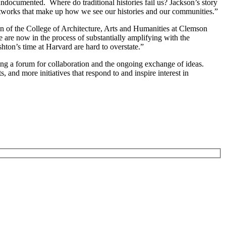
undocumented. Where do traditional histories fail us? Jackson’s story
n networks that make up how we see our histories and our communities.”
ean of the College of Architecture, Arts and Humanities at Clemson
we are now in the process of substantially amplifying with the
shton’s time at Harvard are hard to overstate.”
ng a forum for collaboration and the ongoing exchange of ideas.
, and more initiatives that respond to and inspire interest in