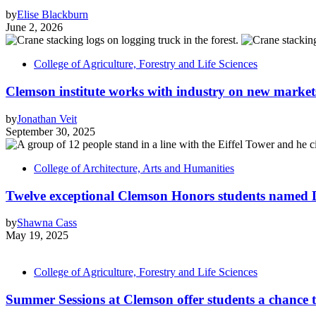
by
Elise Blackburn
June 2, 2026
College of Agriculture, Forestry and Life Sciences
Clemson institute works with industry on new market
by
Jonathan Veit
September 30, 2025
College of Architecture, Arts and Humanities
Twelve exceptional Clemson Honors students named D
by
Shawna Cass
May 19, 2025
College of Agriculture, Forestry and Life Sciences
Summer Sessions at Clemson offer students a chance 