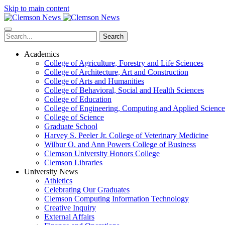
Skip to main content
Search
Academics
College of Agriculture, Forestry and Life Sciences
College of Architecture, Art and Construction
College of Arts and Humanities
College of Behavioral, Social and Health Sciences
College of Education
College of Engineering, Computing and Applied Science
College of Science
Graduate School
Harvey S. Peeler Jr. College of Veterinary Medicine
Wilbur O. and Ann Powers College of Business
Clemson University Honors College
Clemson Libraries
University News
Athletics
Celebrating Our Graduates
Clemson Computing Information Technology
Creative Inquiry
External Affairs