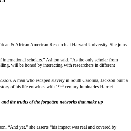
frican & African American Research at Harvard University. She joins
f international scholars.” Ashton said. “As the only scholar from
lling, will be honed by interacting with researchers in different
ackson.
A man who escaped slavery in South Carolina, Jackson built a
th
story of his life entwines with 19
century luminaries Harriet
, and the truths of the forgotten networks that make up
ackson. “And yet,” she asserts “his impact was real and covered by