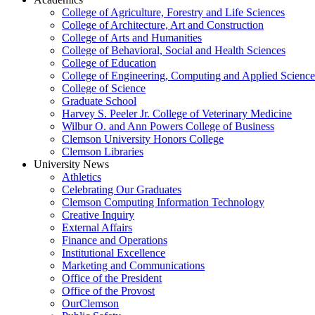
College of Agriculture, Forestry and Life Sciences
College of Architecture, Art and Construction
College of Arts and Humanities
College of Behavioral, Social and Health Sciences
College of Education
College of Engineering, Computing and Applied Science
College of Science
Graduate School
Harvey S. Peeler Jr. College of Veterinary Medicine
Wilbur O. and Ann Powers College of Business
Clemson University Honors College
Clemson Libraries
University News
Athletics
Celebrating Our Graduates
Clemson Computing Information Technology
Creative Inquiry
External Affairs
Finance and Operations
Institutional Excellence
Marketing and Communications
Office of the President
Office of the Provost
OurClemson