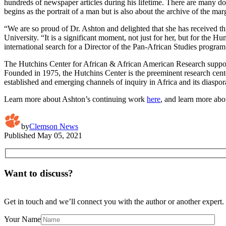
hundreds of newspaper articles during his lifetime. There are many do
begins as the portrait of a man but is also about the archive of the m
“We are so proud of Dr. Ashton and delighted that she has received th
University. “It is a significant moment, not just for her, but for the 
international search for a Director of the Pan-African Studies program.
The Hutchins Center for African & African American Research supports
Founded in 1975, the Hutchins Center is the preeminent research center i
established and emerging channels of inquiry in Africa and its diaspor
Learn more about Ashton’s continuing work
here
, and learn more ab
by
Clemson News
Published
May 05, 2021
Want to discuss?
Get in touch and we’ll connect you with the author or another expert.
Your Name