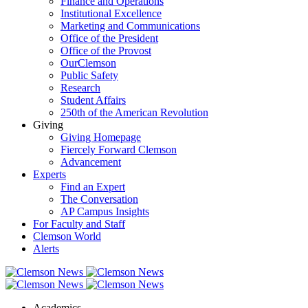
Finance and Operations
Institutional Excellence
Marketing and Communications
Office of the President
Office of the Provost
OurClemson
Public Safety
Research
Student Affairs
250th of the American Revolution
Giving
Giving Homepage
Fiercely Forward Clemson
Advancement
Experts
Find an Expert
The Conversation
AP Campus Insights
For Faculty and Staff
Clemson World
Alerts
Academics