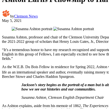
by
Clemson News
May 5, 2021
Susanna Ashton, professor and chair of the Clemson University Depar
the 2021-2022 group of scholars that Henry Louis Gates, Jr., Director 
“It’s a tremendous honor to have my research recognized and supported 
English in this group of Fellows, I am especially excited to see how the
fields.”
As the W.E.B. Du Bois Fellow in residence for Spring 2022, Ashton 
life as an international speaker and author, eventually raising money 
Beecher Stowe and Charles Haddon Spurgeon.
Jackson’s story begins as the portrait of a man but is a
how we see our histories and our communities.
Susanna Ashton, Clemson English Department Chair
As Ashton explains, aside from his memoir of 1862,
The Experiences 