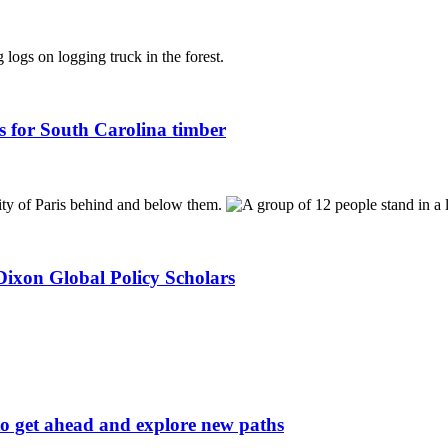
s for South Carolina timber
ixon Global Policy Scholars
to get ahead and explore new paths