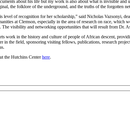
cuments about his life but my work is also about what is invisible and 
arginal, the folklore of the underground, and the truths of the forgotte
is level of recognition for her scholarship,” said Nicholas Vazsonyi, d
Humanities at Clemson, especially in the area of research on race, which 
 The visibility and networking opportunities that will result from Dr. A
 work in the history and culture of people of African descent, providi
n the field, sponsoring visiting fellows, publications, research projects
as.
out the Hutchins Center
here
.