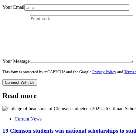
Your Email
Your Message
This form is protected by reCAPTCHA and the Google
Privacy Policy
and
Terms o
Read more
Current News
19 Clemson students win national scholarships to st