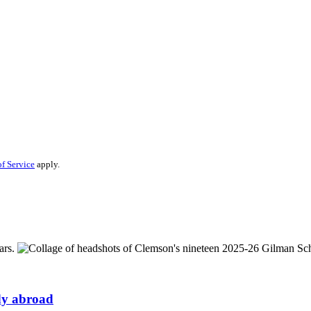
f Service
apply.
udy abroad