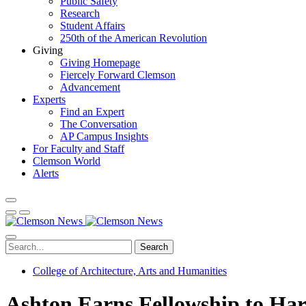
Public Safety
Research
Student Affairs
250th of the American Revolution
Giving
Giving Homepage
Fiercely Forward Clemson
Advancement
Experts
Find an Expert
The Conversation
AP Campus Insights
For Faculty and Staff
Clemson World
Alerts
Search
College of Architecture, Arts and Humanities
Ashton Earns Fellowship to Har