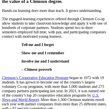
the value of a Clemson degree.
Hands-on learning does more than teach. It grows understanding.
The engaged-learning experiences offered through Clemson Co-op
allow students to take classroom knowledge and apply it with one of
hundreds of corporate partners. Students spend two to three
semesters employed full time, with pay, and participating companies
connect with motivated young learners.
Tell me and I forget
Show me and I remember
Involve me and I understand
– Chinese proverb
Clemson’s Cooperative Education Program
began in 1972 with 19
students. It has grown to become one of the country’s largest
voluntary Co-op programs, with more than 1,000 students and 275
company partners participating last year. In 2021, it was named one
of the country’s top 20 cooperative education programs by
U.S.
News and World Report
. More than 1,300 Clemson students enroll
each year with partner companies from more than 25 different states,
with a 93 percent completion rate.