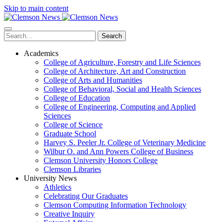
Skip to main content
Search
Academics
College of Agriculture, Forestry and Life Sciences
College of Architecture, Art and Construction
College of Arts and Humanities
College of Behavioral, Social and Health Sciences
College of Education
College of Engineering, Computing and Applied
Sciences
College of Science
Graduate School
Harvey S. Peeler Jr. College of Veterinary Medicine
Wilbur O. and Ann Powers College of Business
Clemson University Honors College
Clemson Libraries
University News
Athletics
Celebrating Our Graduates
Clemson Computing Information Technology
Creative Inquiry