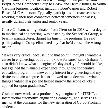
PespiCo and Campbell’s Soup to BMW and Delta Airlines, to South
Carolina business locations, including BorgWarner and Robert
Bosch LLC Anderson. Typically, participants alternate semesters
working at their host companies between semesters of classes,
usually during their junior and senior years.
Chace Graham, who graduated from Clemson in 2018 with a degree
in mechanical engineering, was hosted by the Schaeffler Group, a
bearing manufacturer, during his time in the program. He said
participating in Co-op eliminated any fear he’d chosen the wrong
major.
“It was very critical because up to that point, I thought I wanted a
career in engineering, but I didn’t know for sure,” said Graham. “I
also didn’t know what an engineer’s day-to-day life would be like,
but I gained that valuable experience through the cooperative
education program. It renewed my interest in engineering and my
desire to obtain a degree. It also allowed me to determine what
things I valued in a job and helped narrow the scope of jobs I
applied for upon graduation.”
Graham now works as a product design engineer for JTEKT, an
international automotive engineering company, and serves as a
mentor at the company for the new generation of Co-op Program
students.