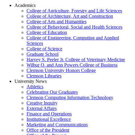
Academics
College of Agriculture, Forestry and Life Sciences
College of Architecture, Art and Construction
College of Arts and Humanities
College of Behavioral, Social and Health Sciences
College of Education
College of Engineering, Computing and Applied
Sciences
College of Science
Graduate School
Harvey S. Peeler Jr. College of Veterinary Medicine
Wilbur O. and Ann Powers College of Business
Clemson University Honors College
Clemson Libraries
University News
Athletics
Celebrating Our Graduates
Clemson Computing Information Technology
Creative Inquiry
External Affairs
Finance and Operations
Institutional Excellence
Marketing and Communications
Office of the President