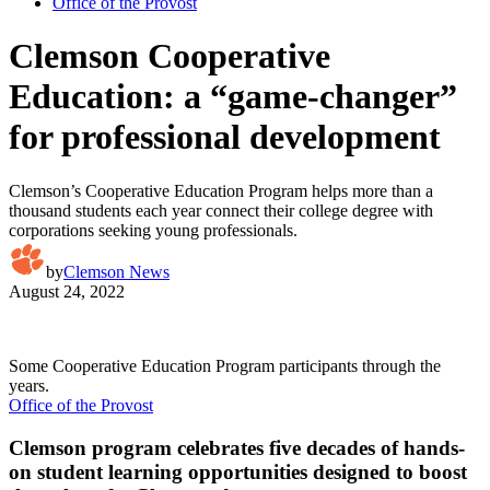
Office of the Provost
Clemson Cooperative
Education: a “game-changer”
for professional development
Clemson’s Cooperative Education Program helps more than a
thousand students each year connect their college degree with
corporations seeking young professionals.
by
Clemson News
August 24, 2022
Some Cooperative Education Program participants through the
years.
Office of the Provost
Clemson program celebrates five decades of hands-
on student learning opportunities designed to boost