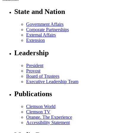
State and Nation
Government Affairs
Corporate Partnerships
External Affairs
Extension
Leadership
President
Provost
Board of Trustees
Executive Leadership Team
Publications
Clemson World
Clemson TV
Orange. The Experience
Accessibility Statement