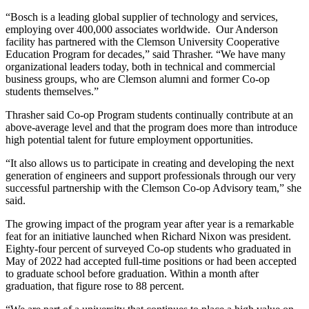
“Bosch is a leading global supplier of technology and services,
employing over 400,000 associates worldwide. Our Anderson
facility has partnered with the Clemson University Cooperative
Education Program for decades,” said Thrasher. “We have many
organizational leaders today, both in technical and commercial
business groups, who are Clemson alumni and former Co-op
students themselves.”
Thrasher said Co-op Program students continually contribute at an
above-average level and that the program does more than introduce
high potential talent for future employment opportunities.
“It also allows us to participate in creating and developing the next
generation of engineers and support professionals through our very
successful partnership with the Clemson Co-op Advisory team,” she
said.
The growing impact of the program year after year is a remarkable
feat for an initiative launched when Richard Nixon was president.
Eighty-four percent of surveyed Co-op students who graduated in
May of 2022 had accepted full-time positions or had been accepted
to graduate school before graduation. Within a month after
graduation, that figure rose to 88 percent.