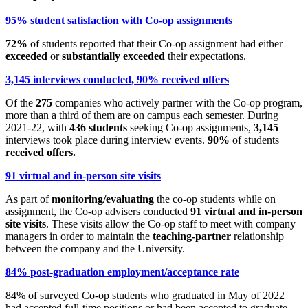
95% student satisfaction with Co-op assignments
72%
of students reported that their Co-op assignment had either
exceeded
or
substantially exceeded
their expectations.
3,145 interviews conducted, 90% received offers
Of the
275
companies who actively partner with the Co-op program,
more than a third of them are on campus each semester. During
2021-22, with
436 students
seeking Co-op assignments,
3,145
interviews took place during interview events.
90%
of students
received offers.
91 virtual and in-person site visits
As part of
monitoring/evaluating
the co-op students while on
assignment, the Co-op advisers conducted
91 virtual and in-person
site visits
. These visits allow the Co-op staff to meet with company
managers in order to maintain the
teaching-partner
relationship
between the company and the University.
84% post-graduation employment/acceptance rate
84% of surveyed Co-op students who graduated in May of 2022
had accepted full-time positions or had been accepted to graduate