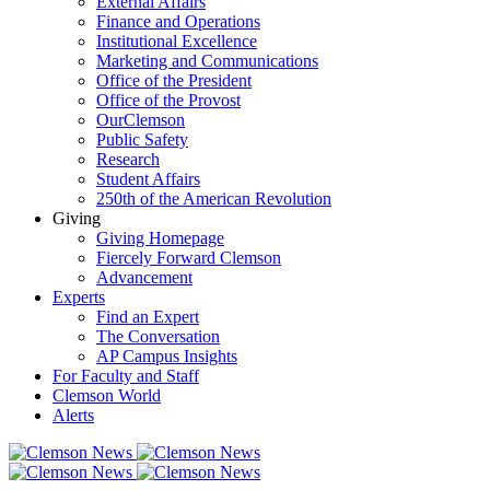
External Affairs
Finance and Operations
Institutional Excellence
Marketing and Communications
Office of the President
Office of the Provost
OurClemson
Public Safety
Research
Student Affairs
250th of the American Revolution
Giving
Giving Homepage
Fiercely Forward Clemson
Advancement
Experts
Find an Expert
The Conversation
AP Campus Insights
For Faculty and Staff
Clemson World
Alerts