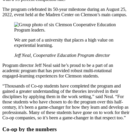
The program celebrated its 50-year milestone during an August 25,
2022, event held at the Madren Center on Clemson’s main campus.
We are part of a university that places a high value on
experiential learning.
Jeff Neal, Cooperative Education Program director
Program director Jeff Neal said he’s proud to be a part of an
academic program that has provided robust multi-rotational
engaged-learning experiences for Clemson students.
“Thousands of Co-op students have completed the program and
gained a greater understanding of the theories involved in their
disciplines by applying them in the work setting,” said Neal. “For
those students who have chosen to do the program over this half-
century, it’s been a game-changer for how they learn and develop as
professionals. Many of these students have gone on to work for their
Co-op companies, so it’s been a game-changer in that respect too.”
Co-op by the numbers