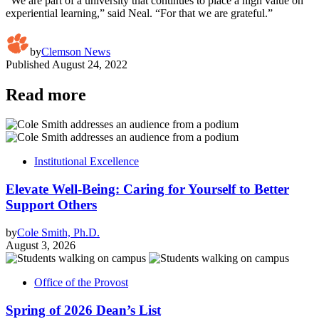
“We are part of a university that continues to place a high value on
experiential learning,” said Neal. “For that we are grateful.”
by
Clemson News
Published
August 24, 2022
Read more
Institutional Excellence
Elevate Well-Being: Caring for Yourself to Better
Support Others
by
Cole Smith, Ph.D.
August 3, 2026
Office of the Provost
Spring of 2026 Dean’s List