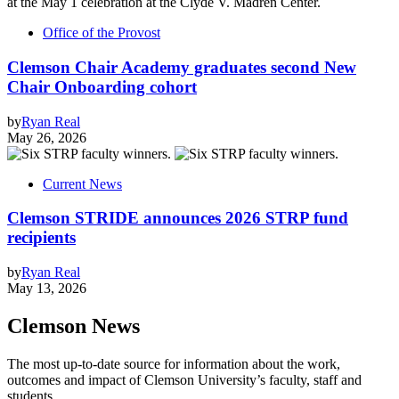
Office of the Provost
Clemson Chair Academy graduates second New
Chair Onboarding cohort
by
Ryan Real
May 26, 2026
Current News
Clemson STRIDE announces 2026 STRP fund
recipients
by
Ryan Real
May 13, 2026
Clemson News
The most up-to-date source for information about the work,
outcomes and impact of Clemson University’s faculty, staff and
students.