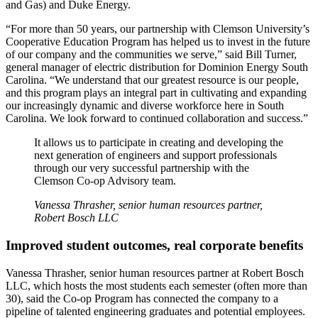
and Gas) and Duke Energy.
“For more than 50 years, our partnership with Clemson University’s
Cooperative Education Program has helped us to invest in the future
of our company and the communities we serve,” said Bill Turner,
general manager of electric distribution for Dominion Energy South
Carolina. “We understand that our greatest resource is our people,
and this program plays an integral part in cultivating and expanding
our increasingly dynamic and diverse workforce here in South
Carolina. We look forward to continued collaboration and success.”
It allows us to participate in creating and developing the
next generation of engineers and support professionals
through our very successful partnership with the
Clemson Co-op Advisory team.
Vanessa Thrasher, senior human resources partner,
Robert Bosch LLC
Improved student outcomes, real corporate benefits
Vanessa Thrasher, senior human resources partner at Robert Bosch
LLC, which hosts the most students each semester (often more than
30), said the Co-op Program has connected the company to a
pipeline of talented engineering graduates and potential employees.