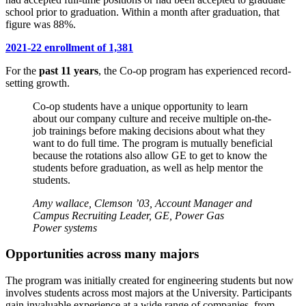
school prior to graduation. Within a month after graduation, that
figure was 88%.
2021-22 enrollment of 1,381
For the
past 11 years
, the Co-op program has experienced record-
setting growth.
Co-op students have a unique opportunity to learn
about our company culture and receive multiple on-the-
job trainings before making decisions about what they
want to do full time. The program is mutually beneficial
because the rotations also allow GE to get to know the
students before graduation, as well as help mentor the
students.
Amy wallace, Clemson ’03, Account Manager and
Campus Recruiting Leader, GE, Power Gas
Power systems
Opportunities across many majors
The program was initially created for engineering students but now
involves students across most majors at the University. Participants
gain invaluable experience at a wide range of companies, from