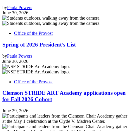
by
Paula Powers
June 30, 2026
Office of the Provost
Spring of 2026 President’s List
by
Paula Powers
June 30, 2026
Office of the Provost
Clemson STRIDE ART Academy applications open
for Fall 2026 Cohort
June 29, 2026