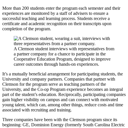
More than 200 students enter the program each semester and their
experiences are monitored by a staff of advisers to ensure a
successful teaching and learning process. Students receive a
certificate and academic recognition on their transcripts upon
completion of the program.
A Clemson student interviews with representatives from
a partner company for a chance to participate in the
Cooperative Education Program, designed to improve
career outcomes through hands-on experiences.
It’s a mutually beneficial arrangement for participating students, the
University and company partners. Companies that partner with
Clemson for the program serve as teaching partners of the
University, and the Co-op Program experience becomes an integral
part of the student’s education. Reciprocally, participating companies
gain higher visibility on campus and can connect with motivated
young talent, which can, among other things, reduce costs and time
associated with recruiting and training.
Three companies have been with the Clemson program since its
beginning: GE, Dominion Energy (formerly South Carolina Electric