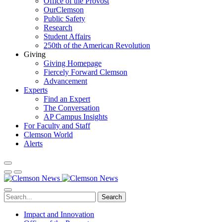
Office of the Provost
OurClemson
Public Safety
Research
Student Affairs
250th of the American Revolution
Giving
Giving Homepage
Fiercely Forward Clemson
Advancement
Experts
Find an Expert
The Conversation
AP Campus Insights
For Faculty and Staff
Clemson World
Alerts
Search
Impact and Innovation