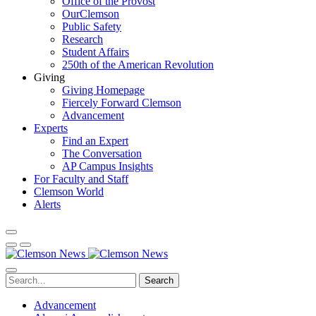
Office of the Provost
OurClemson
Public Safety
Research
Student Affairs
250th of the American Revolution
Giving
Giving Homepage
Fiercely Forward Clemson
Advancement
Experts
Find an Expert
The Conversation
AP Campus Insights
For Faculty and Staff
Clemson World
Alerts
Search
Advancement