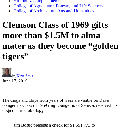
Alumni Accomplishments
College of Agriculture, Forestry and Life Sciences
College of Architecture, Arts and Humanities
Clemson Class of 1969 gifts
more than $1.5M to alma
mater as they become “golden
tigers”
by
Ken Scar
June 17, 2019
The dings and chips from years of wear are visible on Dave
Gangemi's Class of 1969 ring. Gangemi, of Seneca, received his
degree in microbiology.
Jim Bostic presents a check for $1,551,773 to