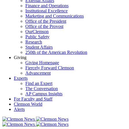
External Affairs
Finance and Operations
Institutional Excellence
Marketing and Communications
Office of the President
Office of the Provost
OurClemson
Public Safety
Research
Student Affairs
250th of the American Revolution
Giving
Giving Homepage
Fiercely Forward Clemson
Advancement
Experts
Find an Expert
The Conversation
AP Campus Insights
For Faculty and Staff
Clemson World
Alerts