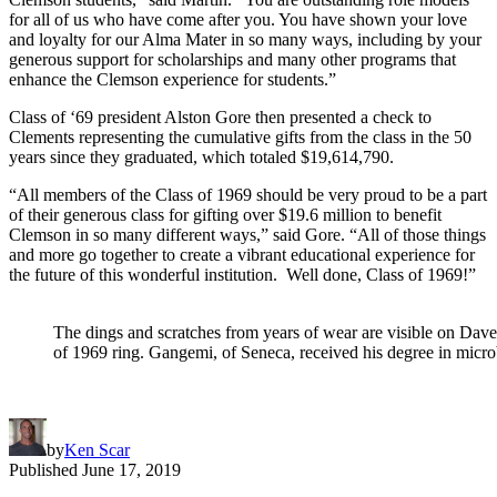
for all of us who have come after you. You have shown your love
and loyalty for our Alma Mater in so many ways, including by your
generous support for scholarships and many other programs that
enhance the Clemson experience for students.”
Class of ‘69 president Alston Gore then presented a check to
Clements representing the cumulative gifts from the class in the 50
years since they graduated, which totaled $19,614,790.
“All members of the Class of 1969 should be very proud to be a part
of their generous class for gifting over $19.6 million to benefit
Clemson in so many different ways,” said Gore. “All of those things
and more go together to create a vibrant educational experience for
the future of this wonderful institution. Well done, Class of 1969!”
The dings and scratches from years of wear are visible on Dav
of 1969 ring. Gangemi, of Seneca, received his degree in micro
by
Ken Scar
Published
June 17, 2019