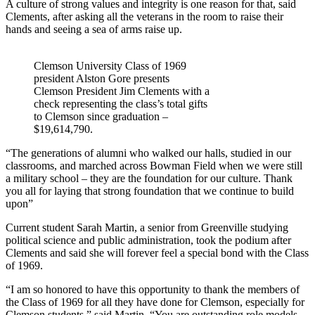
A culture of strong values and integrity is one reason for that, said
Clements, after asking all the veterans in the room to raise their
hands and seeing a sea of arms raise up.
Clemson University Class of 1969
president Alston Gore presents
Clemson President Jim Clements with a
check representing the class’s total gifts
to Clemson since graduation –
$19,614,790.
“The generations of alumni who walked our halls, studied in our
classrooms, and marched across Bowman Field when we were still
a military school – they are the foundation for our culture. Thank
you all for laying that strong foundation that we continue to build
upon”
Current student Sarah Martin, a senior from Greenville studying
political science and public administration, took the podium after
Clements and said she will forever feel a special bond with the Class
of 1969.
“I am so honored to have this opportunity to thank the members of
the Class of 1969 for all they have done for Clemson, especially for
Clemson students,” said Martin. “You are outstanding role models