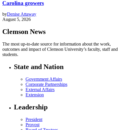
Carolina growers
by
Denise Attaway
August 5, 2026
Clemson News
The most up-to-date source for information about the work,
outcomes and impact of Clemson University’s faculty, staff and
students.
State and Nation
Government Affairs
Corporate Partnerships
External Affairs
Extension
Leadership
President
Provost
Board of Trustees