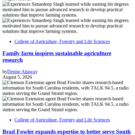
College of Agriculture, Forestry and Life Sciences
Family farm inspires sustainable agriculture
research
by
Denise Attaway
August 5, 2026
College of Agriculture, Forestry and Life Sciences
Brad Fowler expands expertise to better serve South