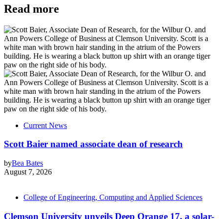
Read more
Current News
Scott Baier named associate dean of research
by
Bea Bates
August 7, 2026
College of Engineering, Computing and Applied Sciences
Clemson University unveils Deep Orange 17, a solar-