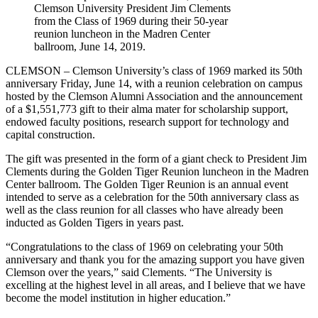
Clemson University President Jim Clements
from the Class of 1969 during their 50-year
reunion luncheon in the Madren Center
ballroom, June 14, 2019.
CLEMSON – Clemson University’s class of 1969 marked its 50th
anniversary Friday, June 14, with a reunion celebration on campus
hosted by the Clemson Alumni Association and the announcement
of a $1,551,773 gift to their alma mater for scholarship support,
endowed faculty positions, research support for technology and
capital construction.
The gift was presented in the form of a giant check to President Jim
Clements during the Golden Tiger Reunion luncheon in the Madren
Center ballroom. The Golden Tiger Reunion is an annual event
intended to serve as a celebration for the 50th anniversary class as
well as the class reunion for all classes who have already been
inducted as Golden Tigers in years past.
“Congratulations to the class of 1969 on celebrating your 50th
anniversary and thank you for the amazing support you have given
Clemson over the years,” said Clements. “The University is
excelling at the highest level in all areas, and I believe that we have
become the model institution in higher education.”