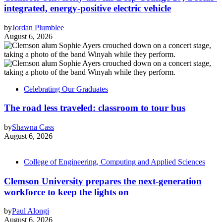
integrated, energy-positive electric vehicle
by
Jordan Plumblee
August 6, 2026
Celebrating Our Graduates
The road less traveled: classroom to tour bus
by
Shawna Cass
August 6, 2026
College of Engineering, Computing and Applied Sciences
Clemson University prepares the next-generation
workforce to keep the lights on
by
Paul Alongi
August 6, 2026