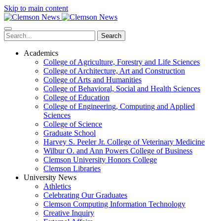
Skip to main content
Search
Academics
College of Agriculture, Forestry and Life Sciences
College of Architecture, Art and Construction
College of Arts and Humanities
College of Behavioral, Social and Health Sciences
College of Education
College of Engineering, Computing and Applied
Sciences
College of Science
Graduate School
Harvey S. Peeler Jr. College of Veterinary Medicine
Wilbur O. and Ann Powers College of Business
Clemson University Honors College
Clemson Libraries
University News
Athletics
Celebrating Our Graduates
Clemson Computing Information Technology
Creative Inquiry