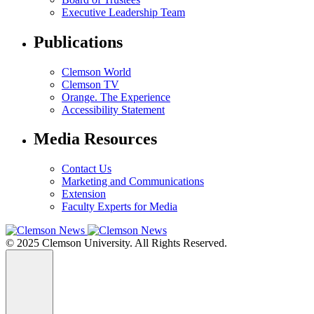
Executive Leadership Team
Publications
Clemson World
Clemson TV
Orange. The Experience
Accessibility Statement
Media Resources
Contact Us
Marketing and Communications
Extension
Faculty Experts for Media
© 2025 Clemson University. All Rights Reserved.