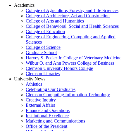
Academics
College of Agriculture, Forestry and Life Sciences
College of Architecture, Art and Construction
College of Arts and Humanities
College of Behavioral, Social and Health Sciences
College of Education
College of Engineering, Computing and Applied
Sciences
College of Science
Graduate School
Harvey S. Peeler Jr. College of Veterinary Medicine
Wilbur O. and Ann Powers College of Business
Clemson University Honors College
Clemson Libraries
University News
Athletics
Celebrating Our Graduates
Clemson Computing Information Technology
Creative Inquiry
External Affairs
Finance and Operations
Institutional Excellence
Marketing and Communications
Office of the President