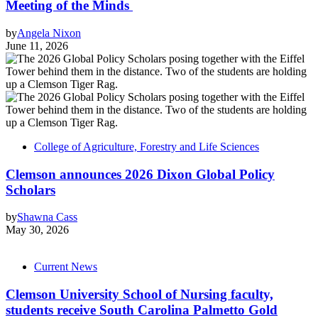
Meeting of the Minds
by
Angela Nixon
June 11, 2026
College of Agriculture, Forestry and Life Sciences
Clemson announces 2026 Dixon Global Policy
Scholars
by
Shawna Cass
May 30, 2026
Current News
Clemson University School of Nursing faculty,
students receive South Carolina Palmetto Gold