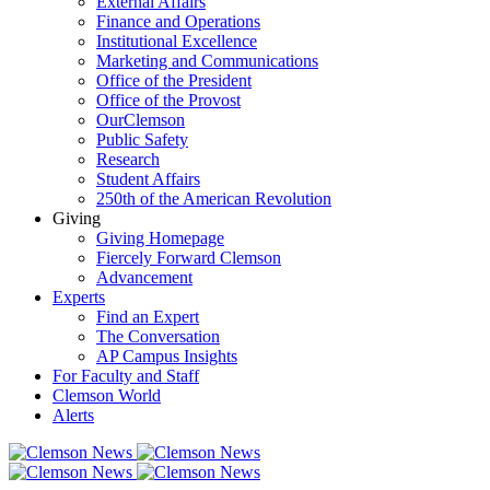
External Affairs
Finance and Operations
Institutional Excellence
Marketing and Communications
Office of the President
Office of the Provost
OurClemson
Public Safety
Research
Student Affairs
250th of the American Revolution
Giving
Giving Homepage
Fiercely Forward Clemson
Advancement
Experts
Find an Expert
The Conversation
AP Campus Insights
For Faculty and Staff
Clemson World
Alerts