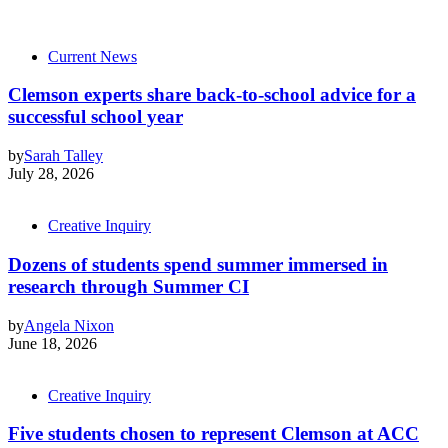
Current News
Clemson experts share back-to-school advice for a
successful school year
by
Sarah Talley
July 28, 2026
Creative Inquiry
Dozens of students spend summer immersed in
research through Summer CI
by
Angela Nixon
June 18, 2026
Creative Inquiry
Five students chosen to represent Clemson at ACC