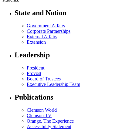
State and Nation
Government Affairs
Corporate Partnerships
External Affairs
Extension
Leadership
President
Provost
Board of Trustees
Executive Leadership Team
Publications
Clemson World
Clemson TV
Orange. The Experience
Accessibility Statement