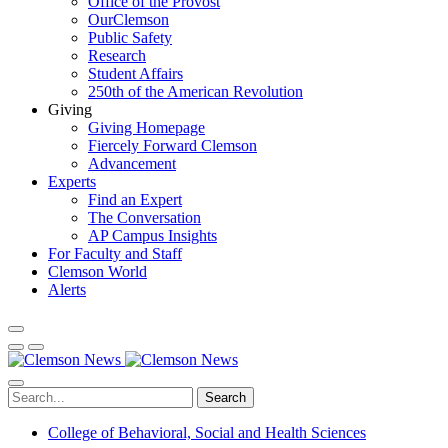
Office of the Provost
OurClemson
Public Safety
Research
Student Affairs
250th of the American Revolution
Giving
Giving Homepage
Fiercely Forward Clemson
Advancement
Experts
Find an Expert
The Conversation
AP Campus Insights
For Faculty and Staff
Clemson World
Alerts
Search
College of Behavioral, Social and Health Sciences