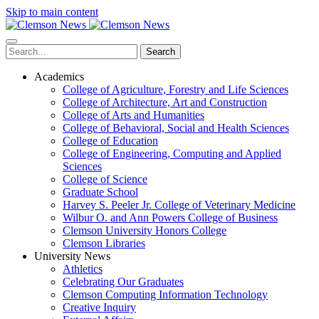
Skip to main content
Search
Academics
College of Agriculture, Forestry and Life Sciences
College of Architecture, Art and Construction
College of Arts and Humanities
College of Behavioral, Social and Health Sciences
College of Education
College of Engineering, Computing and Applied
Sciences
College of Science
Graduate School
Harvey S. Peeler Jr. College of Veterinary Medicine
Wilbur O. and Ann Powers College of Business
Clemson University Honors College
Clemson Libraries
University News
Athletics
Celebrating Our Graduates
Clemson Computing Information Technology
Creative Inquiry