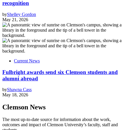
recognition
by
Shelley Gordon
May 21, 2026
Current News
Fulbright awards send six Clemson students and
alumni abroad
by
Shawna Cass
May 18, 2026
Clemson News
The most up-to-date source for information about the work,
outcomes and impact of Clemson University’s faculty, staff and
students.