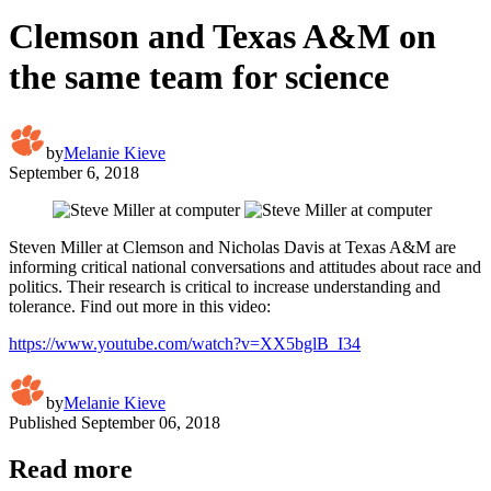
Clemson and Texas A&M on
the same team for science
by
Melanie Kieve
September 6, 2018
Steven Miller at Clemson and Nicholas Davis at Texas A&M are
informing critical national conversations and attitudes about race and
politics. Their research is critical to increase understanding and
tolerance. Find out more in this video:
https://www.youtube.com/watch?v=XX5bglB_I34
by
Melanie Kieve
Published
September 06, 2018
Read more