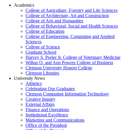
Academics
College of Agriculture, Forestry and Life Sciences
College of Architecture, Art and Construction
College of Arts and Humanities
College of Behavioral, Social and Health Sciences
College of Education
College of Engineering, Computing and Applied
Sciences
College of Science
Graduate School
Harvey S. Peeler Jr. College of Veterinary Medicine
Wilbur O. and Ann Powers College of Business
Clemson University Honors College
Clemson Libraries
University News
Athletics
Celebrating Our Graduates
Clemson Computing Information Technology
Creative Inquiry
External Affairs
Finance and Operations
Institutional Excellence
Marketing and Communications
Office of the President