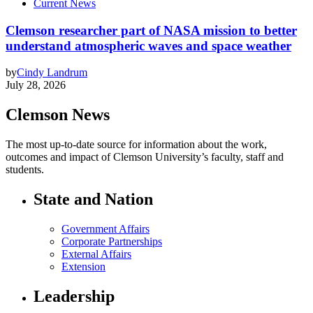
Current News
Clemson researcher part of NASA mission to better
understand atmospheric waves and space weather
by
Cindy Landrum
July 28, 2026
Clemson News
The most up-to-date source for information about the work,
outcomes and impact of Clemson University’s faculty, staff and
students.
State and Nation
Government Affairs
Corporate Partnerships
External Affairs
Extension
Leadership