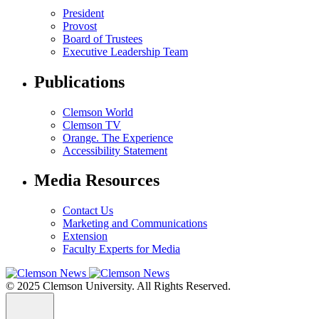
President
Provost
Board of Trustees
Executive Leadership Team
Publications
Clemson World
Clemson TV
Orange. The Experience
Accessibility Statement
Media Resources
Contact Us
Marketing and Communications
Extension
Faculty Experts for Media
© 2025 Clemson University. All Rights Reserved.