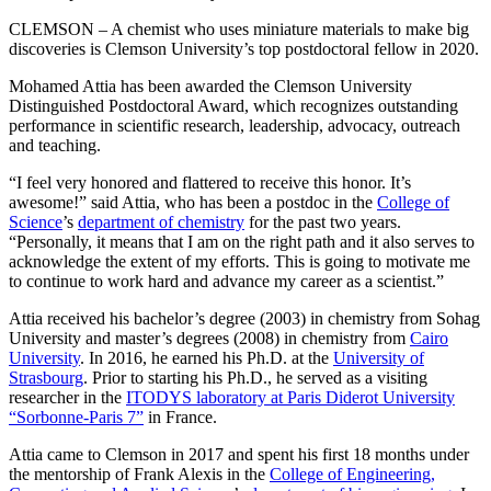
CLEMSON – A chemist who uses miniature materials to make big
discoveries is Clemson University’s top postdoctoral fellow in 2020.
Mohamed Attia has been awarded the Clemson University
Distinguished Postdoctoral Award, which recognizes outstanding
performance in scientific research, leadership, advocacy, outreach
and teaching.
“I feel very honored and flattered to receive this honor. It’s
awesome!” said Attia, who has been a postdoc in the
College of
Science
’s
department of chemistry
for the past two years.
“Personally, it means that I am on the right path and it also serves to
acknowledge the extent of my efforts. This is going to motivate me
to continue to work hard and advance my career as a scientist.”
Attia received his bachelor’s degree (2003) in chemistry from Sohag
University and master’s degrees (2008) in chemistry from
Cairo
University
. In 2016, he earned his Ph.D. at the
University of
Strasbourg
. Prior to starting his Ph.D., he served as a visiting
researcher in the
ITODYS laboratory at Paris Diderot University
“Sorbonne-Paris 7”
in France.
Attia came to Clemson in 2017 and spent his first 18 months under
the mentorship of Frank Alexis in the
College of Engineering,