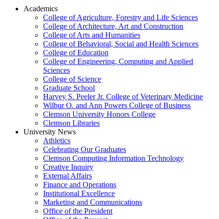
Academics
College of Agriculture, Forestry and Life Sciences
College of Architecture, Art and Construction
College of Arts and Humanities
College of Behavioral, Social and Health Sciences
College of Education
College of Engineering, Computing and Applied
Sciences
College of Science
Graduate School
Harvey S. Peeler Jr. College of Veterinary Medicine
Wilbur O. and Ann Powers College of Business
Clemson University Honors College
Clemson Libraries
University News
Athletics
Celebrating Our Graduates
Clemson Computing Information Technology
Creative Inquiry
External Affairs
Finance and Operations
Institutional Excellence
Marketing and Communications
Office of the President