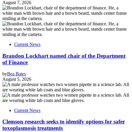
August 7, 2026
Current News
Brandon Lockhart named chair of the Department
of Finance
by
Bea Bates
August 5, 2026
Current News
Clemson research seeks to identify options for safer
toxoplasmosis treatments