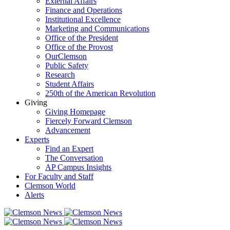
External Affairs
Finance and Operations
Institutional Excellence
Marketing and Communications
Office of the President
Office of the Provost
OurClemson
Public Safety
Research
Student Affairs
250th of the American Revolution
Giving
Giving Homepage
Fiercely Forward Clemson
Advancement
Experts
Find an Expert
The Conversation
AP Campus Insights
For Faculty and Staff
Clemson World
Alerts