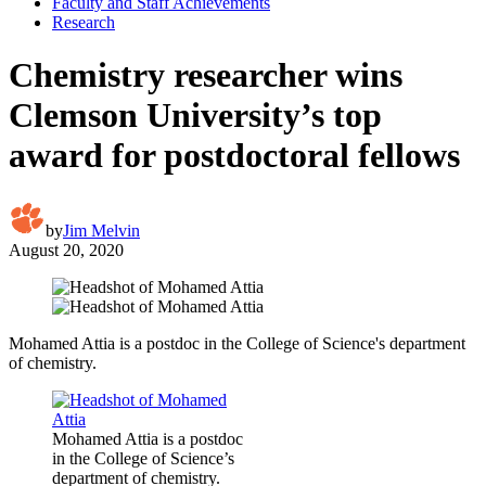
Faculty and Staff Achievements
Research
Chemistry researcher wins
Clemson University’s top
award for postdoctoral fellows
by
Jim Melvin
August 20, 2020
Mohamed Attia is a postdoc in the College of Science's department
of chemistry.
Mohamed Attia is a postdoc
in the College of Science’s
department of chemistry.