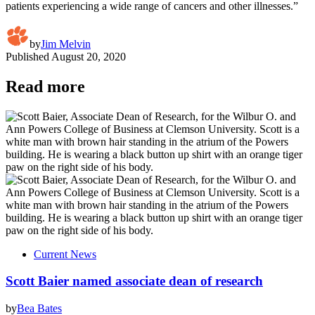
patients experiencing a wide range of cancers and other illnesses.”
by
Jim Melvin
Published
August 20, 2020
Read more
Current News
Scott Baier named associate dean of research
by
Bea Bates