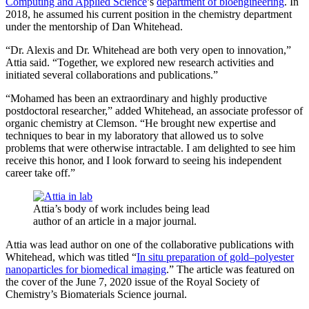
Computing and Applied Science
’s
department of bioengineering
. In
2018, he assumed his current position in the chemistry department
under the mentorship of Dan Whitehead.
“Dr. Alexis and Dr. Whitehead are both very open to innovation,”
Attia said. “Together, we explored new research activities and
initiated several collaborations and publications.”
“Mohamed has been an extraordinary and highly productive
postdoctoral researcher,” added Whitehead, an associate professor of
organic chemistry at Clemson. “He brought new expertise and
techniques to bear in my laboratory that allowed us to solve
problems that were otherwise intractable. I am delighted to see him
receive this honor, and I look forward to seeing his independent
career take off.”
Attia’s body of work includes being lead
author of an article in a major journal.
Attia was lead author on one of the collaborative publications with
Whitehead, which was titled “
In situ preparation of gold–polyester
nanoparticles for biomedical imaging
.” The article was featured on
the cover of the June 7, 2020 issue of the Royal Society of
Chemistry’s Biomaterials Science journal.