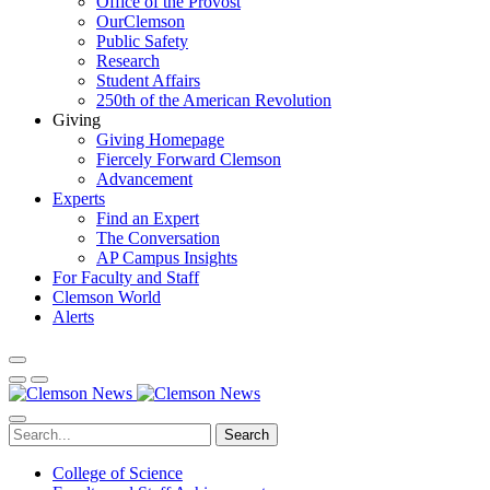
Office of the Provost
OurClemson
Public Safety
Research
Student Affairs
250th of the American Revolution
Giving
Giving Homepage
Fiercely Forward Clemson
Advancement
Experts
Find an Expert
The Conversation
AP Campus Insights
For Faculty and Staff
Clemson World
Alerts
Search
College of Science