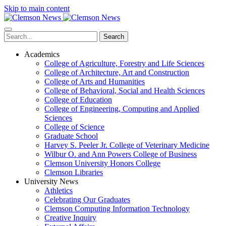
Skip to main content
Search
Academics
College of Agriculture, Forestry and Life Sciences
College of Architecture, Art and Construction
College of Arts and Humanities
College of Behavioral, Social and Health Sciences
College of Education
College of Engineering, Computing and Applied
Sciences
College of Science
Graduate School
Harvey S. Peeler Jr. College of Veterinary Medicine
Wilbur O. and Ann Powers College of Business
Clemson University Honors College
Clemson Libraries
University News
Athletics
Celebrating Our Graduates
Clemson Computing Information Technology
Creative Inquiry