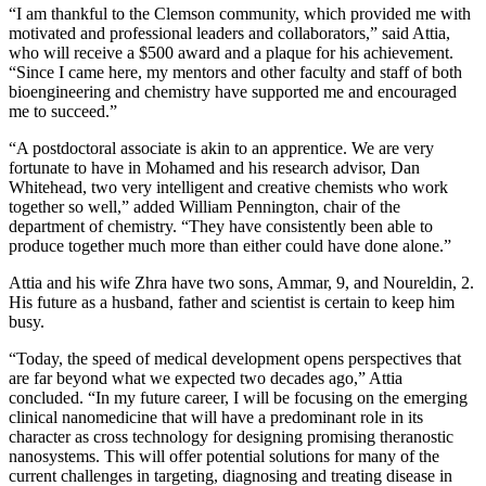
“I am thankful to the Clemson community, which provided me with
motivated and professional leaders and collaborators,” said Attia,
who will receive a $500 award and a plaque for his achievement.
“Since I came here, my mentors and other faculty and staff of both
bioengineering and chemistry have supported me and encouraged
me to succeed.”
“A postdoctoral associate is akin to an apprentice. We are very
fortunate to have in Mohamed and his research advisor, Dan
Whitehead, two very intelligent and creative chemists who work
together so well,” added William Pennington, chair of the
department of chemistry. “They have consistently been able to
produce together much more than either could have done alone.”
Attia and his wife Zhra have two sons, Ammar, 9, and Noureldin, 2.
His future as a husband, father and scientist is certain to keep him
busy.
“Today, the speed of medical development opens perspectives that
are far beyond what we expected two decades ago,” Attia
concluded. “In my future career, I will be focusing on the emerging
clinical nanomedicine that will have a predominant role in its
character as cross technology for designing promising theranostic
nanosystems. This will offer potential solutions for many of the
current challenges in targeting, diagnosing and treating disease in