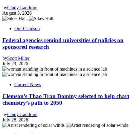
by
Cindy Landrum
August 3, 2026
Our Clemson
Federal agencies remind universities of policies on
sponsored research
by
Scott Miller
July 29, 2026
Current News
Clemson’s Thao Tran Dominy selected to help chart
chemistry’s path to 2050
by
Cindy Landrum
July 28, 2026