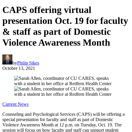
CAPS offering virtual
presentation Oct. 19 for faculty
& staff as part of Domestic
Violence Awareness Month
by
Philip Sikes
October 13, 2021
Current News
Counseling and Psychological Services (CAPS) will be offering a
special presentation for faculty and staff as part of Domestic
Violence Awareness Month at 12 p.m. on Tuesday, Oct. 19. The
session will focus on how faculty and staff can support student