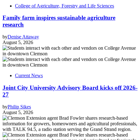
College of Agriculture, Forestry and Life Sciences
Family farm inspires sustainable agriculture
research
by
Denise Attaway
August 5, 2026
Current News
Joint City University Advisory Board kicks off 2026-
27
by
Philip Sikes
August 5, 2026