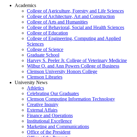
Academics
College of Agriculture, Forestry and Life Sciences
College of Architecture, Art and Construction
College of Arts and Humanities
College of Behavioral, Social and Health Sciences
College of Education
College of Engineering, Computing and Applied
Sciences
College of Science
Graduate School
Harvey S. Peeler Jr. College of Veterinary Medicine
Wilbur O. and Ann Powers College of Business
Clemson University Honors College
Clemson Libraries
University News
Athletics
Celebrating Our Graduates
Clemson Computing Information Technology
Creative Inquiry
External Affairs
Finance and Operations
Institutional Excellence
Marketing and Communications
Office of the President