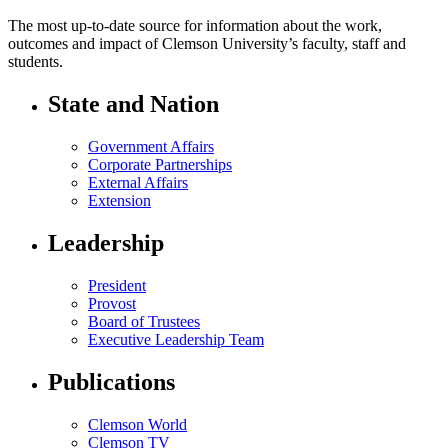
The most up-to-date source for information about the work,
outcomes and impact of Clemson University’s faculty, staff and
students.
State and Nation
Government Affairs
Corporate Partnerships
External Affairs
Extension
Leadership
President
Provost
Board of Trustees
Executive Leadership Team
Publications
Clemson World
Clemson TV