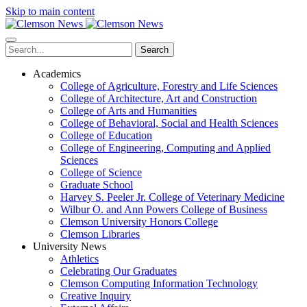
Skip to main content
Search
Academics
College of Agriculture, Forestry and Life Sciences
College of Architecture, Art and Construction
College of Arts and Humanities
College of Behavioral, Social and Health Sciences
College of Education
College of Engineering, Computing and Applied
Sciences
College of Science
Graduate School
Harvey S. Peeler Jr. College of Veterinary Medicine
Wilbur O. and Ann Powers College of Business
Clemson University Honors College
Clemson Libraries
University News
Athletics
Celebrating Our Graduates
Clemson Computing Information Technology
Creative Inquiry