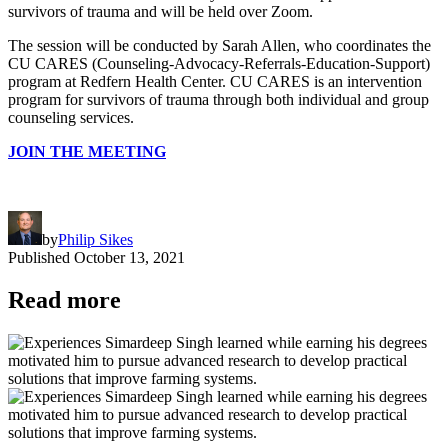
survivors of trauma and will be held over Zoom.
The session will be conducted by Sarah Allen, who coordinates the
CU CARES (Counseling-Advocacy-Referrals-Education-Support)
program at Redfern Health Center. CU CARES is an intervention
program for survivors of trauma through both individual and group
counseling services.
JOIN THE MEETING
by
Philip Sikes
Published
October 13, 2021
Read more