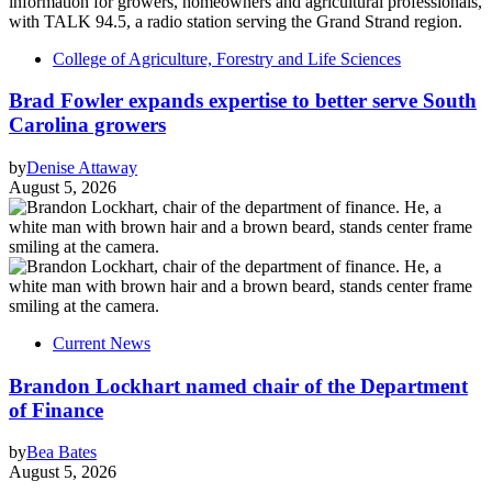
College of Agriculture, Forestry and Life Sciences
Brad Fowler expands expertise to better serve South
Carolina growers
by
Denise Attaway
August 5, 2026
Current News
Brandon Lockhart named chair of the Department
of Finance
by
Bea Bates
August 5, 2026