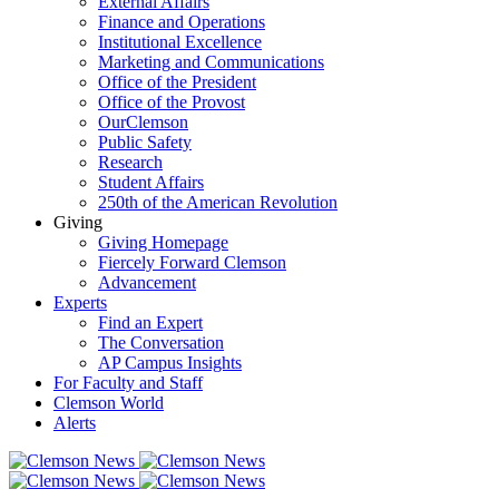
External Affairs
Finance and Operations
Institutional Excellence
Marketing and Communications
Office of the President
Office of the Provost
OurClemson
Public Safety
Research
Student Affairs
250th of the American Revolution
Giving
Giving Homepage
Fiercely Forward Clemson
Advancement
Experts
Find an Expert
The Conversation
AP Campus Insights
For Faculty and Staff
Clemson World
Alerts