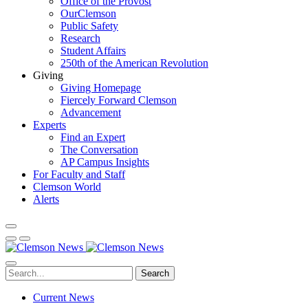
Office of the Provost
OurClemson
Public Safety
Research
Student Affairs
250th of the American Revolution
Giving
Giving Homepage
Fiercely Forward Clemson
Advancement
Experts
Find an Expert
The Conversation
AP Campus Insights
For Faculty and Staff
Clemson World
Alerts
Search
Current News