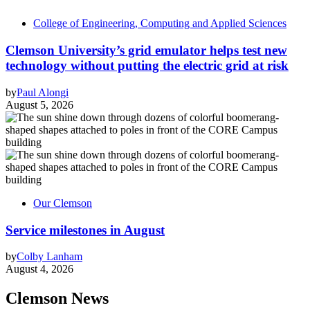
College of Engineering, Computing and Applied Sciences
Clemson University’s grid emulator helps test new
technology without putting the electric grid at risk
by
Paul Alongi
August 5, 2026
Our Clemson
Service milestones in August
by
Colby Lanham
August 4, 2026
Clemson News