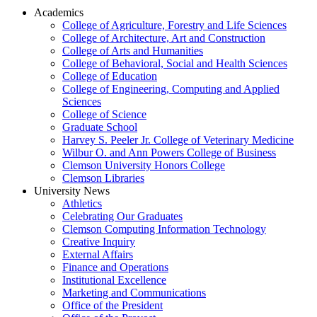
Academics
College of Agriculture, Forestry and Life Sciences
College of Architecture, Art and Construction
College of Arts and Humanities
College of Behavioral, Social and Health Sciences
College of Education
College of Engineering, Computing and Applied
Sciences
College of Science
Graduate School
Harvey S. Peeler Jr. College of Veterinary Medicine
Wilbur O. and Ann Powers College of Business
Clemson University Honors College
Clemson Libraries
University News
Athletics
Celebrating Our Graduates
Clemson Computing Information Technology
Creative Inquiry
External Affairs
Finance and Operations
Institutional Excellence
Marketing and Communications
Office of the President