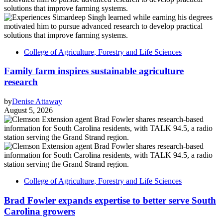
College of Agriculture, Forestry and Life Sciences
Family farm inspires sustainable agriculture
research
by
Denise Attaway
August 5, 2026
College of Agriculture, Forestry and Life Sciences
Brad Fowler expands expertise to better serve South
Carolina growers