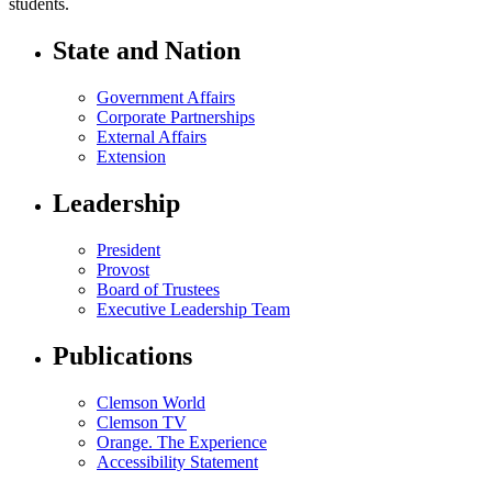
students.
State and Nation
Government Affairs
Corporate Partnerships
External Affairs
Extension
Leadership
President
Provost
Board of Trustees
Executive Leadership Team
Publications
Clemson World
Clemson TV
Orange. The Experience
Accessibility Statement