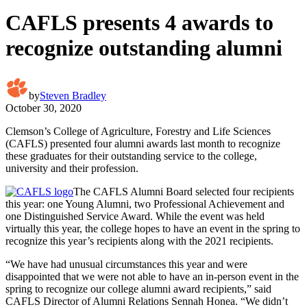
CAFLS presents 4 awards to
recognize outstanding alumni
by
Steven Bradley
October 30, 2020
Clemson’s College of Agriculture, Forestry and Life Sciences
(CAFLS) presented four alumni awards last month to recognize
these graduates for their outstanding service to the college,
university and their profession.
The CAFLS Alumni Board selected four recipients
this year: one Young Alumni, two Professional Achievement and
one Distinguished Service Award. While the event was held
virtually this year, the college hopes to have an event in the spring to
recognize this year’s recipients along with the 2021 recipients.
“We have had unusual circumstances this year and were
disappointed that we were not able to have an in-person event in the
spring to recognize our college alumni award recipients,” said
CAFLS Director of Alumni Relations Sennah Honea. “We didn’t