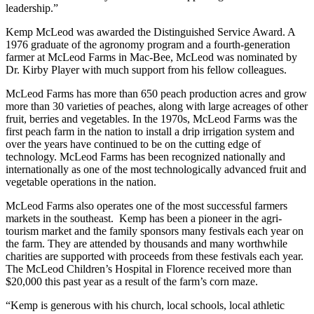
leadership.”
Kemp McLeod was awarded the Distinguished Service Award. A
1976 graduate of the agronomy program and a fourth-generation
farmer at McLeod Farms in Mac-Bee, McLeod was nominated by
Dr. Kirby Player with much support from his fellow colleagues.
McLeod Farms has more than 650 peach production acres and grow
more than 30 varieties of peaches, along with large acreages of other
fruit, berries and vegetables. In the 1970s, McLeod Farms was the
first peach farm in the nation to install a drip irrigation system and
over the years have continued to be on the cutting edge of
technology. McLeod Farms has been recognized nationally and
internationally as one of the most technologically advanced fruit and
vegetable operations in the nation.
McLeod Farms also operates one of the most successful farmers
markets in the southeast. Kemp has been a pioneer in the agri-
tourism market and the family sponsors many festivals each year on
the farm. They are attended by thousands and many worthwhile
charities are supported with proceeds from these festivals each year.
The McLeod Children’s Hospital in Florence received more than
$20,000 this past year as a result of the farm’s corn maze.
“Kemp is generous with his church, local schools, local athletic