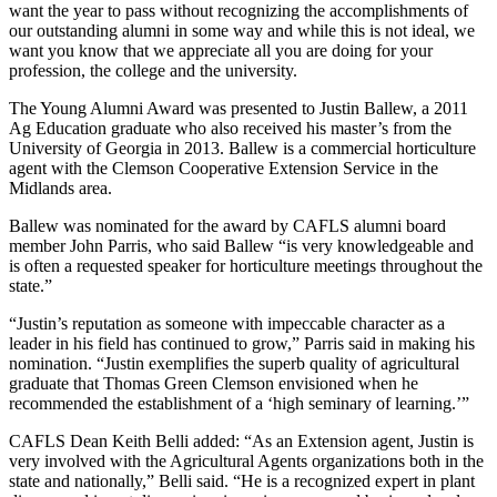
want the year to pass without recognizing the accomplishments of
our outstanding alumni in some way and while this is not ideal, we
want you know that we appreciate all you are doing for your
profession, the college and the university.
The Young Alumni Award was presented to Justin Ballew, a 2011
Ag Education graduate who also received his master’s from the
University of Georgia in 2013. Ballew is a commercial horticulture
agent with the Clemson Cooperative Extension Service in the
Midlands area.
Ballew was nominated for the award by CAFLS alumni board
member John Parris, who said Ballew “is very knowledgeable and
is often a requested speaker for horticulture meetings throughout the
state.”
“Justin’s reputation as someone with impeccable character as a
leader in his field has continued to grow,” Parris said in making his
nomination. “Justin exemplifies the superb quality of agricultural
graduate that Thomas Green Clemson envisioned when he
recommended the establishment of a ‘high seminary of learning.’”
CAFLS Dean Keith Belli added: “As an Extension agent, Justin is
very involved with the Agricultural Agents organizations both in the
state and nationally,” Belli said. “He is a recognized expert in plant