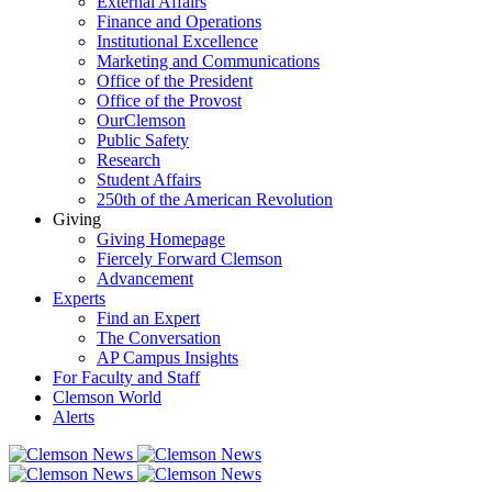
External Affairs
Finance and Operations
Institutional Excellence
Marketing and Communications
Office of the President
Office of the Provost
OurClemson
Public Safety
Research
Student Affairs
250th of the American Revolution
Giving
Giving Homepage
Fiercely Forward Clemson
Advancement
Experts
Find an Expert
The Conversation
AP Campus Insights
For Faculty and Staff
Clemson World
Alerts