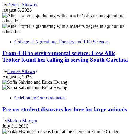
by
Denise Attaway
August 5, 2026
College of Agriculture, Forestry and Life Sciences
From 4-H to environmental science: How Allie
Trotter found her calling in serving South Carolina
by
Denise Attaway
August 3, 2026
Celebrating Our Graduates
Pre-vet student discovers her love for large animals
by
Marlon Morgan
July 31, 2026