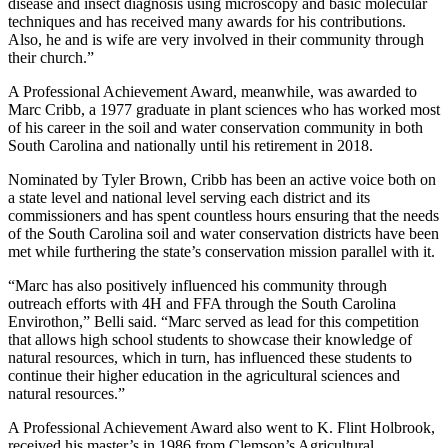
disease and insect diagnosis using microscopy and basic molecular
techniques and has received many awards for his contributions.
Also, he and is wife are very involved in their community through
their church.”
A Professional Achievement Award, meanwhile, was awarded to
Marc Cribb, a 1977 graduate in plant sciences who has worked most
of his career in the soil and water conservation community in both
South Carolina and nationally until his retirement in 2018.
Nominated by Tyler Brown, Cribb has been an active voice both on
a state level and national level serving each district and its
commissioners and has spent countless hours ensuring that the needs
of the South Carolina soil and water conservation districts have been
met while furthering the state’s conservation mission parallel with it.
“Marc has also positively influenced his community through
outreach efforts with 4H and FFA through the South Carolina
Envirothon,” Belli said. “Marc served as lead for this competition
that allows high school students to showcase their knowledge of
natural resources, which in turn, has influenced these students to
continue their higher education in the agricultural sciences and
natural resources.”
A Professional Achievement Award also went to K. Flint Holbrook,
received his master’s in 1986 from Clemson’s Agricultural