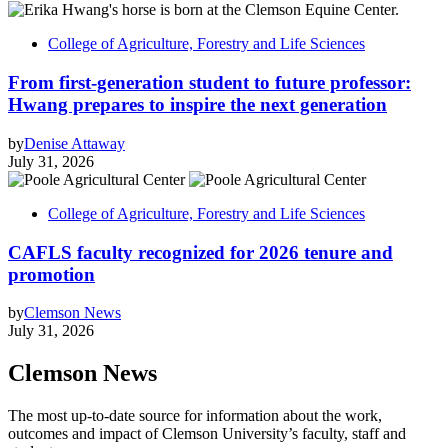
College of Agriculture, Forestry and Life Sciences
From first-generation student to future professor:
Hwang prepares to inspire the next generation
by
Denise Attaway
July 31, 2026
College of Agriculture, Forestry and Life Sciences
CAFLS faculty recognized for 2026 tenure and
promotion
by
Clemson News
July 31, 2026
Clemson News
The most up-to-date source for information about the work,
outcomes and impact of Clemson University’s faculty, staff and