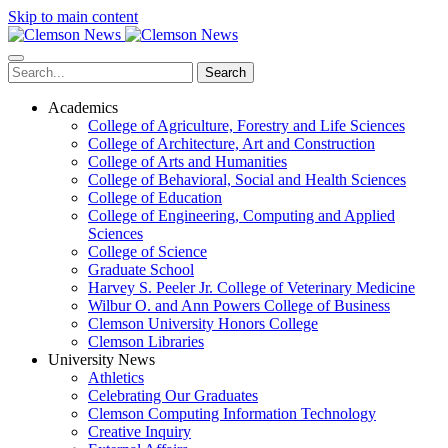
Skip to main content
Search
Academics
College of Agriculture, Forestry and Life Sciences
College of Architecture, Art and Construction
College of Arts and Humanities
College of Behavioral, Social and Health Sciences
College of Education
College of Engineering, Computing and Applied
Sciences
College of Science
Graduate School
Harvey S. Peeler Jr. College of Veterinary Medicine
Wilbur O. and Ann Powers College of Business
Clemson University Honors College
Clemson Libraries
University News
Athletics
Celebrating Our Graduates
Clemson Computing Information Technology
Creative Inquiry