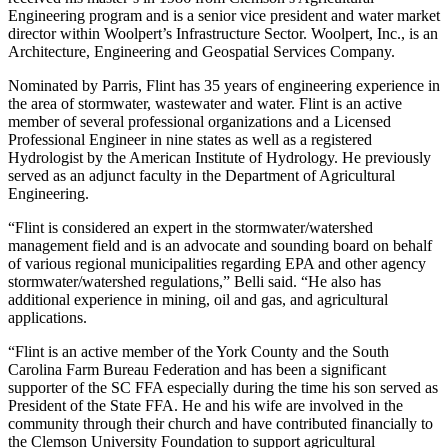
Engineering program and is a senior vice president and water market
director within Woolpert’s Infrastructure Sector. Woolpert, Inc., is an
Architecture, Engineering and Geospatial Services Company.
Nominated by Parris, Flint has 35 years of engineering experience in
the area of stormwater, wastewater and water. Flint is an active
member of several professional organizations and a Licensed
Professional Engineer in nine states as well as a registered
Hydrologist by the American Institute of Hydrology. He previously
served as an adjunct faculty in the Department of Agricultural
Engineering.
“Flint is considered an expert in the stormwater/watershed
management field and is an advocate and sounding board on behalf
of various regional municipalities regarding EPA and other agency
stormwater/watershed regulations,” Belli said. “He also has
additional experience in mining, oil and gas, and agricultural
applications.
“Flint is an active member of the York County and the South
Carolina Farm Bureau Federation and has been a significant
supporter of the SC FFA especially during the time his son served as
President of the State FFA. He and his wife are involved in the
community through their church and have contributed financially to
the Clemson University Foundation to support agricultural