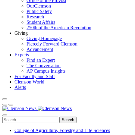
Office of the Provost
OurClemson
Public Safety
Research
Student Affairs
250th of the American Revolution
Giving
Giving Homepage
Fiercely Forward Clemson
Advancement
Experts
Find an Expert
The Conversation
AP Campus Insights
For Faculty and Staff
Clemson World
Alerts
Search
College of Agriculture, Forestry and Life Sciences