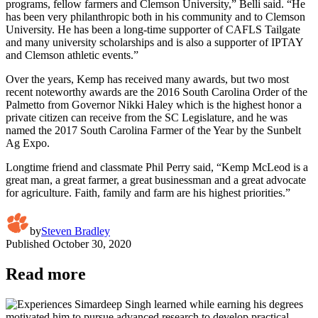
programs, fellow farmers and Clemson University,” Belli said. “He
has been very philanthropic both in his community and to Clemson
University. He has been a long-time supporter of CAFLS Tailgate
and many university scholarships and is also a supporter of IPTAY
and Clemson athletic events.”
Over the years, Kemp has received many awards, but two most
recent noteworthy awards are the 2016 South Carolina Order of the
Palmetto from Governor Nikki Haley which is the highest honor a
private citizen can receive from the SC Legislature, and he was
named the 2017 South Carolina Farmer of the Year by the Sunbelt
Ag Expo.
Longtime friend and classmate Phil Perry said, “Kemp McLeod is a
great man, a great farmer, a great businessman and a great advocate
for agriculture. Faith, family and farm are his highest priorities.”
by
Steven Bradley
Published
October 30, 2020
Read more